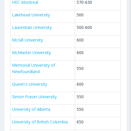
HEC Montreal
570-630
Lakehead University
500
Laurentian University
500-600
McGill University
600
McMaster University
600
Memorial University of
550
Newfoundland
Queen's University
600
Simon Fraser University
550
University of Alberta
550
University of British Columbia
650