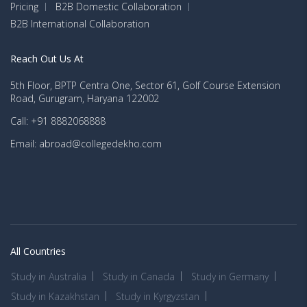
Pricing
B2B Domestic Collaboration
B2B International Collaboration
Reach Out Us At
5th Floor, BPTP Centra One, Sector 61, Golf Course Extension
Road, Gurugram, Haryana 122002
Call: +91 8882068888
Email: abroad@collegedekho.com
All Countries
Study in Australia
Study in Canada
Study in Germany
Study in Kazakhstan
Study in Kyrgyzstan