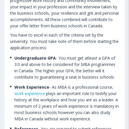
progressive work history and community involvement,
your impact in your profession and the interview taken by
the business schools, your resilience and grit and personal
accomplishments. All these combined will contribute to
your offer letter from business schools in Canada.
You have to excel in each of the criteria set by the
university. You must take note of them before starting the
application process:
Undergraduate GPA
- You must get atleast a GPA of
3.0 and above to be considered for MBA programmes
in Canada. The higher your GPA, the better will it
contribute to guaranteeing a seat in business schools.
Work Experience
- As MBA is a professional course,
work experience
plays an important role to testify your
history at the workplace and how you are as a leader. A
minimum of 2 years of work experience is mandatory in
most business schools however you can also study
MBA in Canada without work experience.
References
- You are required to submit references