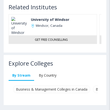
Related Institutes
University of Windsor
Windsor, Canada
GET FREE COUNSELLING
Explore Colleges
By Stream
By Country
Business & Management Colleges in Canada
Busines