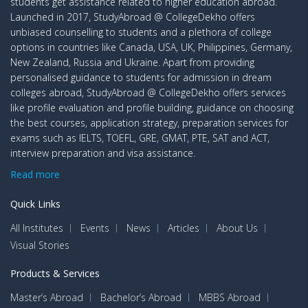
students get assistance related to higher education abroad.
Launched in 2017, StudyAbroad @ CollegeDekho offers
unbiased counselling to students and a plethora of college
options in countries like Canada, USA, UK, Philippines, Germany,
New Zealand, Russia and Ukraine. Apart from providing
personalised guidance to students for admission in dream
colleges abroad, StudyAbroad @ CollegeDekho offers services
like profile evaluation and profile building, guidance on choosing
the best courses, application strategy, preparation services for
exams such as IELTS, TOEFL, GRE, GMAT, PTE, SAT and ACT,
interview preparation and visa assistance.
Read more
Quick Links
All Institutes
Events
News
Articles
About Us
Visual Stories
Products & Services
Master’s Abroad
Bachelor’s Abroad
MBBS Abroad