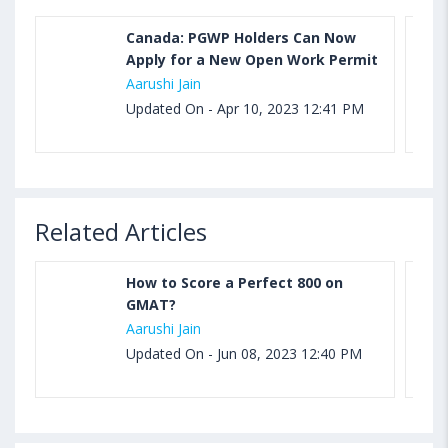
Canada: PGWP Holders Can Now
Apply for a New Open Work Permit
Aarushi Jain
Updated On - Apr 10, 2023 12:41 PM
Related Articles
How to Score a Perfect 800 on
GMAT?
Aarushi Jain
Updated On - Jun 08, 2023 12:40 PM