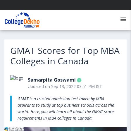
GMAT Scores for Top MBA
Colleges in Canada
Samarpita Goswami
Updated on Sep 13, 2022 03:51 PM IST
GMAT is a trusted admission test taken by MBA
aspirants to study at top business schools across the
world. Here, you will learn all about the GMAT score
requirements in MBA colleges in Canada.