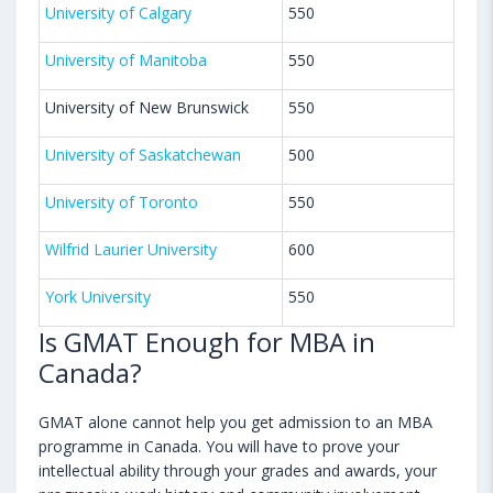
University of Calgary
550
University of Manitoba
550
University of New Brunswick
550
University of Saskatchewan
500
University of Toronto
550
Wilfrid Laurier University
600
York University
550
Is GMAT Enough for MBA in
Canada?
GMAT alone cannot help you get admission to an MBA
programme in Canada. You will have to prove your
intellectual ability through your grades and awards, your