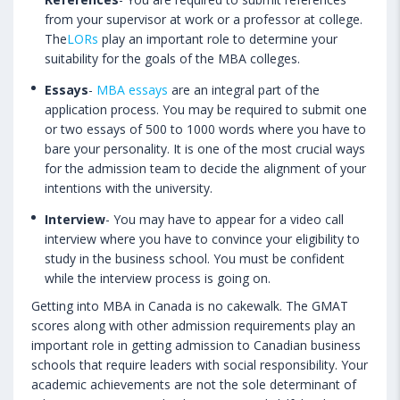
from your supervisor at work or a professor at college.
The
LORs
play an important role to determine your
suitability for the goals of the MBA colleges.
Essays
-
MBA essays
are an integral part of the
application process. You may be required to submit one
or two essays of 500 to 1000 words where you have to
bare your personality. It is one of the most crucial ways
for the admission team to decide the alignment of your
intentions with the university.
Interview
- You may have to appear for a video call
interview where you have to convince your eligibility to
study in the business school. You must be confident
while the interview process is going on.
Getting into MBA in Canada is no cakewalk. The GMAT
scores along with other admission requirements play an
important role in getting admission to Canadian business
schools that require leaders with social responsibility. Your
academic achievements are not the sole determinant of