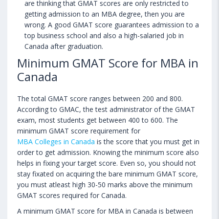
are thinking that GMAT scores are only restricted to
getting admission to an MBA degree, then you are
wrong. A good GMAT score guarantees admission to a
top business school and also a high-salaried job in
Canada after graduation.
Minimum GMAT Score for MBA in
Canada
The total GMAT score ranges between 200 and 800.
According to GMAC, the test administrator of the GMAT
exam, most students get between 400 to 600. The
minimum GMAT score requirement for
MBA Colleges in Canada
is the score that you must get in
order to get admission. Knowing the minimum score also
helps in fixing your target score. Even so, you should not
stay fixated on acquiring the bare minimum GMAT score,
you must atleast high 30-50 marks above the minimum
GMAT scores required for Canada.
A minimum GMAT score for MBA in Canada is between