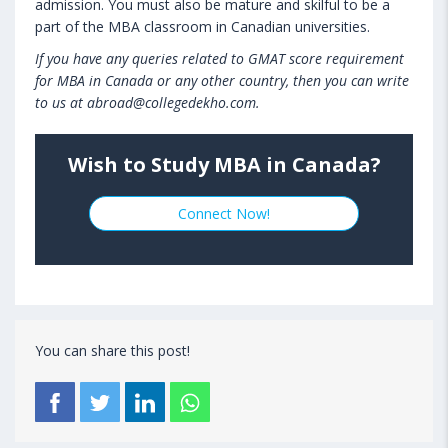
admission. You must also be mature and skilful to be a
part of the MBA classroom in Canadian universities.
If you have any queries related to GMAT score requirement
for MBA in Canada or any other country, then you can write
to us at abroad@collegedekho.com.
Wish to Study MBA in Canada?
Connect Now!
You can share this post!