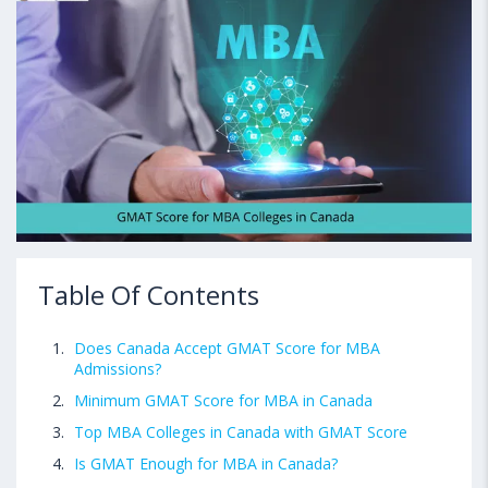
Table Of Contents
Does Canada Accept GMAT Score for MBA
Admissions?
Minimum GMAT Score for MBA in Canada
Top MBA Colleges in Canada with GMAT Score
Is GMAT Enough for MBA in Canada?