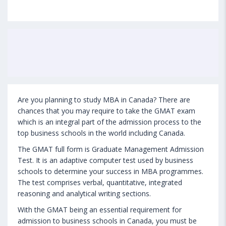
Are you planning to study MBA in Canada? There are
chances that you may require to take the GMAT exam
which is an integral part of the admission process to the
top business schools in the world including Canada.
The GMAT full form is Graduate Management Admission
Test. It is an adaptive computer test used by business
schools to determine your success in MBA programmes.
The test comprises verbal, quantitative, integrated
reasoning and analytical writing sections.
With the GMAT being an essential requirement for
admission to business schools in Canada, you must be