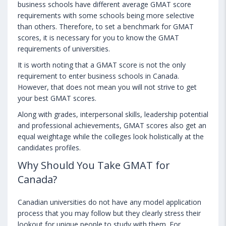
business schools have different average GMAT score
requirements with some schools being more selective
than others. Therefore, to set a benchmark for GMAT
scores, it is necessary for you to know the GMAT
requirements of universities.
It is worth noting that a GMAT score is not the only
requirement to enter business schools in Canada.
However, that does not mean you will not strive to get
your best GMAT scores.
Along with grades, interpersonal skills, leadership potential
and professional achievements, GMAT scores also get an
equal weightage while the colleges look holistically at the
candidates profiles.
Why Should You Take GMAT for
Canada?
Canadian universities do not have any model application
process that you may follow but they clearly stress their
lookout for unique people to study with them. For