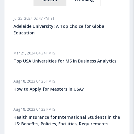
Jul 25, 2024 02:47 PM IST
Adelaide University: A Top Choice for Global
Education
Mar 21, 2024 04:34 PM IST
Top USA Universities for MS in Business Analytics
Aug 18, 2023 04:28 PM IST
How to Apply for Masters in USA?
Aug 18, 2023 04:23 PM IST
Health Insurance for International Students in the
US: Benefits, Policies, Facilities, Requirements