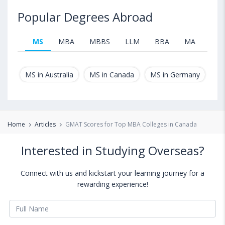
Popular Degrees Abroad
MS
MBA
MBBS
LLM
BBA
MA
B.T
MS in Australia
MS in Canada
MS in Germany
MS
Home
Articles
GMAT Scores for Top MBA Colleges in Canada
Interested in Studying Overseas?
Connect with us and kickstart your learning journey for a
rewarding experience!