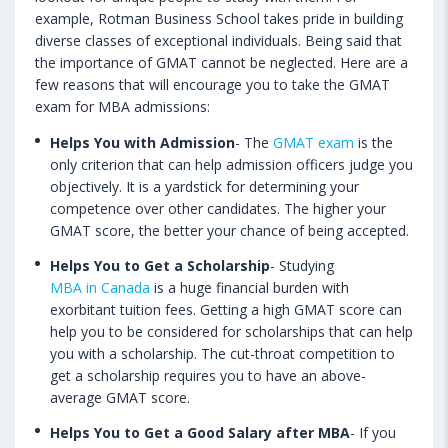
example, Rotman Business School takes pride in building
diverse classes of exceptional individuals. Being said that
the importance of GMAT cannot be neglected. Here are a
few reasons that will encourage you to take the GMAT
exam for MBA admissions:
Helps You with Admission
- The
GMAT exam
is the
only criterion that can help admission officers judge you
objectively. It is a yardstick for determining your
competence over other candidates. The higher your
GMAT score, the better your chance of being accepted.
Helps You to Get a Scholarship
- Studying
MBA in Canada
is a huge financial burden with
exorbitant tuition fees. Getting a high GMAT score can
help you to be considered for scholarships that can help
you with a scholarship. The cut-throat competition to
get a scholarship requires you to have an above-
average GMAT score.
Helps You to Get a Good Salary after MBA
- If you