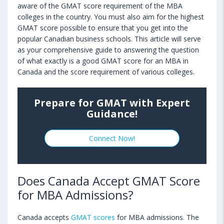
aware of the GMAT score requirement of the MBA
colleges in the country. You must also aim for the highest
GMAT score possible to ensure that you get into the
popular Canadian business schools. This article will serve
as your comprehensive guide to answering the question
of what exactly is a good GMAT score for an MBA in
Canada and the score requirement of various colleges.
Prepare for GMAT with Expert
Guidance!
Connect Now!
Does Canada Accept GMAT Score
for MBA Admissions?
Canada accepts
GMAT scores
for MBA admissions. The