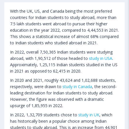
With the UK, US, and Canada being the most preferred
countries for Indian students to study abroad, more than
7.5 lakh students went abroad to pursue their higher
education in the year 2022, compared to 4,44,553 in 2021.
This shows a statistical increase of almost 68% compared
to Indian students who studied abroad in 2021.
In 2022, overall 7,50,365 Indian students were studying
abroad, with 1,90,512 of those headed to
study in USA
.
Approximately, 1,25,115 Indian students studied in the US
in 2021 as opposed to 62,415 in 2020.
In 2020 and 2021, roughly 43,624 and 1,02,688 students,
respectively, were drawn to
study in Canada
, the second-
leading destination for Indian students to study abroad.
However, the figure was observed with a dramatic
upsurge of 1,85,955 in 2022.
In 2022, 1,32,709 students chose to
study in UK
, which
has historically been a popular choice among Indian
students to study abroad. This is an increase from 44,901