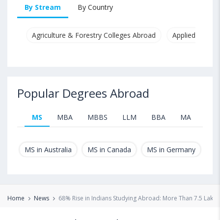
By Stream
By Country
Agriculture & Forestry Colleges Abroad
Applied & Pure
Popular Degrees Abroad
MS
MBA
MBBS
LLM
BBA
MA
B.T
MS in Australia
MS in Canada
MS in Germany
MS
Home
News
68% Rise in Indians Studying Abroad: More Than 7.5 Lakh