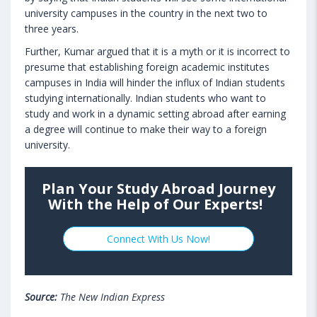
university campuses in the country in the next two to
three years.
Further, Kumar argued that it is a myth or it is incorrect to
presume that establishing foreign academic institutes
campuses in India will hinder the influx of Indian students
studying internationally. Indian students who want to
study and work in a dynamic setting abroad after earning
a degree will continue to make their way to a foreign
university.
Plan Your Study Abroad Journey
With the Help of Our Experts!
Connect With Us Now!
Source:
The New Indian Express