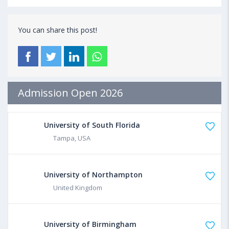
You can share this post!
Admission Open 2026
University of South Florida
Tampa, USA
University of Northampton
United Kingdom
University of Birmingham