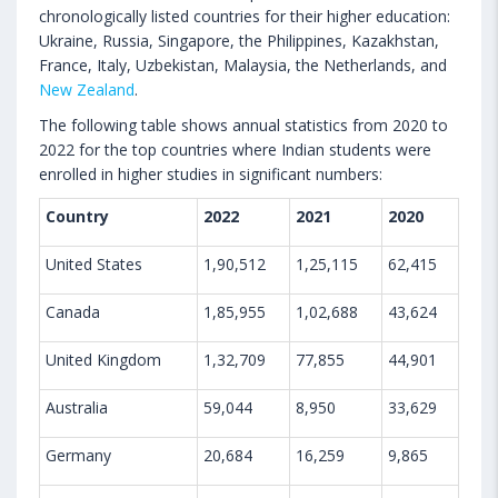
chronologically listed countries for their higher education:
Ukraine, Russia, Singapore, the Philippines, Kazakhstan,
France, Italy, Uzbekistan, Malaysia, the Netherlands, and
New Zealand
.
The following table shows annual statistics from 2020 to
2022 for the top countries where Indian students were
enrolled in higher studies in significant numbers:
Country
2022
2021
2020
United States
1,90,512
1,25,115
62,415
Canada
1,85,955
1,02,688
43,624
United Kingdom
1,32,709
77,855
44,901
Australia
59,044
8,950
33,629
Germany
20,684
16,259
9,865