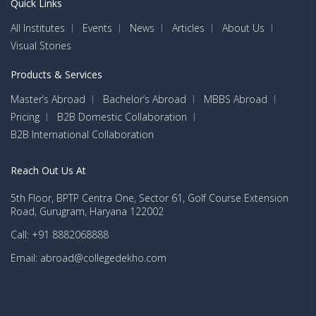
Quick Links
All Institutes
Events
News
Articles
About Us
Visual Stories
Products & Services
Master’s Abroad
Bachelor’s Abroad
MBBS Abroad
Pricing
B2B Domestic Collaboration
B2B International Collaboration
Reach Out Us At
5th Floor, BPTP Centra One, Sector 61, Golf Course Extension
Road, Gurugram, Haryana 122002
Call: +91 8882068888
Email: abroad@collegedekho.com