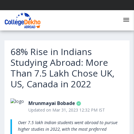
68% Rise in Indians
Studying Abroad: More
Than 7.5 Lakh Chose UK,
US, Canada in 2022
Mrunmayai Bobade
Updated on Mar 31, 2023 12:32 PM IST
Over 7.5 lakh Indian students went abroad to pursue
higher studies in 2022, with the most preferred