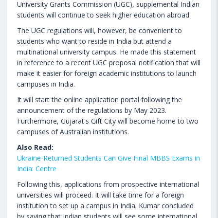
University Grants Commission (UGC), supplemental Indian
students will continue to seek higher education abroad.
The UGC regulations will, however, be convenient to
students who want to reside in India but attend a
multinational university campus. He made this statement
in reference to a recent UGC proposal notification that will
make it easier for foreign academic institutions to launch
campuses in India.
It will start the online application portal following the
announcement of the regulations by May 2023.
Furthermore, Gujarat's Gift City will become home to two
campuses of Australian institutions.
Also Read:
Ukraine-Returned Students Can Give Final MBBS Exams in
India: Centre
Following this, applications from prospective international
universities will proceed. It will take time for a foreign
institution to set up a campus in India. Kumar concluded
by saying that Indian students will see some international