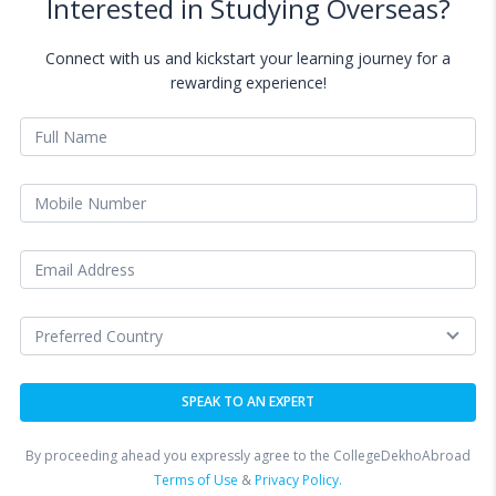
Interested in Studying Overseas?
Connect with us and kickstart your learning journey for a
rewarding experience!
By proceeding ahead you expressly agree to the CollegeDekhoAbroad
Terms of Use
&
Privacy Policy.