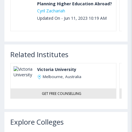
Planning Higher Education Abroad?
Cyril Zachariah
Updated On - Jun 11, 2023 10:19 AM
Related Institutes
Victoria University
Melbourne, Australia
GET FREE COUNSELLING
Explore Colleges