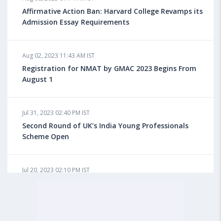
for Overseas Education?
Affirmative Action Ban: Harvard College Revamps its
Admission Essay Requirements
Aug 08, 2023 10:03 AM IST
Aug 02, 2023 11:43 AM IST
What is a Good SAT Score & How is it Calculated?
Registration for NMAT by GMAC 2023 Begins From
August 1
Aug 08, 2023 10:01 AM IST
Do Foreign Universities Accept GATE Scores?
Jul 31, 2023 02:40 PM IST
Second Round of UK’s India Young Professionals
Scheme Open
Aug 08, 2023 09:58 AM IST
Minimum IELTS Score You Need for Admission in Top
B-Schools Abroad
Jul 20, 2023 02:10 PM IST
Finland to Recruit Nearly 45,000 Int'l Students and
Workers by 2030, Primarily Indians
Aug 08, 2023 09:56 AM IST
Average IELTS Scores at Popular US Universities