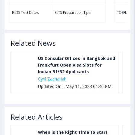
Aug 03, 2023 11:23 AM IST
TOEFL Speaking Test: Questions, Practice Test,
IELTS Test Dates
IELTS Preparation Tips
TOEFL Test
Sample, Syllabus and Score Calculation
Related News
US Consular Offices in Bangkok and
Frankfurt Open Visa Slots for
Indian B1/B2 Applicants
Cyril Zachariah
Updated On - May 11, 2023 01:46 PM
Related Articles
When is the Right Time to Start