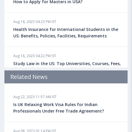
How to Apply for Masters in USA?
Aug 18, 2023 04:23 PM IST
Health Insurance for International Students in the
US: Benefits, Policies, Facilities, Requirements
Aug 18, 2023 04:22 PM IST
Study Law in the US: Top Universities, Courses, Fees,
Admission Requirements, Jobs
Related News
Aug 18, 2023 04:13 PM IST
Aug 22, 2023 11:57 AM IST
Health Insurance for Indian Students Studying in the
UK
Is UK Relaxing Work Visa Rules for Indian
Professionals Under Free Trade Agreement?
Aug 08, 2023 10:13 AM IST
Aug 08, 2023 01:14 PM IST
Do You look at University Rankings While Planning