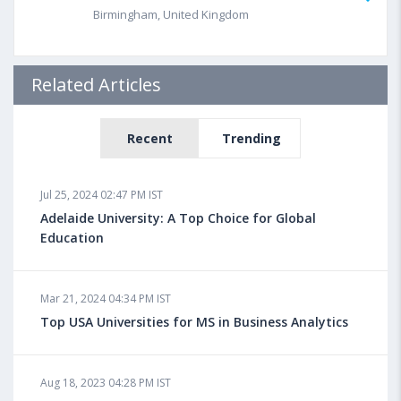
Birmingham, United Kingdom
Related Articles
Recent
Trending
Jul 25, 2024 02:47 PM IST
Adelaide University: A Top Choice for Global
Education
Mar 21, 2024 04:34 PM IST
Top USA Universities for MS in Business Analytics
Aug 18, 2023 04:28 PM IST