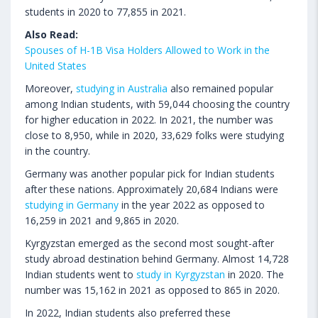
students in 2020 to 77,855 in 2021.
Also Read:
Spouses of H-1B Visa Holders Allowed to Work in the
United States
Moreover,
studying in Australia
also remained popular
among Indian students, with 59,044 choosing the country
for higher education in 2022. In 2021, the number was
close to 8,950, while in 2020, 33,629 folks were studying
in the country.
Germany was another popular pick for Indian students
after these nations. Approximately 20,684 Indians were
studying in Germany
in the year 2022 as opposed to
16,259 in 2021 and 9,865 in 2020.
Kyrgyzstan emerged as the second most sought-after
study abroad destination behind Germany. Almost 14,728
Indian students went to
study in Kyrgyzstan
in 2020. The
number was 15,162 in 2021 as opposed to 865 in 2020.
In 2022, Indian students also preferred these