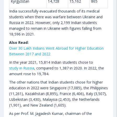
Kyrgyzstan
14,728
15,162
865
India successfully evacuated thousands of its medical
students when there was warfare between Ukraine and
Russia in 2022. However, only 2,199 Indian students
managed to remain in Ukraine with figures falling from
18,596 in 2021.
Also Read:
Over 30 Lakh Indians Went Abroad for Higher Education
Between 2017 and 2022
In the year 2021, 15,814 Indian students chose to
study in Russia
, compared to 1,387 in 2020. In 2022, the
amount rose to 19,784.
The other nations that Indian students chose for higher
education in 2022 were Singapore (17,085), the Philippines
(11,261), Kazakhstan (8,895), France (6,406), Italy (3,507),
Uzbekistan (3,430), Malaysia (2,453), the Netherlands
(1,901), and New Zealand (1,605).
As per Prof. M. Jagadesh Kumar, chairman of the