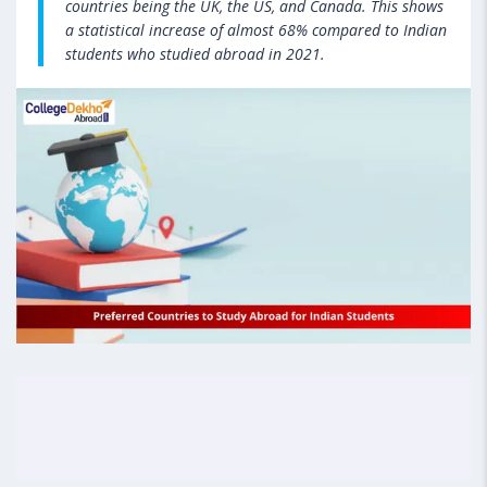
countries being the UK, the US, and Canada. This shows
a statistical increase of almost 68% compared to Indian
students who studied abroad in 2021.