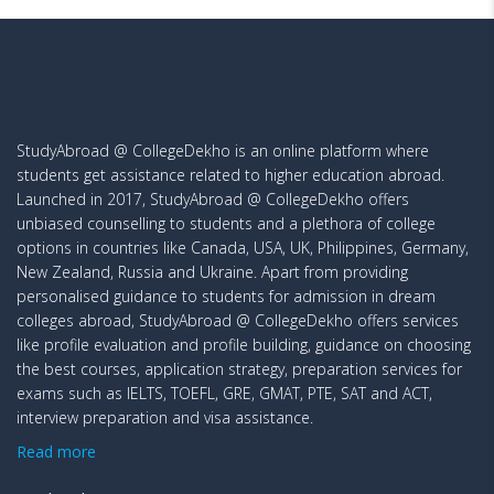
StudyAbroad @ CollegeDekho is an online platform where
students get assistance related to higher education abroad.
Launched in 2017, StudyAbroad @ CollegeDekho offers
unbiased counselling to students and a plethora of college
options in countries like Canada, USA, UK, Philippines, Germany,
New Zealand, Russia and Ukraine. Apart from providing
personalised guidance to students for admission in dream
colleges abroad, StudyAbroad @ CollegeDekho offers services
like profile evaluation and profile building, guidance on choosing
the best courses, application strategy, preparation services for
exams such as IELTS, TOEFL, GRE, GMAT, PTE, SAT and ACT,
interview preparation and visa assistance.
Read more