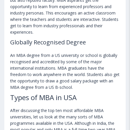
but also reputed faculty. MBA aspirants get the
opportunity to learn from experienced professors and
industry personas. This encourages an active classroom
where the teachers and students are interactive. Students
get to learn from industry professionals and their
experiences.
Globally Recognised Degree
An MBA degree from a US university or school is globally
recognised and accredited by some of the major
international institutions. MBA graduates have the
freedom to work anywhere in the world. Students also get
the opportunity to draw a good salary package with an
MBA degree from a US B-school.
Types of MBA in USA
After discussing the top ten most affordable MBA
universities, let us look at the many sorts of MBA
programmes available in the USA. Although in India, the
most popular and only MBA is a full-time two-year MBA,