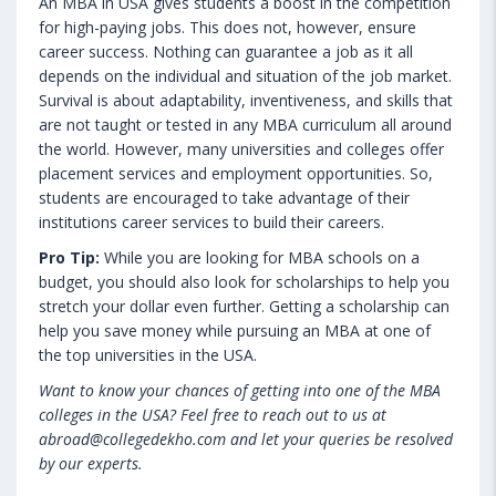
An MBA in USA gives students a boost in the competition
for high-paying jobs. This does not, however, ensure
career success. Nothing can guarantee a job as it all
depends on the individual and situation of the job market.
Survival is about adaptability, inventiveness, and skills that
are not taught or tested in any MBA curriculum all around
the world. However, many universities and colleges offer
placement services and employment opportunities. So,
students are encouraged to take advantage of their
institutions career services to build their careers.
Pro Tip:
While you are looking for MBA schools on a
budget, you should also look for scholarships to help you
stretch your dollar even further. Getting a scholarship can
help you save money while pursuing an MBA at one of
the top universities in the USA.
Want to know your chances of getting into one of the MBA
colleges in the USA? Feel free to reach out to us at
abroad@collegedekho.com and let your queries be resolved
by our experts.