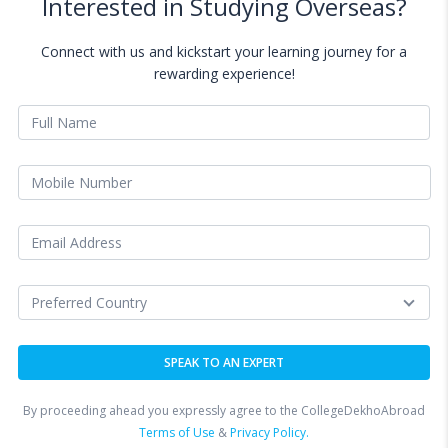
Interested in Studying Overseas?
Connect with us and kickstart your learning journey for a
rewarding experience!
By proceeding ahead you expressly agree to the CollegeDekhoAbroad
Terms of Use
&
Privacy Policy.