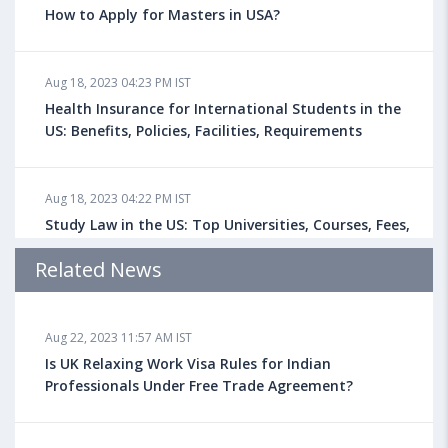
How to Apply for Masters in USA?
Aug 18, 2023 04:23 PM IST
Health Insurance for International Students in the
US: Benefits, Policies, Facilities, Requirements
Aug 18, 2023 04:22 PM IST
Study Law in the US: Top Universities, Courses, Fees,
Admission Requirements, Jobs
Related News
Aug 18, 2023 04:13 PM IST
Aug 22, 2023 11:57 AM IST
Health Insurance for Indian Students Studying in the
UK
Is UK Relaxing Work Visa Rules for Indian
Professionals Under Free Trade Agreement?
Aug 08, 2023 10:13 AM IST