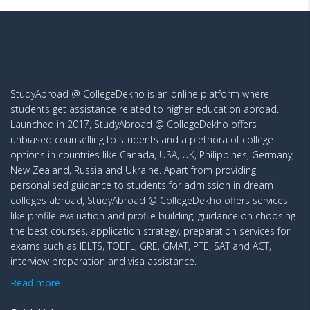
StudyAbroad @ CollegeDekho is an online platform where
students get assistance related to higher education abroad.
Launched in 2017, StudyAbroad @ CollegeDekho offers
unbiased counselling to students and a plethora of college
options in countries like Canada, USA, UK, Philippines, Germany,
New Zealand, Russia and Ukraine. Apart from providing
personalised guidance to students for admission in dream
colleges abroad, StudyAbroad @ CollegeDekho offers services
like profile evaluation and profile building, guidance on choosing
the best courses, application strategy, preparation services for
exams such as IELTS, TOEFL, GRE, GMAT, PTE, SAT and ACT,
interview preparation and visa assistance.
Read more