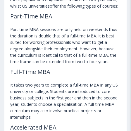
whilst US universitiesoffer the following types of courses:
Part-Time MBA
Part-time MBA sessions are only held on weekends thus
the duration is double that of a full-time MBA. It is best
suited for working professionals who want to get a
degree alongside their employment. However, because
the curriculum is identical to that of a full-time MBA, the
time frame can be extended from two to four years.
Full-Time MBA
It takes two years to complete a full-time MBA in any US
university or college. Students are introduced to core
business subjects in the first year and then in the second
year, students choose a specialisation. A full-time MBA
curriculum may also involve practical projects or
internships.
Accelerated MBA