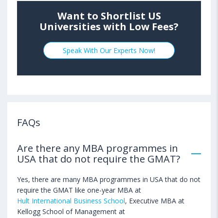
Want to Shortlist US
Universities with Low Fees?
Speak With Our Experts Now!
FAQs
Are there any MBA programmes in
USA that do not require the GMAT?
Yes, there are many MBA programmes in USA that do not
require the GMAT like one-year MBA at
Hult International Business School
, Executive MBA at
Kellogg School of Management at