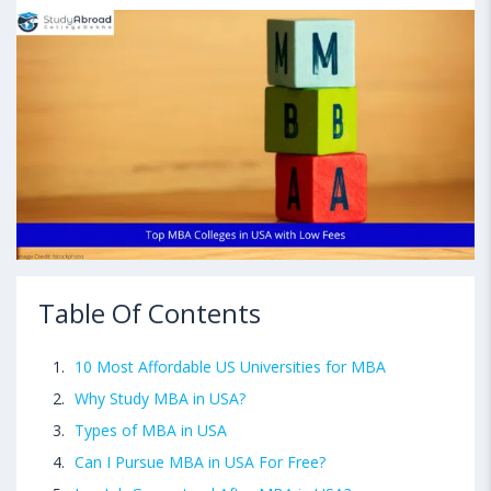
Table Of Contents
10 Most Affordable US Universities for MBA
Why Study MBA in USA?
Types of MBA in USA
Can I Pursue MBA in USA For Free?