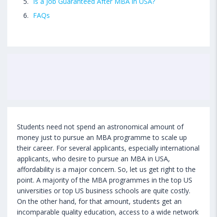
Is a Job Guaranteed After MBA in USA?
FAQs
Students need not spend an astronomical amount of
money just to pursue an MBA programme to scale up
their career. For several applicants, especially international
applicants, who desire to pursue an MBA in USA,
affordability is a major concern. So, let us get right to the
point. A majority of the MBA programmes in the top US
universities or top US business schools are quite costly.
On the other hand, for that amount, students get an
incomparable quality education, access to a wide network