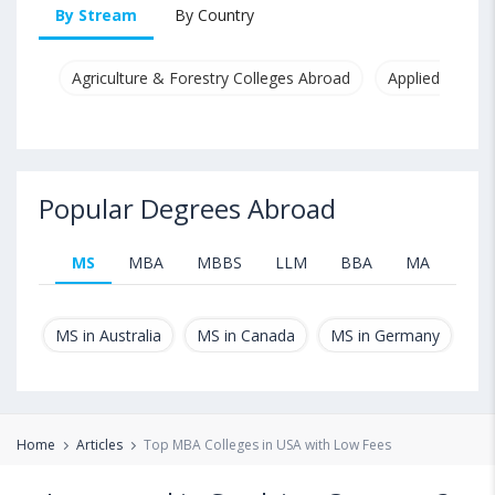
By Stream
By Country
Agriculture & Forestry Colleges Abroad
Applied & Pure
Popular Degrees Abroad
MS
MBA
MBBS
LLM
BBA
MA
B.T
MS in Australia
MS in Canada
MS in Germany
MS
Home
Articles
Top MBA Colleges in USA with Low Fees