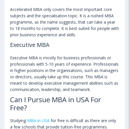
Accelerated MBA only covers the most important core
subjects and the specialisation topic. It is a rushed MBA
programme, as the name suggests, that can take a year
to 18 months to complete. It is best suited for people with
prior business experience and skills.
Executive MBA
Executive MBA is mostly for business professionals or
professionals with 5-10 years of experience. Professionals
in higher positions in the organisations, such as managers
or directors, usually take up this course. This MBA is
meant to develop executive management abilities such as
communication, leadership, and teamwork.
Can I Pursue MBA in USA For
Free?
Studying
MBA in USA
for free is difficult as there are only
a few schools that provide tuition-free programmes.