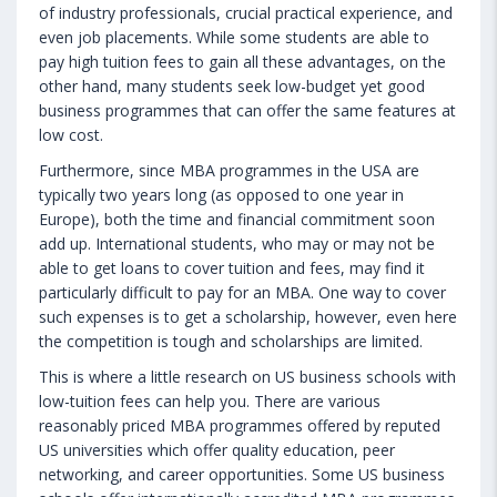
of industry professionals, crucial practical experience, and
even job placements. While some students are able to
pay high tuition fees to gain all these advantages, on the
other hand, many students seek low-budget yet good
business programmes that can offer the same features at
low cost.
Furthermore, since MBA programmes in the USA are
typically two years long (as opposed to one year in
Europe), both the time and financial commitment soon
add up. International students, who may or may not be
able to get loans to cover tuition and fees, may find it
particularly difficult to pay for an MBA. One way to cover
such expenses is to get a scholarship, however, even here
the competition is tough and scholarships are limited.
This is where a little research on US business schools with
low-tuition fees can help you. There are various
reasonably priced MBA programmes offered by reputed
US universities which offer quality education, peer
networking, and career opportunities. Some US business