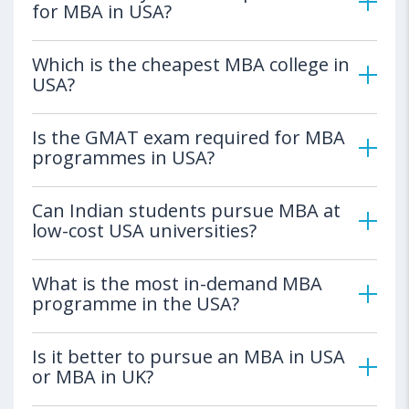
for MBA in USA?
Which is the cheapest MBA college in
USA?
Is the GMAT exam required for MBA
programmes in USA?
Can Indian students pursue MBA at
low-cost USA universities?
What is the most in-demand MBA
programme in the USA?
Is it better to pursue an MBA in USA
or MBA in UK?