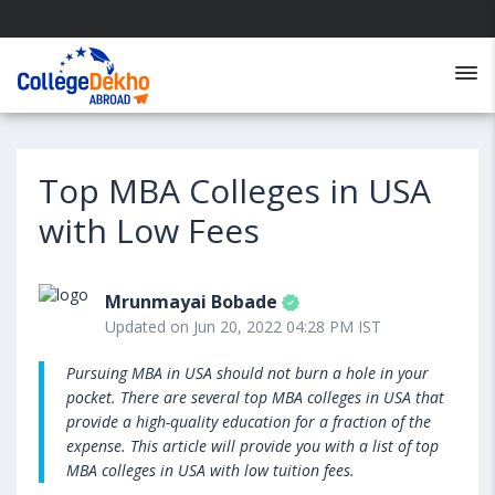
Top MBA Colleges in USA
with Low Fees
Mrunmayai Bobade
Updated on Jun 20, 2022 04:28 PM IST
Pursuing MBA in USA should not burn a hole in your
pocket. There are several top MBA colleges in USA that
provide a high-quality education for a fraction of the
expense. This article will provide you with a list of top
MBA colleges in USA with low tuition fees.