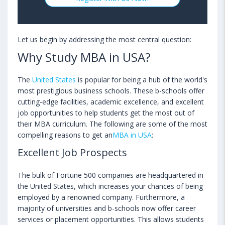
Let us begin by addressing the most central question:
Why Study MBA in USA?
The
United States
is popular for being a hub of the world's
most prestigious business schools. These b-schools offer
cutting-edge facilities, academic excellence, and excellent
job opportunities to help students get the most out of
their MBA curriculum. The following are some of the most
compelling reasons to get an
MBA in USA
:
Excellent Job Prospects
The bulk of Fortune 500 companies are headquartered in
the United States, which increases your chances of being
employed by a renowned company. Furthermore, a
majority of universities and b-schools now offer career
services or placement opportunities. This allows students