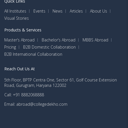
Quick Links
All Institutes
Events
News
Articles
About Us
Visual Stories
Products & Services
Master’s Abroad
Bachelor’s Abroad
MBBS Abroad
Pricing
B2B Domestic Collaboration
B2B International Collaboration
Reach Out Us At
5th Floor, BPTP Centra One, Sector 61, Golf Course Extension
Road, Gurugram, Haryana 122002
Call: +91 8882068888
Email: abroad@collegedekho.com