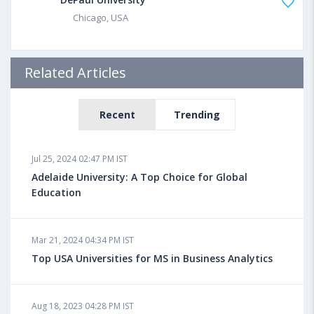
Chicago, USA
Related Articles
Recent
Trending
Jul 25, 2024 02:47 PM IST
Adelaide University: A Top Choice for Global
Education
Mar 21, 2024 04:34 PM IST
Top USA Universities for MS in Business Analytics
Aug 18, 2023 04:28 PM IST