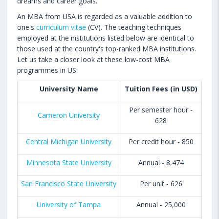
dreams and career goals.
An MBA from USA is regarded as a valuable addition to
one's
curriculum vitae
(CV). The teaching techniques
employed at the institutions listed below are identical to
those used at the country's top-ranked MBA institutions.
Let us take a closer look at these low-cost MBA
programmes in US:
University Name
Tuition Fees (in USD)
Per semester hour -
Cameron University
628
Central Michigan University
Per credit hour - 850
Minnesota State University
Annual - 8,474
San Francisco State University
Per unit - 626
University of Tampa
Annual - 25,000