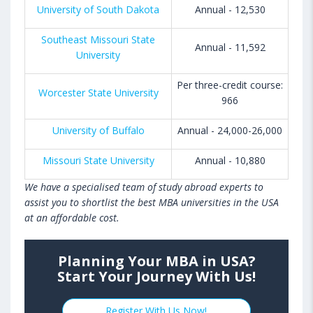
University of South Dakota
Annual - 12,530
Southeast Missouri State
Annual - 11,592
University
Per three-credit course:
Worcester State University
966
University of Buffalo
Annual - 24,000-26,000
Missouri State University
Annual - 10,880
We have a specialised team of study abroad experts to
assist you to shortlist the best MBA universities in the USA
at an affordable cost.
Planning Your MBA in USA?
Start Your Journey With Us!
Register With Us Now!