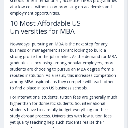
schools offer internationally accredited MBA programmes
at a low cost without compromising on academics and
employment opportunities.
10 Most Affordable US
Universities for MBA
Nowadays, pursuing an MBA is the next step for any
business or management aspirant looking to build a
strong profile for the job market. As the demand for MBA
graduates is increasing among popular employers, more
students are choosing to pursue an MBA degree from a
reputed institution. As a result, this increases competition
among MBA aspirants as they compete with each other
to find a place in top US business schools.
For international students, tuition fees are generally much
higher than for domestic students. So, international
students have to carefully budget everything for their
study abroad process. Universities with low tuition fees
yet quality teaching help such students realise their