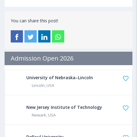
You can share this post!
Admission Open 2026
University of Nebraska–Lincoln
Lincoln, USA
New Jersey Institute of Technology
Newark, USA
DePaul University