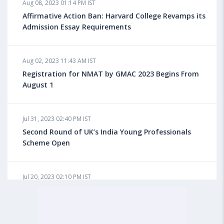
Aug 08, 2023 01:14 PM IST
Do You look at University Rankings While Planning
for Overseas Education?
Affirmative Action Ban: Harvard College Revamps its
Admission Essay Requirements
Aug 08, 2023 10:03 AM IST
Aug 02, 2023 11:43 AM IST
What is a Good SAT Score & How is it Calculated?
Registration for NMAT by GMAC 2023 Begins From
August 1
Aug 08, 2023 10:01 AM IST
Do Foreign Universities Accept GATE Scores?
Jul 31, 2023 02:40 PM IST
Second Round of UK’s India Young Professionals
Scheme Open
Aug 08, 2023 09:58 AM IST
Minimum IELTS Score You Need for Admission in Top
B-Schools Abroad
Jul 20, 2023 02:10 PM IST
Finland to Recruit Nearly 45,000 Int'l Students and
Workers by 2030, Primarily Indians
Aug 08, 2023 09:56 AM IST
Average IELTS Scores at Popular US Universities