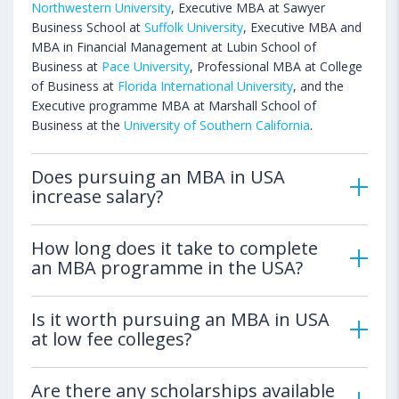
Northwestern University
, Executive MBA at Sawyer
Business School at
Suffolk University
, Executive MBA and
MBA in Financial Management at Lubin School of
Business at
Pace University
, Professional MBA at College
of Business at
Florida International University
, and the
Executive programme MBA at Marshall School of
Business at the
University of Southern California
.
Does pursuing an MBA in USA
increase salary?
How long does it take to complete
an MBA programme in the USA?
Is it worth pursuing an MBA in USA
at low fee colleges?
Are there any scholarships available