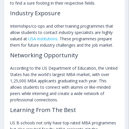
to find a sure footing in their respective fields.
Industry Exposure
Internships/co-ops and other training programmes that
allow students to contact industry specialists are highly
valued at
USA institutions
. These programmes prepare
them for future industry challenges and the job market.
Networking Opportunity
According to the US Department of Education, the United
States has the world's largest MBA market, with over
1,25,000 MBA applicants graduating each year. This
allows students to connect with alumni or like-minded
peers while interning and create a wide network of
professional connections.
Learning From The Best
US B-schools not only have top-rated MBA programmes