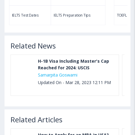
Aug 03, 2023 11:23 AM IST
TOEFL Speaking Test: Questions, Practice Test,
IELTS Test Dates
IELTS Preparation Tips
TOEFL Test
Sample, Syllabus and Score Calculation
Related News
H-1B Visa Including Master's Cap
Reached for 2024: USCIS
Samarpita Goswami
Updated On - Mar 28, 2023 12:11 PM
Related Articles
How to Apply for an MBA in USA?