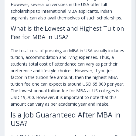
However, several universities in the USA offer full
scholarships to international MBA applicants. Indian
aspirants can also avail themselves of such scholarships.
What is the Lowest and Highest Tuition
Fee for MBA in USA?
The total cost of pursuing an MBA in USA usually includes
tuition, accommodation and living expenses. Thus, a
students total cost of attendance can vary as per their
preference and lifestyle choices. However, if you just
factor in the tuition fee amount, then the highest MBA
tuition fee one can expect is around USD 65,000 per year.
The lowest annual tuition fee for MBA at US colleges is
USD 19,700. However, it is important to note that this
amount can vary as per academic year and intake.
Is a Job Guaranteed After MBA in
USA?