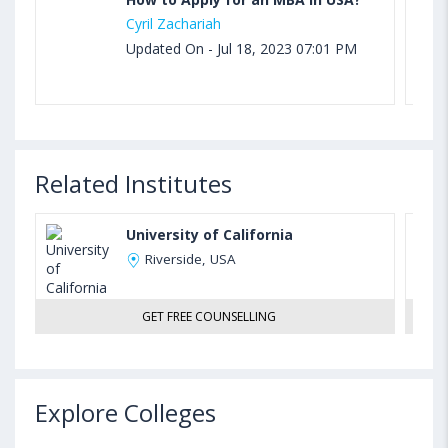
Cyril Zachariah
Updated On - Jul 18, 2023 07:01 PM
Related Institutes
University of California
Riverside, USA
GET FREE COUNSELLING
Explore Colleges