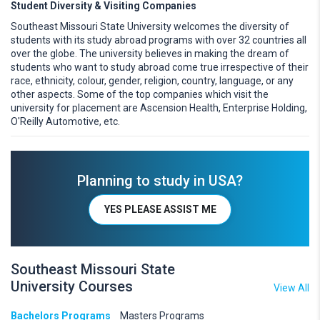
Student Diversity & Visiting Companies
Southeast Missouri State University welcomes the diversity of
students with its study abroad programs with over 32 countries all
over the globe. The university believes in making the dream of
students who want to study abroad come true irrespective of their
race, ethnicity, colour, gender, religion, country, language, or any
other aspects. Some of the top companies which visit the
university for placement are Ascension Health, Enterprise Holding,
O'Reilly Automotive, etc.
Planning to study in USA?
YES PLEASE ASSIST ME
Southeast Missouri State
University Courses
View All
Bachelors Programs
Masters Programs