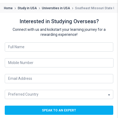
Home
Study in USA
Universities in USA
Southeast Missouri State Uni
Interested in Studying Overseas?
Connect with us and kickstart your learning journey for a
rewarding experience!