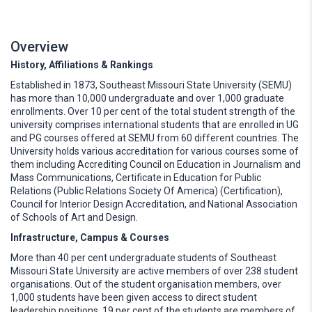
Overview
History, Affiliations & Rankings
Established in 1873, Southeast Missouri State University (SEMU)
has more than 10,000 undergraduate and over 1,000 graduate
enrollments. Over 10 per cent of the total student strength of the
university comprises international students that are enrolled in UG
and PG courses offered at SEMU from 60 different countries. The
University holds various accreditation for various courses some of
them including Accrediting Council on Education in Journalism and
Mass Communications, Certificate in Education for Public
Relations (Public Relations Society Of America) (Certification),
Council for Interior Design Accreditation, and National Association
of Schools of Art and Design.
Infrastructure, Campus & Courses
More than 40 per cent undergraduate students of Southeast
Missouri State University are active members of over 238 student
organisations. Out of the student organisation members, over
1,000 students have been given access to direct student
leadership positions. 19 per cent of the students are members of