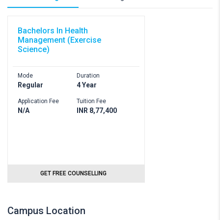
Bachelors In Health
Management (Exercise
Science)
Mode
Duration
Regular
4 Year
Application Fee
Tuition Fee
N/A
INR 8,77,400
GET FREE COUNSELLING
Campus Location