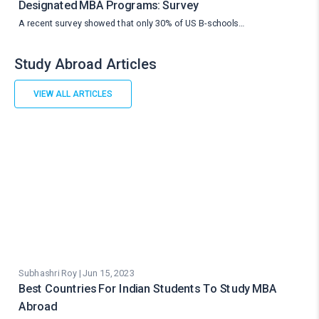
Designated MBA Programs: Survey
A recent survey showed that only 30% of US B-schools…
Study Abroad Articles
VIEW ALL ARTICLES
Subhashri Roy | Jun 15, 2023
Best Countries For Indian Students To Study MBA
Abroad