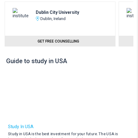
Dublin City University
Dublin, Ireland
GET FREE COUNSELLING
Guide to study in USA
Study In USA
Study in USA is the best investment for your future. The USA is