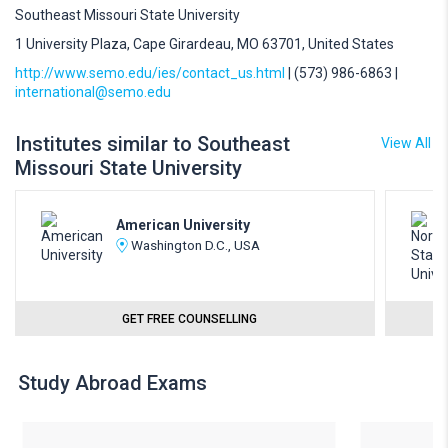
Southeast Missouri State University
1 University Plaza, Cape Girardeau, MO 63701, United States
http://www.semo.edu/ies/contact_us.html
| (573) 986-6863 |
international@semo.edu
Institutes similar to Southeast
View All
Missouri State University
American University
Washington D.C., USA
GET FREE COUNSELLING
Study Abroad Exams