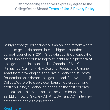
By proceeding ahead you expressly agree to the
CollegeDekhoAbroad
Terms of Use
&
Privacy Policy.
StudyAbroad @ CollegeDekho is an online platform where
students get assistance related to higher education
abroad. Launched in 2017, StudyAbroad @ CollegeDekho
offers unbiased counselling to students and a plethora of
college options in countries like Canada, USA, UK,
Philippines, Germany, New Zealand, Russia and Ukraine.
Apart from providing personalised guidance to students
for admission in dream colleges abroad, StudyAbroad @
CollegeDekho offers services like profile evaluation and
profile building, guidance on choosing the best courses,
application strategy, preparation services for exams such
as IELTS, TOEFL, GRE, GMAT, PTE, SAT and ACT, interview
preparation and visa assistance.
Read more