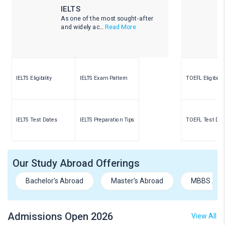
IELTS
As one of the most sought-after
and widely ac...
Read More
IELTS Eligibility
IELTS Exam Pattern
TOEFL Eligibility
IELTS Test Dates
IELTS Preparation Tips
TOEFL Test Dat
Our Study Abroad Offerings
Bachelor's Abroad
Master's Abroad
MBBS Abr
Admissions Open 2026
View All