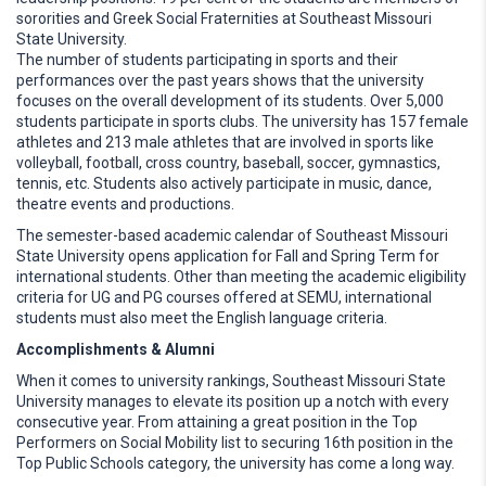
sororities and Greek Social Fraternities at Southeast Missouri
State University.
The number of students participating in sports and their
performances over the past years shows that the university
focuses on the overall development of its students. Over 5,000
students participate in sports clubs. The university has 157 female
athletes and 213 male athletes that are involved in sports like
volleyball, football, cross country, baseball, soccer, gymnastics,
tennis, etc. Students also actively participate in music, dance,
theatre events and productions.
The semester-based academic calendar of Southeast Missouri
State University opens application for Fall and Spring Term for
international students. Other than meeting the academic eligibility
criteria for UG and PG courses offered at SEMU, international
students must also meet the English language criteria.
Accomplishments & Alumni
When it comes to university rankings, Southeast Missouri State
University manages to elevate its position up a notch with every
consecutive year. From attaining a great position in the Top
Performers on Social Mobility list to securing 16th position in the
Top Public Schools category, the university has come a long way.