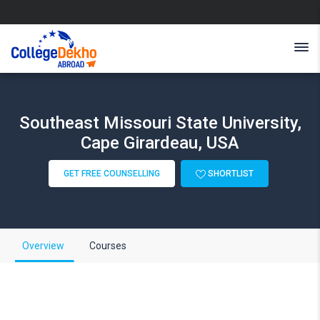
Southeast Missouri State University,
Cape Girardeau, USA
GET FREE COUNSELLING
SHORTLIST
Overview
Courses