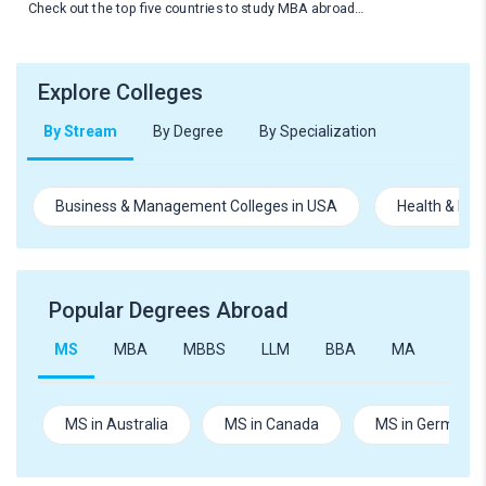
Check out the top five countries to study MBA abroad…
Explore Colleges
By Stream
By Degree
By Specialization
Business & Management Colleges in USA
Health & Med
Popular Degrees Abroad
MS
MBA
MBBS
LLM
BBA
MA
B.Te
MS in Australia
MS in Canada
MS in Germany