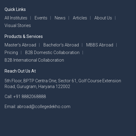
Quick Links
All Institutes
Events
News
Articles
About Us
Visual Stories
Products & Services
Master’s Abroad
Bachelor’s Abroad
MBBS Abroad
Pricing
B2B Domestic Collaboration
B2B International Collaboration
Reach Out Us At
5th Floor, BPTP Centra One, Sector 61, Golf Course Extension
Road, Gurugram, Haryana 122002
Call: +91 8882068888
Email: abroad@collegedekho.com