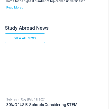
home to the highest number of top-ranked universities th
....
Read More..
Study Abroad News
VIEW ALL NEWS
Subhashri Roy | Feb 18, 2021
30% Of US B-Schools Considering STEM-