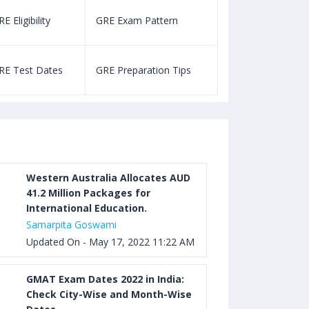
E Eligibility
GRE Exam Pattern
SAT Eligibility
Aug 03, 2023 12:52 PM IST
TOEFL Listening Test: Format,
RE Test Dates
GRE Preparation Tips
SAT Test Dat
Pattern, Tips, Score Calculator
Aug 03, 2023 12:51 PM IST
TOEFL Writing Test: Task 1 & Task 2
Samples, Questions, Syllabus, Score
Chart and Calculation
Western Australia Allocates AUD
41.2 Million Packages for
International Education.
Aug 03, 2023 11:23 AM IST
Samarpita Goswami
TOEFL Speaking Test: Questions,
Updated On - May 17, 2022 11:22 AM
Practice Test, Sample, Syllabus and
Score Calculation
GMAT Exam Dates 2022 in India:
Check City-Wise and Month-Wise