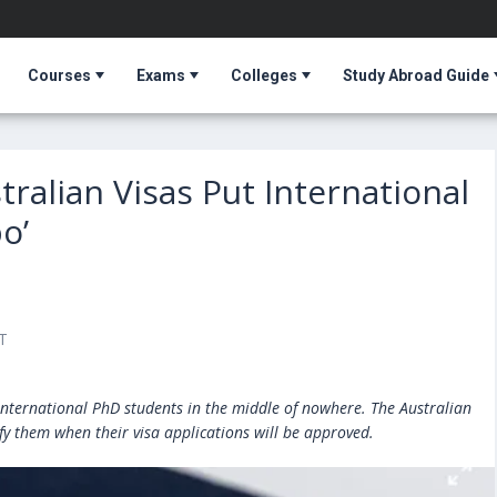
Courses
Exams
Colleges
Study Abroad Guide
ralian Visas Put International
o’
T
t international PhD students in the middle of nowhere. The Australian
y them when their visa applications will be approved.