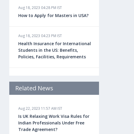
Aug 18, 2023 04:28 PM IST
How to Apply for Masters in USA?
Aug 18, 2023 04:23 PM IST
Health Insurance for International
Students in the US: Benefits,
Policies, Facilities, Requirements
Aug 18, 2023 04:22 PM IST
Study Law in the US: Top
Related News
Universities, Courses, Fees,
Admission Requirements, Jobs
Aug 22, 2023 11:57 AM IST
Is UK Relaxing Work Visa Rules for
Aug 18, 2023 04:13 PM IST
Indian Professionals Under Free
Health Insurance for Indian
Trade Agreement?
Students Studying in the UK