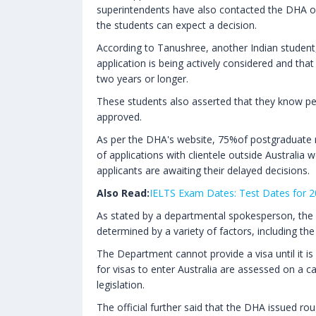
superintendents have also contacted the DHA on
the students can expect a decision.
According to Tanushree, another Indian student,
application is being actively considered and th
two years or longer.
These students also asserted that they know peo
approved.
As per the DHA's website, 75%of postgraduate r
of applications with clientele outside Australia 
applicants are awaiting their delayed decisions.
Also Read:
IELTS Exam Dates: Test Dates for 
As stated by a departmental spokesperson, the 
determined by a variety of factors, including the
The Department cannot provide a visa until it is s
for visas to enter Australia are assessed on a c
legislation.
The official further said that the DHA issued ro