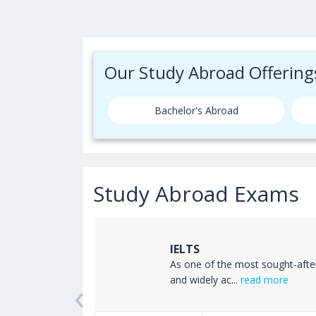
Our Study Abroad Offering
Bachelor's Abroad
Study Abroad Exams
IELTS
ss the world
As one of the most sought-afte
‹
read more
and widely ac...
read more