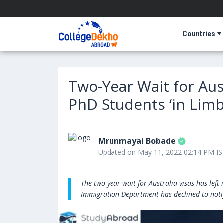
Countries
Two-Year Wait for Aust
PhD Students ‘in Limb
Mrunmayai Bobade
Updated on May 11, 2022 02:14 PM IS
The two-year wait for Australia visas has lef
Immigration Department has declined to notif