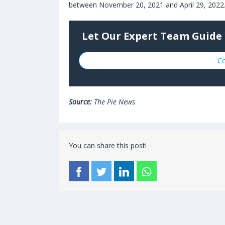
between November 20, 2021 and April 29, 2022
Let Our Expert Team Guide 
Co
Source:
The Pie News
You can share this post!