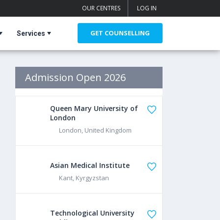
OUR CENTRES
LOG IN
GET COUNSELLING
Services
Admission Open 2026
Queen Mary University of
London
London, United Kingdom
Asian Medical Institute
Kant, Kyrgyzstan
Technological University