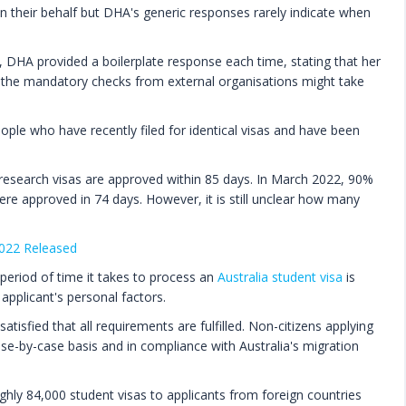
 their behalf but DHA's generic responses rarely indicate when
 DHA provided a boilerplate response each time, stating that her
at the mandatory checks from external organisations might take
ple who have recently filed for identical visas and have been
esearch visas are approved within 85 days. In March 2022, 90%
were approved in 74 days. However, it is still unclear how many
2022 Released
period of time it takes to process an
Australia student visa
is
 applicant's personal factors.
atisfied that all requirements are fulfilled. Non-citizens applying
ase-by-case basis and in compliance with Australia's migration
ughly 84,000 student visas to applicants from foreign countries