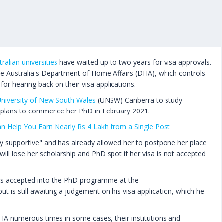
tralian universities
have waited up to two years for visa approvals.
se Australia's Department of Home Affairs (DHA), which controls
for hearing back on their visa applications.
niversity of New South Wales
(UNSW) Canberra to study
 plans to commence her PhD in February 2021.
Can Help You Earn Nearly Rs 4 Lakh from a Single Post
ery supportive" and has already allowed her to postpone her place
will lose her scholarship and PhD spot if her visa is not accepted
as accepted into the PhD programme at the
 but is still awaiting a judgement on his visa application, which he
HA numerous times in some cases, their institutions and