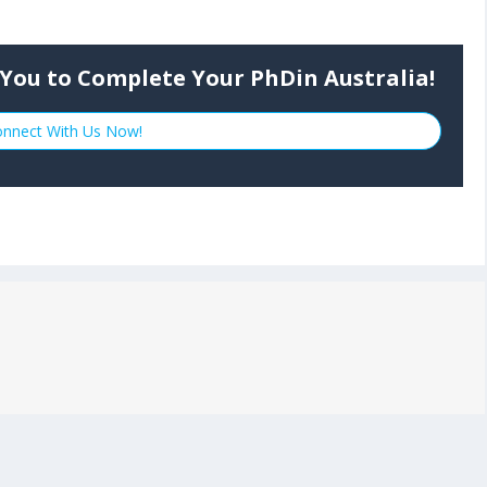
.
You to Complete Your PhDin Australia!
nnect With Us Now!