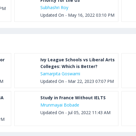
Priority for the US
Subhashri Roy
 PM
Updated On - May 16, 2022 03:10 PM
or
Ivy League Schools vs Liberal Arts
Colleges: Which is Better?
Samarpita Goswami
PM
Updated On - Mar 22, 2023 07:07 PM
BA
Study in France Without IELTS
Mrunmayai Bobade
Updated On - Jul 05, 2022 11:43 AM
 PM