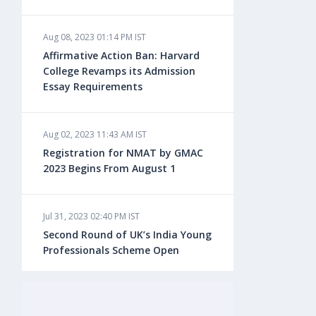
Aug 08, 2023 01:14 PM IST
Aug 08, 2023 10:13 AM IST
Affirmative Action Ban: Harvard
Do You look at University Rankings
College Revamps its Admission
While Planning for Overseas
Essay Requirements
Education?
Aug 02, 2023 11:43 AM IST
Aug 08, 2023 10:03 AM IST
Registration for NMAT by GMAC
What is a Good SAT Score & How is
2023 Begins From August 1
it Calculated?
Jul 31, 2023 02:40 PM IST
Aug 08, 2023 10:01 AM IST
Second Round of UK’s India Young
Do Foreign Universities Accept GATE
Professionals Scheme Open
Scores?
Jul 20, 2023 02:10 PM IST
Aug 08, 2023 09:58 AM IST