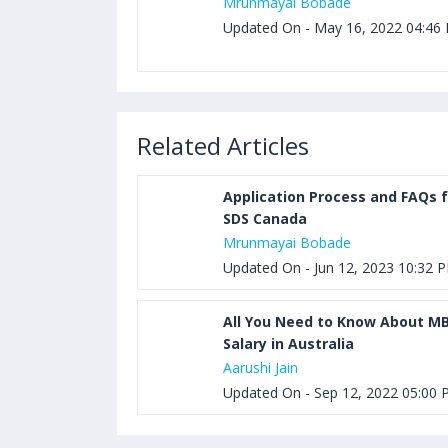
Mrunmayai Bobade
Updated On - May 16, 2022 04:46
Related Articles
Application Process and FAQs f
SDS Canada
Mrunmayai Bobade
Updated On - Jun 12, 2023 10:32 
All You Need to Know About M
Salary in Australia
Aarushi Jain
Updated On - Sep 12, 2022 05:00