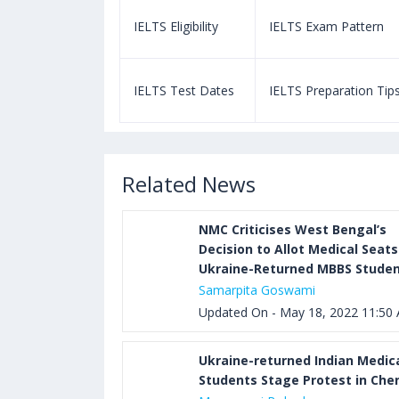
m Pattern
IELTS Eligibility
IELTS Exam Pattern
paration Tips
IELTS Test Dates
IELTS Preparation Tip
Related News
NMC Criticises West Bengal’s
Decision to Allot Medical Seats
Ukraine-Returned MBBS Stude
Samarpita Goswami
Updated On - May 18, 2022 11:50
Ukraine-returned Indian Medic
Students Stage Protest in Che