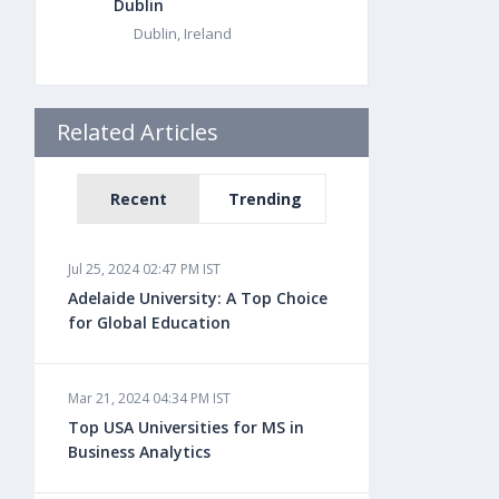
Dublin
Dublin, Ireland
Related Articles
Recent
Trending
Jul 25, 2024 02:47 PM IST
Adelaide University: A Top Choice
for Global Education
Mar 21, 2024 04:34 PM IST
Top USA Universities for MS in
Business Analytics