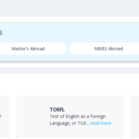
s
Master's Abroad
MBBS Abroad
TOEFL
r
Test of English as a Foreign
Language, or TOE...
read more