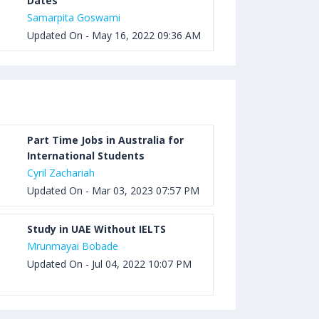
Dates
Samarpita Goswami
Updated On - May 16, 2022 09:36 AM
Part Time Jobs in Australia for
International Students
Cyril Zachariah
Updated On - Mar 03, 2023 07:57 PM
Study in UAE Without IELTS
Mrunmayai Bobade
Updated On - Jul 04, 2022 10:07 PM