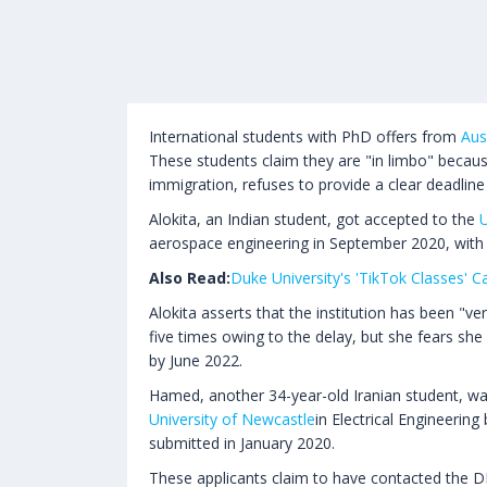
International students with PhD offers from
Aus
These students claim they are "in limbo" becau
immigration, refuses to provide a clear deadline 
Alokita, an Indian student, got accepted to the
U
aerospace engineering in September 2020, with
Also Read:
Duke University's 'TikTok Classes' 
Alokita asserts that the institution has been "v
five times owing to the delay, but she fears she 
by June 2022.
Hamed, another 34-year-old Iranian student, w
University of Newcastle
in Electrical Engineering
submitted in January 2020.
These applicants claim to have contacted the D