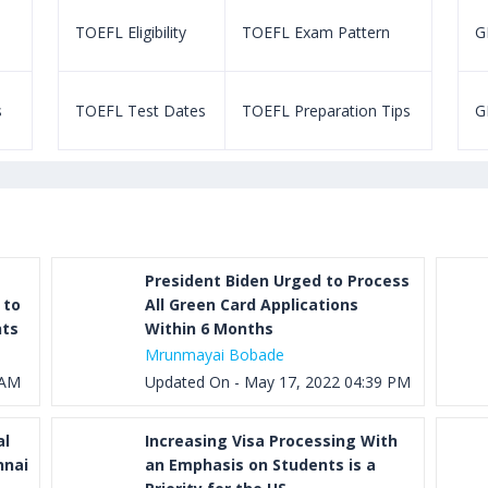
TOEFL Eligibility
TOEFL Exam Pattern
GR
s
TOEFL Test Dates
TOEFL Preparation Tips
G
President Biden Urged to Process
 to
All Green Card Applications
nts
Within 6 Months
Mrunmayai Bobade
 AM
Updated On - May 17, 2022 04:39 PM
al
Increasing Visa Processing With
nnai
an Emphasis on Students is a