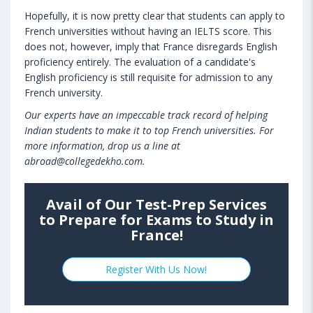
Hopefully, it is now pretty clear that students can apply to
French universities without having an IELTS score. This
does not, however, imply that France disregards English
proficiency entirely. The evaluation of a candidate's
English proficiency is still requisite for admission to any
French university.
Our experts have an impeccable track record of helping
Indian students to make it to top French universities. For
more information, drop us a line at
abroad@collegedekho.com.
Avail of Our Test-Prep Services
to Prepare for Exams to Study in
France!
Register With Us Now!