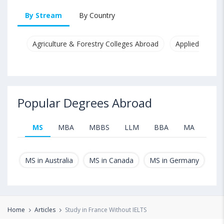
By Stream
By Country
Agriculture & Forestry Colleges Abroad
Applied & Pure
Popular Degrees Abroad
MS
MBA
MBBS
LLM
BBA
MA
B.T
MS in Australia
MS in Canada
MS in Germany
MS
Home
Articles
Study in France Without IELTS