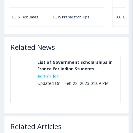
Aug 03, 2023 11:23 AM IST
TOEFL Speaking Test: Questions, Practice Test,
IELTS Test Dates
IELTS Preparation Tips
TOEFL Test
Sample, Syllabus and Score Calculation
Related News
List of Government Scholarships in
France for Indian Students
Aarushi Jain
Updated On - Feb 22, 2023 01:09 PM
Related Articles