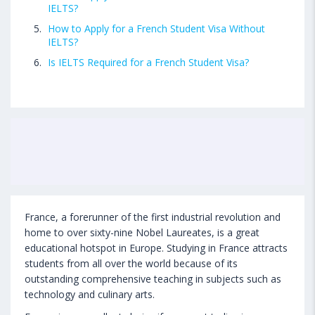
IELTS?
How to Apply for a French Student Visa Without
IELTS?
Is IELTS Required for a French Student Visa?
France, a forerunner of the first industrial revolution and
home to over sixty-nine Nobel Laureates, is a great
educational hotspot in Europe. Studying in France attracts
students from all over the world because of its
outstanding comprehensive teaching in subjects such as
technology and culinary arts.