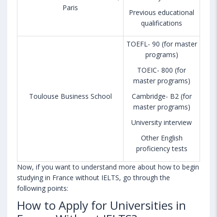
Paris
Previous educational
qualifications
TOEFL- 90 (for master
programs)
TOEIC- 800 (for
master programs)
Toulouse Business School
Cambridge- B2 (for
master programs)
University interview
Other English
proficiency tests
Now, if you want to understand more about how to begin
studying in France without IELTS, go through the
following points:
How to Apply for Universities in