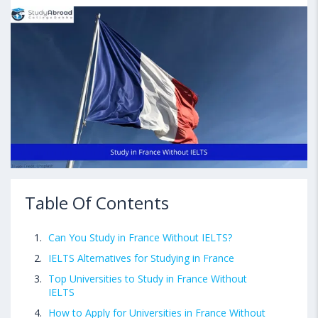
Table Of Contents
Can You Study in France Without IELTS?
IELTS Alternatives for Studying in France
Top Universities to Study in France Without
IELTS
How to Apply for Universities in France Without