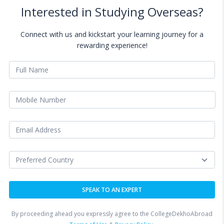
Interested in Studying Overseas?
Connect with us and kickstart your learning journey for a
rewarding experience!
By proceeding ahead you expressly agree to the CollegeDekhoAbroad