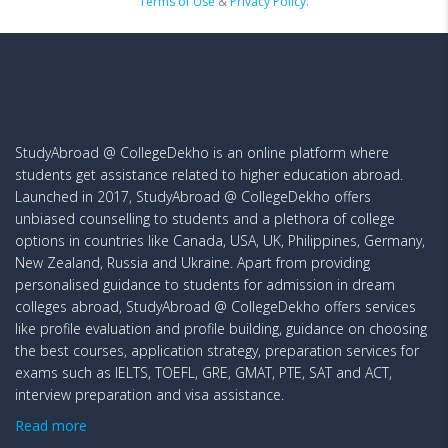
Terms of Use
&
Privacy Policy.
StudyAbroad @ CollegeDekho is an online platform where
students get assistance related to higher education abroad.
Launched in 2017, StudyAbroad @ CollegeDekho offers
unbiased counselling to students and a plethora of college
options in countries like Canada, USA, UK, Philippines, Germany,
New Zealand, Russia and Ukraine. Apart from providing
personalised guidance to students for admission in dream
colleges abroad, StudyAbroad @ CollegeDekho offers services
like profile evaluation and profile building, guidance on choosing
the best courses, application strategy, preparation services for
exams such as IELTS, TOEFL, GRE, GMAT, PTE, SAT and ACT,
interview preparation and visa assistance.
Read more