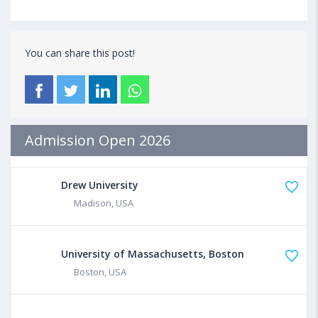
You can share this post!
Admission Open 2026
Drew University
Madison, USA
University of Massachusetts, Boston
Boston, USA