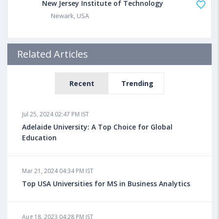
New Jersey Institute of Technology
Newark, USA
Related Articles
Recent
Trending
Jul 25, 2024 02:47 PM IST
Adelaide University: A Top Choice for Global
Education
Mar 21, 2024 04:34 PM IST
Top USA Universities for MS in Business Analytics
Aug 18, 2023 04:28 PM IST