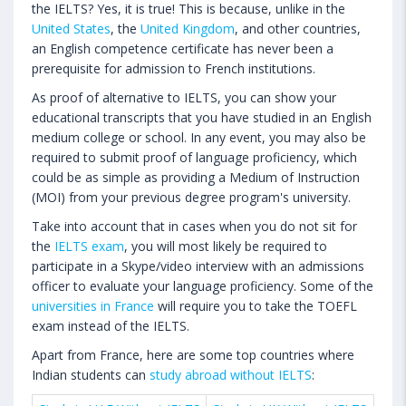
the IELTS? Yes, it is true! This is because, unlike in the
United States
, the
United Kingdom
, and other countries,
an English competence certificate has never been a
prerequisite for admission to French institutions.
As proof of alternative to IELTS, you can show your
educational transcripts that you have studied in an English
medium college or school. In any event, you may also be
required to submit proof of language proficiency, which
could be as simple as providing a Medium of Instruction
(MOI) from your previous degree program's university.
Take into account that in cases when you do not sit for
the
IELTS exam
, you will most likely be required to
participate in a Skype/video interview with an admissions
officer to evaluate your language proficiency. Some of the
universities in France
will require you to take the TOEFL
exam instead of the IELTS.
Apart from France, here are some top countries where
Indian students can
study abroad without IELTS
: