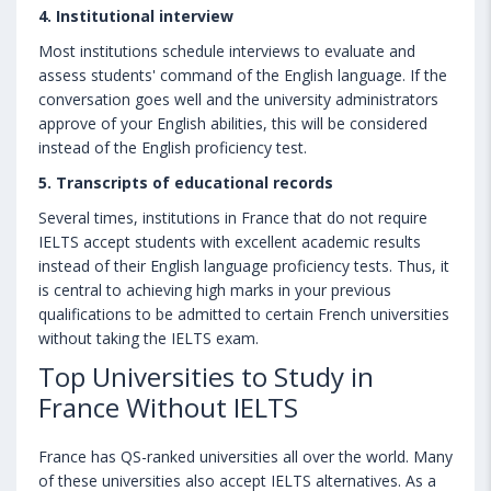
4. Institutional interview
Most institutions schedule interviews to evaluate and
assess students' command of the English language. If the
conversation goes well and the university administrators
approve of your English abilities, this will be considered
instead of the English proficiency test.
5. Transcripts of educational records
Several times, institutions in France that do not require
IELTS accept students with excellent academic results
instead of their English language proficiency tests. Thus, it
is central to achieving high marks in your previous
qualifications to be admitted to certain French universities
without taking the IELTS exam.
Top Universities to Study in
France Without IELTS
France has QS-ranked universities all over the world. Many
of these universities also accept IELTS alternatives. As a