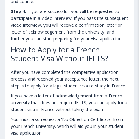
and course.
Step 4:
If you are successful, you will be requested to
participate in a video interview. If you pass the subsequent
video interview, you will receive a confirmation letter or
letter of acknowledgement from the university, and
further you can start preparing for your visa application.
How to Apply for a French
Student Visa Without IELTS?
After you have completed the competitive application
process and received your acceptance letter, the next
step is to apply for a legal student visa to study in France.
If you have a letter of acknowledgement from a French
university that does not require IELTS, you can apply for a
student visa in France without taking the exam.
You must also request a 'No Objection Certificate' from
your French university, which will aid you in your student
visa application.