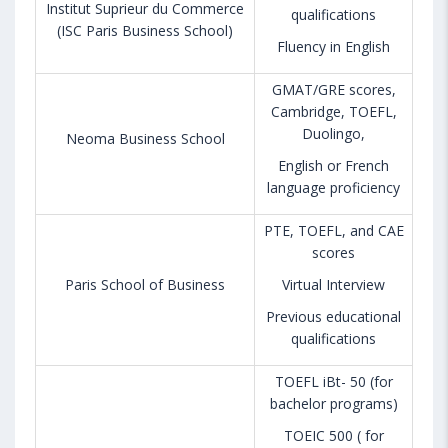
Institut Suprieur du Commerce
qualifications
(ISC Paris Business School)
Fluency in English
GMAT/GRE scores,
Cambridge, TOEFL,
Duolingo,
Neoma Business School
English or French
language proficiency
PTE, TOEFL, and CAE
scores
Paris School of Business
Virtual Interview
Previous educational
qualifications
TOEFL iBt- 50 (for
bachelor programs)
TOEIC 500 ( for