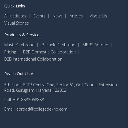
Quick Links
All Institutes
Events
News
Articles
About Us
Visual Stories
Products & Services
Master’s Abroad
Bachelor’s Abroad
MBBS Abroad
Pricing
B2B Domestic Collaboration
B2B International Collaboration
Reach Out Us At
5th Floor, BPTP Centra One, Sector 61, Golf Course Extension
Road, Gurugram, Haryana 122002
Call: +91 8882068888
Email: abroad@collegedekho.com