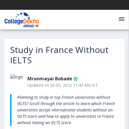
Study in France Without
IELTS
Mrunmayai Bobade
Updated on Jul 05, 2022 11:43 AM IST
Planning to study in top French universities without
IELTS? Scroll through the article to learn which French
universities accept international students without an
IELTS score and how to apply to universities in France
without having an IELTS score.