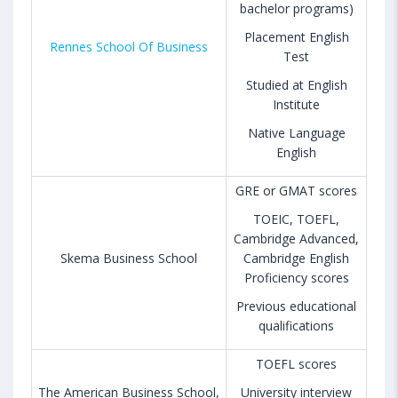
bachelor programs)
Placement English
Rennes School Of Business
Test
Studied at English
Institute
Native Language
English
GRE or GMAT scores
TOEIC, TOEFL,
Cambridge Advanced,
Skema Business School
Cambridge English
Proficiency scores
Previous educational
qualifications
TOEFL scores
The American Business School,
University interview