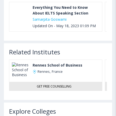
Everything You Need to Know
About IELTS Speaking Section
Samarpita Goswami
Updated On - May 18, 2023 01:09 PM
Related Institutes
Rennes School of Business
Rennes, France
GET FREE COUNSELLING
Explore Colleges