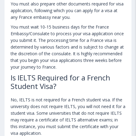
You must also prepare other documents required for visa
application, following which you can apply for a visa at
any France embassy near you.
You must wait 10-15 business days for the France
Embassy/Consulate to process your visa application once
you submit it. The processing time for a France visa is
determined by various factors and is subject to change at
the discretion of the consulate. It is highly recommended
that you begin your visa applications three weeks before
your journey to France.
Is IELTS Required for a French
Student Visa?
No, IELTS is not required for a French student visa. If the
university does not require IELTS, you will not need it for a
student visa. Some universities that do not require IELTS
may require a certificate of IELTS alternative exams; in
this instance, you must submit the certificate with your
visa application.