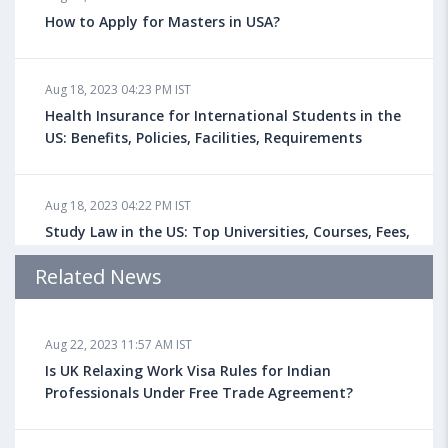
How to Apply for Masters in USA?
Aug 18, 2023 04:23 PM IST
Health Insurance for International Students in the
US: Benefits, Policies, Facilities, Requirements
Aug 18, 2023 04:22 PM IST
Study Law in the US: Top Universities, Courses, Fees,
Admission Requirements, Jobs
Related News
Aug 18, 2023 04:13 PM IST
Aug 22, 2023 11:57 AM IST
Health Insurance for Indian Students Studying in the
UK
Is UK Relaxing Work Visa Rules for Indian
Professionals Under Free Trade Agreement?
Aug 08, 2023 10:13 AM IST