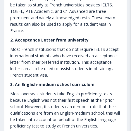
be taken to study at French universities besides IELTS.
TOEFL, PTE Academic, and C1 Advanced are three
prominent and widely acknowledged tests. These exam
results can also be used to apply for a student visa in
France.
2. Acceptance Letter from university
Most French institutions that do not require IELTS accept
international students who have received an acceptance
letter from their preferred institution. This acceptance
letter can also be used to assist students in obtaining a
French student visa.
3. An English-medium school curriculum
Most overseas students take English proficiency tests
because English was not their first speech at their prior
school. However, if students can demonstrate that their
qualifications are from an English-medium school, this will
be taken into account on behalf of the English language
proficiency test to study at French universities.