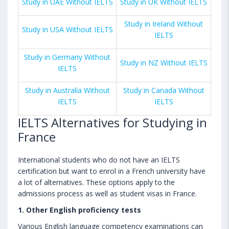
Study in UAE Without IELTS
Study in UK Without IELTS
Study in Ireland Without
Study in USA Without IELTS
IELTS
Study in Germany Without
Study in NZ Without IELTS
IELTS
Study in Australia Without
Study in Canada Without
IELTS
IELTS
IELTS Alternatives for Studying in
France
International students who do not have an IELTS
certification but want to enrol in a French university have
a lot of alternatives. These options apply to the
admissions process as well as student visas in France.
1. Other English proficiency tests
Various English language competency examinations can