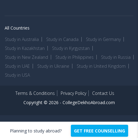
All Countries
Study in Australia
Study in Canada
Study in Germany
Study in Kazakhstan
Study in Kyrgyzstan
Study in New Zealand
Study in Philippines
Study in Russia
Study in UAE
Study in Ukraine
Study in United Kingdom
Study in USA
Terms & Conditions
Privacy Policy
Contact Us
Copyright © 2026 -
CollegeDekhoAbroad.com
Planning to study abroad?
GET FREE COUNSELLING