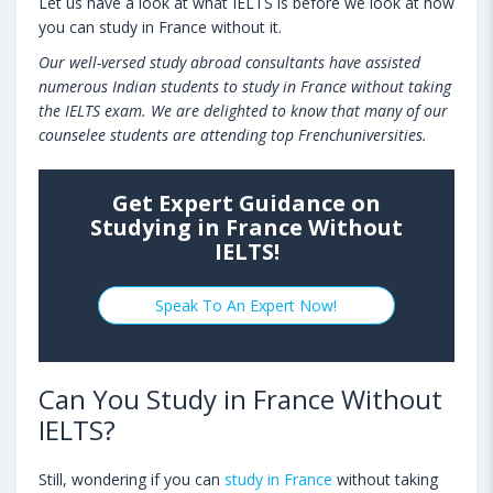
Let us have a look at what IELTS is before we look at how
you can study in France without it.
Our well-versed study abroad consultants have assisted
numerous Indian students to study in France without taking
the IELTS exam. We are delighted to know that many of our
counselee students are attending top Frenchuniversities.
Get Expert Guidance on
Studying in France Without
IELTS!
Speak To An Expert Now!
Can You Study in France Without
IELTS?
Still, wondering if you can
study in France
without taking