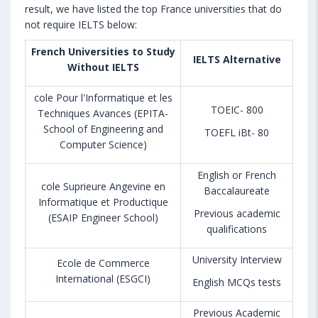
result, we have listed the top France universities that do
not require IELTS below:
French Universities to Study
IELTS Alternative
Without IELTS
cole Pour l'Informatique et les
TOEIC- 800
Techniques Avances (EPITA-
School of Engineering and
TOEFL iBt- 80
Computer Science)
English or French
cole Suprieure Angevine en
Baccalaureate
Informatique et Productique
Previous academic
(ESAIP Engineer School)
qualifications
University Interview
Ecole de Commerce
International (ESGCI)
English MCQs tests
Previous Academic