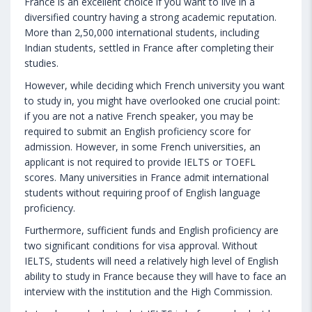
France is an excellent choice if you want to live in a
diversified country having a strong academic reputation.
More than 2,50,000 international students, including
Indian students, settled in France after completing their
studies.
However, while deciding which French university you want
to study in, you might have overlooked one crucial point:
if you are not a native French speaker, you may be
required to submit an English proficiency score for
admission. However, in some French universities, an
applicant is not required to provide IELTS or TOEFL
scores. Many universities in France admit international
students without requiring proof of English language
proficiency.
Furthermore, sufficient funds and English proficiency are
two significant conditions for visa approval. Without
IELTS, students will need a relatively high level of English
ability to study in France because they will have to face an
interview with the institution and the High Commission.