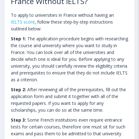
France Without IELTS?
To apply to universities in France without having an
IELTS score
, follow these step-by-step instructions
outlined below:
Step 1:
The application procedure begins with researching
the course and university where you want to study in
France. You can look over all of the universities and
decide which one is ideal for you. Before applying to any
university, you should carefully review the eligibility criteria
and prerequisites to ensure that they do not include IELTS
as a criterion.
Step 2:
After reviewing all of the prerequisites, fill out the
application form and submit it together with all of the
requested papers. If you want to apply for any
scholarships, you can do so at the same time.
Step 3:
Some French institutions even require entrance
tests for certain courses, therefore one must sit for such
exams and pass them to be admitted to that university