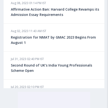
Aug 08, 2023 01:14 PM IST
Do You look at University Rankings While Planning
for Overseas Education?
Affirmative Action Ban: Harvard College Revamps its
Admission Essay Requirements
Aug 08, 2023 10:03 AM IST
Aug 02, 2023 11:43 AM IST
What is a Good SAT Score & How is it Calculated?
Registration for NMAT by GMAC 2023 Begins From
August 1
Aug 08, 2023 10:01 AM IST
Do Foreign Universities Accept GATE Scores?
Jul 31, 2023 02:40 PM IST
Second Round of UK’s India Young Professionals
Scheme Open
Aug 08, 2023 09:58 AM IST
Minimum IELTS Score You Need for Admission in Top
B-Schools Abroad
Jul 20, 2023 02:10 PM IST
Finland to Recruit Nearly 45,000 Int'l Students and
Workers by 2030, Primarily Indians
Aug 08, 2023 09:56 AM IST
Average IELTS Scores at Popular US Universities