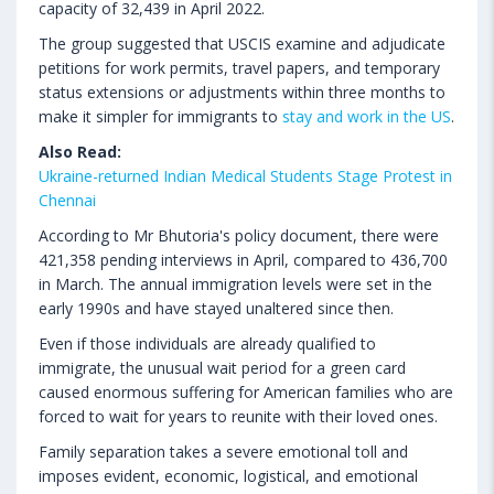
capacity of 32,439 in April 2022.
The group suggested that USCIS examine and adjudicate
petitions for work permits, travel papers, and temporary
status extensions or adjustments within three months to
make it simpler for immigrants to
stay and work in the US
.
Also Read:
Ukraine-returned Indian Medical Students Stage Protest in
Chennai
According to Mr Bhutoria's policy document, there were
421,358 pending interviews in April, compared to 436,700
in March. The annual immigration levels were set in the
early 1990s and have stayed unaltered since then.
Even if those individuals are already qualified to
immigrate, the unusual wait period for a green card
caused enormous suffering for American families who are
forced to wait for years to reunite with their loved ones.
Family separation takes a severe emotional toll and
imposes evident, economic, logistical, and emotional