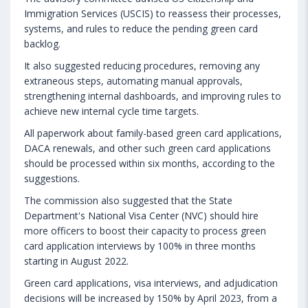
Immigration Services (USCIS) to reassess their processes,
systems, and rules to reduce the pending green card
backlog.
It also suggested reducing procedures, removing any
extraneous steps, automating manual approvals,
strengthening internal dashboards, and improving rules to
achieve new internal cycle time targets.
All paperwork about family-based green card applications,
DACA renewals, and other such green card applications
should be processed within six months, according to the
suggestions.
The commission also suggested that the State
Department's National Visa Center (NVC) should hire
more officers to boost their capacity to process green
card application interviews by 100% in three months
starting in August 2022.
Green card applications, visa interviews, and adjudication
decisions will be increased by 150% by April 2023, from a