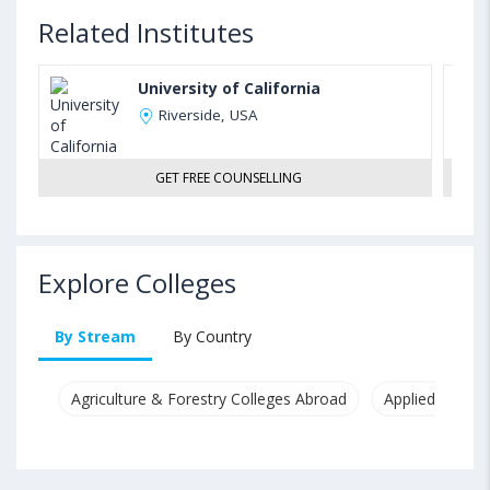
Related Institutes
University of California
Riverside, USA
GET FREE COUNSELLING
Explore Colleges
By Stream
By Country
Agriculture & Forestry Colleges Abroad
Applied & Pure