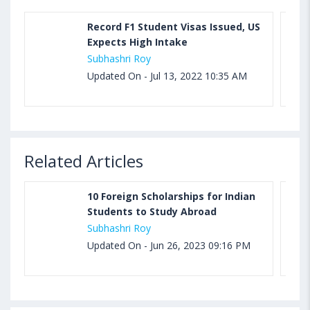
Record F1 Student Visas Issued, US
Expects High Intake
Subhashri Roy
Updated On - Jul 13, 2022 10:35 AM
Related Articles
10 Foreign Scholarships for Indian
Students to Study Abroad
Subhashri Roy
Updated On - Jun 26, 2023 09:16 PM