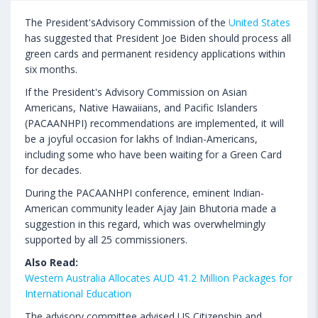
The President'sAdvisory Commission of the
United States
has suggested that President Joe Biden should process all
green cards and permanent residency applications within
six months.
If the President's Advisory Commission on Asian
Americans, Native Hawaiians, and Pacific Islanders
(PACAANHPI) recommendations are implemented, it will
be a joyful occasion for lakhs of Indian-Americans,
including some who have been waiting for a Green Card
for decades.
During the PACAANHPI conference, eminent Indian-
American community leader Ajay Jain Bhutoria made a
suggestion in this regard, which was overwhelmingly
supported by all 25 commissioners.
Also Read:
Western Australia Allocates AUD 41.2 Million Packages for
International Education
The advisory committee advised US Citizenship and