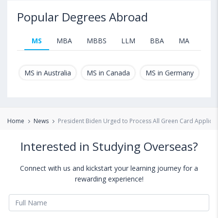
Popular Degrees Abroad
MS
MBA
MBBS
LLM
BBA
MA
B.T
MS in Australia
MS in Canada
MS in Germany
MS
Home
News
President Biden Urged to Process All Green Card Applicat
Interested in Studying Overseas?
Connect with us and kickstart your learning journey for a
rewarding experience!