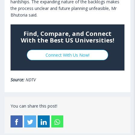
hardships. The expanding nature of the backlogs makes
the process unclear and future planning unfeasible, Mr
Bhutoria said.
Find, Compare, and Connect
With the Best US Universities!
Connect With Us Now!
Source:
NDTV
You can share this post!