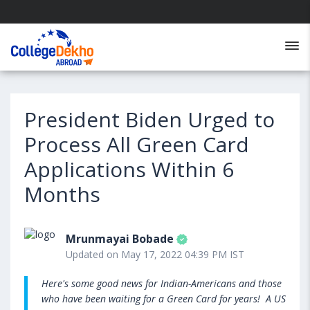
President Biden Urged to
Process All Green Card
Applications Within 6
Months
Mrunmayai Bobade
Updated on May 17, 2022 04:39 PM IST
Here's some good news for Indian-Americans and those
who have been waiting for a Green Card for years! A US