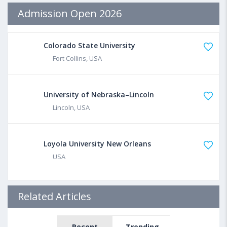
Admission Open 2026
Colorado State University
Fort Collins, USA
University of Nebraska–Lincoln
Lincoln, USA
Loyola University New Orleans
USA
Related Articles
Recent
Trending