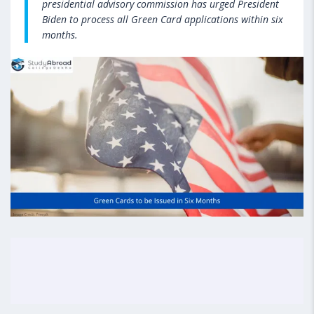
presidential advisory commission has urged President
Biden to process all Green Card applications within six
months.