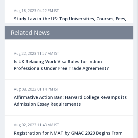
Aug 18, 2023 04:22 PM IST
Study Law in the US: Top Universities, Courses, Fees,
Admission Requirements, Jobs
Related News
Aug 18, 2023 04:13 PM IST
Aug 22, 2023 11:57 AM IST
Health Insurance for Indian Students Studying in the
UK
Is UK Relaxing Work Visa Rules for Indian
Professionals Under Free Trade Agreement?
Aug 08, 2023 10:13 AM IST
Aug 08, 2023 01:14 PM IST
Do You look at University Rankings While Planning
for Overseas Education?
Affirmative Action Ban: Harvard College Revamps its
Admission Essay Requirements
Aug 08, 2023 10:03 AM IST
Aug 02, 2023 11:43 AM IST
What is a Good SAT Score & How is it Calculated?
Registration for NMAT by GMAC 2023 Begins From