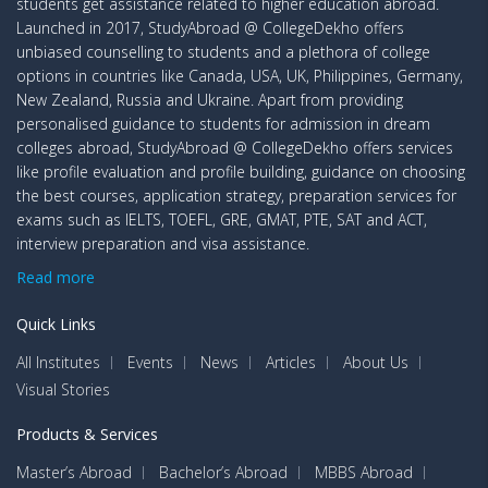
students get assistance related to higher education abroad.
Launched in 2017, StudyAbroad @ CollegeDekho offers
unbiased counselling to students and a plethora of college
options in countries like Canada, USA, UK, Philippines, Germany,
New Zealand, Russia and Ukraine. Apart from providing
personalised guidance to students for admission in dream
colleges abroad, StudyAbroad @ CollegeDekho offers services
like profile evaluation and profile building, guidance on choosing
the best courses, application strategy, preparation services for
exams such as IELTS, TOEFL, GRE, GMAT, PTE, SAT and ACT,
interview preparation and visa assistance.
Read more
Quick Links
All Institutes
Events
News
Articles
About Us
Visual Stories
Products & Services
Master’s Abroad
Bachelor’s Abroad
MBBS Abroad