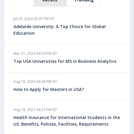
Jul 25, 2024 02:47 PM IST
Adelaide University: A Top Choice for Global
Education
Mar 21, 2024 04:34 PM IST
Top USA Universities for MS in Business Analytics
Aug 18, 2023 04:28 PM IST
How to Apply for Masters in USA?
Aug 18, 2023 04:23 PM IST
Health Insurance for International Students in the
US: Benefits, Policies, Facilities, Requirements