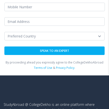
By proceeding ahead you expressly agree to the CollegeDekhoAbroad
Terms of Use
&
Privacy Policy.
StudyAbroad @ CollegeDekho is an online platform where