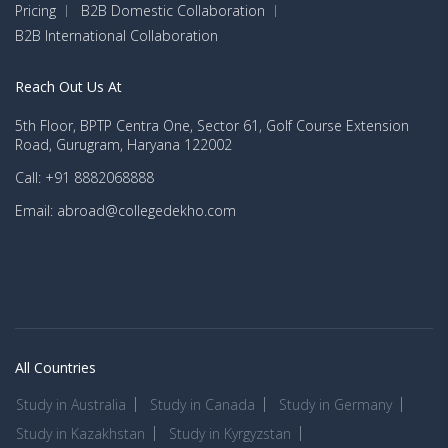
Pricing
B2B Domestic Collaboration
B2B International Collaboration
Reach Out Us At
5th Floor, BPTP Centra One, Sector 61, Golf Course Extension
Road, Gurugram, Haryana 122002
Call: +91 8882068888
Email: abroad@collegedekho.com
All Countries
Study in Australia
Study in Canada
Study in Germany
Study in Kazakhstan
Study in Kyrgyzstan