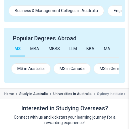
Business & Management Colleges in Australia
Engineer
Popular Degrees Abroad
MS
MBA
MBBS
LLM
BBA
MA
B.Te
MS in Australia
MS in Canada
MS in Germany
Home
Study in Australia
Universities in Australia
Sydney Institute of
Interested in Studying Overseas?
Connect with us and kickstart your learning journey for a
rewarding experience!