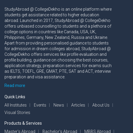
StudyAbroad @ CollegeDekho is an online platform where
students get assistance related to higher education
abroad. Launched in 2017, StudyAbroad @ CollegeDekho
offers unbiased counselling to students and a plethora of
college options in countries like Canada, USA, UK,
Philippines, Germany, New Zealand, Russia and Ukraine.
Apart from providing personalised guidance to students
for admission in dream colleges abroad, StudyAbroad @
CollegeDekho offers services like profile evaluation and
profile building, guidance on choosing the best courses,
application strategy, preparation services for exams such
as IELTS, TOEFL, GRE, GMAT, PTE, SAT and ACT, interview
preparation and visa assistance.
Read more
Quick Links
All Institutes
Events
News
Articles
About Us
Visual Stories
Products & Services
Master’s Abroad
Bachelor’s Abroad
MBBS Abroad