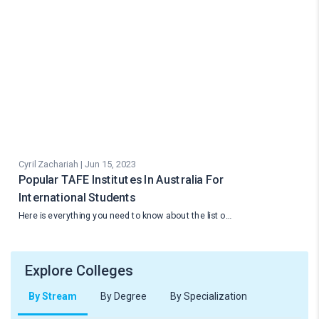
Cyril Zachariah | Jun 15, 2023
Popular TAFE Institutes In Australia For
International Students
Here is everything you need to know about the list o…
Explore Colleges
By Stream
By Degree
By Specialization