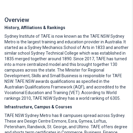
Overview
History, Affiliations & Rankings
Sydney Institute of TAFE is now known as the TAFE NSW Sydney
Metro is the largest training and education provider in Australia. It
started as a Sydney Mechanics School of Arts in 1833 and another
similar school Sydney Technical College which was established in
1835 merged together around 1890. Since 2017, TAFE has turned
into a more centralized model and this brought together 130
campuses across the state. The Minister for Regional
Development, Skills and Small Business is responsible for TAFE
NSW. TAFE NSW awards qualifications as specified in the
Australian Qualifications Framework (AQF), and accredited to the
Vocational Education and Training (VET). According to World
rankings 2010, TAFE NSW Sydney has a world ranking of 6305.
Infrastructure, Campus & Courses
TAFE NSW Sydney Metro has 8 campuses spread across Sydney.
These are Design Centre Enmore, Eora, Gymea, Loftus,
Petersham, Randwick, St. George, and Ultimo. TAFE offers degree
and shorts term certificates in Commerce, Business, Finance,