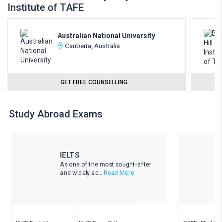
Institute of TAFE
Australian National University
Canberra, Australia
GET FREE COUNSELLING
Study Abroad Exams
IELTS
As one of the most sought-after
and widely ac...
Read More