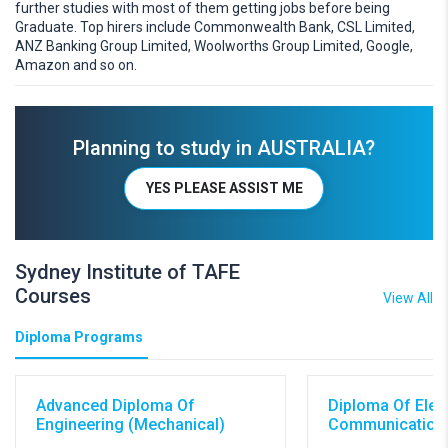
further studies with most of them getting jobs before being
Graduate. Top hirers include Commonwealth Bank, CSL Limited,
ANZ Banking Group Limited, Woolworths Group Limited, Google,
Amazon and so on.
Planning to study in AUSTRALIA?
YES PLEASE ASSIST ME
Sydney Institute of TAFE
Courses
View All
Diploma Programs
Advanced Diploma Of
Diploma Of Elec
Engineering (Mechanical)
Communications