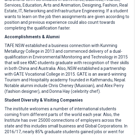
Services, Education, Arts and Animation, Designing, Fashion, Real
Estate, IT, Networking and Infrastructure Engineering. If a student
wants to learn on the job then assignments are given according to
position and previous experience could also count towards
completing the qualification faster.
Accomplishments & Alumni
TAFE NSW established a business connection with Kunming
Metallurgy College in 2013 and commenced delivery of a dual-
qualification in Environmental Monitoring and Technology in 2015
that will see KMC students graduate with recognition of their skills
in both China and Australia. Also, NSW established a partnership
with GATE Vocational College in 2015. GATE is an award-winning
Tourism and Hospitality academy founded in Kathmandu, Nepal.
Notable alumni include Chris Cheney (Musician), and Alex Perry
(fashion designer), and Donna Hay (celebrity chef).
Student Diversity & Visiting Companies
The institute welcomes a number of international students
coming from different parts of the world each year. Also, the
Institute has over 25000 connections of employers across the
state and this includes small business and Global Corporations. In
2016/17, nearly 85% graduate students gained jobs or went for