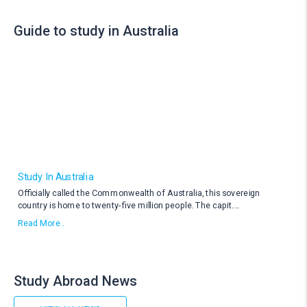
Guide to study in Australia
Study In Australia
Officially called the Commonwealth of Australia, this sovereign
country is home to twenty-five million people. The capit
....
Read More..
Study Abroad News