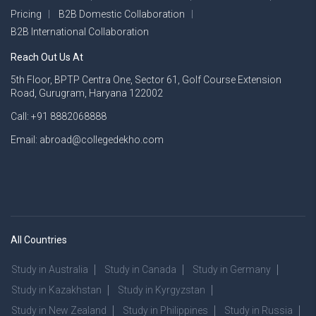
Pricing
B2B Domestic Collaboration
B2B International Collaboration
Reach Out Us At
5th Floor, BPTP Centra One, Sector 61, Golf Course Extension
Road, Gurugram, Haryana 122002
Call: +91 8882068888
Email: abroad@collegedekho.com
All Countries
Study in Australia
Study in Canada
Study in Germany
Study in Kazakhstan
Study in Kyrgyzstan
Study in New Zealand
Study in Philippines
Study in Russia