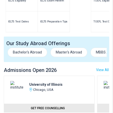
IELTS Eligibility
IELTS Exam Pattern
TOEFL Eligibility
IELTS Test Dates
IELTS Preparation Tips
TOEFL Test Dat
Our Study Abroad Offerings
Bachelor's Abroad
Master's Abroad
MBBS Abr
Admissions Open 2026
View All
University of Illinois
Chicago, USA
GET FREE COUNSELLING