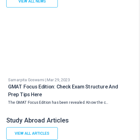
VIEW ALL NEWS
Samarpita Goswami | Mar 29, 2023
GMAT Focus Edition: Check Exam Structure And
Prep Tips Here
The GMAT Focus Edition has been revealed. Know the c…
Study Abroad Articles
VIEW ALL ARTICLES