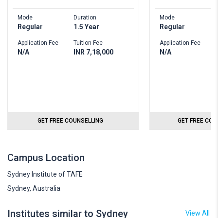
Mode
Duration
Mode
D
Regular
1.5 Year
Regular
2
Application Fee
Tuition Fee
Application Fee
T
N/A
INR 7,18,000
N/A
I
GET FREE COUNSELLING
GET FREE COU
Campus Location
Sydney Institute of TAFE
Sydney, Australia
Institutes similar to Sydney
View All