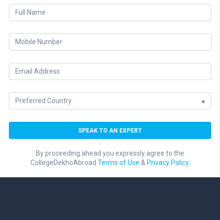
By proceeding ahead you expressly agree to the
CollegeDekhoAbroad
Terms of Use
&
Privacy Policy.