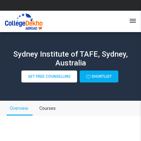
Sydney Institute of TAFE, Sydney,
Australia
GET FREE COUNSELLING
SHORTLIST
Overview
Courses