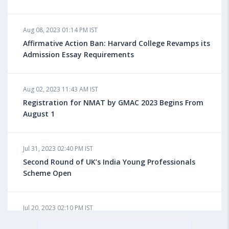
Aug 08, 2023 10:13 AM IST
Aug 08, 2023 01:14 PM IST
Do You look at University Rankings While Planning
for Overseas Education?
Affirmative Action Ban: Harvard College Revamps its
Admission Essay Requirements
Aug 08, 2023 10:03 AM IST
Aug 02, 2023 11:43 AM IST
What is a Good SAT Score & How is it Calculated?
Registration for NMAT by GMAC 2023 Begins From
August 1
Aug 08, 2023 10:01 AM IST
Do Foreign Universities Accept GATE Scores?
Jul 31, 2023 02:40 PM IST
Second Round of UK’s India Young Professionals
Scheme Open
Aug 08, 2023 09:58 AM IST
Minimum IELTS Score You Need for Admission in Top
B-Schools Abroad
Jul 20, 2023 02:10 PM IST
Finland to Recruit Nearly 45,000 Int'l Students and