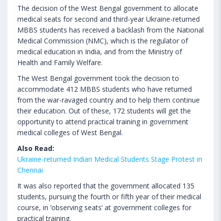
The decision of the West Bengal government to allocate
medical seats for second and third-year Ukraine-returned
MBBS students has received a backlash from the National
Medical Commission (NMC), which is the regulator of
medical education in India, and from the Ministry of
Health and Family Welfare.
The West Bengal government took the decision to
accommodate 412 MBBS students who have returned
from the war-ravaged country and to help them continue
their education. Out of these, 172 students will get the
opportunity to attend practical training in government
medical colleges of West Bengal.
Also Read:
Ukraine-returned Indian Medical Students Stage Protest in
Chennai
It was also reported that the government allocated 135
students, pursuing the fourth or fifth year of their medical
course, in ‘observing seats’ at government colleges for
practical training.