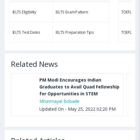
IELTS Eligibility
IELTS Exam Pattern
TOEFL Eligib
Aug 03, 2023 11:23 AM IST
TOEFL Speaking Test: Questions, Practice Test,
IELTS Test Dates
IELTS Preparation Tips
TOEFL Test
Sample, Syllabus and Score Calculation
Related News
PM Modi Encourages Indian
Graduates to Avail Quad Fellowship
for Opportunities in STEM
Mrunmayai Bobade
Updated On - May 25, 2022 02:20 PM