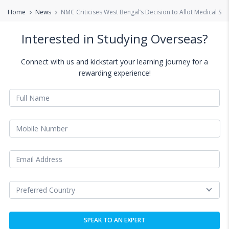
Home
News
NMC Criticises West Bengal’s Decision to Allot Medical S
Interested in Studying Overseas?
Connect with us and kickstart your learning journey for a
rewarding experience!