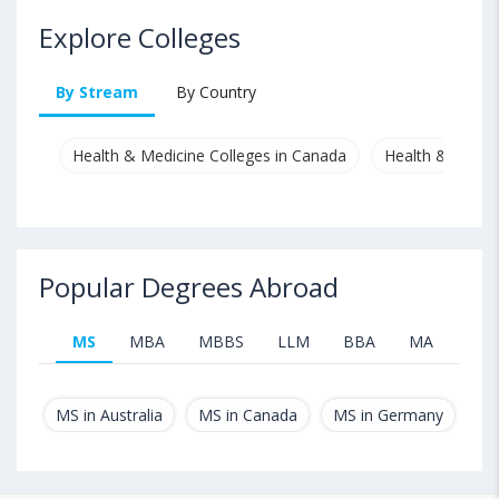
Explore Colleges
By Stream
By Country
Health & Medicine Colleges in Canada
Health & Medici
Popular Degrees Abroad
MS
MBA
MBBS
LLM
BBA
MA
B.T
MS in Australia
MS in Canada
MS in Germany
MS