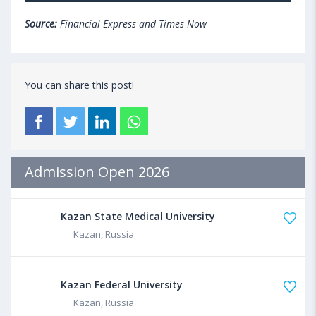
Source:
Financial Express and Times Now
You can share this post!
Admission Open 2026
Kazan State Medical University
Kazan, Russia
Kazan Federal University
Kazan, Russia