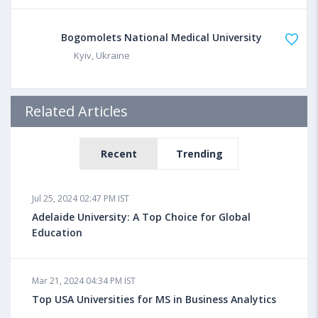
Bogomolets National Medical University
Kyiv, Ukraine
Related Articles
Recent
Trending
Jul 25, 2024 02:47 PM IST
Adelaide University: A Top Choice for Global
Education
Mar 21, 2024 04:34 PM IST
Top USA Universities for MS in Business Analytics