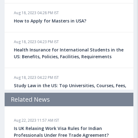
Aug 18, 2023 04:28 PM IST
How to Apply for Masters in USA?
Aug 18, 2023 04:23 PM IST
Health Insurance for International Students in the
US: Benefits, Policies, Facilities, Requirements
Aug 18, 2023 04:22 PM IST
Study Law in the US: Top Universities, Courses, Fees,
Admission Requirements, Jobs
Related News
Aug 18, 2023 04:13 PM IST
Aug 22, 2023 11:57 AM IST
Health Insurance for Indian Students Studying in the
UK
Is UK Relaxing Work Visa Rules for Indian
Professionals Under Free Trade Agreement?