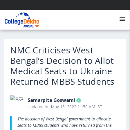
NMC Criticises West
Bengal’s Decision to Allot
Medical Seats to Ukraine-
Returned MBBS Students
Samarpita Goswami
Updated on May 18, 2022 11:50 AM IST
The decision of West Bengal government to allocate
seats to MBBS students who have returned from the