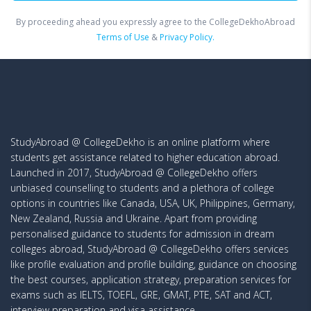
By proceeding ahead you expressly agree to the CollegeDekhoAbroad
Terms of Use
&
Privacy Policy.
StudyAbroad @ CollegeDekho is an online platform where
students get assistance related to higher education abroad.
Launched in 2017, StudyAbroad @ CollegeDekho offers
unbiased counselling to students and a plethora of college
options in countries like Canada, USA, UK, Philippines, Germany,
New Zealand, Russia and Ukraine. Apart from providing
personalised guidance to students for admission in dream
colleges abroad, StudyAbroad @ CollegeDekho offers services
like profile evaluation and profile building, guidance on choosing
the best courses, application strategy, preparation services for
exams such as IELTS, TOEFL, GRE, GMAT, PTE, SAT and ACT,
interview preparation and visa assistance.