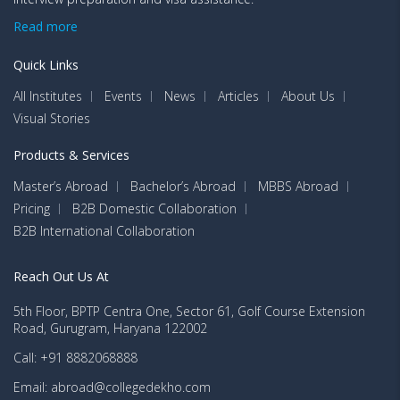
Read more
Quick Links
All Institutes
Events
News
Articles
About Us
Visual Stories
Products & Services
Master’s Abroad
Bachelor’s Abroad
MBBS Abroad
Pricing
B2B Domestic Collaboration
B2B International Collaboration
Reach Out Us At
5th Floor, BPTP Centra One, Sector 61, Golf Course Extension
Road, Gurugram, Haryana 122002
Call: +91 8882068888
Email: abroad@collegedekho.com