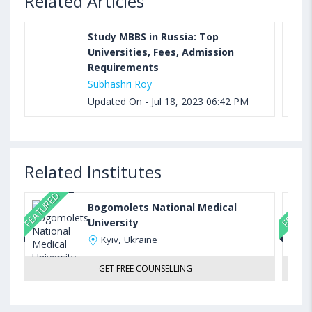
Related Articles
Study MBBS in Russia: Top
Universities, Fees, Admission
Requirements
Subhashri Roy
Updated On - Jul 18, 2023 06:42 PM
Related Institutes
FEATURED
FEATUR
Bogomolets National Medical
University
Kyiv, Ukraine
GET FREE COUNSELLING