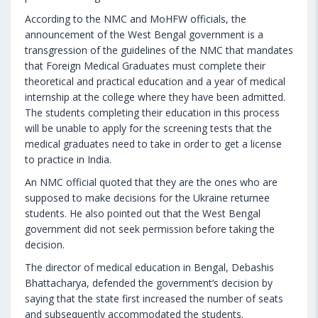
According to the NMC and MoHFW officials, the
announcement of the West Bengal government is a
transgression of the guidelines of the NMC that mandates
that Foreign Medical Graduates must complete their
theoretical and practical education and a year of medical
internship at the college where they have been admitted.
The students completing their education in this process
will be unable to apply for the screening tests that the
medical graduates need to take in order to get a license
to practice in India.
An NMC official quoted that they are the ones who are
supposed to make decisions for the Ukraine returnee
students. He also pointed out that the West Bengal
government did not seek permission before taking the
decision.
The director of medical education in Bengal, Debashis
Bhattacharya, defended the government’s decision by
saying that the state first increased the number of seats
and subsequently accommodated the students.