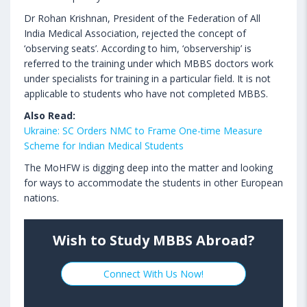
Dr Rohan Krishnan, President of the Federation of All
India Medical Association, rejected the concept of
‘observing seats’. According to him, ‘observership’ is
referred to the training under which MBBS doctors work
under specialists for training in a particular field. It is not
applicable to students who have not completed MBBS.
Also Read:
Ukraine: SC Orders NMC to Frame One-time Measure
Scheme for Indian Medical Students
The MoHFW is digging deep into the matter and looking
for ways to accommodate the students in other European
nations.
Wish to Study MBBS Abroad?
Connect With Us Now!