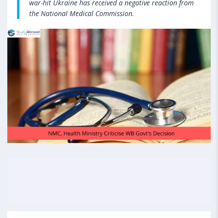
war-hit Ukraine has received a negative reaction from
the National Medical Commission.