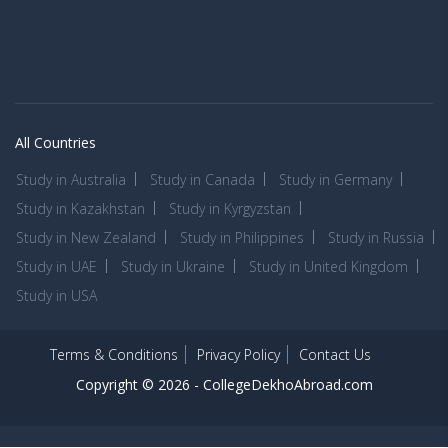
All Countries
Study in Australia
Study in Canada
Study in Germany
Study in Kazakhstan
Study in Kyrgyzstan
Study in New Zealand
Study in Philippines
Study in Russia
Study in UAE
Study in Ukraine
Study in United Kingdom
Study in USA
Terms & Conditions
Privacy Policy
Contact Us
Copyright © 2026 -
CollegeDekhoAbroad.com