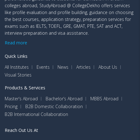
colleges abroad, StudyAbroad @ CollegeDekho offers services
like profile evaluation and profile building, guidance on choosing
the best courses, application strategy, preparation services for
exams such as IELTS, TOEFL, GRE, GMAT, PTE, SAT and ACT,
interview preparation and visa assistance.
Read more
Quick Links
All Institutes
Events
News
Articles
About Us
Visual Stories
Products & Services
Master’s Abroad
Bachelor’s Abroad
MBBS Abroad
Pricing
B2B Domestic Collaboration
B2B International Collaboration
Reach Out Us At