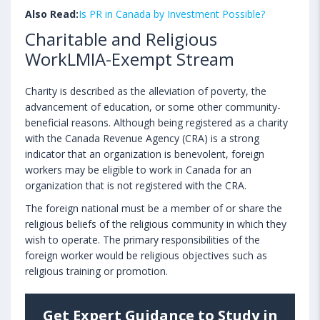
Also Read:
Is PR in Canada by Investment Possible?
Charitable and Religious
WorkLMIA-Exempt Stream
Charity is described as the alleviation of poverty, the
advancement of education, or some other community-
beneficial reasons. Although being registered as a charity
with the Canada Revenue Agency (CRA) is a strong
indicator that an organization is benevolent, foreign
workers may be eligible to work in Canada for an
organization that is not registered with the CRA.
The foreign national must be a member of or share the
religious beliefs of the religious community in which they
wish to operate. The primary responsibilities of the
foreign worker would be religious objectives such as
religious training or promotion.
Get Expert Guidance to Study in