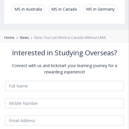
MS in Australia
MS in Canada
MS in Germany
MS
Home
News
Now, You Can Work in Canada Without LMIA
Interested in Studying Overseas?
Connect with us and kickstart your learning journey for a
rewarding experience!