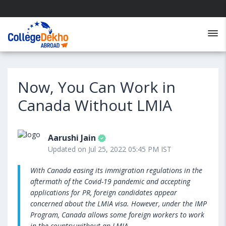
Now, You Can Work in
Canada Without LMIA
Aarushi Jain
Updated on Jul 25, 2022 05:45 PM IST
With Canada easing its immigration regulations in the
aftermath of the Covid-19 pandemic and accepting
applications for PR, foreign candidates appear
concerned about the LMIA visa. However, under the IMP
Program, Canada allows some foreign workers to work
in the country without an LMIA.