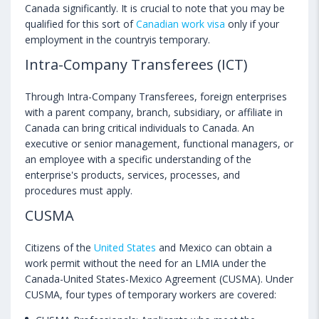
Canada significantly. It is crucial to note that you may be
qualified for this sort of
Canadian work visa
only if your
employment in the countryis temporary.
Intra-Company Transferees (ICT)
Through Intra-Company Transferees, foreign enterprises
with a parent company, branch, subsidiary, or affiliate in
Canada can bring critical individuals to Canada. An
executive or senior management, functional managers, or
an employee with a specific understanding of the
enterprise's products, services, processes, and
procedures must apply.
CUSMA
Citizens of the
United States
and Mexico can obtain a
work permit without the need for an LMIA under the
Canada-United States-Mexico Agreement (CUSMA). Under
CUSMA, four types of temporary workers are covered: