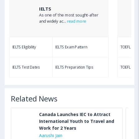
IELTS
As one of the most sought-after
Aug 03, 2023 12:51 PM IST
and widely ac...
read more
TOEFL Writing Test: Task 1 & Task 2 Samples,
Questions, Syllabus, Score Chart and Calculation
IELTS Eligibility
IELTS Exam Pattern
TOEFL Eligib
Aug 03, 2023 11:23 AM IST
TOEFL Speaking Test: Questions, Practice Test,
IELTS Test Dates
IELTS Preparation Tips
TOEFL Test
Sample, Syllabus and Score Calculation
Related News
Canada Launches IEC to Attract
International Youth to Travel and
Work for 2 Years
Aarushi Jain