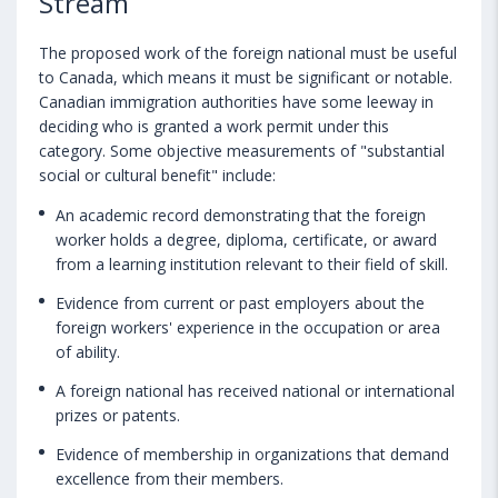
Stream
The proposed work of the foreign national must be useful
to Canada, which means it must be significant or notable.
Canadian immigration authorities have some leeway in
deciding who is granted a work permit under this
category. Some objective measurements of "substantial
social or cultural benefit" include:
An academic record demonstrating that the foreign
worker holds a degree, diploma, certificate, or award
from a learning institution relevant to their field of skill.
Evidence from current or past employers about the
foreign workers' experience in the occupation or area
of ability.
A foreign national has received national or international
prizes or patents.
Evidence of membership in organizations that demand
excellence from their members.