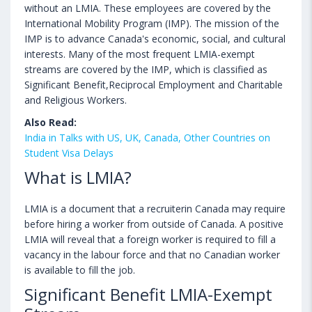
without an LMIA. These employees are covered by the
International Mobility Program (IMP). The mission of the
IMP is to advance Canada's economic, social, and cultural
interests. Many of the most frequent LMIA-exempt
streams are covered by the IMP, which is classified as
Significant Benefit,Reciprocal Employment and Charitable
and Religious Workers.
Also Read:
India in Talks with US, UK, Canada, Other Countries on
Student Visa Delays
What is LMIA?
LMIA is a document that a recruiterin Canada may require
before hiring a worker from outside of Canada. A positive
LMIA will reveal that a foreign worker is required to fill a
vacancy in the labour force and that no Canadian worker
is available to fill the job.
Significant Benefit LMIA-Exempt