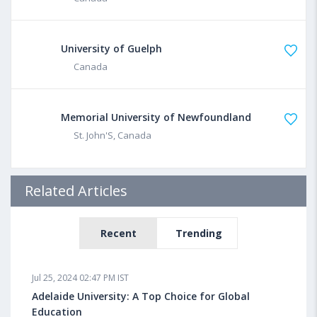
University of Guelph
Canada
Memorial University of Newfoundland
St. John'S, Canada
Related Articles
Recent
Trending
Jul 25, 2024 02:47 PM IST
Adelaide University: A Top Choice for Global
Education