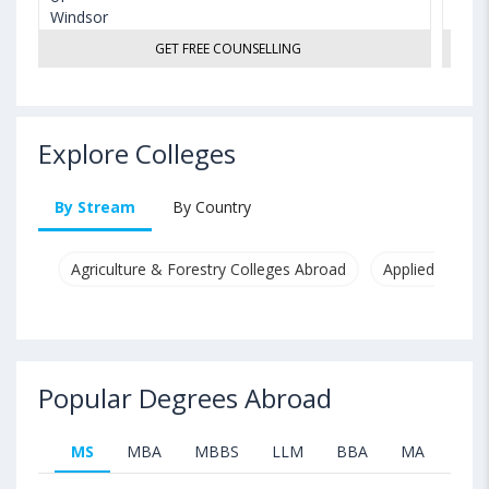
GET FREE COUNSELLING
Explore Colleges
By Stream
By Country
Agriculture & Forestry Colleges Abroad
Applied & Pure
Popular Degrees Abroad
MS
MBA
MBBS
LLM
BBA
MA
B.T