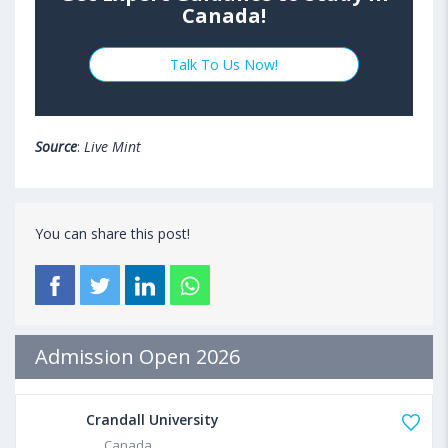
Canada!
Talk To Us Now!
Source
:
Live Mint
You can share this post!
Admission Open 2026
Crandall University
Canada