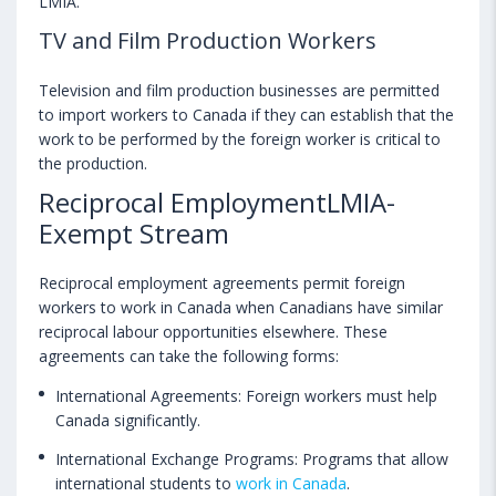
LMIA.
TV and Film Production Workers
Television and film production businesses are permitted
to import workers to Canada if they can establish that the
work to be performed by the foreign worker is critical to
the production.
Reciprocal EmploymentLMIA-
Exempt Stream
Reciprocal employment agreements permit foreign
workers to work in Canada when Canadians have similar
reciprocal labour opportunities elsewhere. These
agreements can take the following forms:
International Agreements: Foreign workers must help
Canada significantly.
International Exchange Programs: Programs that allow
international students to
work in Canada
.