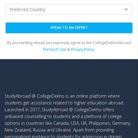
By proceeding ahead you expressly agree to the CollegeDekhoAbroad
Terms of Use
&
Privacy Policy.
StudyAbroad @ CollegeDekho is an online platform where
students get assistance related to higher education abroad.
Launched in 2017, StudyAbroad @ CollegeDekho offers
unbiased counselling to students and a plethora of college
options in countries like Canada, USA, UK, Philippines, Germany,
New Zealand, Russia and Ukraine. Apart from providing
personalised guidance to students for admission in dream