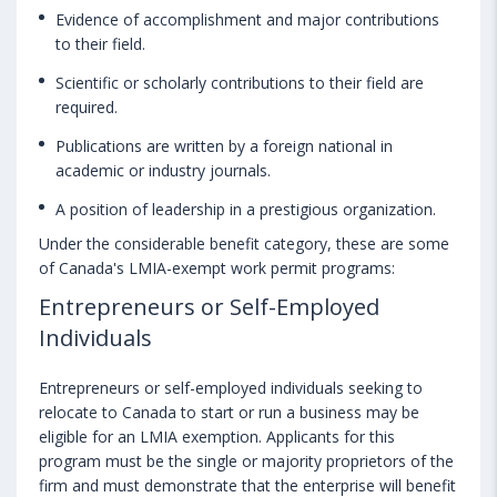
Evidence of accomplishment and major contributions
to their field.
Scientific or scholarly contributions to their field are
required.
Publications are written by a foreign national in
academic or industry journals.
A position of leadership in a prestigious organization.
Under the considerable benefit category, these are some
of Canada's LMIA-exempt work permit programs:
Entrepreneurs or Self-Employed
Individuals
Entrepreneurs or self-employed individuals seeking to
relocate to Canada to start or run a business may be
eligible for an LMIA exemption. Applicants for this
program must be the single or majority proprietors of the
firm and must demonstrate that the enterprise will benefit