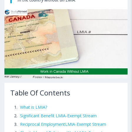
Table Of Contents
What is LMIA?
Significant Benefit LMIA-Exempt Stream
Reciprocal EmploymentLMIA-Exempt Stream