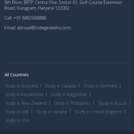
5th Floor, BPTP Centra One, Sector 61, Golf Course Extension
Road, Gurugram, Haryana 122002
Call: +91 8882068888
Email: abroad@collegedekho.com
All Countries
Study in Australia
Study in Canada
Study in Germany
Study in Kazakhstan
Study in Kyrgyzstan
Study in New Zealand
Study in Philippines
Study in Russia
Study in UAE
Study in Ukraine
Study in United Kingdom
Study in USA