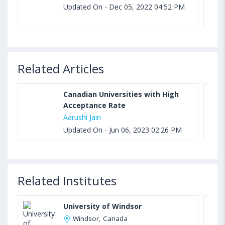
Updated On - Dec 05, 2022 04:52 PM
Related Articles
Canadian Universities with High
Acceptance Rate
Aarushi Jain
Updated On - Jun 06, 2023 02:26 PM
Related Institutes
University of Windsor
Windsor, Canada