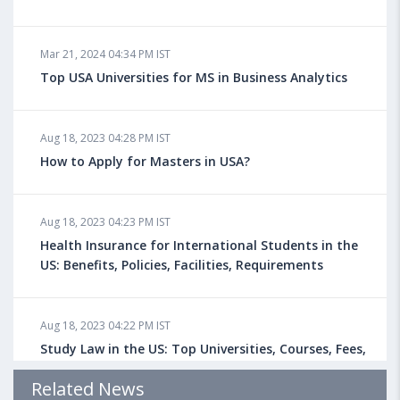
Mar 21, 2024 04:34 PM IST
Top USA Universities for MS in Business Analytics
Aug 18, 2023 04:28 PM IST
How to Apply for Masters in USA?
Aug 18, 2023 04:23 PM IST
Health Insurance for International Students in the
US: Benefits, Policies, Facilities, Requirements
Aug 18, 2023 04:22 PM IST
Study Law in the US: Top Universities, Courses, Fees,
Admission Requirements, Jobs
Related News