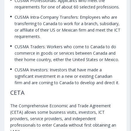
CUSMA Professionals: Applicants who meet the
requirements for one of about 60 selected professions.
CUSMA Intra-Company Transfers: Employees who are
transferring to Canada to work for a branch, subsidiary,
or affiliate of their US or Mexican firm and meet the ICT
requirements.
CUSMA Traders: Workers who come to Canada to do
commerce in goods or services between Canada and
their home country, either the United States or Mexico.
CUSMA Investors: Investors that have made a
significant investment in a new or existing Canadian
firm and are coming to Canada to develop and direct it.
CETA
The Comprehensive Economic and Trade Agreement
(CETA) allows some business visits, investors, ICT
providers, service providers, and independent
professionals to enter Canada without first obtaining an