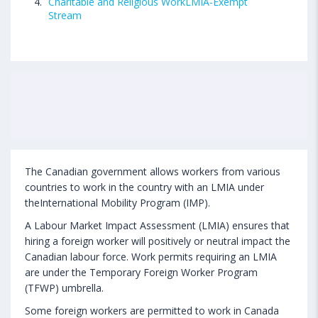
Charitable and Religious WorkLMIA-Exempt
Stream
The Canadian government allows workers from various
countries to work in the country with an LMIA under
theInternational Mobility Program (IMP).
A Labour Market Impact Assessment (LMIA) ensures that
hiring a foreign worker will positively or neutral impact the
Canadian labour force. Work permits requiring an LMIA
are under the Temporary Foreign Worker Program
(TFWP) umbrella.
Some foreign workers are permitted to work in Canada