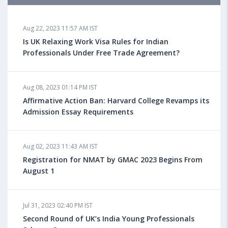
Aug 18, 2023 04:13 PM IST
Aug 22, 2023 11:57 AM IST
Health Insurance for Indian Students Studying in the
UK
Is UK Relaxing Work Visa Rules for Indian
Professionals Under Free Trade Agreement?
Aug 08, 2023 10:13 AM IST
Aug 08, 2023 01:14 PM IST
Do You look at University Rankings While Planning
for Overseas Education?
Affirmative Action Ban: Harvard College Revamps its
Admission Essay Requirements
Aug 08, 2023 10:03 AM IST
Aug 02, 2023 11:43 AM IST
What is a Good SAT Score & How is it Calculated?
Registration for NMAT by GMAC 2023 Begins From
August 1
Aug 08, 2023 10:01 AM IST
Do Foreign Universities Accept GATE Scores?
Jul 31, 2023 02:40 PM IST
Second Round of UK’s India Young Professionals