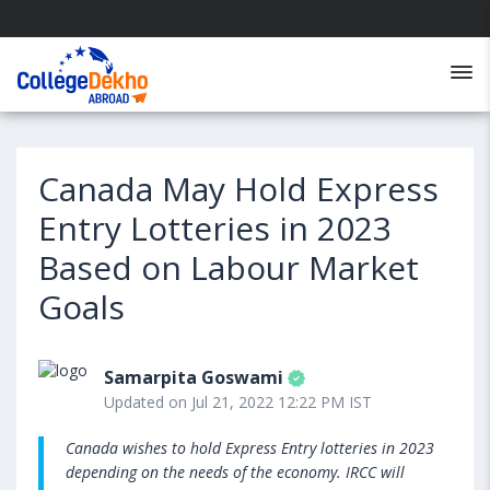
Canada May Hold Express
Entry Lotteries in 2023
Based on Labour Market
Goals
Samarpita Goswami
Updated on Jul 21, 2022 12:22 PM IST
Canada wishes to hold Express Entry lotteries in 2023
depending on the needs of the economy. IRCC will