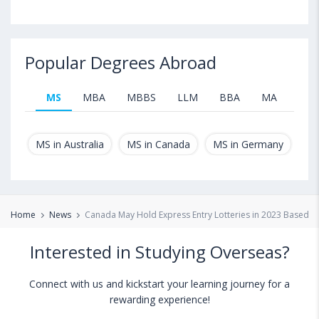
Popular Degrees Abroad
MS
MBA
MBBS
LLM
BBA
MA
B.T
MS in Australia
MS in Canada
MS in Germany
MS
Home
News
Canada May Hold Express Entry Lotteries in 2023 Based 
Interested in Studying Overseas?
Connect with us and kickstart your learning journey for a
rewarding experience!