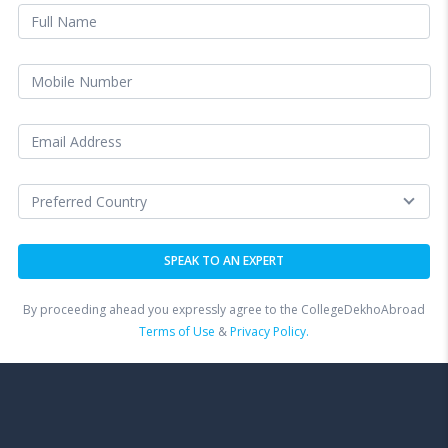
By proceeding ahead you expressly agree to the CollegeDekhoAbroad
Terms of Use
&
Privacy Policy.