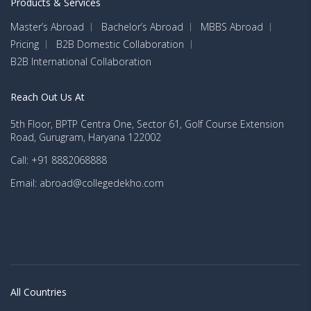
Products & Services
Master’s Abroad
Bachelor’s Abroad
MBBS Abroad
Pricing
B2B Domestic Collaboration
B2B International Collaboration
Reach Out Us At
5th Floor, BPTP Centra One, Sector 61, Golf Course Extension
Road, Gurugram, Haryana 122002
Call: +91 8882068888
Email: abroad@collegedekho.com
All Countries