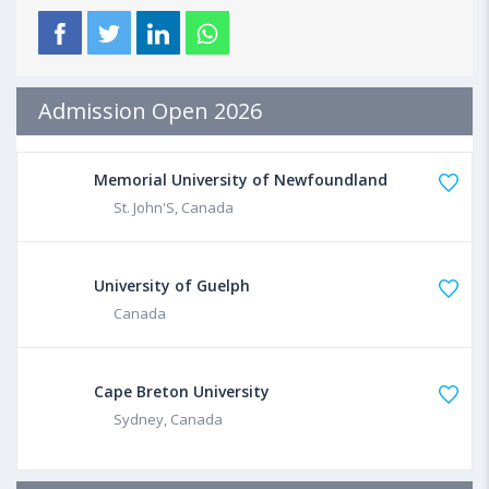
Admission Open 2026
Memorial University of Newfoundland
St. John'S, Canada
University of Guelph
Canada
Cape Breton University
Sydney, Canada