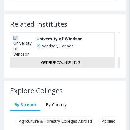
Related Institutes
University of Windsor
Windsor, Canada
GET FREE COUNSELLING
Explore Colleges
By Stream
By Country
Agriculture & Forestry Colleges Abroad
Applied & Pure