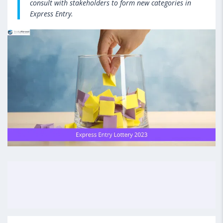
consult with stakeholders to form new categories in
Express Entry.