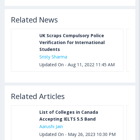
Related News
UK Scraps Compulsory Police
Verification for International
Students
Sristy Sharma
Updated On - Aug 11, 2022 11:45 AM
Related Articles
List of Colleges in Canada
Accepting IELTS 5.5 Band
Aarushi Jain
Updated On - May 26, 2023 10:30 PM