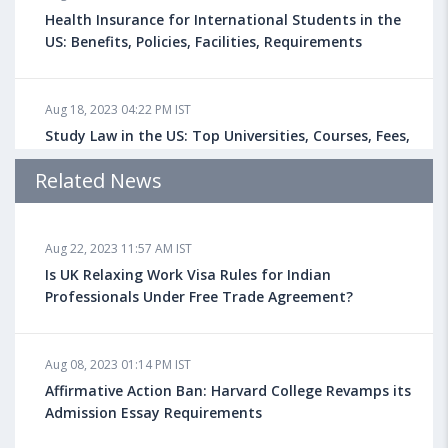
Health Insurance for International Students in the
US: Benefits, Policies, Facilities, Requirements
Aug 18, 2023 04:22 PM IST
Study Law in the US: Top Universities, Courses, Fees,
Admission Requirements, Jobs
Related News
Aug 18, 2023 04:13 PM IST
Aug 22, 2023 11:57 AM IST
Health Insurance for Indian Students Studying in the
UK
Is UK Relaxing Work Visa Rules for Indian
Professionals Under Free Trade Agreement?
Aug 08, 2023 10:13 AM IST
Aug 08, 2023 01:14 PM IST
Do You look at University Rankings While Planning
for Overseas Education?
Affirmative Action Ban: Harvard College Revamps its
Admission Essay Requirements