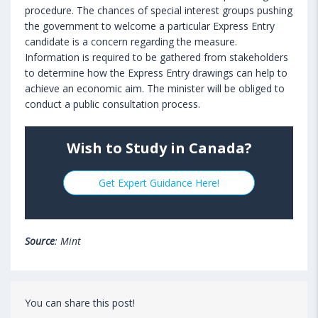
procedure. The chances of special interest groups pushing
the government to welcome a particular Express Entry
candidate is a concern regarding the measure.
Information is required to be gathered from stakeholders
to determine how the Express Entry drawings can help to
achieve an economic aim. The minister will be obliged to
conduct a public consultation process.
Wish to Study in Canada?
Get Expert Guidance Here!
Source
: Mint
You can share this post!