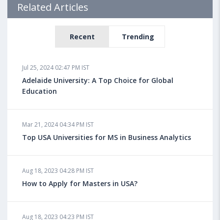
Related Articles
Recent
Trending
Jul 25, 2024 02:47 PM IST
Adelaide University: A Top Choice for Global
Education
Mar 21, 2024 04:34 PM IST
Top USA Universities for MS in Business Analytics
Aug 18, 2023 04:28 PM IST
How to Apply for Masters in USA?
Aug 18, 2023 04:23 PM IST