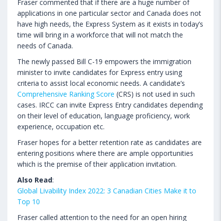
Fraser commented that if there are a huge number of
applications in one particular sector and Canada does not
have high needs, the Express System as it exists in today’s
time will bring in a workforce that will not match the
needs of Canada.
The newly passed Bill C-19 empowers the immigration
minister to invite candidates for Express entry using
criteria to assist local economic needs. A candidate’s
Comprehensive Ranking Score
(CRS) is not used in such
cases. IRCC can invite Express Entry candidates depending
on their level of education, language proficiency, work
experience, occupation etc.
Fraser hopes for a better retention rate as candidates are
entering positions where there are ample opportunities
which is the premise of their application invitation.
Also Read
:
Global Livability Index 2022: 3 Canadian Cities Make it to
Top 10
Fraser called attention to the need for an open hiring