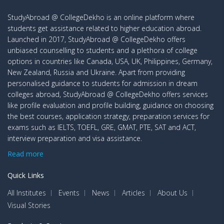
StudyAbroad @ CollegeDekho is an online platform where
students get assistance related to higher education abroad.
Launched in 2017, StudyAbroad @ CollegeDekho offers
unbiased counselling to students and a plethora of college
options in countries like Canada, USA, UK, Philippines, Germany,
New Zealand, Russia and Ukraine. Apart from providing
personalised guidance to students for admission in dream
colleges abroad, StudyAbroad @ CollegeDekho offers services
like profile evaluation and profile building, guidance on choosing
the best courses, application strategy, preparation services for
exams such as IELTS, TOEFL, GRE, GMAT, PTE, SAT and ACT,
interview preparation and visa assistance.
Read more
Quick Links
All Institutes
Events
News
Articles
About Us
Visual Stories