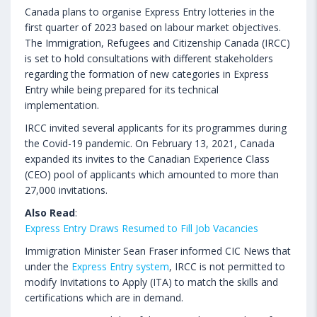
Canada plans to organise Express Entry lotteries in the
first quarter of 2023 based on labour market objectives.
The Immigration, Refugees and Citizenship Canada (IRCC)
is set to hold consultations with different stakeholders
regarding the formation of new categories in Express
Entry while being prepared for its technical
implementation.
IRCC invited several applicants for its programmes during
the Covid-19 pandemic. On February 13, 2021, Canada
expanded its invites to the Canadian Experience Class
(CEO) pool of applicants which amounted to more than
27,000 invitations.
Also Read
:
Express Entry Draws Resumed to Fill Job Vacancies
Immigration Minister Sean Fraser informed CIC News that
under the
Express Entry system
, IRCC is not permitted to
modify Invitations to Apply (ITA) to match the skills and
certifications which are in demand.