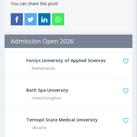
You can share this post!
Admission Open 2026
Fontys University of Applied Sciences
Netherlands
Bath Spa University
United Kingdom
Ternopil State Medical University
Ukraine