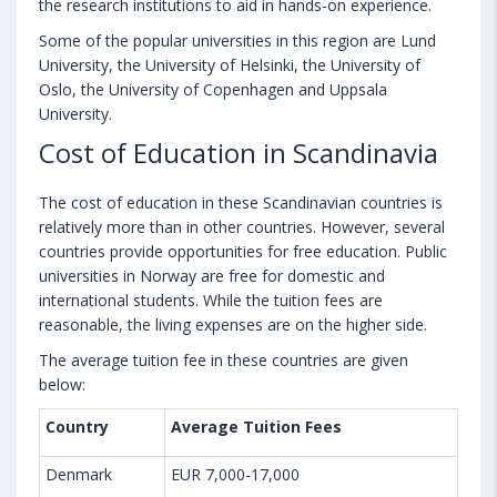
the research institutions to aid in hands-on experience.
Some of the popular universities in this region are Lund
University, the University of Helsinki, the University of
Oslo, the University of Copenhagen and Uppsala
University.
Cost of Education in Scandinavia
The cost of education in these Scandinavian countries is
relatively more than in other countries. However, several
countries provide opportunities for free education. Public
universities in Norway are free for domestic and
international students. While the tuition fees are
reasonable, the living expenses are on the higher side.
The average tuition fee in these countries are given
below:
Country
Average Tuition Fees
Denmark
EUR 7,000-17,000