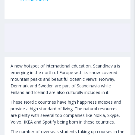
A new hotspot of international education, Scandinavia is
emerging in the north of Europe with its snow-covered
mountain peaks and beautiful oceanic views. Norway,
Denmark and Sweden are part of Scandinavia while
Finland and Iceland are also culturally included in it.
These Nordic countries have high happiness indexes and
provide a high standard of living. The natural resources
are plenty with several top companies like Nokia, Skype,
Volvo, IKEA and Spotify being born in these countries.
The number of overseas students taking up courses in the