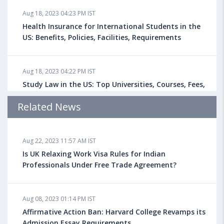
Aug 18, 2023 04:23 PM IST
Health Insurance for International Students in the
US: Benefits, Policies, Facilities, Requirements
Aug 18, 2023 04:22 PM IST
Study Law in the US: Top Universities, Courses, Fees,
Admission Requirements, Jobs
Related News
Aug 18, 2023 04:13 PM IST
Aug 22, 2023 11:57 AM IST
Health Insurance for Indian Students Studying in the
UK
Is UK Relaxing Work Visa Rules for Indian
Professionals Under Free Trade Agreement?
Aug 08, 2023 10:13 AM IST
Aug 08, 2023 01:14 PM IST
Do You look at University Rankings While Planning
for Overseas Education?
Affirmative Action Ban: Harvard College Revamps its
Admission Essay Requirements