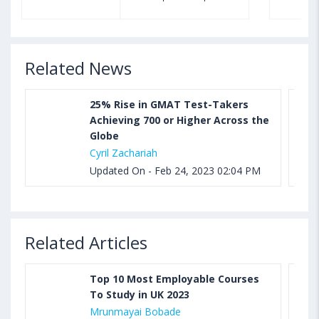
Sample, Syllabus and Score Calculation
Related News
25% Rise in GMAT Test-Takers
Achieving 700 or Higher Across the
Globe
Cyril Zachariah
Updated On - Feb 24, 2023 02:04 PM
Related Articles
Top 10 Most Employable Courses
To Study in UK 2023
Mrunmayai Bobade