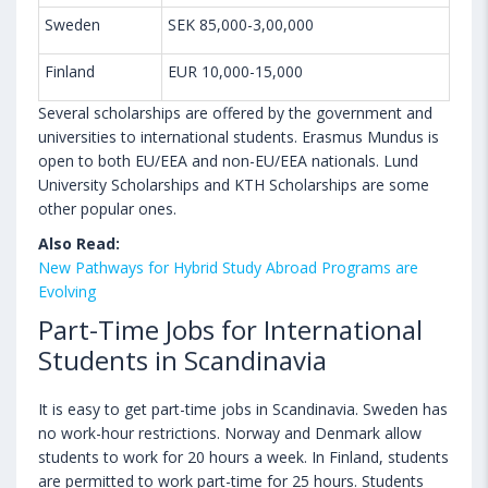
Sweden
SEK 85,000-3,00,000
Finland
EUR 10,000-15,000
Several scholarships are offered by the government and
universities to international students. Erasmus Mundus is
open to both EU/EEA and non-EU/EEA nationals. Lund
University Scholarships and KTH Scholarships are some
other popular ones.
Also Read:
New Pathways for Hybrid Study Abroad Programs are
Evolving
Part-Time Jobs for International
Students in Scandinavia
It is easy to get part-time jobs in Scandinavia. Sweden has
no work-hour restrictions. Norway and Denmark allow
students to work for 20 hours a week. In Finland, students
are permitted to work part-time for 25 hours. Students