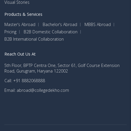
Visual Stories
Products & Services
Master’s Abroad
Bachelor’s Abroad
MBBS Abroad
Pricing
B2B Domestic Collaboration
B2B International Collaboration
Reach Out Us At
5th Floor, BPTP Centra One, Sector 61, Golf Course Extension
Road, Gurugram, Haryana 122002
Call: +91 8882068888
Email: abroad@collegedekho.com