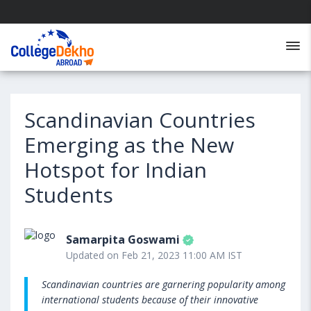
Scandinavian Countries
Emerging as the New
Hotspot for Indian
Students
Samarpita Goswami
Updated on Feb 21, 2023 11:00 AM IST
Scandinavian countries are garnering popularity among
international students because of their innovative