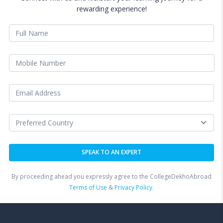
rewarding experience!
By proceeding ahead you expressly agree to the CollegeDekhoAbroad
Terms of Use
&
Privacy Policy.