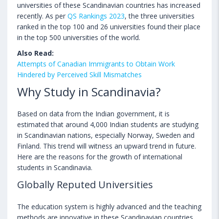
universities of these Scandinavian countries has increased
recently. As per
QS Rankings 2023
, the three universities
ranked in the top 100 and 26 universities found their place
in the top 500 universities of the world.
Also Read:
Attempts of Canadian Immigrants to Obtain Work
Hindered by Perceived Skill Mismatches
Why Study in Scandinavia?
Based on data from the Indian government, it is
estimated that around 4,000 Indian students are studying
in Scandinavian nations, especially Norway, Sweden and
Finland. This trend will witness an upward trend in future.
Here are the reasons for the growth of international
students in Scandinavia.
Globally Reputed Universities
The education system is highly advanced and the teaching
methods are innovative in these Scandinavian countries.