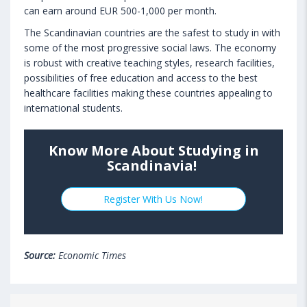
can earn around EUR 500-1,000 per month.
The Scandinavian countries are the safest to study in with
some of the most progressive social laws. The economy
is robust with creative teaching styles, research facilities,
possibilities of free education and access to the best
healthcare facilities making these countries appealing to
international students.
Know More About Studying in
Scandinavia!
Register With Us Now!
Source:
Economic Times