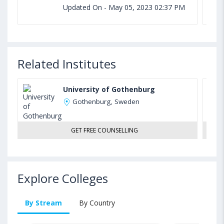
Updated On - May 05, 2023 02:37 PM
Related Institutes
University of Gothenburg
Gothenburg, Sweden
GET FREE COUNSELLING
Explore Colleges
By Stream
By Country