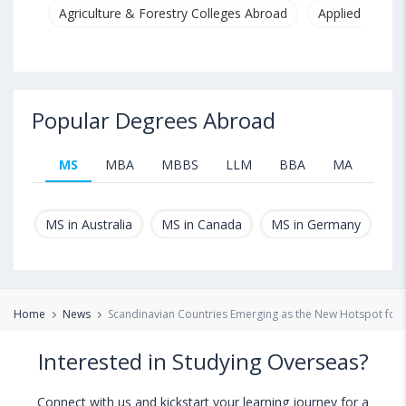
Agriculture & Forestry Colleges Abroad
Applied & Pure
Popular Degrees Abroad
MS
MBA
MBBS
LLM
BBA
MA
B.T
MS in Australia
MS in Canada
MS in Germany
MS
Home
News
Scandinavian Countries Emerging as the New Hotspot for 
Interested in Studying Overseas?
Connect with us and kickstart your learning journey for a