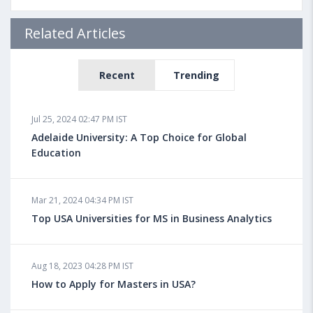
Related Articles
Recent
Trending
Jul 25, 2024 02:47 PM IST
Adelaide University: A Top Choice for Global
Education
Mar 21, 2024 04:34 PM IST
Top USA Universities for MS in Business Analytics
Aug 18, 2023 04:28 PM IST
How to Apply for Masters in USA?