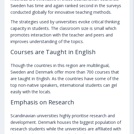
Sweden has time and again ranked second in the surveys
conducted globally for innovative teaching methods.
The strategies used by universities evoke critical thinking
capacity in students. The classroom size is small which
promotes interaction with the teacher and peers and
improves understanding of the topics.
Courses are Taught in English
Though the countries in this region are multilingual,
Sweden and Denmark offer more than 700 courses that
are taught in English. As the countries have some of the
top non-native speakers, international students can gel
easily with the locals.
Emphasis on Research
Scandinavian universities highly prioritise research and
development. Denmark houses the biggest population of
research students while the universities are affiliated with