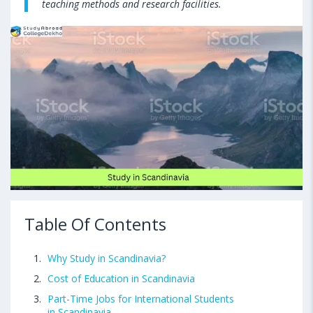
teaching methods and research facilities.
Table Of Contents
Why Study in Scandinavia?
Cost of Education in Scandinavia
Part-Time Jobs for International Students
in Scandinavia