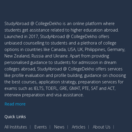
StudyAbroad @ CollegeDekho is an online platform where
students get assistance related to higher education abroad.
Launched in 2017, StudyAbroad @ CollegeDekho offers
unbiased counselling to students and a plethora of college
options in countries like Canada, USA, UK, Philippines, Germany,
New Zealand, Russia and Ukraine. Apart from providing
personalised guidance to students for admission in dream
colleges abroad, StudyAbroad @ CollegeDekho offers services
like profile evaluation and profile building, guidance on choosing
the best courses, application strategy, preparation services for
exams such as IELTS, TOEFL, GRE, GMAT, PTE, SAT and ACT,
interview preparation and visa assistance.
Read more
Quick Links
All Institutes
Events
News
Articles
About Us