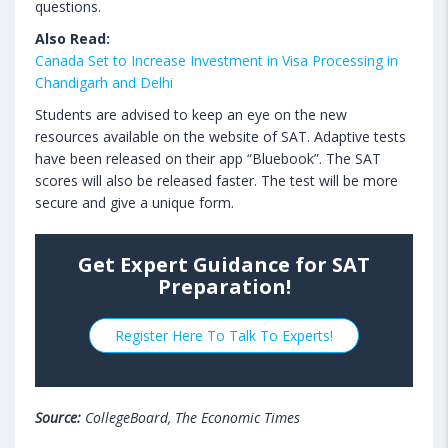
questions.
Also Read:
Canada Set to Increase Investment in Visa Processing in
Chandigarh and Delhi
Students are advised to keep an eye on the new
resources available on the website of SAT. Adaptive tests
have been released on their app “Bluebook”. The SAT
scores will also be released faster. The test will be more
secure and give a unique form.
Get Expert Guidance for SAT
Preparation!
Register Here To Talk To Experts!
Source:
CollegeBoard, The Economic Times