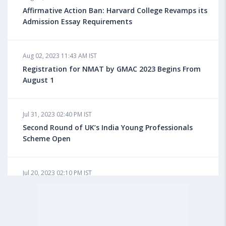
for Overseas Education?
Affirmative Action Ban: Harvard College Revamps its
Admission Essay Requirements
Aug 08, 2023 10:03 AM IST
Aug 02, 2023 11:43 AM IST
What is a Good SAT Score & How is it Calculated?
Registration for NMAT by GMAC 2023 Begins From
August 1
Aug 08, 2023 10:01 AM IST
Do Foreign Universities Accept GATE Scores?
Jul 31, 2023 02:40 PM IST
Second Round of UK’s India Young Professionals
Scheme Open
Aug 08, 2023 09:58 AM IST
Minimum IELTS Score You Need for Admission in Top
B-Schools Abroad
Jul 20, 2023 02:10 PM IST
Finland to Recruit Nearly 45,000 Int'l Students and
Workers by 2030, Primarily Indians
Aug 08, 2023 09:56 AM IST
Average IELTS Scores at Popular US Universities