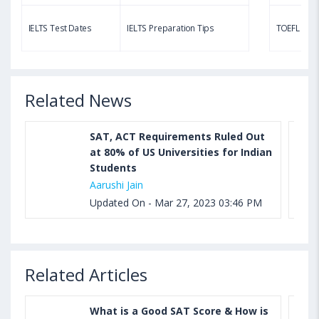
Aug 03, 2023 11:23 AM IST
TOEFL Speaking Test: Questions, Practice Test,
IELTS Test Dates
IELTS Preparation Tips
TOEFL Test
Sample, Syllabus and Score Calculation
Related News
SAT, ACT Requirements Ruled Out
at 80% of US Universities for Indian
Students
Aarushi Jain
Updated On - Mar 27, 2023 03:46 PM
Related Articles
What is a Good SAT Score & How is