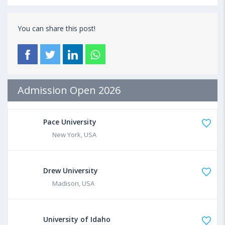
You can share this post!
Admission Open 2026
Pace University
New York, USA
Drew University
Madison, USA
University of Idaho