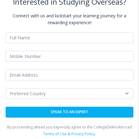
Interested in Studying Overseas?
Connect with us and kickstart your learning journey for a
rewarding experience!
By proceeding ahead you expressly agree to the CollegeDekhoAbroad
Terms of Use
&
Privacy Policy.