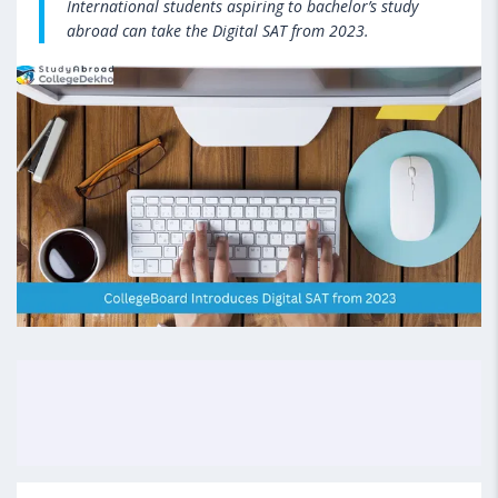
International students aspiring to bachelor’s study
abroad can take the Digital SAT from 2023.