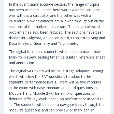
In the quantitative aptitude section, the range of topics
has been widened. Earlier there were two sections: one
was without a calculator and the other was with a
calculator. Now calculators are allowed throughout all the
sections of the mathematics exam. The length of word
problems has also been reduced. The sections have been
divided into Algebra, Advanced Math, Problem-Solving and
Data Analysis, Geometry and Trignometry.
The digital tools that students will be able to use include
Mark for Review, testing timer, calculator, reference sheet
and annotation.
The digital SAT exam will be “Multistage Adaptive Testing”
which will allow the SAT questions to adapt to the
student’s performance levels. There will be two modules
in the exam with easy, medium and hard questions in
Module 1 and Module 2 will be a mix of questions of
different difficulty levels based on performance in Module
1. The students will be able to navigate freely through the
module’s questions and can preview or mark earlier