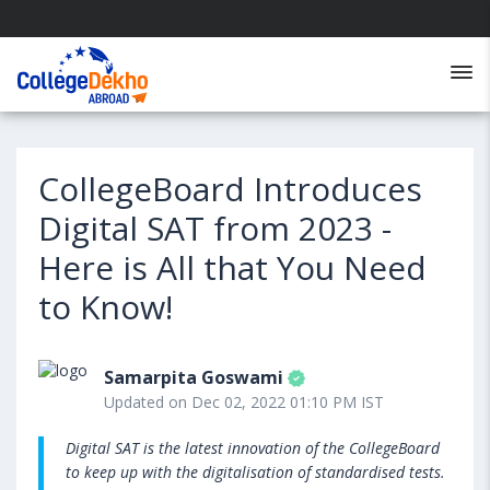
CollegeBoard Introduces
Digital SAT from 2023 -
Here is All that You Need
to Know!
Samarpita Goswami
Updated on Dec 02, 2022 01:10 PM IST
Digital SAT is the latest innovation of the CollegeBoard
to keep up with the digitalisation of standardised tests.