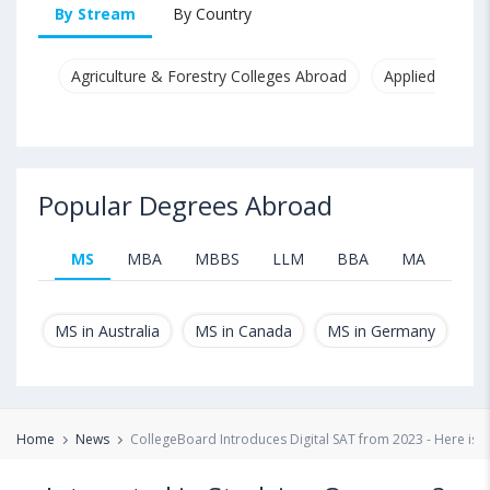
By Stream
By Country
Agriculture & Forestry Colleges Abroad
Applied & Pure
Popular Degrees Abroad
MS
MBA
MBBS
LLM
BBA
MA
B.T
MS in Australia
MS in Canada
MS in Germany
MS
Home
News
CollegeBoard Introduces Digital SAT from 2023 - Here is A