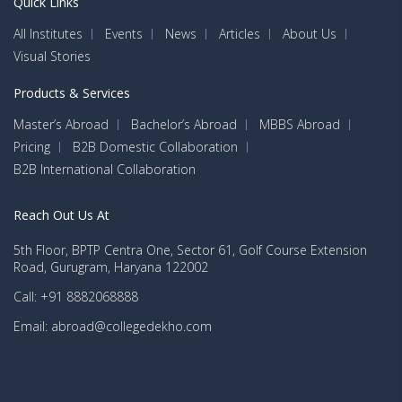
Quick Links
All Institutes
Events
News
Articles
About Us
Visual Stories
Products & Services
Master’s Abroad
Bachelor’s Abroad
MBBS Abroad
Pricing
B2B Domestic Collaboration
B2B International Collaboration
Reach Out Us At
5th Floor, BPTP Centra One, Sector 61, Golf Course Extension
Road, Gurugram, Haryana 122002
Call: +91 8882068888
Email: abroad@collegedekho.com