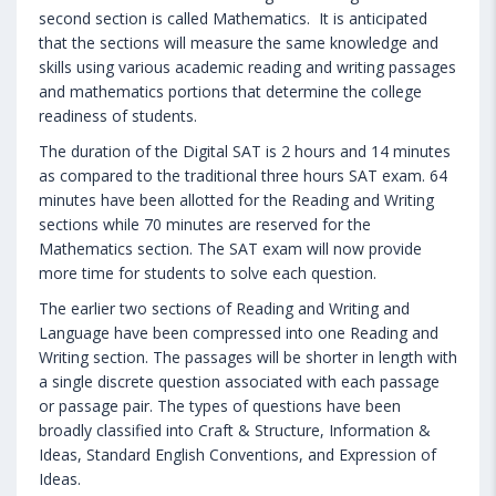
second section is called Mathematics. It is anticipated
that the sections will measure the same knowledge and
skills using various academic reading and writing passages
and mathematics portions that determine the college
readiness of students.
The duration of the Digital SAT is 2 hours and 14 minutes
as compared to the traditional three hours SAT exam. 64
minutes have been allotted for the Reading and Writing
sections while 70 minutes are reserved for the
Mathematics section. The SAT exam will now provide
more time for students to solve each question.
The earlier two sections of Reading and Writing and
Language have been compressed into one Reading and
Writing section. The passages will be shorter in length with
a single discrete question associated with each passage
or passage pair. The types of questions have been
broadly classified into Craft & Structure, Information &
Ideas, Standard English Conventions, and Expression of
Ideas.