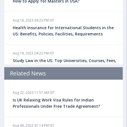
How to Apply for Masters in USA?
Aug 18, 2023 04:23 PM IST
Health Insurance for International Students in the
US: Benefits, Policies, Facilities, Requirements
Aug 18, 2023 04:22 PM IST
Study Law in the US: Top Universities, Courses, Fees,
Admission Requirements, Jobs
Related News
Aug 18, 2023 04:13 PM IST
Aug 22, 2023 11:57 AM IST
Health Insurance for Indian Students Studying in the
UK
Is UK Relaxing Work Visa Rules for Indian
Professionals Under Free Trade Agreement?
Aug 08, 2023 10:13 AM IST
Aug 08, 2023 01:14 PM IST
Do You look at University Rankings While Planning