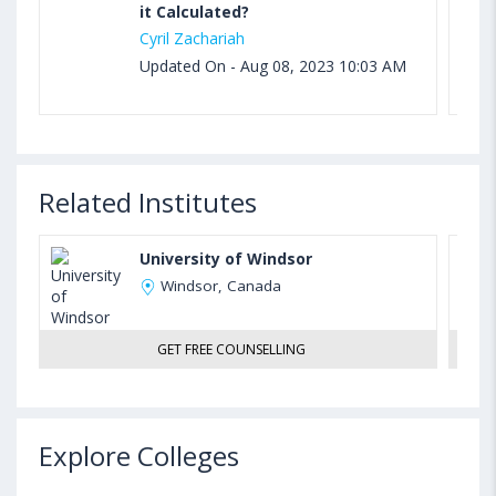
it Calculated?
Cyril Zachariah
Updated On - Aug 08, 2023 10:03 AM
Related Institutes
University of Windsor
Windsor, Canada
GET FREE COUNSELLING
Explore Colleges