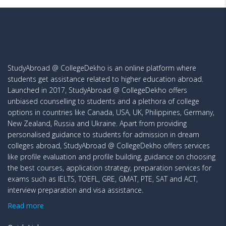
StudyAbroad @ CollegeDekho is an online platform where
students get assistance related to higher education abroad.
Launched in 2017, StudyAbroad @ CollegeDekho offers
unbiased counselling to students and a plethora of college
options in countries like Canada, USA, UK, Philippines, Germany,
New Zealand, Russia and Ukraine. Apart from providing
personalised guidance to students for admission in dream
colleges abroad, StudyAbroad @ CollegeDekho offers services
like profile evaluation and profile building, guidance on choosing
the best courses, application strategy, preparation services for
exams such as IELTS, TOEFL, GRE, GMAT, PTE, SAT and ACT,
interview preparation and visa assistance.
Read more