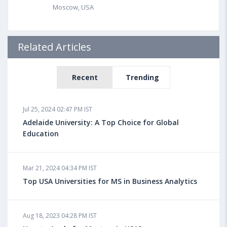
Moscow, USA
Related Articles
Recent
Trending
Jul 25, 2024 02:47 PM IST
Adelaide University: A Top Choice for Global
Education
Mar 21, 2024 04:34 PM IST
Top USA Universities for MS in Business Analytics
Aug 18, 2023 04:28 PM IST