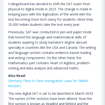
CollegeBoard has decided to shift the SAT exam from
physical to digital mode in 2023. The change is made in
keeping pace with the digitisation of the world with the
test becoming more tech-savvy for students. More than
25,000 Indian students take the test every year.
Previously, SAT was conducted in pen and paper mode
that tested the language and mathematical skills of
students aspiring to study bachelor’s degree abroad
specially in countries like the USA and Canada. The writing
and language section contains evidence-based reading
and writing components. On the other hand, the
mathematics part contains Heart of Algebra, problem-
solving and data analysis and advanced maths.
Also Read:
Germany Plans to Ease Immigration Laws for Skilled
Workers
The new digital SAT is set to be launched in March 2023.
The names of the sections have been altered. Now the
first section is known as Reading and Writing and the