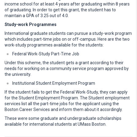
income school for at least 4 years after graduating within 8 years
of graduating. In order to get this grant, the student has to
maintain a GPA of 3.25 out of 4.0.
Study-work Programmes
International graduate students can pursue a study-work program
which includes part-time jobs on or off-campus. Here are the two
work-study programmes available for the students:
Federal Work-Study Part-Time Job
Under this scheme, the student gets a grant according to their
needs for working on a community service program approved by
the university.
Institutional Student Employment Program
If the student fails to get the Federal Work-Study, they can apply
for the Student Employment Program. The Student employment
services list all the part-time jobs for the applicant using the
Boston Career Services and inform them about it accordingly.
These were some graduate and undergraduate scholarships
available for international students at UMass Boston.