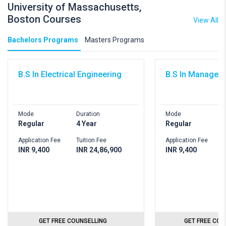
University of Massachusetts,
Boston Courses
View All
Bachelors Programs
Masters Programs
B.S In Electrical Engineering
B.S In Managem
Mode
Duration
Mode
D
Regular
4 Year
Regular
4
Application Fee
Tuition Fee
Application Fee
T
INR 9,400
INR 24,86,900
INR 9,400
I
GET FREE COUNSELLING
GET FREE COU