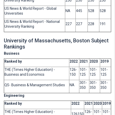
University Ranking
250
250
250
250
US News & World Report - Global
NA
445
528
528
Universities
US News & World Report - National
227
227
228
191
University Ranking
University of Massachusetts, Boston Subject
Rankings
Business
Ranked by
2022
2021
2020
2019
THE (Times Higher Education) -
126-
101-
101-
101-
Business and Economics
150
125
125
125
301-
301-
301-
QS- Business & Management Studies
NA
350
350
350
Engineering
Ranked by
2022
2021
2020
2019
THE (Times Higher Education) -
126-
101-
101-
126150