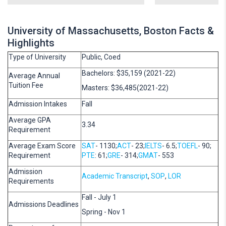
University of Massachusetts, Boston Facts &
Highlights
Type of University
Public, Coed
Bachelors: $35,159 (2021-22)
Average Annual
Tuition Fee
Masters: $36,485(2021-22)
Admission Intakes
Fall
Average GPA
3.34
Requirement
Average Exam Score
SAT
- 1130;
ACT
- 23;
IELTS
- 6.5;
TOEFL
- 90;
Requirement
PTE
: 61;
GRE
- 314;
GMAT
- 553
Admission
Academic Transcript
,
SOP
,
LOR
Requirements
Fall - July 1
Admissions Deadlines
Spring - Nov 1