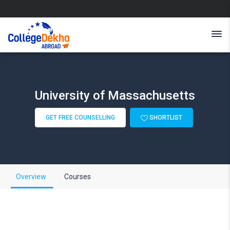
University of Massachusetts
GET FREE COUNSELLING
SHORTLIST
Overview
Courses