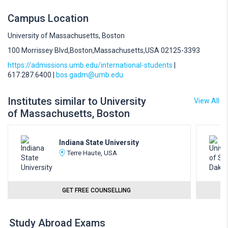
Campus Location
University of Massachusetts, Boston
100 Morrissey Blvd,Boston,Massachusetts,USA 02125-3393
https://admissions.umb.edu/international-students
|
617.287.6400 |
bos.gadm@umb.edu
Institutes similar to University
View All
of Massachusetts, Boston
Indiana State University
Terre Haute, USA
GET FREE COUNSELLING
Study Abroad Exams