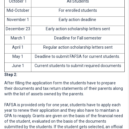
October 1
All Students
Mid-October
For enrolled students
November 1
Early action deadline
December 23
Early action scholarship letters sent
March 1
Deadline for Fall semester
April 1
Regular action scholarship letters sent
May 1
Deadline to submit FAFSA for current students.
June 1
Current students to submit required documents
Step 2:
After filling the application form the students have to prepare
their documents and tax return statements of their parents along
with the list of assets owned by the parents.
FAFSA is provided only for one year, students have to apply each
year to renew their application and they also have to maintain a
GPA to reapply. Grants are given on the basis of the financial need
of the student, evaluated on the basis of the documents
submitted by the students. If the student gets selected, an official