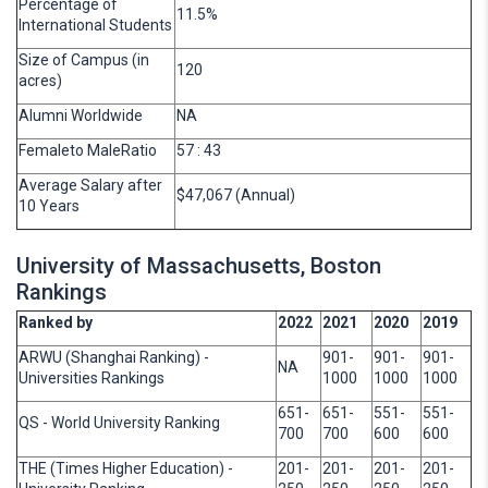
Percentage of
11.5%
International Students
Size of Campus (in
120
acres)
Alumni Worldwide
NA
Femaleto MaleRatio
57 : 43
Average Salary after
$47,067 (Annual)
10 Years
University of Massachusetts, Boston
Rankings
Ranked by
2022
2021
2020
2019
ARWU (Shanghai Ranking) -
901-
901-
901-
NA
Universities Rankings
1000
1000
1000
651-
651-
551-
551-
QS - World University Ranking
700
700
600
600
THE (Times Higher Education) -
201-
201-
201-
201-