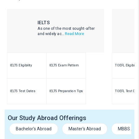
IELTS
As one of the most sought-after
and widely ac...
Read More
IELTS Eligibility
IELTS Exam Pattern
TOEFL Eligibility
IELTS Test Dates
IELTS Preparation Tips
TOEFL Test Dat
Our Study Abroad Offerings
Bachelor's Abroad
Master's Abroad
MBBS Abr