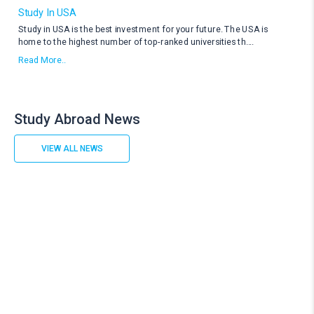
Study In USA
Study in USA is the best investment for your future. The USA is
home to the highest number of top-ranked universities th
....
Read More..
Study Abroad News
VIEW ALL NEWS