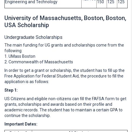
Engineering and Technology
150
125
125
University of Massachusetts, Boston, Boston,
USA Scholarship
Undergraduate Scholarships
The main funding for UG grants and scholarships come from the
following:
1. UMass Boston
2. Commonwealth of Massachusetts
In order to get a grant or scholarship, the student has to fill up the
Free Application for Federal Student Aid, the procedure to fill the
application is as follows:
Step 1:
US Citizens and eligible non-citizens can fill the FAFSA form to get
grants, scholarships and awards based on their profile and
academic records. The student has to maintain a certain GPA to
continue the scholarship.
Important Dates: