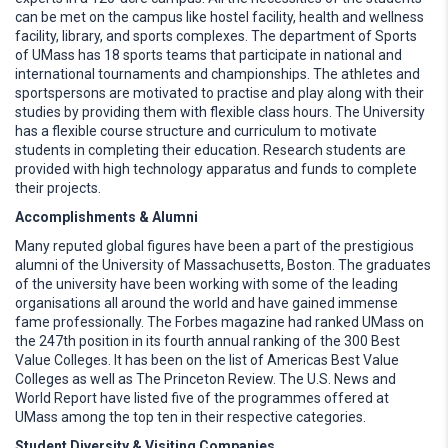
can be met on the campus like hostel facility, health and wellness
facility, library, and sports complexes. The department of Sports
of UMass has 18 sports teams that participate in national and
international tournaments and championships. The athletes and
sportspersons are motivated to practise and play along with their
studies by providing them with flexible class hours. The University
has a flexible course structure and curriculum to motivate
students in completing their education. Research students are
provided with high technology apparatus and funds to complete
their projects.
Accomplishments & Alumni
Many reputed global figures have been a part of the prestigious
alumni of the University of Massachusetts, Boston. The graduates
of the university have been working with some of the leading
organisations all around the world and have gained immense
fame professionally. The Forbes magazine had ranked UMass on
the 247th position in its fourth annual ranking of the 300 Best
Value Colleges. It has been on the list of Americas Best Value
Colleges as well as The Princeton Review. The U.S. News and
World Report have listed five of the programmes offered at
UMass among the top ten in their respective categories.
Student Diversity & Visiting Companies