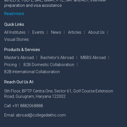
as IELTS, TOEFL, GRE, GMAT, PTE, SAT and ACT, interview
preparation and visa assistance.
Read more
Quick Links
All Institutes
Events
News
Articles
About Us
Visual Stories
Products & Services
Master’s Abroad
Bachelor’s Abroad
MBBS Abroad
Pricing
B2B Domestic Collaboration
B2B International Collaboration
Reach Out Us At
5th Floor, BPTP Centra One, Sector 61, Golf Course Extension
Road, Gurugram, Haryana 122002
Call: +91 8882068888
Email: abroad@collegedekho.com