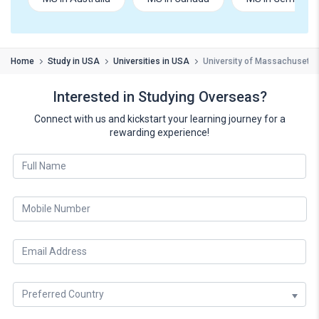
Home
Study in USA
Universities in USA
University of Massachusetts
Interested in Studying Overseas?
Connect with us and kickstart your learning journey for a
rewarding experience!