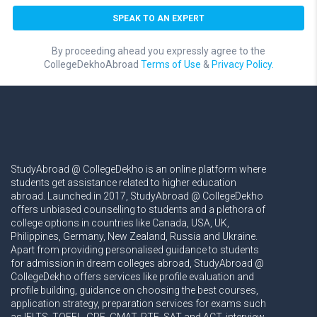
By proceeding ahead you expressly agree to the
CollegeDekhoAbroad
Terms of Use
&
Privacy Policy.
StudyAbroad @ CollegeDekho is an online platform where
students get assistance related to higher education
abroad. Launched in 2017, StudyAbroad @ CollegeDekho
offers unbiased counselling to students and a plethora of
college options in countries like Canada, USA, UK,
Philippines, Germany, New Zealand, Russia and Ukraine.
Apart from providing personalised guidance to students
for admission in dream colleges abroad, StudyAbroad @
CollegeDekho offers services like profile evaluation and
profile building, guidance on choosing the best courses,
application strategy, preparation services for exams such