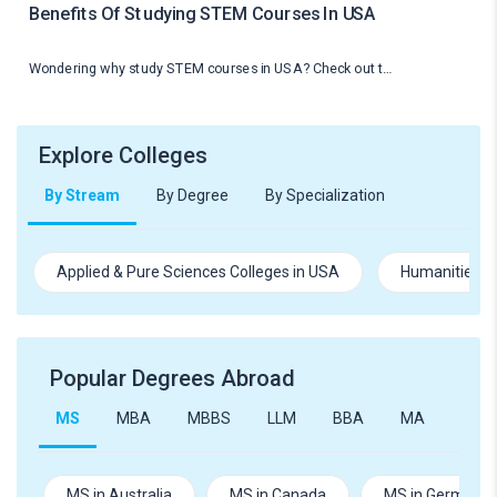
Benefits Of Studying STEM Courses In USA
Wondering why study STEM courses in USA? Check out t…
Explore Colleges
By Stream
By Degree
By Specialization
Applied & Pure Sciences Colleges in USA
Humanities an
Popular Degrees Abroad
MS
MBA
MBBS
LLM
BBA
MA
B.Te
MS in Australia
MS in Canada
MS in Germany