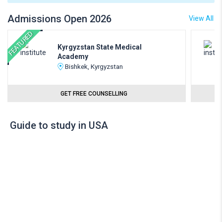
Admissions Open 2026
View All
FEATURED
Kyrgyzstan State Medical
Academy
Bishkek, Kyrgyzstan
GET FREE COUNSELLING
Guide to study in USA