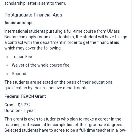
scholarship letter is sent to them.
Postgraduate Financial Aids
Assistantships
International students pursuing a full-time course from UMass
Boston can apply for an assistantship, the student will have to sign
a contract with the department in order to get the financial aid
which may cover the following:
Tuition Fee
Waiver of the whole course fee
Stipend
The students are selected on the basis of their educational
qualification by their respective departments.
Federal TEACH Grant
Grant - $3,772
Duration - 1 year
This grant is given to students who plan to make a career in the
teaching profession after completion of their graduate degrees.
Selected students have to agree to be a full-time teacher in a low-