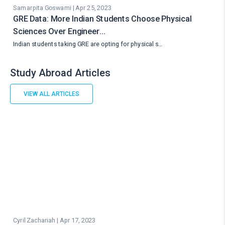
Samarpita Goswami | Apr 25, 2023
GRE Data: More Indian Students Choose Physical
Sciences Over Engineer…
Indian students taking GRE are opting for physical s…
Study Abroad Articles
VIEW ALL ARTICLES
Cyril Zachariah | Apr 17, 2023