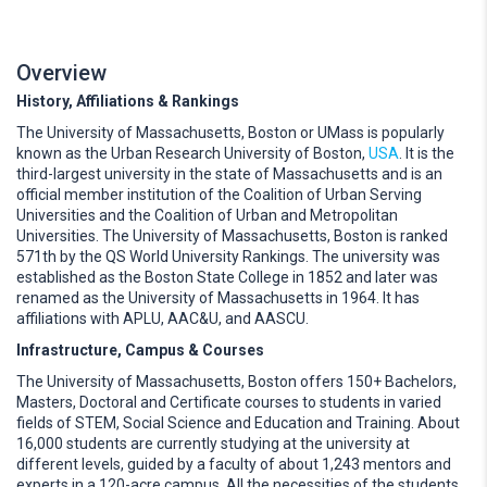
Overview
History, Affiliations & Rankings
The University of Massachusetts, Boston or UMass is popularly
known as the Urban Research University of Boston,
USA
. It is the
third-largest university in the state of Massachusetts and is an
official member institution of the Coalition of Urban Serving
Universities and the Coalition of Urban and Metropolitan
Universities. The University of Massachusetts, Boston is ranked
571th by the QS World University Rankings. The university was
established as the Boston State College in 1852 and later was
renamed as the University of Massachusetts in 1964. It has
affiliations with APLU, AAC&U, and AASCU.
Infrastructure, Campus & Courses
The University of Massachusetts, Boston offers 150+ Bachelors,
Masters, Doctoral and Certificate courses to students in varied
fields of STEM, Social Science and Education and Training. About
16,000 students are currently studying at the university at
different levels, guided by a faculty of about 1,243 mentors and
experts in a 120-acre campus. All the necessities of the students