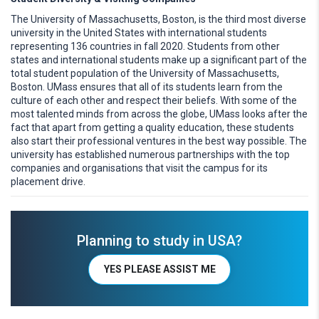
The University of Massachusetts, Boston, is the third most diverse
university in the United States with international students
representing 136 countries in fall 2020. Students from other
states and international students make up a significant part of the
total student population of the University of Massachusetts,
Boston. UMass ensures that all of its students learn from the
culture of each other and respect their beliefs. With some of the
most talented minds from across the globe, UMass looks after the
fact that apart from getting a quality education, these students
also start their professional ventures in the best way possible. The
university has established numerous partnerships with the top
companies and organisations that visit the campus for its
placement drive.
Planning to study in USA?
YES PLEASE ASSIST ME