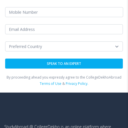
By proceeding ahead you expressly agree to the CollegeDekhoAbroad
Terms of Use
&
Privacy Policy.
StudyAbroad @ CollegeDekho is an online platform where