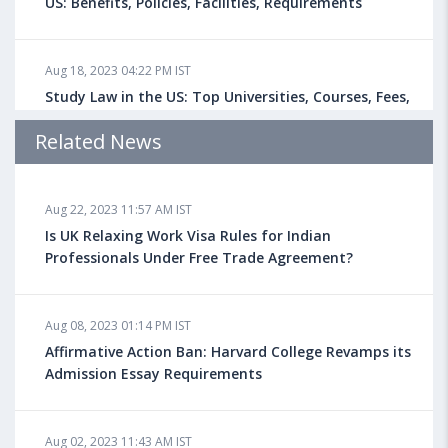
US: Benefits, Policies, Facilities, Requirements
Aug 18, 2023 04:22 PM IST
Study Law in the US: Top Universities, Courses, Fees,
Admission Requirements, Jobs
Related News
Aug 18, 2023 04:13 PM IST
Aug 22, 2023 11:57 AM IST
Health Insurance for Indian Students Studying in the
UK
Is UK Relaxing Work Visa Rules for Indian
Professionals Under Free Trade Agreement?
Aug 08, 2023 10:13 AM IST
Aug 08, 2023 01:14 PM IST
Do You look at University Rankings While Planning
for Overseas Education?
Affirmative Action Ban: Harvard College Revamps its
Admission Essay Requirements
Aug 08, 2023 10:03 AM IST
Aug 02, 2023 11:43 AM IST
What is a Good SAT Score & How is it Calculated?