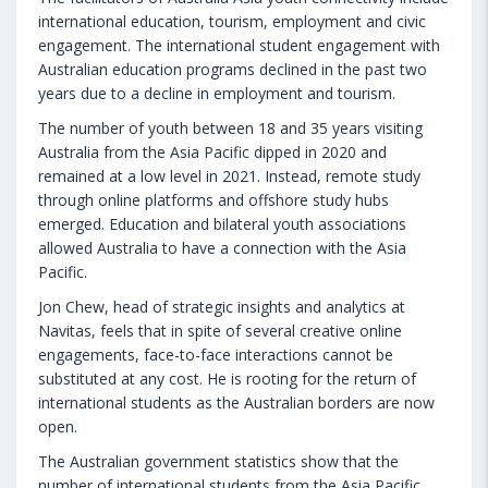
international education, tourism, employment and civic
engagement. The international student engagement with
Australian education programs declined in the past two
years due to a decline in employment and tourism.
The number of youth between 18 and 35 years visiting
Australia from the Asia Pacific dipped in 2020 and
remained at a low level in 2021. Instead, remote study
through online platforms and offshore study hubs
emerged. Education and bilateral youth associations
allowed Australia to have a connection with the Asia
Pacific.
Jon Chew, head of strategic insights and analytics at
Navitas, feels that in spite of several creative online
engagements, face-to-face interactions cannot be
substituted at any cost. He is rooting for the return of
international students as the Australian borders are now
open.
The Australian government statistics show that the
number of international students from the Asia Pacific