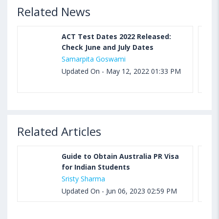
Related News
ACT Test Dates 2022 Released:
Check June and July Dates
Samarpita Goswami
Updated On - May 12, 2022 01:33 PM
Related Articles
Guide to Obtain Australia PR Visa
for Indian Students
Sristy Sharma
Updated On - Jun 06, 2023 02:59 PM