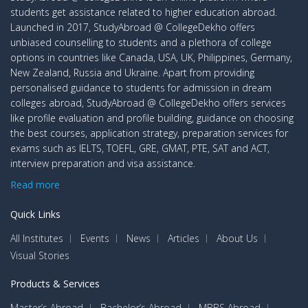
students get assistance related to higher education abroad.
Launched in 2017, StudyAbroad @ CollegeDekho offers
unbiased counselling to students and a plethora of college
options in countries like Canada, USA, UK, Philippines, Germany,
New Zealand, Russia and Ukraine. Apart from providing
personalised guidance to students for admission in dream
colleges abroad, StudyAbroad @ CollegeDekho offers services
like profile evaluation and profile building, guidance on choosing
the best courses, application strategy, preparation services for
exams such as IELTS, TOEFL, GRE, GMAT, PTE, SAT and ACT,
interview preparation and visa assistance.
Read more
Quick Links
All Institutes
Events
News
Articles
About Us
Visual Stories
Products & Services
Master’s Abroad
Bachelor’s Abroad
MBBS Abroad