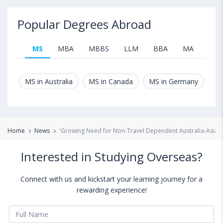
Popular Degrees Abroad
MS
MBA
MBBS
LLM
BBA
MA
B.T
MS in Australia
MS in Canada
MS in Germany
MS
Home
News
'Growing Need for Non-Travel Dependent Australia-Asia 
Interested in Studying Overseas?
Connect with us and kickstart your learning journey for a
rewarding experience!