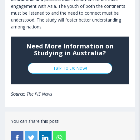
engagement with Asia. The youth of both the continents
must be listened to and the need to connect must be
understood. The study will foster better understanding
among nations.
Need More Information on
Studying in Australia?
Talk To Us Now!
Source:
The PIE News
You can share this post!