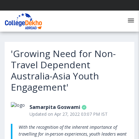
'Growing Need for Non-
Travel Dependent
Australia-Asia Youth
Engagement'
Samarpita Goswami
Updated on Apr 27, 2022 03:07 PM IST
With the recognition of the inherent importance of
travelling for in-person experiences, youth leaders want