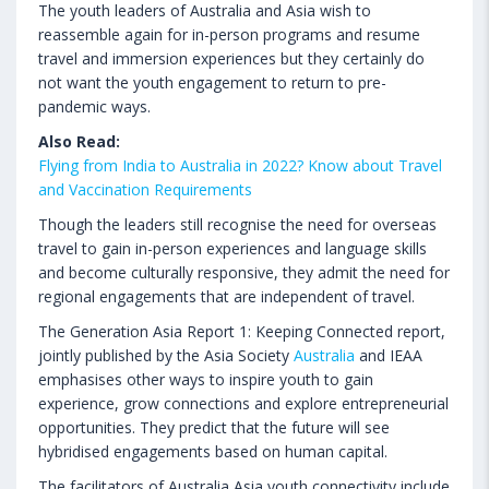
The youth leaders of Australia and Asia wish to
reassemble again for in-person programs and resume
travel and immersion experiences but they certainly do
not want the youth engagement to return to pre-
pandemic ways.
Also Read:
Flying from India to Australia in 2022? Know about Travel
and Vaccination Requirements
Though the leaders still recognise the need for overseas
travel to gain in-person experiences and language skills
and become culturally responsive, they admit the need for
regional engagements that are independent of travel.
The Generation Asia Report 1: Keeping Connected report,
jointly published by the Asia Society
Australia
and IEAA
emphasises other ways to inspire youth to gain
experience, grow connections and explore entrepreneurial
opportunities. They predict that the future will see
hybridised engagements based on human capital.
The facilitators of Australia Asia youth connectivity include