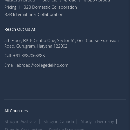
Pricing
B2B Domestic Collaboration
B2B International Collaboration
Reach Out Us At
5th Floor, BPTP Centra One, Sector 61, Golf Course Extension
Road, Gurugram, Haryana 122002
Call: +91 8882068888
Email: abroad@collegedekho.com
All Countries
Study in Australia
Study in Canada
Study in Germany
Study in Kazakhstan
Study in Kyrgyzstan