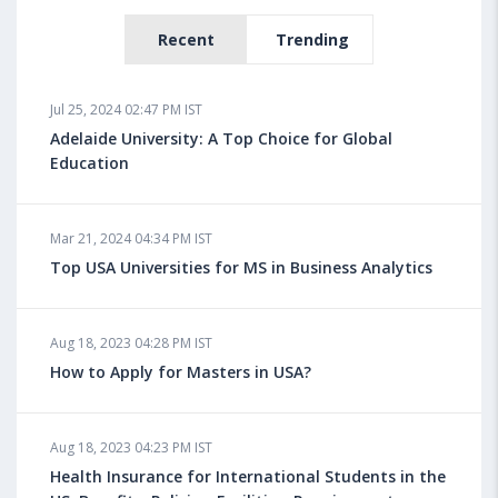
Recent
Trending
Jul 25, 2024 02:47 PM IST
Adelaide University: A Top Choice for Global
Education
Mar 21, 2024 04:34 PM IST
Top USA Universities for MS in Business Analytics
Aug 18, 2023 04:28 PM IST
How to Apply for Masters in USA?
Aug 18, 2023 04:23 PM IST
Health Insurance for International Students in the