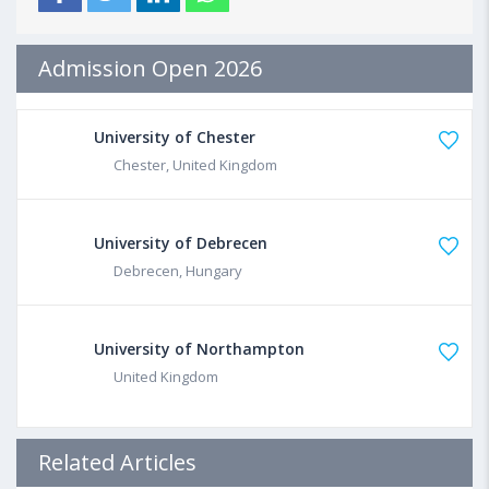
Admission Open 2026
University of Chester
Chester, United Kingdom
University of Debrecen
Debrecen, Hungary
University of Northampton
United Kingdom
Related Articles