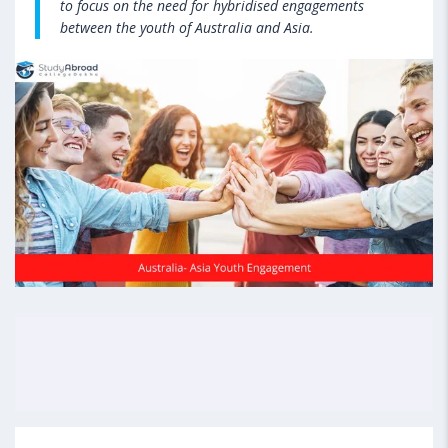
to focus on the need for hybridised engagements
between the youth of Australia and Asia.