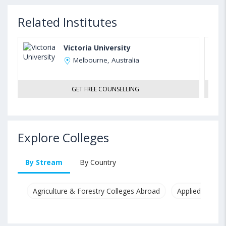
Related Institutes
Victoria University
Melbourne, Australia
GET FREE COUNSELLING
Explore Colleges
By Stream
By Country
Agriculture & Forestry Colleges Abroad
Applied & Pure