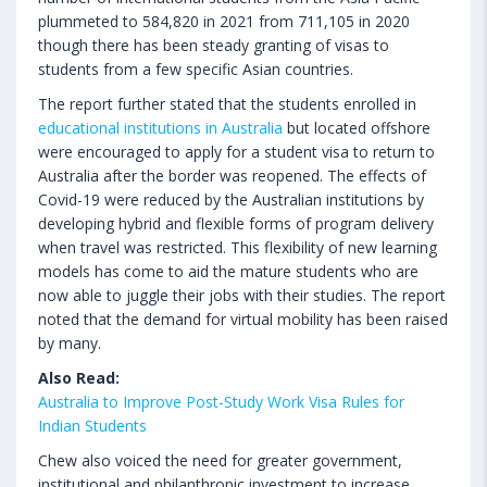
plummeted to 584,820 in 2021 from 711,105 in 2020
though there has been steady granting of visas to
students from a few specific Asian countries.
The report further stated that the students enrolled in
educational institutions in Australia
but located offshore
were encouraged to apply for a student visa to return to
Australia after the border was reopened. The effects of
Covid-19 were reduced by the Australian institutions by
developing hybrid and flexible forms of program delivery
when travel was restricted. This flexibility of new learning
models has come to aid the mature students who are
now able to juggle their jobs with their studies. The report
noted that the demand for virtual mobility has been raised
by many.
Also Read:
Australia to Improve Post-Study Work Visa Rules for
Indian Students
Chew also voiced the need for greater government,
institutional and philanthropic investment to increase