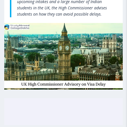
upcoming intakes and a large number of Indian
students in the UK, the High Commissioner advises
students on how they can avoid possible delays.