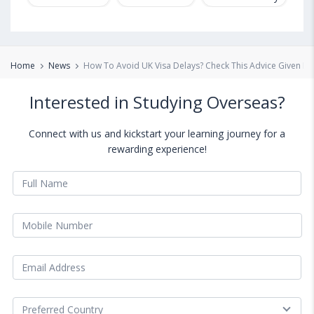
Home
News
How To Avoid UK Visa Delays? Check This Advice Given B
Interested in Studying Overseas?
Connect with us and kickstart your learning journey for a
rewarding experience!