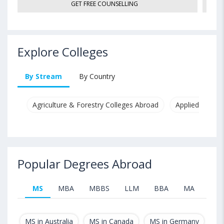
GET FREE COUNSELLING
Explore Colleges
By Stream
By Country
Agriculture & Forestry Colleges Abroad
Applied & Pure
Popular Degrees Abroad
MS
MBA
MBBS
LLM
BBA
MA
B.T
MS in Australia
MS in Canada
MS in Germany
MS