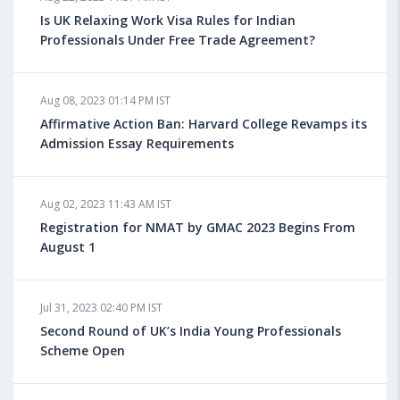
UK
Is UK Relaxing Work Visa Rules for Indian
Professionals Under Free Trade Agreement?
Aug 08, 2023 10:13 AM IST
Aug 08, 2023 01:14 PM IST
Do You look at University Rankings While Planning
for Overseas Education?
Affirmative Action Ban: Harvard College Revamps its
Admission Essay Requirements
Aug 08, 2023 10:03 AM IST
Aug 02, 2023 11:43 AM IST
What is a Good SAT Score & How is it Calculated?
Registration for NMAT by GMAC 2023 Begins From
August 1
Aug 08, 2023 10:01 AM IST
Do Foreign Universities Accept GATE Scores?
Jul 31, 2023 02:40 PM IST
Second Round of UK’s India Young Professionals
Scheme Open
Aug 08, 2023 09:58 AM IST
Minimum IELTS Score You Need for Admission in Top
B-Schools Abroad