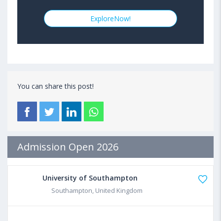
ExploreNow!
You can share this post!
Admission Open 2026
University of Southampton
Southampton, United Kingdom