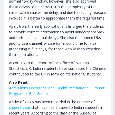
normal 15-day window, however, she also approved
these delays to be correct. It is the complexity of the
cases which causes the delay, and due to security reasons
involved it is better to appropriate them the required time.
Apart from the early applications, Ellis urged the students
to provide correct information to avoid unnecessary back
and forth and eventual delays. She also mentioned UKs
priority visa channel, whose turnaround time for visa
processing is five days, for those who wish to expedite
their applications.
According to the report of the Office of National
Statistics, UK, Indian students have surpassed the Chinese
contribution to the UK in form of international students.
Also Read:
Admissions Open for Global Health International Summer
Program at Ben Gurion
A hike of 273% has been recorded in the number of
student visas
that have been issued to Indian students in
recent years. According to the data of the Bureau of