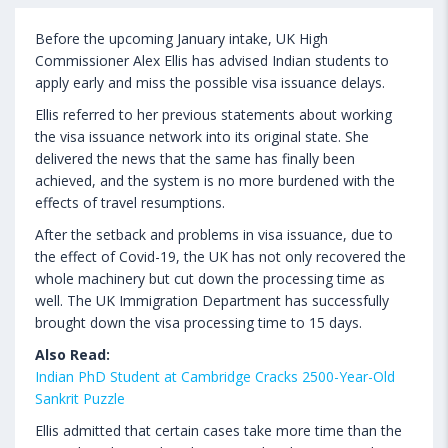
Before the upcoming January intake, UK High
Commissioner Alex Ellis has advised Indian students to
apply early and miss the possible visa issuance delays.
Ellis referred to her previous statements about working
the visa issuance network into its original state. She
delivered the news that the same has finally been
achieved, and the system is no more burdened with the
effects of travel resumptions.
After the setback and problems in visa issuance, due to
the effect of Covid-19, the UK has not only recovered the
whole machinery but cut down the processing time as
well. The UK Immigration Department has successfully
brought down the visa processing time to 15 days.
Also Read:
Indian PhD Student at Cambridge Cracks 2500-Year-Old
Sankrit Puzzle
Ellis admitted that certain cases take more time than the