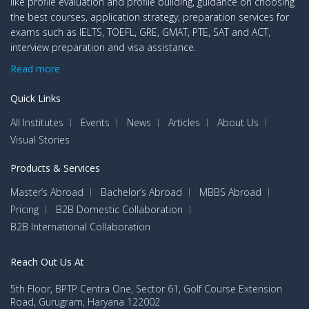
like profile evaluation and profile building, guidance on choosing
the best courses, application strategy, preparation services for
exams such as IELTS, TOEFL, GRE, GMAT, PTE, SAT and ACT,
interview preparation and visa assistance.
Read more
Quick Links
All Institutes
Events
News
Articles
About Us
Visual Stories
Products & Services
Master’s Abroad
Bachelor’s Abroad
MBBS Abroad
Pricing
B2B Domestic Collaboration
B2B International Collaboration
Reach Out Us At
5th Floor, BPTP Centra One, Sector 61, Golf Course Extension
Road, Gurugram, Haryana 122002