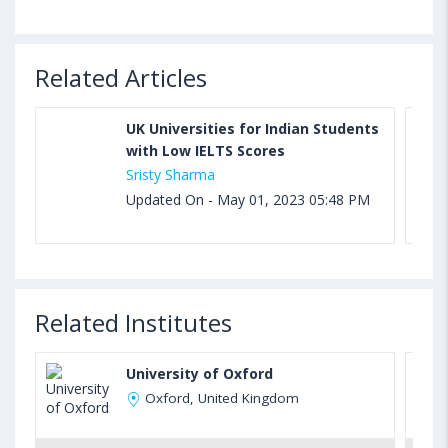
Related Articles
UK Universities for Indian Students
with Low IELTS Scores
Sristy Sharma
Updated On - May 01, 2023 05:48 PM
Related Institutes
University of Oxford
Oxford, United Kingdom