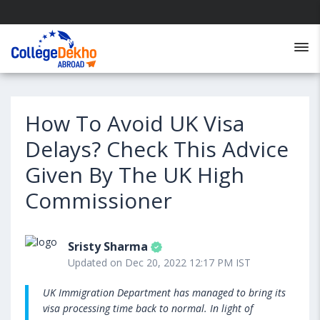
How To Avoid UK Visa
Delays? Check This Advice
Given By The UK High
Commissioner
Sristy Sharma
Updated on Dec 20, 2022 12:17 PM IST
UK Immigration Department has managed to bring its
visa processing time back to normal. In light of