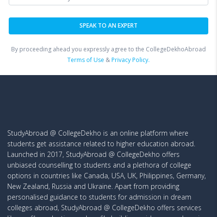
By proceeding ahead you expressly agree to the CollegeDekhoAbroad
Terms of Use
&
Privacy Policy.
StudyAbroad @ CollegeDekho is an online platform where
students get assistance related to higher education abroad.
Launched in 2017, StudyAbroad @ CollegeDekho offers
unbiased counselling to students and a plethora of college
options in countries like Canada, USA, UK, Philippines, Germany,
New Zealand, Russia and Ukraine. Apart from providing
personalised guidance to students for admission in dream
colleges abroad, StudyAbroad @ CollegeDekho offers services