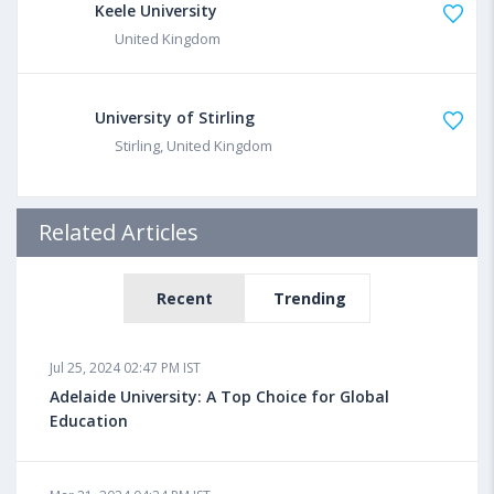
Keele University
United Kingdom
University of Stirling
Stirling, United Kingdom
Related Articles
Recent
Trending
Jul 25, 2024 02:47 PM IST
Adelaide University: A Top Choice for Global
Education