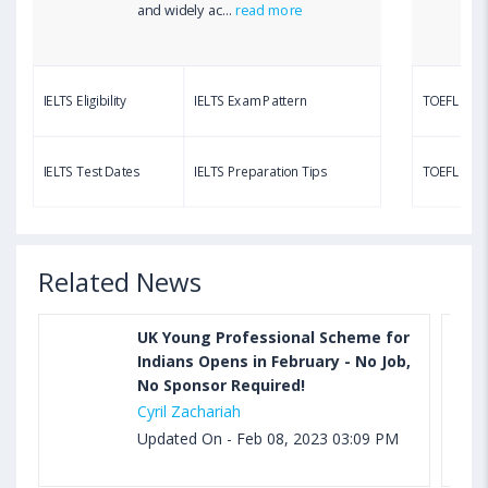
Aug 03, 2023 12:51 PM IST
and widely ac...
read more
TOEFL Writing Test: Task 1 & Task 2 Samples,
Questions, Syllabus, Score Chart and Calculation
IELTS Eligibility
IELTS Exam Pattern
TOEFL Eligib
Aug 03, 2023 11:23 AM IST
TOEFL Speaking Test: Questions, Practice Test,
IELTS Test Dates
IELTS Preparation Tips
TOEFL Test
Sample, Syllabus and Score Calculation
Related News
UK Young Professional Scheme for
Indians Opens in February - No Job,
No Sponsor Required!
Cyril Zachariah
Updated On - Feb 08, 2023 03:09 PM