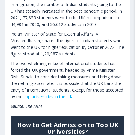
Immigration, the number of Indian students going to the
UK has steadily increased in the post-pandemic period. In
2021, 77,855 students went to the UK in comparison to
44,901 in 2020, and 36,612 students in 2019.
Indian Minister of State for External Affairs, V
Muraleedharan, shared the figure of Indian students who
went to the UK for higher education by October 2022. The
figure stood at 1,20,987 students.
The overwhelming influx of international students has
forced the UK government, headed by Prime Minister
Rishi Sunak, to consider taking measures and bring down
the net migration rate. It is possible that the UK bans the
entry of international students, except for those accepted
by the
top universities in the UK
.
Source:
The Mint
How to Get Admission to Top UK
Universities?