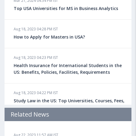
Mar 21, 2024 04:34 PM IST
Top USA Universities for MS in Business Analytics
Aug 18, 2023 04:28 PM IST
How to Apply for Masters in USA?
Aug 18, 2023 04:23 PM IST
Health Insurance for International Students in the
US: Benefits, Policies, Facilities, Requirements
Aug 18, 2023 04:22 PM IST
Study Law in the US: Top Universities, Courses, Fees,
Admission Requirements, Jobs
Related News
Aug 18, 2023 04:13 PM IST
Aug 22, 2023 11:57 AM IST
Health Insurance for Indian Students Studying in the