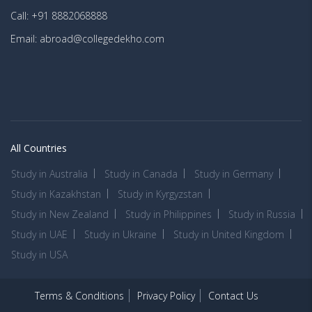
Call: +91 8882068888
Email: abroad@collegedekho.com
All Countries
Study in Australia
Study in Canada
Study in Germany
Study in Kazakhstan
Study in Kyrgyzstan
Study in New Zealand
Study in Philippines
Study in Russia
Study in UAE
Study in Ukraine
Study in United Kingdom
Study in USA
Terms & Conditions
Privacy Policy
Contact Us