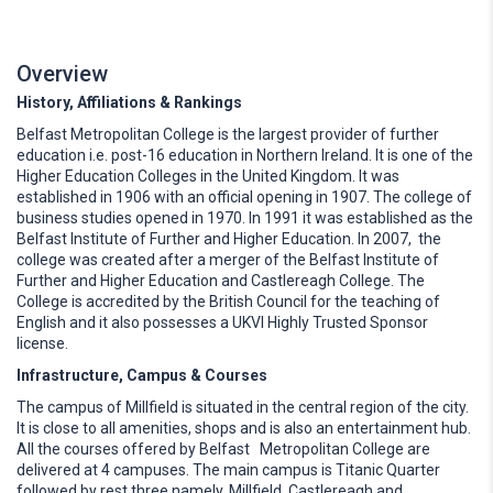
Overview
History, Affiliations & Rankings
Belfast Metropolitan College is the largest provider of further
education i.e. post-16 education in Northern Ireland. It is one of the
Higher Education Colleges in the United Kingdom. It was
established in 1906 with an official opening in 1907. The college of
business studies opened in 1970. In 1991 it was established as the
Belfast Institute of Further and Higher Education. In 2007, the
college was created after a merger of the Belfast Institute of
Further and Higher Education and Castlereagh College. The
College is accredited by the British Council for the teaching of
English and it also possesses a UKVI Highly Trusted Sponsor
license.
Infrastructure, Campus & Courses
The campus of Millfield is situated in the central region of the city.
It is close to all amenities, shops and is also an entertainment hub.
All the courses offered by Belfast Metropolitan College are
delivered at 4 campuses. The main campus is Titanic Quarter
followed by rest three namely, Millfield, Castlereagh and