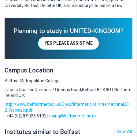
University Belfast, Deloitte UK, and Sainsbury's to name a few.
Planning to study in UNITED-KINGDOM?
YES PLEASE ASSIST ME
Campus Location
Belfast Metropolitan College
Titanic Quarter Campus,7 Queens Road,Belfast BT3 9DT,Northern
Ireland,U.K
http://www.belfastmet.ac.uk/Docs/International/International201
2-Websize.pdf
| +44 (0)28 9026 5192 |
rlaing@belfastmet.ac.uk
Institutes similar to Belfast
View All