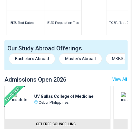
IELTS Test Dates
IELTS Preparation Tips
TOEFL Test Dat
Our Study Abroad Offerings
Bachelor's Abroad
Master's Abroad
MBBS Abr
Admissions Open 2026
View All
FEATURED
UV Gullas College of Medicine
Cebu, Philippines
GET FREE COUNSELLING