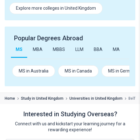
Explore more colleges in United Kingdom
Popular Degrees Abroad
MS
MBA
MBBS
LLM
BBA
MA
B.Te
MS in Australia
MS in Canada
MS in Germany
Home
Study in United Kingdom
Universities in United Kingdom
Belfas
Interested in Studying Overseas?
Connect with us and kickstart your learning journey for a
rewarding experience!