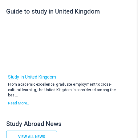
Guide to study in United Kingdom
Study In United Kingdom
From academic excellence, graduate employment to cross-
cultural learning, the United Kingdom is considered among the
bes
....
Read More..
Study Abroad News
VIEW ALL NEWS