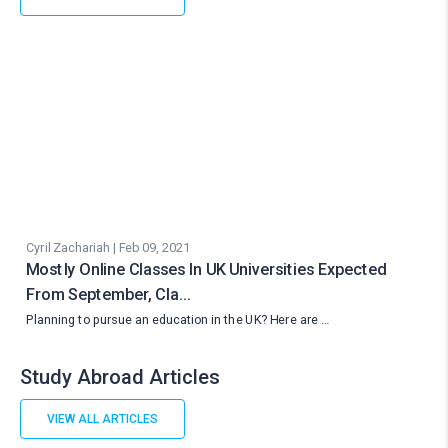
Cyril Zachariah | Feb 09, 2021
Mostly Online Classes In UK Universities Expected
From September, Cla…
Planning to pursue an education in the UK? Here are …
Study Abroad Articles
VIEW ALL ARTICLES