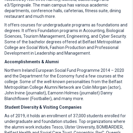
e3/Springvale. The main campus has various academic
departments, conference halls, cafeterias, fitness suite, dining
restaurant and much more.
It offers courses for undergraduate programs as foundations and
degrees. It offers Foundation programs in Accounting, Biological
Sciences, Tourism Management, Engineering, and Cyber Security.
Some of the bachelor degrees offered at Belfast Metropolitan
College are Social Work, Fashion Production and Professional
Development in Leadership and Management.
Accomplishments & Alumni
Northern Ireland European Social Fund Programme 2014 – 2020
and the Department for the Economy fund a few courses at the
college. Some of the well-known personalities from the Belfast
Metropolitan College Alumni Network are Colin Morgan (actor),
John Irvine (journalist), Eamonn Holmes (journalist) Danny
Blanchflower (Footballer), and many more.
Student Diversity & Visiting Companies
As of 2019, it holds an enrollment of 37,000 students enrolled for
undergraduate and foundation studies. Top organizations where
the alumni work includes Tesco, Ulster University, BOMBARDIER,
Belfast Health and Social Care Trust, Concentrix, PwC, Queen's