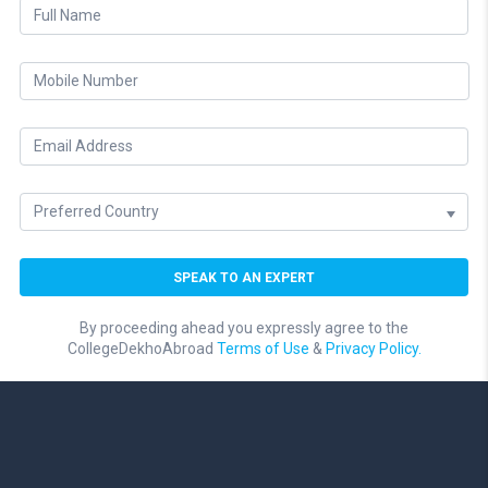
By proceeding ahead you expressly agree to the
CollegeDekhoAbroad
Terms of Use
&
Privacy Policy.