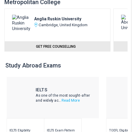
Metropolitan College
Anglia Ruskin University
Cambridge, United Kingdom
GET FREE COUNSELLING
Study Abroad Exams
IELTS
As one of the most sought-after
and widely ac...
Read More
IELTS Eligibility
IELTS Exam Pattern
TOEFL Eligibility