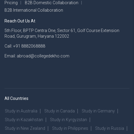
Pricing
B2B Domestic Collaboration
B2B International Collaboration
Reach Out Us At
5th Floor, BPTP Centra One, Sector 61, Golf Course Extension
Road, Gurugram, Haryana 122002
Call: +91 8882068888
Email: abroad@collegedekho.com
All Countries
Study in Australia
Study in Canada
Study in Germany
Study in Kazakhstan
Study in Kyrgyzstan
Study in New Zealand
Study in Philippines
Study in Russia