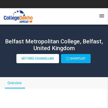
Belfast Metropolitan College, Belfast,
United Kingdom
GET FREE COUNSELLING
SHORTLIST
Overview