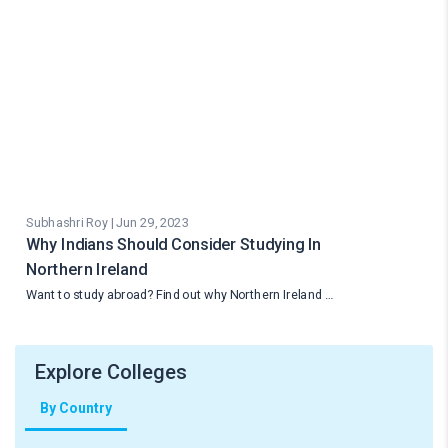
Subhashri Roy | Jun 29, 2023
Why Indians Should Consider Studying In
Northern Ireland
Want to study abroad? Find out why Northern Ireland …
Explore Colleges
By Country