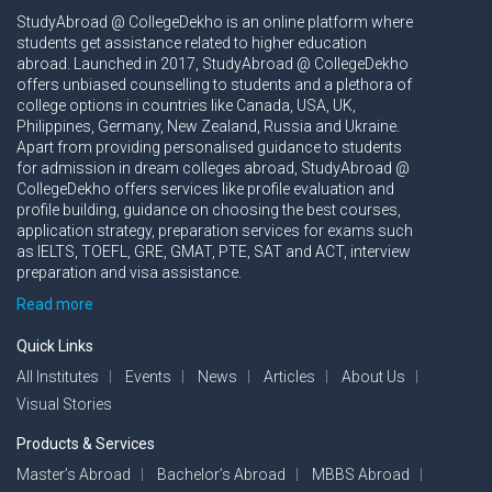
StudyAbroad @ CollegeDekho is an online platform where
students get assistance related to higher education
abroad. Launched in 2017, StudyAbroad @ CollegeDekho
offers unbiased counselling to students and a plethora of
college options in countries like Canada, USA, UK,
Philippines, Germany, New Zealand, Russia and Ukraine.
Apart from providing personalised guidance to students
for admission in dream colleges abroad, StudyAbroad @
CollegeDekho offers services like profile evaluation and
profile building, guidance on choosing the best courses,
application strategy, preparation services for exams such
as IELTS, TOEFL, GRE, GMAT, PTE, SAT and ACT, interview
preparation and visa assistance.
Read more
Quick Links
All Institutes
Events
News
Articles
About Us
Visual Stories
Products & Services
Master’s Abroad
Bachelor’s Abroad
MBBS Abroad