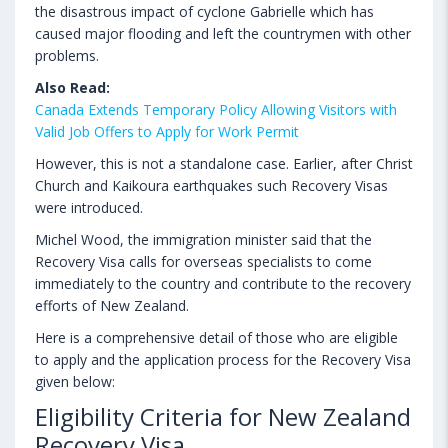
the disastrous impact of cyclone Gabrielle which has
caused major flooding and left the countrymen with other
problems.
Also Read:
Canada Extends Temporary Policy Allowing Visitors with
Valid Job Offers to Apply for Work Permit
However, this is not a standalone case. Earlier, after Christ
Church and Kaikoura earthquakes such Recovery Visas
were introduced.
Michel Wood, the immigration minister said that the
Recovery Visa calls for overseas specialists to come
immediately to the country and contribute to the recovery
efforts of New Zealand.
Here is a comprehensive detail of those who are eligible
to apply and the application process for the Recovery Visa
given below:
Eligibility Criteria for New Zealand
Recovery Visa