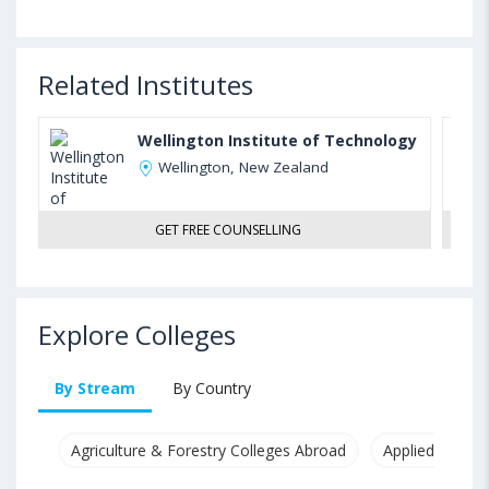
Related Institutes
Wellington Institute of Technology
Wellington, New Zealand
GET FREE COUNSELLING
Explore Colleges
By Stream
By Country
Agriculture & Forestry Colleges Abroad
Applied & Pure