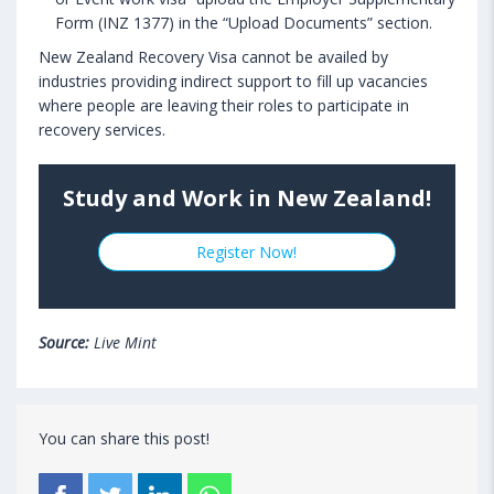
Form (INZ 1377) in the “Upload Documents” section.
New Zealand Recovery Visa cannot be availed by
industries providing indirect support to fill up vacancies
where people are leaving their roles to participate in
recovery services.
Study and Work in New Zealand!
Register Now!
Source:
Live Mint
You can share this post!