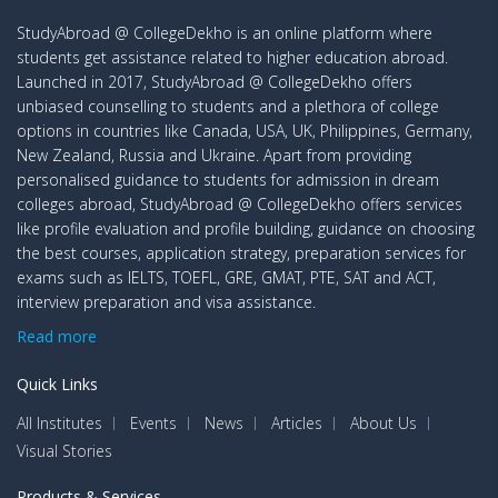
StudyAbroad @ CollegeDekho is an online platform where
students get assistance related to higher education abroad.
Launched in 2017, StudyAbroad @ CollegeDekho offers
unbiased counselling to students and a plethora of college
options in countries like Canada, USA, UK, Philippines, Germany,
New Zealand, Russia and Ukraine. Apart from providing
personalised guidance to students for admission in dream
colleges abroad, StudyAbroad @ CollegeDekho offers services
like profile evaluation and profile building, guidance on choosing
the best courses, application strategy, preparation services for
exams such as IELTS, TOEFL, GRE, GMAT, PTE, SAT and ACT,
interview preparation and visa assistance.
Read more
Quick Links
All Institutes
Events
News
Articles
About Us
Visual Stories
Products & Services