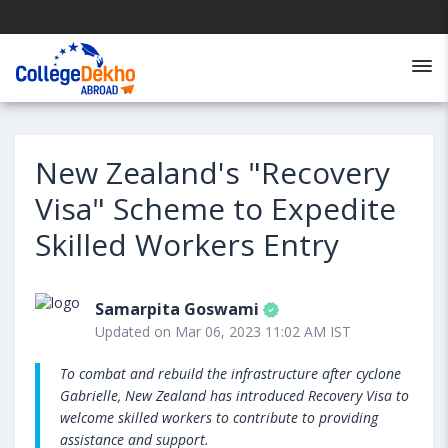
New Zealand's "Recovery
Visa" Scheme to Expedite
Skilled Workers Entry
Samarpita Goswami
Updated on Mar 06, 2023 11:02 AM IST
To combat and rebuild the infrastructure after cyclone
Gabrielle, New Zealand has introduced Recovery Visa to
welcome skilled workers to contribute to providing
assistance and support.