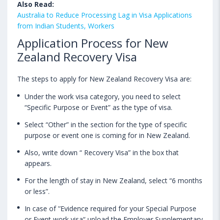
Also Read:
Australia to Reduce Processing Lag in Visa Applications
from Indian Students, Workers
Application Process for New
Zealand Recovery Visa
The steps to apply for New Zealand Recovery Visa are:
Under the work visa category, you need to select
“Specific Purpose or Event” as the type of visa.
Select “Other” in the section for the type of specific
purpose or event one is coming for in New Zealand.
Also, write down “ Recovery Visa” in the box that
appears.
For the length of stay in New Zealand, select “6 months
or less”.
In case of '’Evidence required for your Special Purpose
or Event work visa“ upload the Employer Supplementary