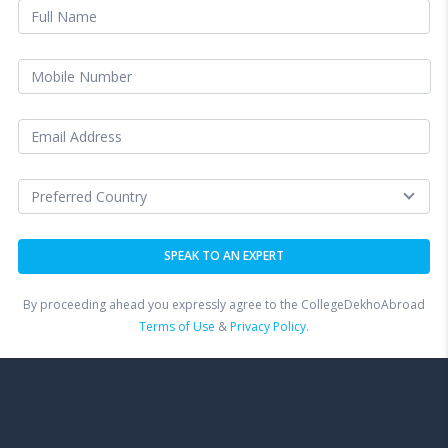
By proceeding ahead you expressly agree to the CollegeDekhoAbroad
Terms of Use
&
Privacy Policy.