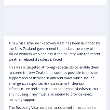
A new visa scheme “Recovery Visa” has been launched by
the New Zealand government to quicken the entry of
skilled workers who can assist the country with the recent
weather-related disasters it faced.
This visa is targeted at foreign specialists to enable them
to come to New Zealand as soon as possible to provide
support and assistance in different ways which include
emergency response, risk assessment, cleanup,
infrastructure and stabilisation and repair of infrastructure
and housing. They must also intend to provide direct
recovery support.
The Recovery Visa has been announced in response to