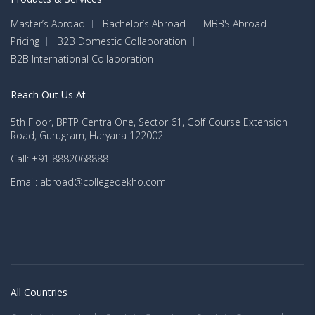
Master’s Abroad
Bachelor’s Abroad
MBBS Abroad
Pricing
B2B Domestic Collaboration
B2B International Collaboration
Reach Out Us At
5th Floor, BPTP Centra One, Sector 61, Golf Course Extension
Road, Gurugram, Haryana 122002
Call: +91 8882068888
Email: abroad@collegedekho.com
All Countries