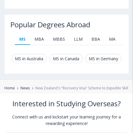
Popular Degrees Abroad
MS
MBA
MBBS
LLM
BBA
MA
B.T
MS in Australia
MS in Canada
MS in Germany
MS
Home
News
New Zealand's "Recovery Visa" Scheme to Expedite Skilled
Interested in Studying Overseas?
Connect with us and kickstart your learning journey for a
rewarding experience!