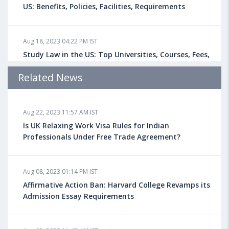
US: Benefits, Policies, Facilities, Requirements
Aug 18, 2023 04:22 PM IST
Study Law in the US: Top Universities, Courses, Fees,
Admission Requirements, Jobs
Related News
Aug 18, 2023 04:13 PM IST
Aug 22, 2023 11:57 AM IST
Health Insurance for Indian Students Studying in the
UK
Is UK Relaxing Work Visa Rules for Indian
Professionals Under Free Trade Agreement?
Aug 08, 2023 10:13 AM IST
Aug 08, 2023 01:14 PM IST
Do You look at University Rankings While Planning
for Overseas Education?
Affirmative Action Ban: Harvard College Revamps its
Admission Essay Requirements
Aug 08, 2023 10:03 AM IST