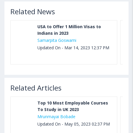
Related News
USA to Offer 1 Million Visas to
Indians in 2023
Samarpita Goswami
Updated On - Mar 14, 2023 12:37 PM
Related Articles
Top 10 Most Employable Courses
To Study in UK 2023
Mrunmayai Bobade
Updated On - May 05, 2023 02:37 PM