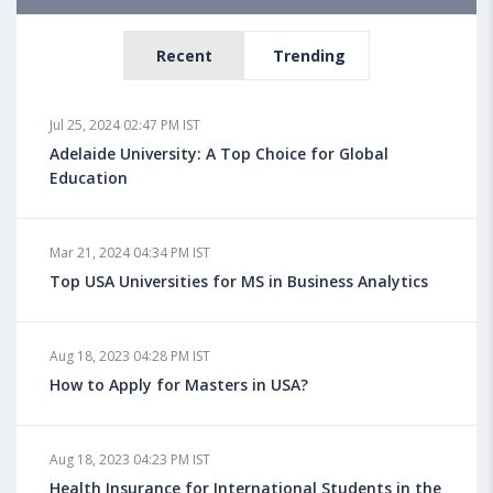
Recent
Trending
Jul 25, 2024 02:47 PM IST
Adelaide University: A Top Choice for Global
Education
Mar 21, 2024 04:34 PM IST
Top USA Universities for MS in Business Analytics
Aug 18, 2023 04:28 PM IST
How to Apply for Masters in USA?
Aug 18, 2023 04:23 PM IST
Health Insurance for International Students in the