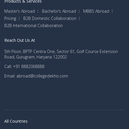
Products & Services
Master’s Abroad
Bachelor’s Abroad
MBBS Abroad
Pricing
B2B Domestic Collaboration
B2B International Collaboration
Reach Out Us At
5th Floor, BPTP Centra One, Sector 61, Golf Course Extension
Road, Gurugram, Haryana 122002
Call: +91 8882068888
Email: abroad@collegedekho.com
All Countries