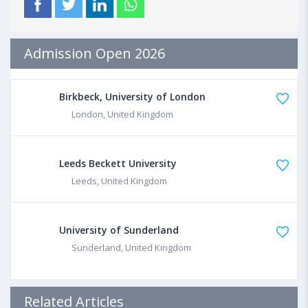
Admission Open 2026
Birkbeck, University of London
London, United Kingdom
Leeds Beckett University
Leeds, United Kingdom
University of Sunderland
Sunderland, United Kingdom
Related Articles