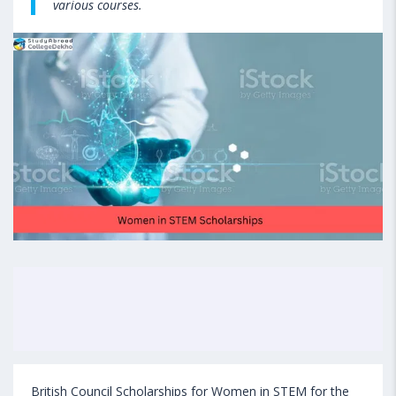
various courses.
British Council Scholarships for Women in STEM for the