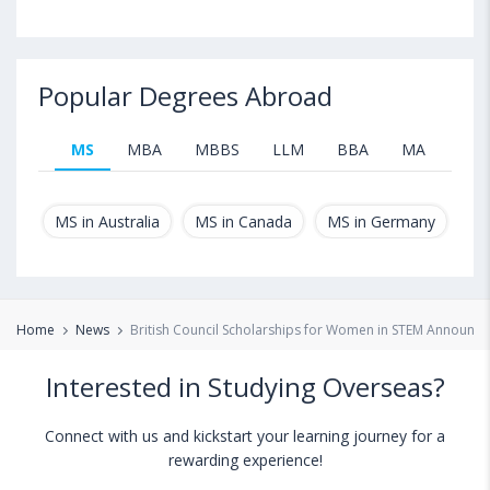
Popular Degrees Abroad
MS
MBA
MBBS
LLM
BBA
MA
B.T
MS in Australia
MS in Canada
MS in Germany
MS
Home
News
British Council Scholarships for Women in STEM Announce
Interested in Studying Overseas?
Connect with us and kickstart your learning journey for a
rewarding experience!