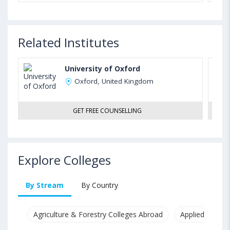
Related Institutes
University of Oxford
Oxford, United Kingdom
GET FREE COUNSELLING
Explore Colleges
By Stream
By Country
Agriculture & Forestry Colleges Abroad
Applied & Pure