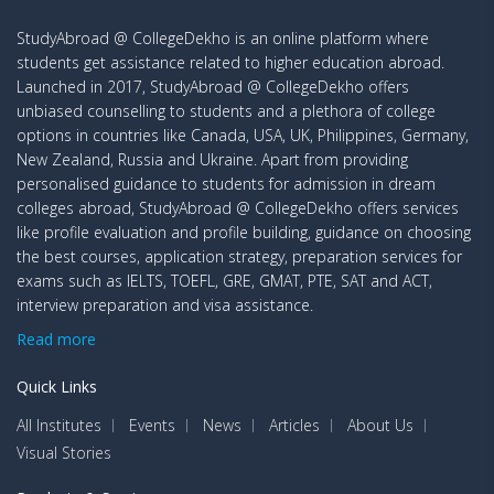
StudyAbroad @ CollegeDekho is an online platform where
students get assistance related to higher education abroad.
Launched in 2017, StudyAbroad @ CollegeDekho offers
unbiased counselling to students and a plethora of college
options in countries like Canada, USA, UK, Philippines, Germany,
New Zealand, Russia and Ukraine. Apart from providing
personalised guidance to students for admission in dream
colleges abroad, StudyAbroad @ CollegeDekho offers services
like profile evaluation and profile building, guidance on choosing
the best courses, application strategy, preparation services for
exams such as IELTS, TOEFL, GRE, GMAT, PTE, SAT and ACT,
interview preparation and visa assistance.
Read more
Quick Links
All Institutes
Events
News
Articles
About Us
Visual Stories