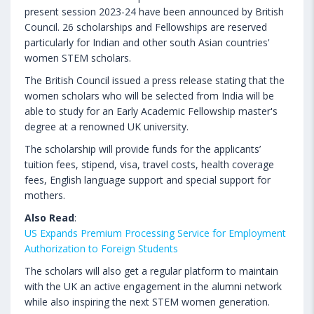
present session 2023-24 have been announced by British
Council. 26 scholarships and Fellowships are reserved
particularly for Indian and other south Asian countries'
women STEM scholars.
The British Council issued a press release stating that the
women scholars who will be selected from India will be
able to study for an Early Academic Fellowship master's
degree at a renowned UK university.
The scholarship will provide funds for the applicants’
tuition fees, stipend, visa, travel costs, health coverage
fees, English language support and special support for
mothers.
Also Read
:
US Expands Premium Processing Service for Employment
Authorization to Foreign Students
The scholars will also get a regular platform to maintain
with the UK an active engagement in the alumni network
while also inspiring the next STEM women generation.