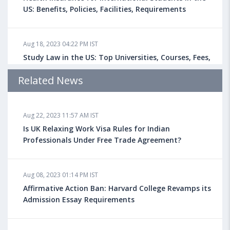
US: Benefits, Policies, Facilities, Requirements
Aug 18, 2023 04:22 PM IST
Study Law in the US: Top Universities, Courses, Fees,
Admission Requirements, Jobs
Related News
Aug 18, 2023 04:13 PM IST
Aug 22, 2023 11:57 AM IST
Health Insurance for Indian Students Studying in the
UK
Is UK Relaxing Work Visa Rules for Indian
Professionals Under Free Trade Agreement?
Aug 08, 2023 10:13 AM IST
Aug 08, 2023 01:14 PM IST
Do You look at University Rankings While Planning
for Overseas Education?
Affirmative Action Ban: Harvard College Revamps its
Admission Essay Requirements
Aug 08, 2023 10:03 AM IST