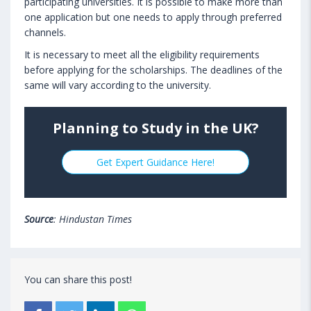
participating universities. It is possible to make more than
one application but one needs to apply through preferred
channels.
It is necessary to meet all the eligibility requirements
before applying for the scholarships. The deadlines of the
same will vary according to the university.
Planning to Study in the UK?
Get Expert Guidance Here!
Source
: Hindustan Times
You can share this post!