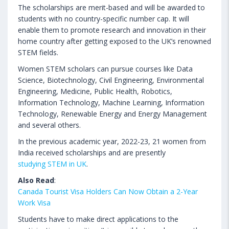
The scholarships are merit-based and will be awarded to
students with no country-specific number cap. It will
enable them to promote research and innovation in their
home country after getting exposed to the UK’s renowned
STEM fields.
Women STEM scholars can pursue courses like Data
Science, Biotechnology, Civil Engineering, Environmental
Engineering, Medicine, Public Health, Robotics,
Information Technology, Machine Learning, Information
Technology, Renewable Energy and Energy Management
and several others.
In the previous academic year, 2022-23, 21 women from
India received scholarships and are presently
studying STEM in UK
.
Also Read
:
Canada Tourist Visa Holders Can Now Obtain a 2-Year
Work Visa
Students have to make direct applications to the