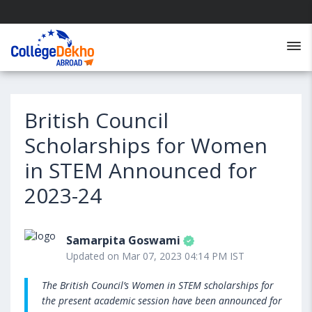
British Council
Scholarships for Women
in STEM Announced for
2023-24
Samarpita Goswami
Updated on Mar 07, 2023 04:14 PM IST
The British Council’s Women in STEM scholarships for
the present academic session have been announced for