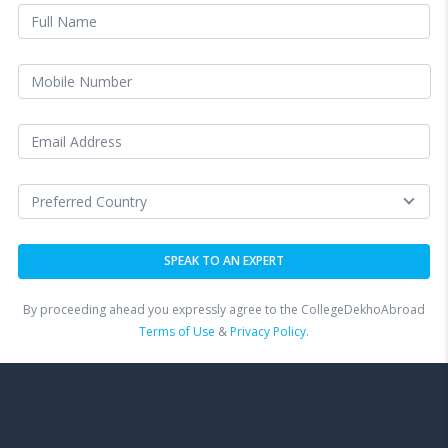
By proceeding ahead you expressly agree to the CollegeDekhoAbroad
Terms of Use
&
Privacy Policy.