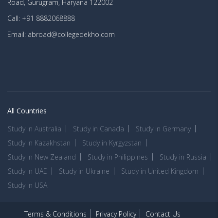
Road, Gurugram, Haryana 122002
Call: +91 8882068888
Email: abroad@collegedekho.com
All Countries
Study in Australia
Study in Canada
Study in Germany
Study in Kazakhstan
Study in Kyrgyzstan
Study in New Zealand
Study in Philippines
Study in Russia
Study in UAE
Study in Ukraine
Study in United Kingdom
Study in USA
Terms & Conditions
Privacy Policy
Contact Us