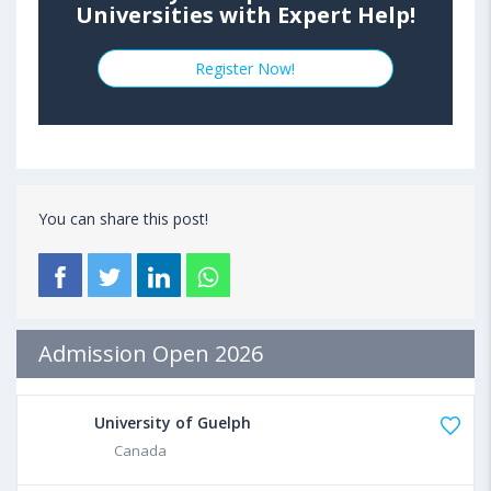
Universities with Expert Help!
Register Now!
You can share this post!
Admission Open 2026
University of Guelph
Canada