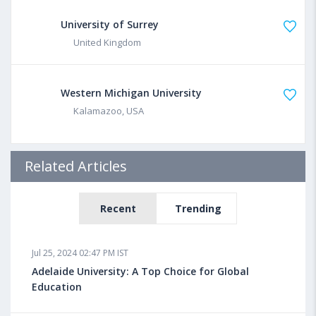
University of Surrey
United Kingdom
Western Michigan University
Kalamazoo, USA
Related Articles
Recent
Trending
Jul 25, 2024 02:47 PM IST
Adelaide University: A Top Choice for Global
Education