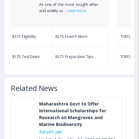
As one of the most sought-after
Aug 03, 2023 12:51 PM IST
and widely ac...
read more
TOEFL Writing Test: Task 1 & Task 2 Samples,
Questions, Syllabus, Score Chart and Calculation
IELTS Eligibility
IELTS Exam Pattern
TOEFL Eligib
Aug 03, 2023 11:23 AM IST
TOEFL Speaking Test: Questions, Practice Test,
IELTS Test Dates
IELTS Preparation Tips
TOEFL Test
Sample, Syllabus and Score Calculation
Related News
Maharashtra Govt to Offer
International Scholarships for
Research on Mangroves and
Marine Biodiversity
Aarushi Jain