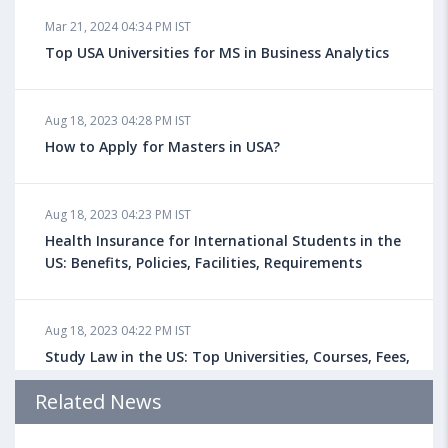
Mar 21, 2024 04:34 PM IST
Top USA Universities for MS in Business Analytics
Aug 18, 2023 04:28 PM IST
How to Apply for Masters in USA?
Aug 18, 2023 04:23 PM IST
Health Insurance for International Students in the
US: Benefits, Policies, Facilities, Requirements
Aug 18, 2023 04:22 PM IST
Study Law in the US: Top Universities, Courses, Fees,
Admission Requirements, Jobs
Related News
Aug 18, 2023 04:13 PM IST