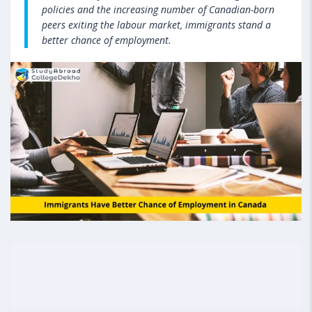
policies and the increasing number of Canadian-born
peers exiting the labour market, immigrants stand a
better chance of employment.