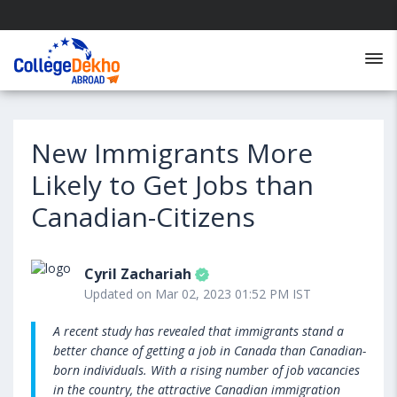
New Immigrants More
Likely to Get Jobs than
Canadian-Citizens
Cyril Zachariah
Updated on Mar 02, 2023 01:52 PM IST
A recent study has revealed that immigrants stand a
better chance of getting a job in Canada than Canadian-
born individuals. With a rising number of job vacancies
in the country, the attractive Canadian immigration