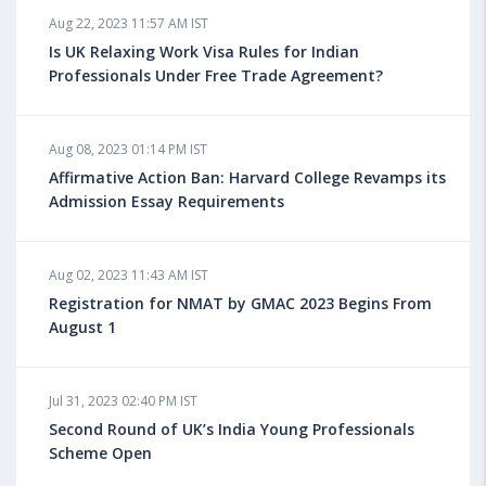
Aug 22, 2023 11:57 AM IST
Health Insurance for Indian Students Studying in the
UK
Is UK Relaxing Work Visa Rules for Indian
Professionals Under Free Trade Agreement?
Aug 08, 2023 10:13 AM IST
Aug 08, 2023 01:14 PM IST
Do You look at University Rankings While Planning
for Overseas Education?
Affirmative Action Ban: Harvard College Revamps its
Admission Essay Requirements
Aug 08, 2023 10:03 AM IST
Aug 02, 2023 11:43 AM IST
What is a Good SAT Score & How is it Calculated?
Registration for NMAT by GMAC 2023 Begins From
August 1
Aug 08, 2023 10:01 AM IST
Do Foreign Universities Accept GATE Scores?
Jul 31, 2023 02:40 PM IST
Second Round of UK’s India Young Professionals
Scheme Open
Aug 08, 2023 09:58 AM IST
Minimum IELTS Score You Need for Admission in Top