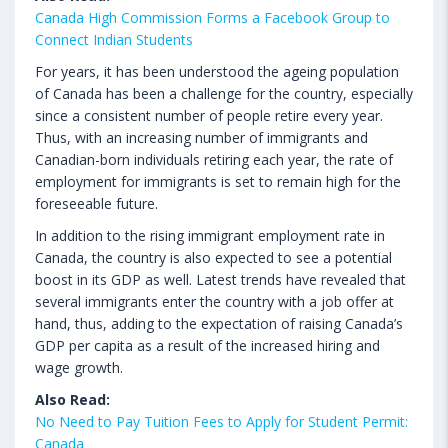
Canada High Commission Forms a Facebook Group to
Connect Indian Students
For years, it has been understood the ageing population
of Canada has been a challenge for the country, especially
since a consistent number of people retire every year.
Thus, with an increasing number of immigrants and
Canadian-born individuals retiring each year, the rate of
employment for immigrants is set to remain high for the
foreseeable future.
In addition to the rising immigrant employment rate in
Canada, the country is also expected to see a potential
boost in its GDP as well. Latest trends have revealed that
several immigrants enter the country with a job offer at
hand, thus, adding to the expectation of raising Canada’s
GDP per capita as a result of the increased hiring and
wage growth.
Also Read:
No Need to Pay Tuition Fees to Apply for Student Permit:
Canada