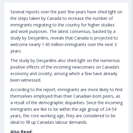
Several reports over the past few years have shed light on
the steps taken by Canada to increase the number of
immigrants migrating to the country for higher studies
and work purposes. The latest consensus, backed by a
study by Desjardins, reveals that Canada is projected to
welcome nearly 1.45 million immigrants over the next 3
years.
The study by Desjardins also shed light on the numerous
positive effects of the incoming newcomers on Canada’s
economy and society, among which a few have already
been witnessed.
According to the report, immigrants are more likely to find
themselves employed than their Canadian-born peers, as
a result of the demographic disparities. Since the incoming
immigrants are like to be within the age group of 24-54
years, the core working age, they are considered to be
ideal to fill up Canada’s labour demands.
Also Read: