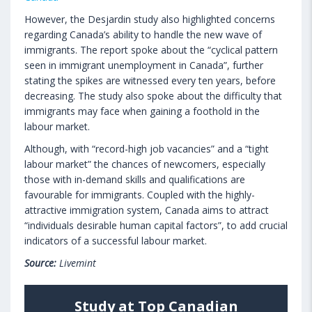
However, the Desjardin study also highlighted concerns
regarding Canada’s ability to handle the new wave of
immigrants. The report spoke about the “cyclical pattern
seen in immigrant unemployment in Canada”, further
stating the spikes are witnessed every ten years, before
decreasing. The study also spoke about the difficulty that
immigrants may face when gaining a foothold in the
labour market.
Although, with “record-high job vacancies” and a “tight
labour market” the chances of newcomers, especially
those with in-demand skills and qualifications are
favourable for immigrants. Coupled with the highly-
attractive immigration system, Canada aims to attract
“individuals desirable human capital factors”, to add crucial
indicators of a successful labour market.
Source:
Livemint
Study at Top Canadian