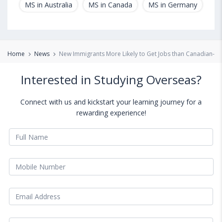
MS in Australia
MS in Canada
MS in Germany
MS
Home
News
New Immigrants More Likely to Get Jobs than Canadian-Cit
Interested in Studying Overseas?
Connect with us and kickstart your learning journey for a
rewarding experience!