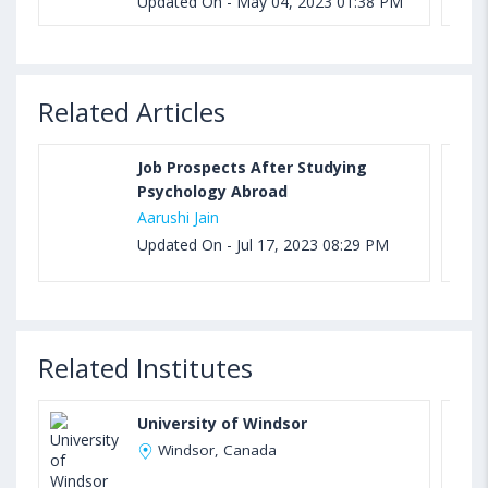
Updated On - May 04, 2023 01:38 PM
Related Articles
Job Prospects After Studying
Psychology Abroad
Aarushi Jain
Updated On - Jul 17, 2023 08:29 PM
Related Institutes
University of Windsor
Windsor, Canada