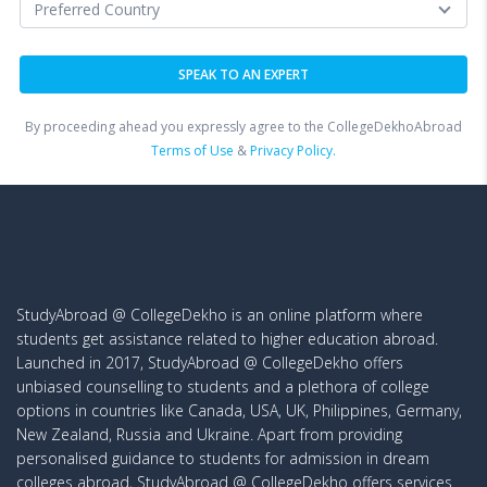
By proceeding ahead you expressly agree to the CollegeDekhoAbroad
Terms of Use
&
Privacy Policy.
StudyAbroad @ CollegeDekho is an online platform where
students get assistance related to higher education abroad.
Launched in 2017, StudyAbroad @ CollegeDekho offers
unbiased counselling to students and a plethora of college
options in countries like Canada, USA, UK, Philippines, Germany,
New Zealand, Russia and Ukraine. Apart from providing
personalised guidance to students for admission in dream
colleges abroad, StudyAbroad @ CollegeDekho offers services