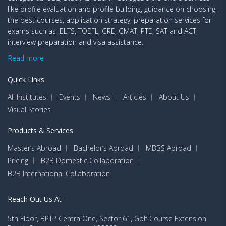
like profile evaluation and profile building, guidance on choosing
the best courses, application strategy, preparation services for
exams such as IELTS, TOEFL, GRE, GMAT, PTE, SAT and ACT,
interview preparation and visa assistance.
Read more
Quick Links
All Institutes
Events
News
Articles
About Us
Visual Stories
Products & Services
Master’s Abroad
Bachelor’s Abroad
MBBS Abroad
Pricing
B2B Domestic Collaboration
B2B International Collaboration
Reach Out Us At
5th Floor, BPTP Centra One, Sector 61, Golf Course Extension