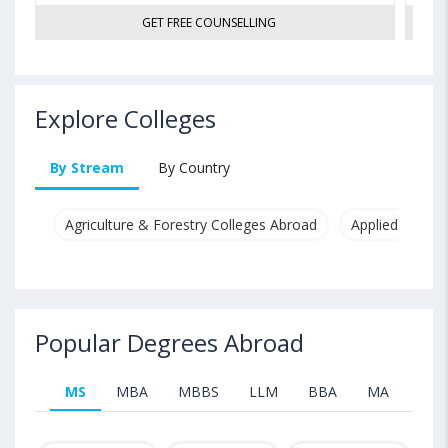
GET FREE COUNSELLING
Explore Colleges
By Stream
By Country
Agriculture & Forestry Colleges Abroad
Applied & Pure
Popular Degrees Abroad
MS
MBA
MBBS
LLM
BBA
MA
B.T