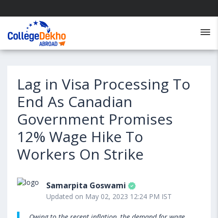
Lag in Visa Processing To
End As Canadian
Government Promises
12% Wage Hike To
Workers On Strike
Samarpita Goswami
Updated on May 02, 2023 12:24 PM IST
Owing to the recent inflation, the demand for wage