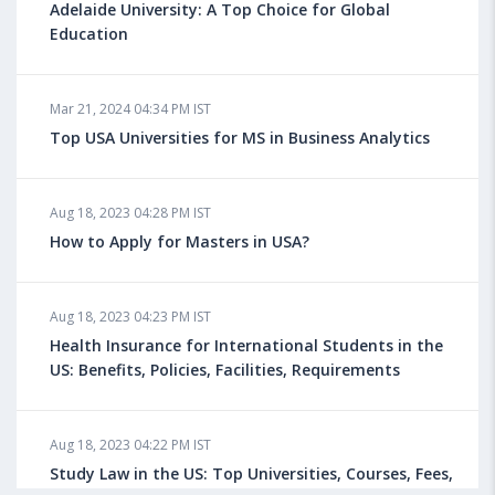
Adelaide University: A Top Choice for Global
Education
Mar 21, 2024 04:34 PM IST
Top USA Universities for MS in Business Analytics
Aug 18, 2023 04:28 PM IST
How to Apply for Masters in USA?
Aug 18, 2023 04:23 PM IST
Health Insurance for International Students in the
US: Benefits, Policies, Facilities, Requirements
Aug 18, 2023 04:22 PM IST
Study Law in the US: Top Universities, Courses, Fees,