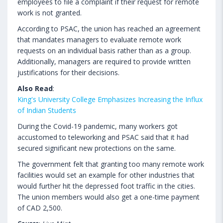
employees to file a complaint if their request for remote
work is not granted.
According to PSAC, the union has reached an agreement
that mandates managers to evaluate remote work
requests on an individual basis rather than as a group.
Additionally, managers are required to provide written
justifications for their decisions.
Also Read
:
King's University College Emphasizes Increasing the Influx
of Indian Students
During the Covid-19 pandemic, many workers got
accustomed to teleworking and PSAC said that it had
secured significant new protections on the same.
The government felt that granting too many remote work
facilities would set an example for other industries that
would further hit the depressed foot traffic in the cities.
The union members would also get a one-time payment
of CAD 2,500.