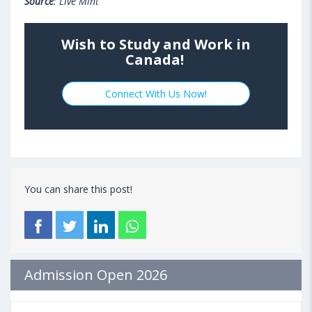
Source
: Live Mint
Wish to Study and Work in
Canada!
Connect With Us Now!
You can share this post!
Admission Open 2026