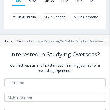
MS
MBA
MBBS
LLM
BBA
MA
B.T
MS in Australia
MS in Canada
MS in Germany
MS
Home
News
Lag in Visa Processing To End As Canadian Government P
Interested in Studying Overseas?
Connect with us and kickstart your learning journey for a
rewarding experience!