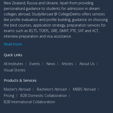
New Zealand, Russia and Ukraine. Apart from providing
personalised guidance to students for admission in dream
colleges abroad, StudyAbroad @ CollegeDekho offers services
like profile evaluation and profile building, guidance on choosing
the best courses, application strategy, preparation services for
exams such as IELTS, TOEFL, GRE, GMAT, PTE, SAT and ACT,
interview preparation and visa assistance.
Read more
Quick Links
All Institutes
Events
News
Articles
About Us
Visual Stories
Products & Services
Master’s Abroad
Bachelor’s Abroad
MBBS Abroad
Pricing
B2B Domestic Collaboration
B2B International Collaboration