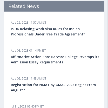
Admission Requirements, Jobs
Related News
Aug 18, 2023 04:13 PM IST
Aug 22, 2023 11:57 AM IST
Health Insurance for Indian Students Studying in the
UK
Is UK Relaxing Work Visa Rules for Indian
Professionals Under Free Trade Agreement?
Aug 08, 2023 10:13 AM IST
Aug 08, 2023 01:14 PM IST
Do You look at University Rankings While Planning
for Overseas Education?
Affirmative Action Ban: Harvard College Revamps its
Admission Essay Requirements
Aug 08, 2023 10:03 AM IST
Aug 02, 2023 11:43 AM IST
What is a Good SAT Score & How is it Calculated?
Registration for NMAT by GMAC 2023 Begins From
August 1
Aug 08, 2023 10:01 AM IST
Do Foreign Universities Accept GATE Scores?
Jul 31, 2023 02:40 PM IST