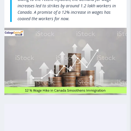
increases led to strikes by around 1.2 lakh workers in
Canada. A promise of a 12% increase in wages has
coaxed the workers for now.