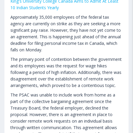
King's University College Canada Aims to Admit At Least
10 Indian Students Yearly
Approximately 35,000 employees of the federal tax
agency are currently on strike as they are seeking a more
significant pay raise. However, they have not yet come to
an agreement. This is happening just ahead of the annual
deadline for filing personal income tax in Canada, which
falls on Monday.
The primary point of contention between the government
and its employees was the request for wage hikes
following a period of high inflation. Additionally, there was
disagreement over the establishment of remote work
arrangements, which proved to be a contentious topic.
The PSAC was unable to include work from home as a
part of the collective bargaining agreement since the
Treasury Board, the federal employer, declined the
proposal. However, there is an agreement in place to
consider remote work requests on an individual basis
through written communication. This agreement allows