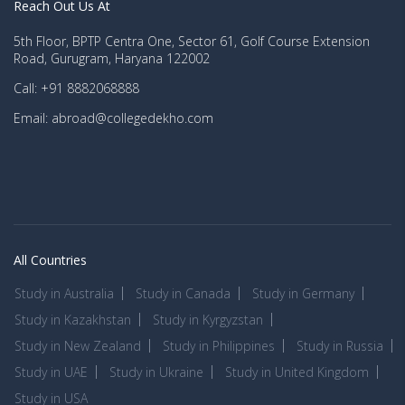
Reach Out Us At
5th Floor, BPTP Centra One, Sector 61, Golf Course Extension
Road, Gurugram, Haryana 122002
Call: +91 8882068888
Email: abroad@collegedekho.com
All Countries
Study in Australia
Study in Canada
Study in Germany
Study in Kazakhstan
Study in Kyrgyzstan
Study in New Zealand
Study in Philippines
Study in Russia
Study in UAE
Study in Ukraine
Study in United Kingdom
Study in USA