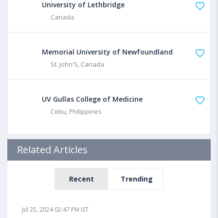
University of Lethbridge
Canada
Memorial University of Newfoundland
St. John'S, Canada
UV Gullas College of Medicine
Cebu, Philippines
Related Articles
Recent
Trending
Jul 25, 2024 02:47 PM IST