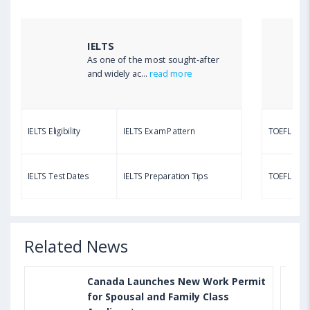
TOEFL Listening Test: Format, Pattern, Tips, Score
Calculator
IELTS
As one of the most sought-after
Aug 03, 2023 12:51 PM IST
and widely ac...
read more
TOEFL Writing Test: Task 1 & Task 2 Samples,
Questions, Syllabus, Score Chart and Calculation
IELTS Eligibility
IELTS Exam Pattern
TOEFL Eligib
Aug 03, 2023 11:23 AM IST
TOEFL Speaking Test: Questions, Practice Test,
IELTS Test Dates
IELTS Preparation Tips
TOEFL Test
Sample, Syllabus and Score Calculation
Related News
Canada Launches New Work Permit
for Spousal and Family Class