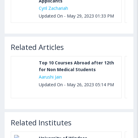
Applicants
Cyril Zachariah
Updated On - May 29, 2023 01:33 PM
Related Articles
Top 10 Courses Abroad after 12th
for Non Medical Students
Aarushi Jain
Updated On - May 26, 2023 05:14 PM
Related Institutes