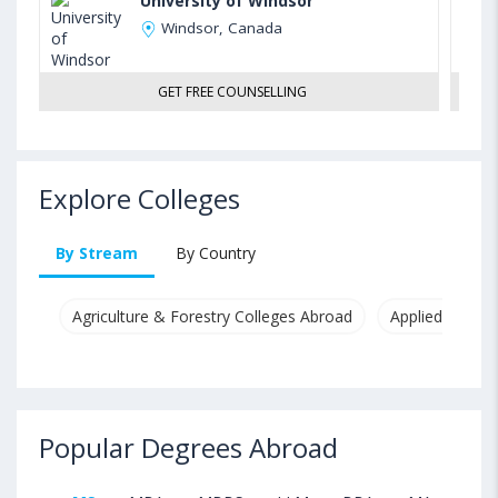
University of Windsor
Windsor, Canada
GET FREE COUNSELLING
Explore Colleges
By Stream
By Country
Agriculture & Forestry Colleges Abroad
Applied & Pure
Popular Degrees Abroad