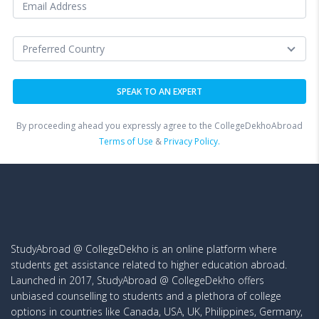
By proceeding ahead you expressly agree to the CollegeDekhoAbroad
Terms of Use
&
Privacy Policy.
StudyAbroad @ CollegeDekho is an online platform where
students get assistance related to higher education abroad.
Launched in 2017, StudyAbroad @ CollegeDekho offers
unbiased counselling to students and a plethora of college
options in countries like Canada, USA, UK, Philippines, Germany,