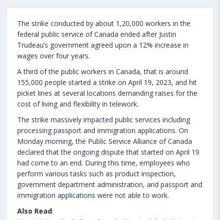
The strike conducted by about 1,20,000 workers in the
federal public service of Canada ended after Justin
Trudeau’s government agreed upon a 12% increase in
wages over four years.
A third of the public workers in Canada, that is around
155,000 people started a strike on April 19, 2023, and hit
picket lines at several locations demanding raises for the
cost of living and flexibility in telework.
The strike massively impacted public services including
processing passport and immigration applications. On
Monday morning, the Public Service Alliance of Canada
declared that the ongoing dispute that started on April 19
had come to an end. During this time, employees who
perform various tasks such as product inspection,
government department administration, and passport and
immigration applications were not able to work.
Also Read
: