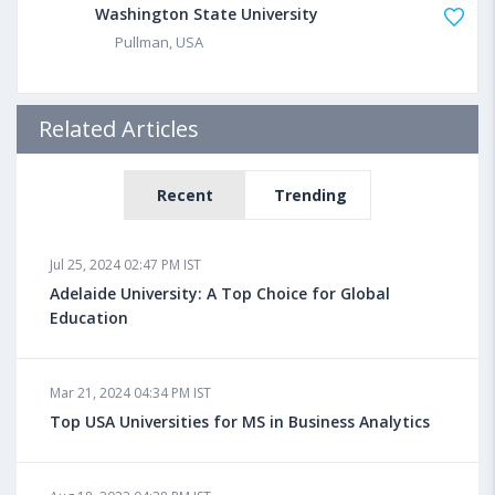
Washington State University
Pullman, USA
Related Articles
Recent
Trending
Jul 25, 2024 02:47 PM IST
Adelaide University: A Top Choice for Global
Education
Mar 21, 2024 04:34 PM IST
Top USA Universities for MS in Business Analytics