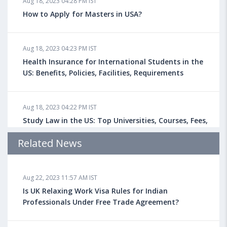
Aug 18, 2023 04:28 PM IST
How to Apply for Masters in USA?
Aug 18, 2023 04:23 PM IST
Health Insurance for International Students in the
US: Benefits, Policies, Facilities, Requirements
Aug 18, 2023 04:22 PM IST
Study Law in the US: Top Universities, Courses, Fees,
Admission Requirements, Jobs
Related News
Aug 18, 2023 04:13 PM IST
Aug 22, 2023 11:57 AM IST
Health Insurance for Indian Students Studying in the
UK
Is UK Relaxing Work Visa Rules for Indian
Professionals Under Free Trade Agreement?
Aug 08, 2023 10:13 AM IST