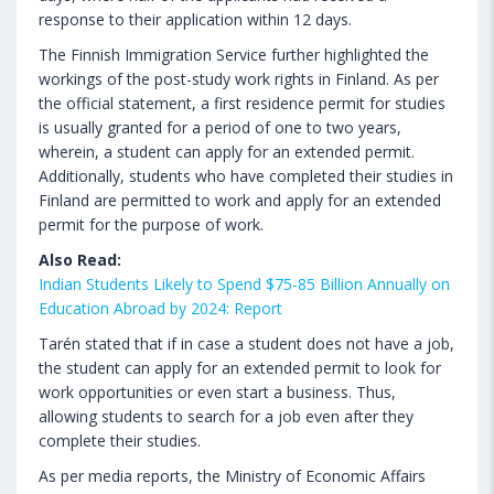
response to their application within 12 days.
The Finnish Immigration Service further highlighted the
workings of the post-study work rights in Finland. As per
the official statement, a first residence permit for studies
is usually granted for a period of one to two years,
wherein, a student can apply for an extended permit.
Additionally, students who have completed their studies in
Finland are permitted to work and apply for an extended
permit for the purpose of work.
Also Read:
Indian Students Likely to Spend $75-85 Billion Annually on
Education Abroad by 2024: Report
Tarén stated that if in case a student does not have a job,
the student can apply for an extended permit to look for
work opportunities or even start a business. Thus,
allowing students to search for a job even after they
complete their studies.
As per media reports, the Ministry of Economic Affairs