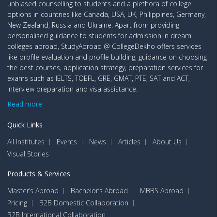
unbiased counselling to students and a plethora of college
options in countries like Canada, USA, UK, Philippines, Germany,
New Zealand, Russia and Ukraine. Apart from providing
personalised guidance to students for admission in dream
colleges abroad, StudyAbroad @ CollegeDekho offers services
like profile evaluation and profile building, guidance on choosing
the best courses, application strategy, preparation services for
exams such as IELTS, TOEFL, GRE, GMAT, PTE, SAT and ACT,
interview preparation and visa assistance.
Read more
Quick Links
All Institutes
Events
News
Articles
About Us
Visual Stories
Products & Services
Master’s Abroad
Bachelor’s Abroad
MBBS Abroad
Pricing
B2B Domestic Collaboration
B2B International Collaboration