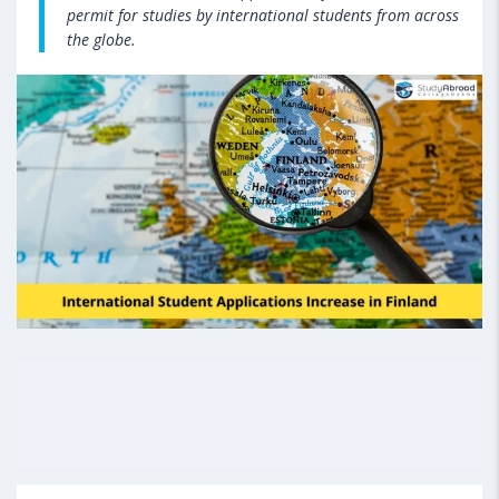
permit for studies by international students from across
the globe.