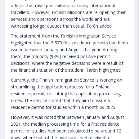
affects the travel possibilities for many international
travellers. However, Finnish Missions are re-opening their
services and operations across the world and are
witnessing longer queues than usual, Tarén added.
The statement from the Finnish Immigration Service
highlighted that the 3,870 first residence permits had been
issued between January and August this year. Among
them, the majority (93%) received positive permit
decisions, where the negative decisions were a result of
the financial situation of the student, Tarén highlighted.
Currently, the Finnish Immigration Service is working on
streamlining the application process for a Finland
residence permit, i.e. cutting the application processing
times. The service stated that they aim to issue a
residence permit for studies within a month by 2023.
However, it was noted that between January and August
2021, the median processing time for a first residence
permit for studies had been calculated to be around 12
days, where half of the applicants had received a