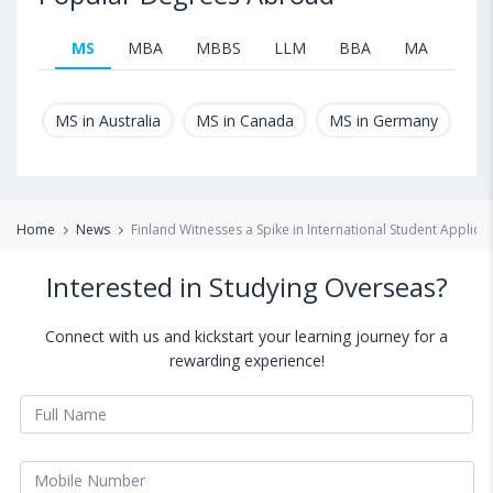
MS
MBA
MBBS
LLM
BBA
MA
B.T
MS in Australia
MS in Canada
MS in Germany
MS
Home
News
Finland Witnesses a Spike in International Student Applica
Interested in Studying Overseas?
Connect with us and kickstart your learning journey for a
rewarding experience!