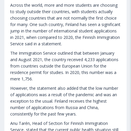
Across the world, more and more students are choosing
to study outside their countries, with students actually
choosing countries that are not normally the first choice
for many. One such country, Finland has seen a significant
jump in the number of international student applications
in 2021, when compared to 2020, the Finnish Immigration
Service said in a statement.
The Immigration Service outlined that between January
and August 2021, the country received 4,233 applications
from countries outside the European Union for the
residence permit for studies. In 2020, this number was a
mere 1,756.
However, the statement also added that the low number
of applications was a result of the pandemic and was an
exception to the usual. Finland receives the highest
number of applications from Russia and China,
consistently for the past few years.
Anu Tarén, Head of Section for Finnish Immigration
Service, stated that the current public health situation still