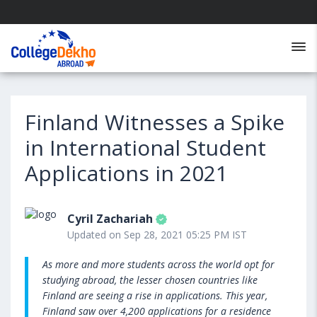
Finland Witnesses a Spike
in International Student
Applications in 2021
Cyril Zachariah
Updated on Sep 28, 2021 05:25 PM IST
As more and more students across the world opt for
studying abroad, the lesser chosen countries like
Finland are seeing a rise in applications. This year,
Finland saw over 4,200 applications for a residence