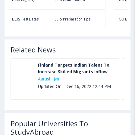
Aug 03, 2023 11:23 AM IST
TOEFL Speaking Test: Questions, Practice Test,
IELTS Test Dates
IELTS Preparation Tips
TOEFL Test
Sample, Syllabus and Score Calculation
Related News
Finland Targets Indian Talent To
Increase Skilled Migrants Inflow
Aarushi Jain
Updated On - Dec 16, 2022 12:44 PM
Popular Universities To
StudyAbroad