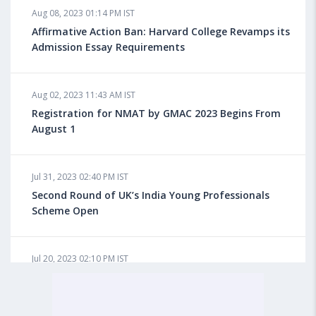
Aug 08, 2023 01:14 PM IST
Do You look at University Rankings While Planning
for Overseas Education?
Affirmative Action Ban: Harvard College Revamps its
Admission Essay Requirements
Aug 08, 2023 10:03 AM IST
Aug 02, 2023 11:43 AM IST
What is a Good SAT Score & How is it Calculated?
Registration for NMAT by GMAC 2023 Begins From
August 1
Aug 08, 2023 10:01 AM IST
Do Foreign Universities Accept GATE Scores?
Jul 31, 2023 02:40 PM IST
Second Round of UK’s India Young Professionals
Scheme Open
Aug 08, 2023 09:58 AM IST
Minimum IELTS Score You Need for Admission in Top
B-Schools Abroad
Jul 20, 2023 02:10 PM IST
Finland to Recruit Nearly 45,000 Int'l Students and
Workers by 2030, Primarily Indians
Aug 08, 2023 09:56 AM IST
Average IELTS Scores at Popular US Universities