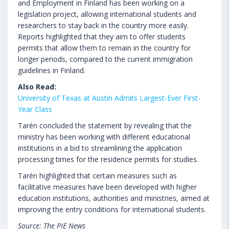
and Employment in Finland has been working on a
legislation project, allowing international students and
researchers to stay back in the country more easily.
Reports highlighted that they aim to offer students
permits that allow them to remain in the country for
longer periods, compared to the current immigration
guidelines in Finland.
Also Read:
University of Texas at Austin Admits Largest-Ever First-
Year Class
Tarén concluded the statement by revealing that the
ministry has been working with different educational
institutions in a bid to streamlining the application
processing times for the residence permits for studies.
Tarén highlighted that certain measures such as
facilitative measures have been developed with higher
education institutions, authorities and ministries, aimed at
improving the entry conditions for international students.
Source: The PIE News