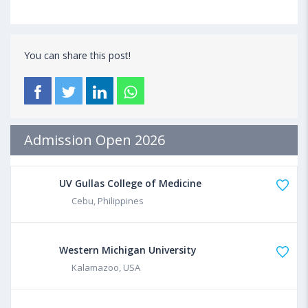
You can share this post!
Admission Open 2026
UV Gullas College of Medicine
Cebu, Philippines
Western Michigan University
Kalamazoo, USA