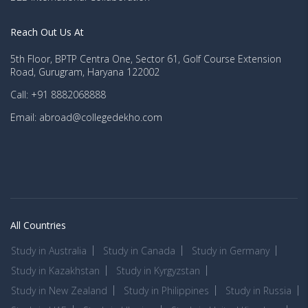
Reach Out Us At
5th Floor, BPTP Centra One, Sector 61, Golf Course Extension
Road, Gurugram, Haryana 122002
Call: +91 8882068888
Email: abroad@collegedekho.com
All Countries
Study in Australia
Study in Canada
Study in Germany
Study in Kazakhstan
Study in Kyrgyzstan
Study in New Zealand
Study in Philippines
Study in Russia