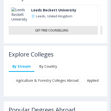
Leeds Beckett University
Leeds, United Kingdom
GET FREE COUNSELLING
Explore Colleges
By Stream
By Country
Agriculture & Forestry Colleges Abroad
Applied & Pure
Popular Degrees Abroad