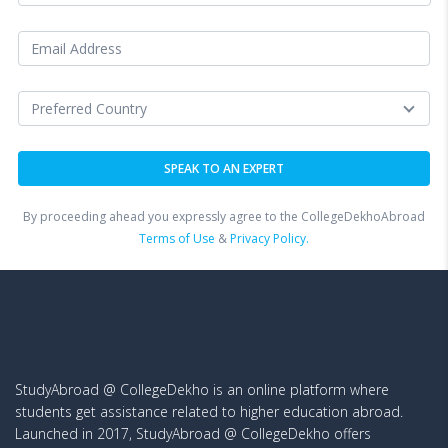
By proceeding ahead you expressly agree to the CollegeDekhoAbroad
Terms of Use
&
Privacy Policy.
StudyAbroad @ CollegeDekho is an online platform where
students get assistance related to higher education abroad.
Launched in 2017, StudyAbroad @ CollegeDekho offers