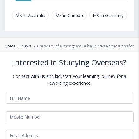
MS in Australia
MS in Canada
MS in Germany
MS
Home
News
University of Birmingham Dubai Invites Applications for M
Interested in Studying Overseas?
Connect with us and kickstart your learning journey for a
rewarding experience!