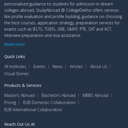
personalised guidance to students for admission in dream
colleges abroad, StudyAbroad @ CollegeDekho offers services
like profile evaluation and profile building, guidance on choosing
the best courses, application strategy, preparation services for
exams such as IELTS, TOEFL, GRE, GMAT, PTE, SAT and ACT,
interview preparation and visa assistance.
Read more
Quick Links
All Institutes
Events
News
Articles
About Us
Visual Stories
Products & Services
Master’s Abroad
Bachelor’s Abroad
MBBS Abroad
Pricing
B2B Domestic Collaboration
B2B International Collaboration
Reach Out Us At