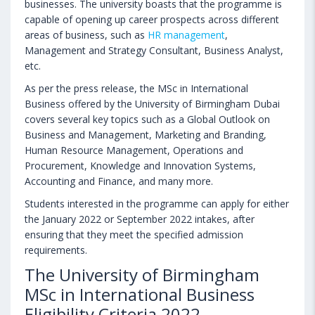
businesses. The university boasts that the programme is
capable of opening up career prospects across different
areas of business, such as
HR management
,
Management and Strategy Consultant, Business Analyst,
etc.
As per the press release, the MSc in International
Business offered by the University of Birmingham Dubai
covers several key topics such as a Global Outlook on
Business and Management, Marketing and Branding,
Human Resource Management, Operations and
Procurement, Knowledge and Innovation Systems,
Accounting and Finance, and many more.
Students interested in the programme can apply for either
the January 2022 or September 2022 intakes, after
ensuring that they meet the specified admission
requirements.
The University of Birmingham
MSc in International Business
Eligibility Criteria 2022