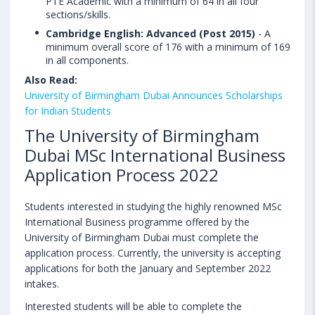
PTE Academic with a minimum of 64 in all four
sections/skills.
Cambridge English: Advanced (Post 2015)
- A
minimum overall score of 176 with a minimum of 169
in all components.
Also Read:
University of Birmingham Dubai Announces Scholarships
for Indian Students
The University of Birmingham
Dubai MSc International Business
Application Process 2022
Students interested in studying the highly renowned MSc
International Business programme offered by the
University of Birmingham Dubai must complete the
application process. Currently, the university is accepting
applications for both the January and September 2022
intakes.
Interested students will be able to complete the