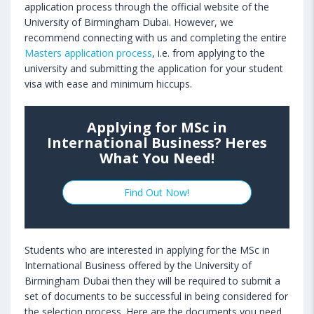
application process through the official website of the
University of Birmingham Dubai. However, we
recommend connecting with us and completing the entire
Masters application process
, i.e. from applying to the
university and submitting the application for your student
visa with ease and minimum hiccups.
Applying for MSc in
International Business? Heres
What You Need!
Find Out Now!
Students who are interested in applying for the MSc in
International Business offered by the University of
Birmingham Dubai then they will be required to submit a
set of documents to be successful in being considered for
the selection process. Here are the documents you need