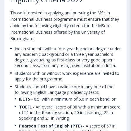
Those interested in applying and pursuing the MSc in
International Business programme must ensure that they
abide by the following eligibility criteria for the MSc in
International Business offered by the University of
Birmingham.
Indian students with a four-year bachelors degree under
any academic background or a three-year bachelors
degree, graduating as first-class or very good upper
second class, from any recognised institution in India.
Students with or without work experience are invited to
apply for the programme.
Students should have a valid score in any one of the
following English Language proficiency tests:
IELTS
- 6.5, with a minimum of 6.0 in each band; or
TOEFL
- An overall score of 88 with a minimum score
of 21 in the Reading section, 20 in Listening, 22 in
Speaking and 21 in Writing.
Pearson Test of English (PTE)
- A score of 67 in