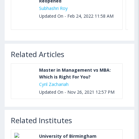
Reopened
Subhashri Roy
Updated On - Feb 24, 2022 11:58 AM
Related Articles
Master in Management vs MBA:
Which is Right For You?
Cyril Zachariah
Updated On - Nov 26, 2021 12:57 PM
Related Institutes
University of Birmingham