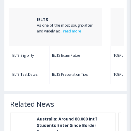
TOEFL Listening Test: Format, Pattern, Tips, Score
Calculator
IELTS
As one of the most sought-after
Aug 03, 2023 12:51 PM IST
and widely ac...
read more
TOEFL Writing Test: Task 1 & Task 2 Samples,
Questions, Syllabus, Score Chart and Calculation
IELTS Eligibility
IELTS Exam Pattern
TOEFL Eligib
Aug 03, 2023 11:23 AM IST
TOEFL Speaking Test: Questions, Practice Test,
IELTS Test Dates
IELTS Preparation Tips
TOEFL Test
Sample, Syllabus and Score Calculation
Related News
Australia: Around 80,000 Int’l
Students Enter Since Border