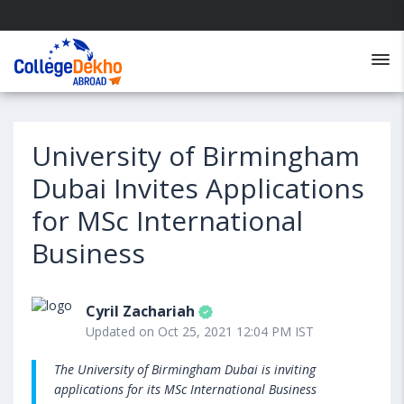
University of Birmingham
Dubai Invites Applications
for MSc International
Business
Cyril Zachariah
Updated on Oct 25, 2021 12:04 PM IST
The University of Birmingham Dubai is inviting
applications for its MSc International Business