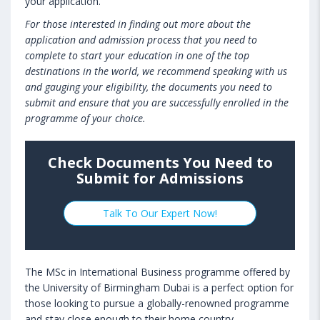
your application.
For those interested in finding out more about the
application and admission process that you need to
complete to start your education in one of the top
destinations in the world, we recommend speaking with us
and gauging your eligibility, the documents you need to
submit and ensure that you are successfully enrolled in the
programme of your choice.
Check Documents You Need to
Submit for Admissions
Talk To Our Expert Now!
The MSc in International Business programme offered by
the University of Birmingham Dubai is a perfect option for
those looking to pursue a globally-renowned programme
and stay close enough to their home country.