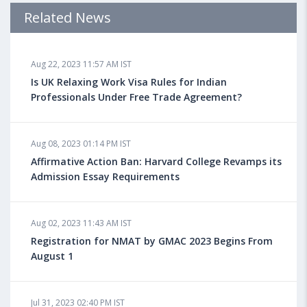
Admission Requirements, Jobs
Related News
Aug 18, 2023 04:13 PM IST
Aug 22, 2023 11:57 AM IST
Health Insurance for Indian Students Studying in the
UK
Is UK Relaxing Work Visa Rules for Indian
Professionals Under Free Trade Agreement?
Aug 08, 2023 10:13 AM IST
Aug 08, 2023 01:14 PM IST
Do You look at University Rankings While Planning
for Overseas Education?
Affirmative Action Ban: Harvard College Revamps its
Admission Essay Requirements
Aug 08, 2023 10:03 AM IST
Aug 02, 2023 11:43 AM IST
What is a Good SAT Score & How is it Calculated?
Registration for NMAT by GMAC 2023 Begins From
August 1
Aug 08, 2023 10:01 AM IST
Do Foreign Universities Accept GATE Scores?
Jul 31, 2023 02:40 PM IST