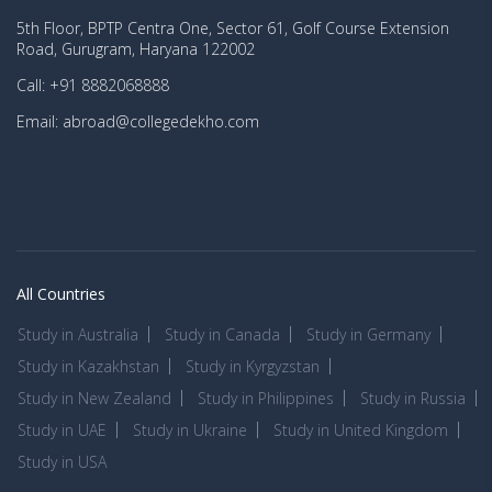
5th Floor, BPTP Centra One, Sector 61, Golf Course Extension
Road, Gurugram, Haryana 122002
Call: +91 8882068888
Email: abroad@collegedekho.com
All Countries
Study in Australia
Study in Canada
Study in Germany
Study in Kazakhstan
Study in Kyrgyzstan
Study in New Zealand
Study in Philippines
Study in Russia
Study in UAE
Study in Ukraine
Study in United Kingdom
Study in USA