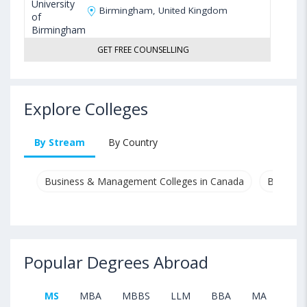
Birmingham, United Kingdom
GET FREE COUNSELLING
Explore Colleges
By Stream
By Country
Business & Management Colleges in Canada
Busines
Popular Degrees Abroad
MS
MBA
MBBS
LLM
BBA
MA
B.T