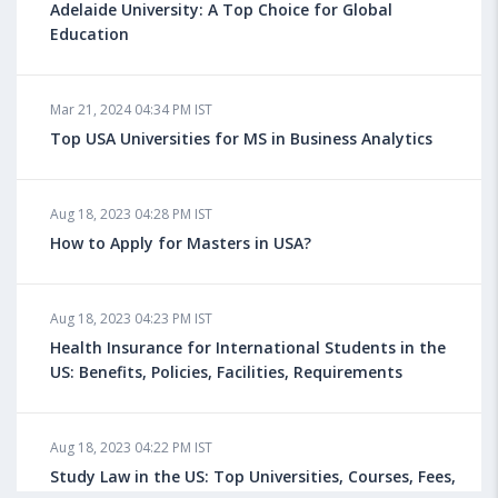
Adelaide University: A Top Choice for Global
Education
Mar 21, 2024 04:34 PM IST
Top USA Universities for MS in Business Analytics
Aug 18, 2023 04:28 PM IST
How to Apply for Masters in USA?
Aug 18, 2023 04:23 PM IST
Health Insurance for International Students in the
US: Benefits, Policies, Facilities, Requirements
Aug 18, 2023 04:22 PM IST
Study Law in the US: Top Universities, Courses, Fees,