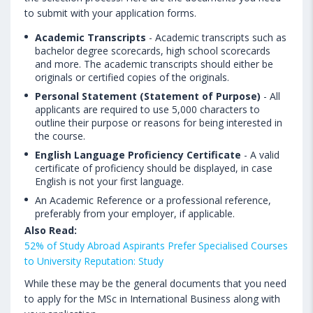
to submit with your application forms.
Academic Transcripts
- Academic transcripts such as
bachelor degree scorecards, high school scorecards
and more. The academic transcripts should either be
originals or certified copies of the originals.
Personal Statement (Statement of Purpose)
- All
applicants are required to use 5,000 characters to
outline their purpose or reasons for being interested in
the course.
English Language Proficiency Certificate
- A valid
certificate of proficiency should be displayed, in case
English is not your first language.
An Academic Reference or a professional reference,
preferably from your employer, if applicable.
Also Read:
52% of Study Abroad Aspirants Prefer Specialised Courses
to University Reputation: Study
While these may be the general documents that you need
to apply for the MSc in International Business along with