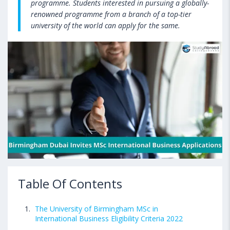
programme. Students interested in pursuing a globally-
renowned programme from a branch of a top-tier
university of the world can apply for the same.
Table Of Contents
The University of Birmingham MSc in
International Business Eligibility Criteria 2022