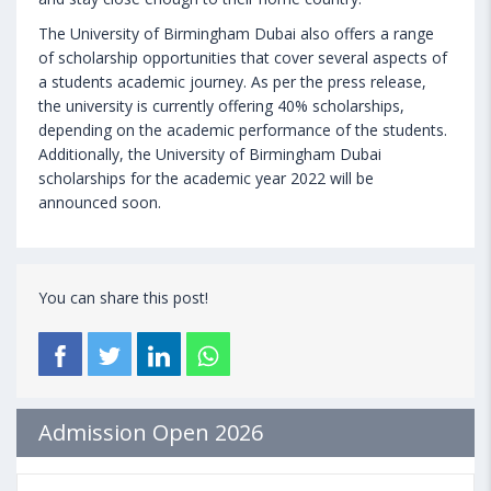
The University of Birmingham Dubai also offers a range
of scholarship opportunities that cover several aspects of
a students academic journey. As per the press release,
the university is currently offering 40% scholarships,
depending on the academic performance of the students.
Additionally, the University of Birmingham Dubai
scholarships for the academic year 2022 will be
announced soon.
You can share this post!
Admission Open 2026