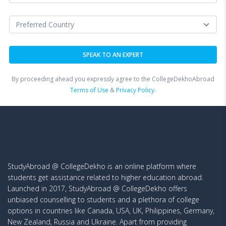
By proceeding ahead you expressly agree to the CollegeDekhoAbroad
Terms of Use
&
Privacy Policy.
StudyAbroad @ CollegeDekho is an online platform where
students get assistance related to higher education abroad.
Launched in 2017, StudyAbroad @ CollegeDekho offers
unbiased counselling to students and a plethora of college
options in countries like Canada, USA, UK, Philippines, Germany,
New Zealand, Russia and Ukraine. Apart from providing