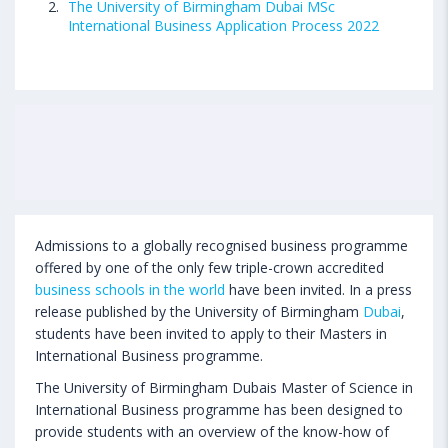
The University of Birmingham Dubai MSc
International Business Application Process 2022
Admissions to a globally recognised business programme
offered by one of the only few triple-crown accredited
business schools in the world
have been invited. In a press
release published by the University of Birmingham
Dubai
,
students have been invited to apply to their Masters in
International Business programme.
The University of Birmingham Dubais Master of Science in
International Business programme has been designed to
provide students with an overview of the know-how of