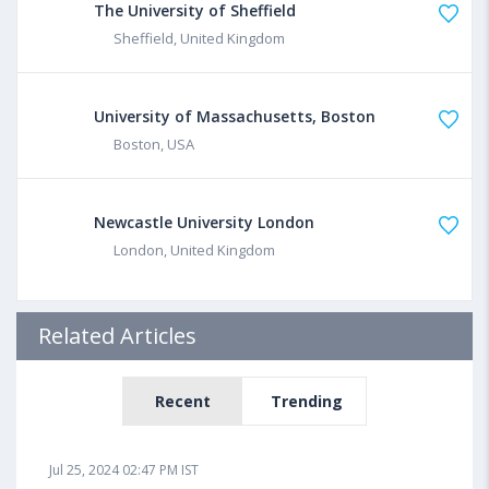
The University of Sheffield
Sheffield, United Kingdom
University of Massachusetts, Boston
Boston, USA
Newcastle University London
London, United Kingdom
Related Articles
Recent
Trending
Jul 25, 2024 02:47 PM IST