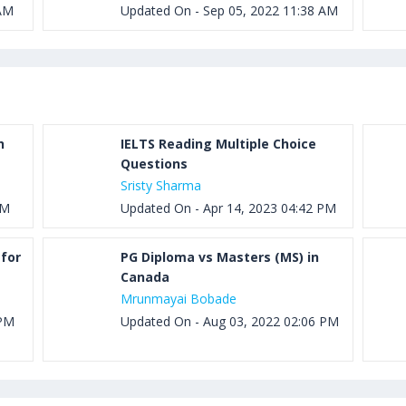
 AM
Updated On - Sep 05, 2022 11:38 AM
h
IELTS Reading Multiple Choice
Questions
Sristy Sharma
PM
Updated On - Apr 14, 2023 04:42 PM
for
PG Diploma vs Masters (MS) in
Canada
Mrunmayai Bobade
 PM
Updated On - Aug 03, 2022 02:06 PM