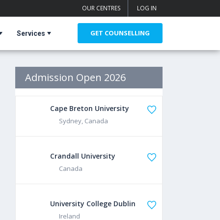
OUR CENTRES
LOG IN
GET COUNSELLING
Services
Admission Open 2026
Cape Breton University
Sydney, Canada
Crandall University
Canada
University College Dublin
Ireland