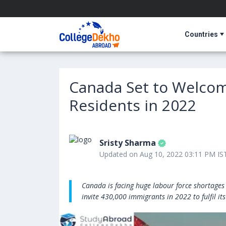
Countries
Canada Set to Welco
Residents in 2022
Sristy Sharma
Updated on Aug 10, 2022 03:11 PM IS
Canada is facing huge labour force shortages 
invite 430,000 immigrants in 2022 to fulfil i