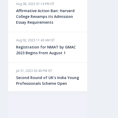
Aug 08, 2023 01:14 PM IST
Aug 08, 2023 10:13 AM IST
Affirmative Action Ban: Harvard
Do You look at University Rankings
College Revamps its Admission
While Planning for Overseas
Essay Requirements
Education?
Aug 02, 2023 11:43 AM IST
Aug 08, 2023 10:03 AM IST
Registration for NMAT by GMAC
What is a Good SAT Score & How is
2023 Begins From August 1
it Calculated?
Jul 31, 2023 02:40 PM IST
Aug 08, 2023 10:01 AM IST
Second Round of UK’s India Young
Do Foreign Universities Accept GATE
Professionals Scheme Open
Scores?
Jul 20, 2023 02:10 PM IST
Aug 08, 2023 09:58 AM IST
Finland to Recruit Nearly 45,000 Int'l
Minimum IELTS Score You Need for
Students and Workers by 2030,
Admission in Top B-Schools Abroad