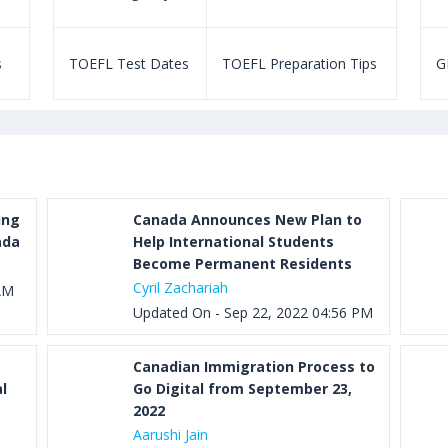
s
TOEFL Test Dates
TOEFL Preparation Tips
G
ing
Canada Announces New Plan to
ada
Help International Students
Become Permanent Residents
Cyril Zachariah
AM
Updated On - Sep 22, 2022 04:56 PM
Canadian Immigration Process to
l
Go Digital from September 23,
2022
Aarushi Jain