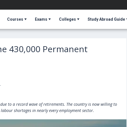
Courses
Exams
Colleges
Study Abroad Guide
me 430,000 Permanent
T
due to a record wave of retirements. The country is now willing to
ts labour shortages in nearly every employment sector.