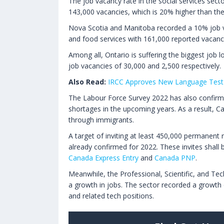
The job vacancy rate in the social services secto
143,000 vacancies, which is 20% higher than th
Nova Scotia and Manitoba recorded a 10% job 
and food services with 161,000 reported vacanc
Among all, Ontario is suffering the biggest job l
job vacancies of 30,000 and 2,500 respectively.
Also Read:
IRCC Approves New Language Test 
The Labour Force Survey 2022 has also confirmed
shortages in the upcoming years. As a result, Can
through immigrants.
A target of inviting at least 450,000 permanent 
already confirmed for 2022. These invites shal
Canada Express Entry
and
Canada PNP
.
Meanwhile, the Professional, Scientific, and Tec
a growth in jobs. The sector recorded a growth
and related tech positions.