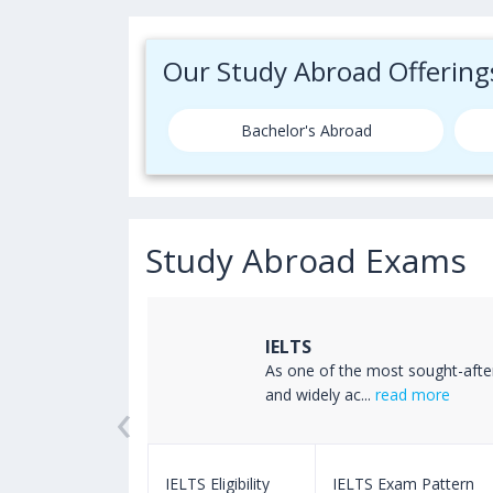
Our Study Abroad Offering
Bachelor's Abroad
Study Abroad Exams
IELTS
ss the world
As one of the most sought-afte
‹
read more
and widely ac...
read more
m Pattern
IELTS Eligibility
IELTS Exam Pattern