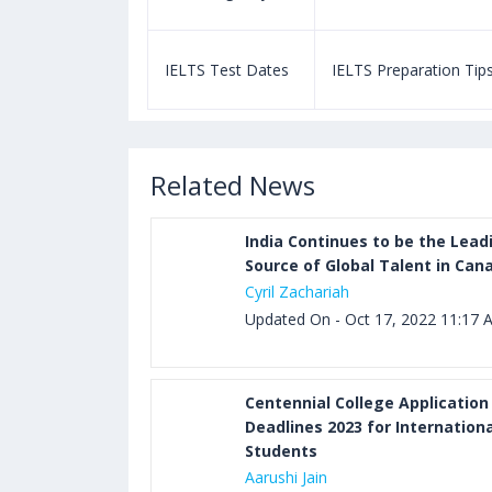
paration Tips
IELTS Test Dates
IELTS Preparation Tip
Related News
India Continues to be the Lead
Source of Global Talent in Can
Cyril Zachariah
Updated On - Oct 17, 2022 11:17 
Centennial College Application
Deadlines 2023 for Internationa
Students
Aarushi Jain