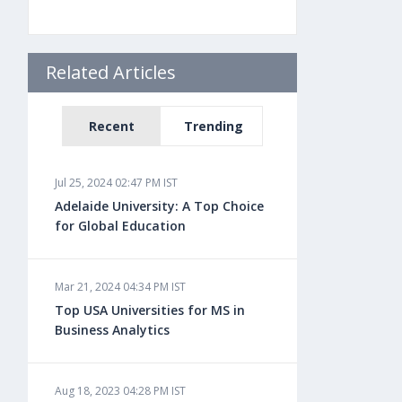
Related Articles
Recent
Trending
Jul 25, 2024 02:47 PM IST
Adelaide University: A Top Choice
for Global Education
Mar 21, 2024 04:34 PM IST
Top USA Universities for MS in
Business Analytics
Aug 18, 2023 04:28 PM IST