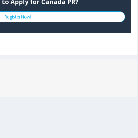
 to Apply for Canada PR?
RegisterNow!