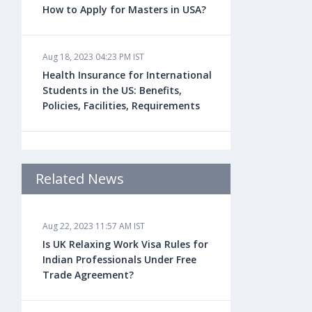
How to Apply for Masters in USA?
Aug 18, 2023 04:23 PM IST
Health Insurance for International
Students in the US: Benefits,
Policies, Facilities, Requirements
Aug 18, 2023 04:22 PM IST
Study Law in the US: Top
Related News
Universities, Courses, Fees,
Admission Requirements, Jobs
Aug 22, 2023 11:57 AM IST
Is UK Relaxing Work Visa Rules for
Aug 18, 2023 04:13 PM IST
Indian Professionals Under Free
Health Insurance for Indian
Trade Agreement?
Students Studying in the UK