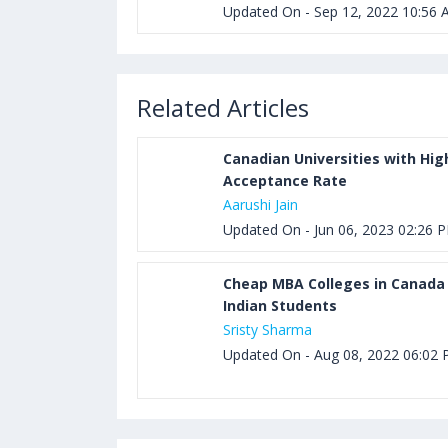
Updated On - Sep 12, 2022 10:56
Related Articles
Canadian Universities with Hig
Acceptance Rate
Aarushi Jain
Updated On - Jun 06, 2023 02:26 
Cheap MBA Colleges in Canada 
Indian Students
Sristy Sharma
Updated On - Aug 08, 2022 06:02