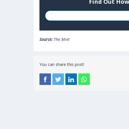
Find Out How
Source:
The Mint
You can share this post!