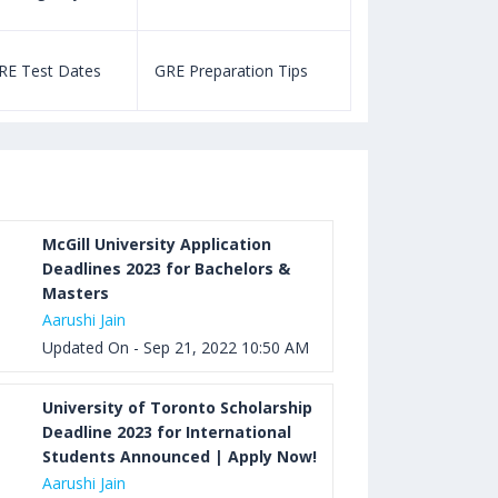
Aug 03, 2023 12:52 PM IST
TOEFL Listening Test: Format,
RE Test Dates
GRE Preparation Tips
SAT Test Dat
Pattern, Tips, Score Calculator
Aug 03, 2023 12:51 PM IST
TOEFL Writing Test: Task 1 & Task 2
Samples, Questions, Syllabus, Score
Chart and Calculation
McGill University Application
Deadlines 2023 for Bachelors &
Masters
Aug 03, 2023 11:23 AM IST
Aarushi Jain
TOEFL Speaking Test: Questions,
Updated On - Sep 21, 2022 10:50 AM
Practice Test, Sample, Syllabus and
Score Calculation
University of Toronto Scholarship
Deadline 2023 for International
Students Announced | Apply Now!
Aarushi Jain