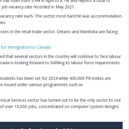
r has risen from 5.4% in April to 6.1% and reports a total of
e job vacancy rate recorded in May 2021.
vacancy rate each. The sector most hard hit was accommodation
ies.
osses in the retail trade sector. Ontario and Manitoba are facing
for Immigration to Canada
 that several sectors in the country will continue to face labour
ada is looking forward to fulfilling its labour force requirements
residents has been set for 2024 while 430,000 PR invites are
l be issued under various programmes such as
hnical Services sector has turned out to be the only sector to see
 of over 10,000 jobs, concentrated on computer system designs