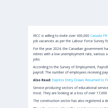
IRCC is willing to invite over 430,000
Canada PR
job vacancies as per the Labour Force Survey f
For the year 2024, the Canadian government has
retires with a low unemployment rate, various se
jobs.
According to the Survey of Employment, Payroll
payroll. The number of employees receiving pay
Also Read:
Express Entry Draws Resumed to Fil
Service-producing sectors of educational servic
most. They are looking at a loss of over 17,000 
The construction sector has also registered a de