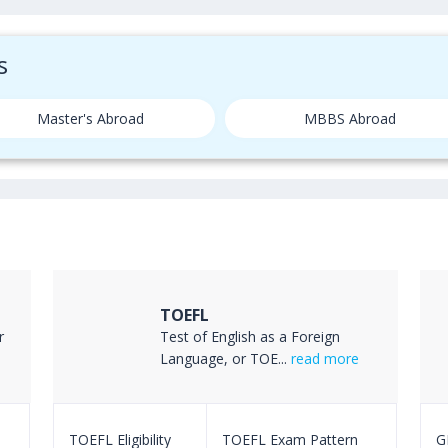
s
Master's Abroad
MBBS Abroad
TOEFL
r
Test of English as a Foreign
Language, or TOE...
read more
TOEFL Eligibility
TOEFL Exam Pattern
GR