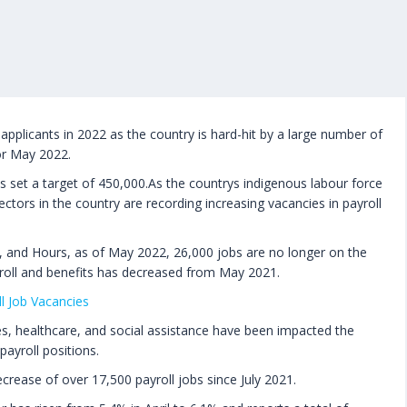
applicants in 2022 as the country is hard-hit by a large number of
or May 2022.
 set a target of 450,000.As the countrys indigenous labour force
ctors in the country are recording increasing vacancies in payroll
, and Hours, as of May 2022, 26,000 jobs are no longer on the
roll and benefits has decreased from May 2021.
l Job Vacancies
es, healthcare, and social assistance have been impacted the
payroll positions.
crease of over 17,500 payroll jobs since July 2021.