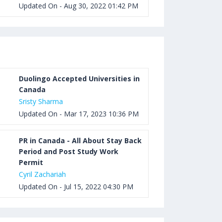
Updated On - Aug 30, 2022 01:42 PM
Duolingo Accepted Universities in
Canada
Sristy Sharma
Updated On - Mar 17, 2023 10:36 PM
PR in Canada - All About Stay Back
Period and Post Study Work
Permit
Cyril Zachariah
Updated On - Jul 15, 2022 04:30 PM