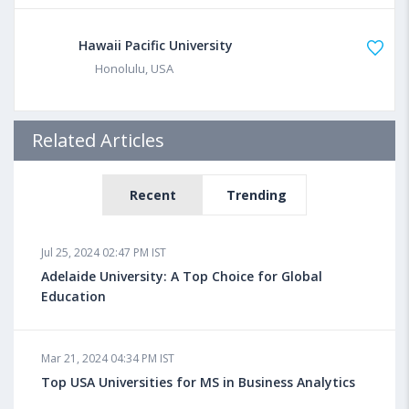
Hawaii Pacific University
Honolulu, USA
Related Articles
Recent
Trending
Jul 25, 2024 02:47 PM IST
Adelaide University: A Top Choice for Global
Education
Mar 21, 2024 04:34 PM IST
Top USA Universities for MS in Business Analytics