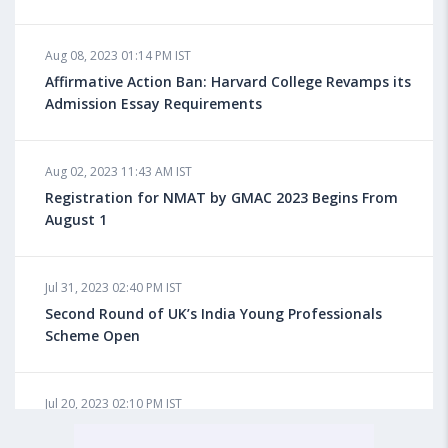
Aug 08, 2023 10:13 AM IST
Aug 08, 2023 01:14 PM IST
Do You look at University Rankings While Planning
for Overseas Education?
Affirmative Action Ban: Harvard College Revamps its
Admission Essay Requirements
Aug 08, 2023 10:03 AM IST
Aug 02, 2023 11:43 AM IST
What is a Good SAT Score & How is it Calculated?
Registration for NMAT by GMAC 2023 Begins From
August 1
Aug 08, 2023 10:01 AM IST
Do Foreign Universities Accept GATE Scores?
Jul 31, 2023 02:40 PM IST
Second Round of UK’s India Young Professionals
Scheme Open
Aug 08, 2023 09:58 AM IST
Minimum IELTS Score You Need for Admission in Top
B-Schools Abroad
Jul 20, 2023 02:10 PM IST
Finland to Recruit Nearly 45,000 Int'l Students and