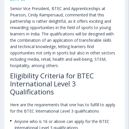
Senior Vice President, BTEC and Apprenticeships at
Pearson, Cindy Rampersaud, commented that this
partnership is rather delightful, as it offers exciting and
rewarding opportunities in the field of sports to young
learners in India. The qualifications will be designed with
the combination of an application of transferable skills
and technical knowledge, letting learners find
opportunities not only in sports but also in other sectors
including media, retail, health and well-being, STEM,
hospitality, among others.
Eligibility Criteria for BTEC
International Level 3
Qualifications
Here are the requirements that one has to fulfill to apply
for the BTEC International Level 3 qualifications
Anyone who is 16 or above can apply for the BTEC
International Level 3 qualifications.