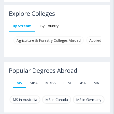
Explore Colleges
By Stream
By Country
Agriculture & Forestry Colleges Abroad
Applied & Pure
Popular Degrees Abroad
MS
MBA
MBBS
LLM
BBA
MA
B.T
MS in Australia
MS in Canada
MS in Germany
MS