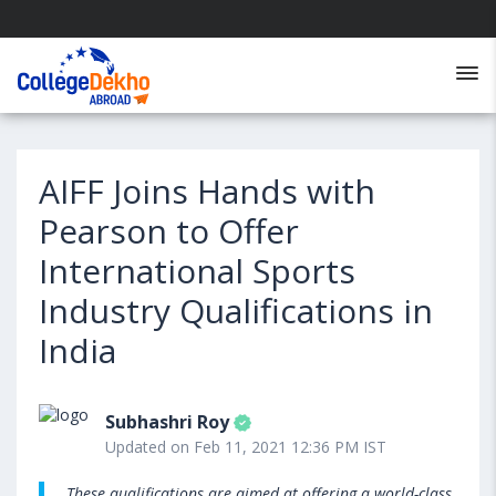
AIFF Joins Hands with
Pearson to Offer
International Sports
Industry Qualifications in
India
Subhashri Roy
Updated on Feb 11, 2021 12:36 PM IST
These qualifications are aimed at offering a world-class