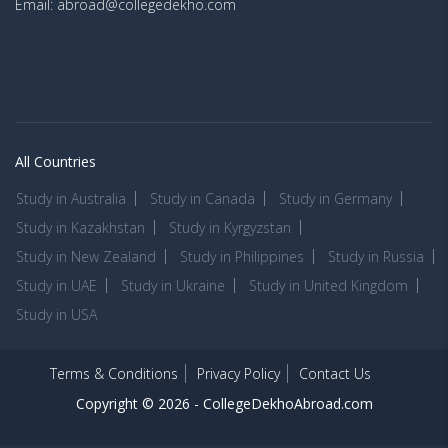
Email: abroad@collegedekho.com
All Countries
Study in Australia
Study in Canada
Study in Germany
Study in Kazakhstan
Study in Kyrgyzstan
Study in New Zealand
Study in Philippines
Study in Russia
Study in UAE
Study in Ukraine
Study in United Kingdom
Study in USA
Terms & Conditions
Privacy Policy
Contact Us
Copyright © 2026 -
CollegeDekhoAbroad.com