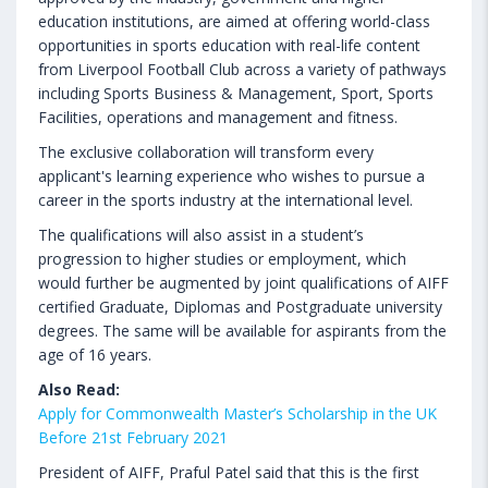
education institutions, are aimed at offering world-class
opportunities in sports education with real-life content
from Liverpool Football Club across a variety of pathways
including Sports Business & Management, Sport, Sports
Facilities, operations and management and fitness.
The exclusive collaboration will transform every
applicant's learning experience who wishes to pursue a
career in the sports industry at the international level.
The qualifications will also assist in a student’s
progression to higher studies or employment, which
would further be augmented by joint qualifications of AIFF
certified Graduate, Diplomas and Postgraduate university
degrees. The same will be available for aspirants from the
age of 16 years.
Also Read:
Apply for Commonwealth Master’s Scholarship in the UK
Before 21st February 2021
President of AIFF, Praful Patel said that this is the first