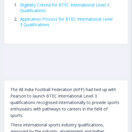
Eligibility Criteria for BTEC International Level 3
Qualifications
Application Process for BTEC International Level
3 Qualifications
The All India Football Federation (AIFF) had tied up with
Pearson to launch BTEC International Level 3
qualifications recognised internationally to provide sports
enthusiasts with pathways to careers in the field of
sports.
These international sports industry qualifications,
approved by the industry, government and higher