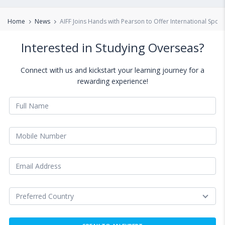
Home
News
AIFF Joins Hands with Pearson to Offer International Sports
Interested in Studying Overseas?
Connect with us and kickstart your learning journey for a
rewarding experience!