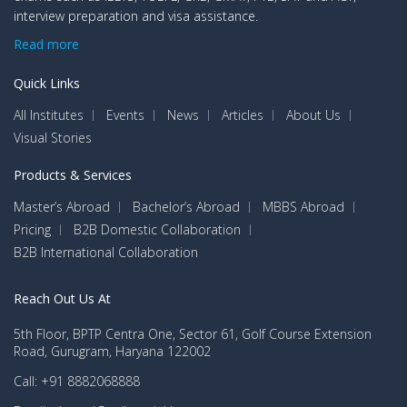
interview preparation and visa assistance.
Read more
Quick Links
All Institutes
Events
News
Articles
About Us
Visual Stories
Products & Services
Master’s Abroad
Bachelor’s Abroad
MBBS Abroad
Pricing
B2B Domestic Collaboration
B2B International Collaboration
Reach Out Us At
5th Floor, BPTP Centra One, Sector 61, Golf Course Extension
Road, Gurugram, Haryana 122002
Call: +91 8882068888