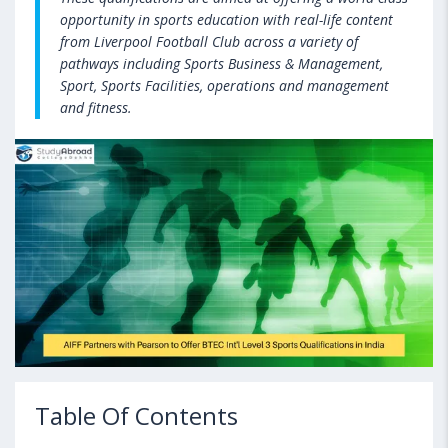
opportunity in sports education with real-life content
from Liverpool Football Club across a variety of
pathways including Sports Business & Management,
Sport, Sports Facilities, operations and management
and fitness.
Table Of Contents