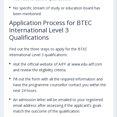
No specific stream of study or education board has
been mentioned.
Application Process for BTEC
International Level 3
Qualifications
Find out the three steps to apply for the BTEC
International Level 3 qualifications:
Visit the official website of AIFF at www.edu-aiff.com
and review the eligibility criteria.
Fill out the form with all the required information and
have the programme counsellor contact you within the
next 24 hours.
An admission letter will be emailed to your registered
email address after assessing if the applicant’s goals
match the outcome of the qualification.