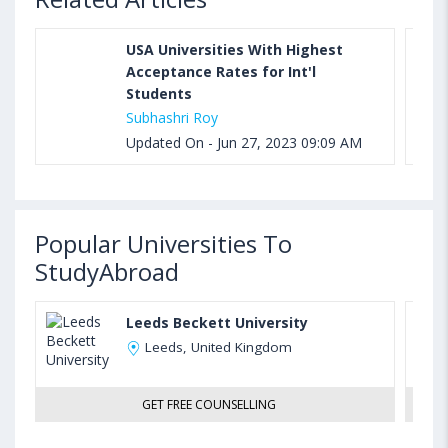
USA Universities With Highest
Acceptance Rates for Int'l
Students
Subhashri Roy
Updated On - Jun 27, 2023 09:09 AM
Popular Universities To
StudyAbroad
Leeds Beckett University
Leeds, United Kingdom
GET FREE COUNSELLING