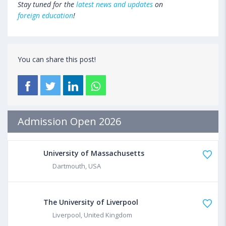
Stay tuned for the
latest news and updates
on
foreign education
!
You can share this post!
Admission Open 2026
University of Massachusetts
Dartmouth, USA
The University of Liverpool
Liverpool, United Kingdom