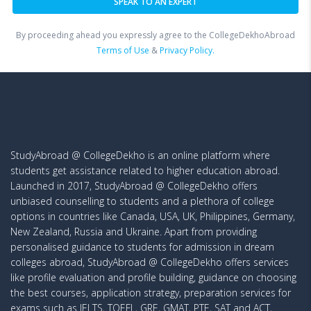
By proceeding ahead you expressly agree to the CollegeDekhoAbroad
Terms of Use
&
Privacy Policy.
StudyAbroad @ CollegeDekho is an online platform where
students get assistance related to higher education abroad.
Launched in 2017, StudyAbroad @ CollegeDekho offers
unbiased counselling to students and a plethora of college
options in countries like Canada, USA, UK, Philippines, Germany,
New Zealand, Russia and Ukraine. Apart from providing
personalised guidance to students for admission in dream
colleges abroad, StudyAbroad @ CollegeDekho offers services
like profile evaluation and profile building, guidance on choosing
the best courses, application strategy, preparation services for
exams such as IELTS, TOEFL, GRE, GMAT, PTE, SAT and ACT,