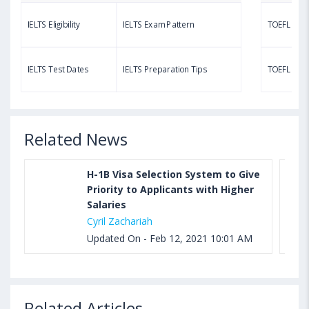
IELTS Eligibility
IELTS Exam Pattern
TOEFL Eligib
Aug 03, 2023 11:23 AM IST
TOEFL Speaking Test: Questions, Practice Test,
IELTS Test Dates
IELTS Preparation Tips
TOEFL Test
Sample, Syllabus and Score Calculation
Related News
H-1B Visa Selection System to Give
Priority to Applicants with Higher
Salaries
Cyril Zachariah
Updated On - Feb 12, 2021 10:01 AM
Related Articles