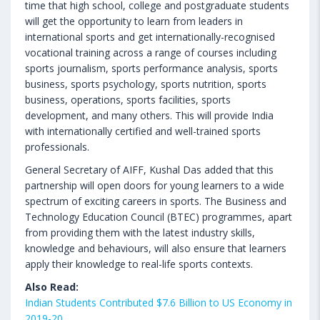
time that high school, college and postgraduate students
will get the opportunity to learn from leaders in
international sports and get internationally-recognised
vocational training across a range of courses including
sports journalism, sports performance analysis, sports
business, sports psychology, sports nutrition, sports
business, operations, sports facilities, sports
development, and many others. This will provide India
with internationally certified and well-trained sports
professionals.
General Secretary of AIFF, Kushal Das added that this
partnership will open doors for young learners to a wide
spectrum of exciting careers in sports. The Business and
Technology Education Council (BTEC) programmes, apart
from providing them with the latest industry skills,
knowledge and behaviours, will also ensure that learners
apply their knowledge to real-life sports contexts.
Also Read:
Indian Students Contributed $7.6 Billion to US Economy in
2019-20