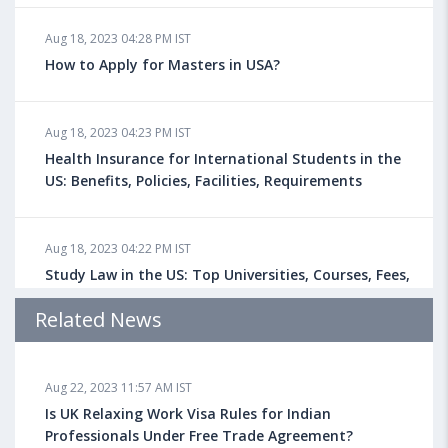
Aug 18, 2023 04:28 PM IST
How to Apply for Masters in USA?
Aug 18, 2023 04:23 PM IST
Health Insurance for International Students in the
US: Benefits, Policies, Facilities, Requirements
Aug 18, 2023 04:22 PM IST
Study Law in the US: Top Universities, Courses, Fees,
Admission Requirements, Jobs
Related News
Aug 18, 2023 04:13 PM IST
Aug 22, 2023 11:57 AM IST
Health Insurance for Indian Students Studying in the
UK
Is UK Relaxing Work Visa Rules for Indian
Professionals Under Free Trade Agreement?