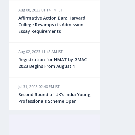
Aug 08, 2023 01:14 PM IST
Aug 08, 2023 10:13 AM IST
Affirmative Action Ban: Harvard
Do You look at University Rankings
College Revamps its Admission
While Planning for Overseas
Essay Requirements
Education?
Aug 02, 2023 11:43 AM IST
Aug 08, 2023 10:03 AM IST
Registration for NMAT by GMAC
What is a Good SAT Score & How is
2023 Begins From August 1
it Calculated?
Jul 31, 2023 02:40 PM IST
Aug 08, 2023 10:01 AM IST
Second Round of UK’s India Young
Do Foreign Universities Accept GATE
Professionals Scheme Open
Scores?
Jul 20, 2023 02:10 PM IST
Aug 08, 2023 09:58 AM IST
Finland to Recruit Nearly 45,000 Int'l
Minimum IELTS Score You Need for