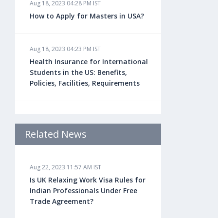
Aug 18, 2023 04:28 PM IST
How to Apply for Masters in USA?
Aug 18, 2023 04:23 PM IST
Health Insurance for International
Students in the US: Benefits,
Policies, Facilities, Requirements
Aug 18, 2023 04:22 PM IST
Study Law in the US: Top
Related News
Universities, Courses, Fees,
Admission Requirements, Jobs
Aug 22, 2023 11:57 AM IST
Is UK Relaxing Work Visa Rules for
Aug 18, 2023 04:13 PM IST
Indian Professionals Under Free
Health Insurance for Indian
Trade Agreement?
Students Studying in the UK