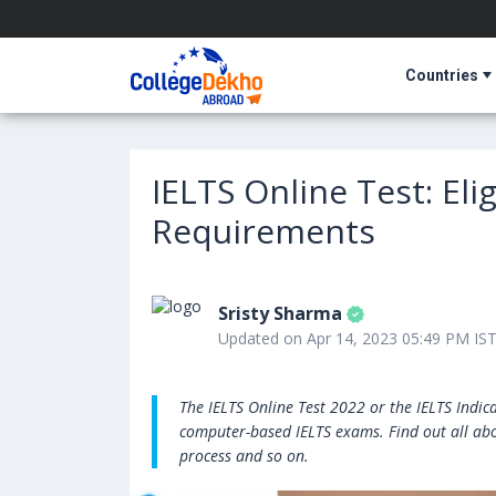
Countries
IELTS Online Test: Eli
Requirements
Sristy Sharma
Updated on Apr 14, 2023 05:49 PM IS
The IELTS Online Test 2022 or the IELTS Indi
computer-based IELTS exams. Find out all about
process and so on.