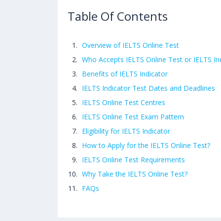
Table Of Contents
Overview of IELTS Online Test
Who Accepts IELTS Online Test or IELTS In
Benefits of IELTS Indicator
IELTS Indicator Test Dates and Deadlines
IELTS Online Test Centres
IELTS Online Test Exam Pattern
Eligibility for IELTS Indicator
How to Apply for the IELTS Online Test?
IELTS Online Test Requirements
Why Take the IELTS Online Test?
FAQs