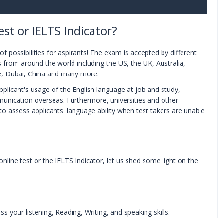
st or IELTS Indicator?
f possibilities for aspirants! The exam is accepted by different
es from around the world including the US, the UK, Australia,
e, Dubai, China and many more.
applicant's usage of the English language at job and study,
unication overseas. Furthermore, universities and other
 to assess applicants' language ability when test takers are unable
line test or the IELTS Indicator, let us shed some light on the
ss your listening, Reading, Writing, and speaking skills.