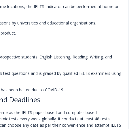
ome locations, the IELTS Indicator can be performed at home or
asons by universities and educational organisations.
 product.
prospective students' English Listening, Reading, Writing, and
TS test questions and is graded by qualified IELTS examiners using
ng has been halted due to COVID-19.
and Deadlines
 same as the IELTS paper-based and computer-based
mic tests every week globally. It conducts at least 48 tests
s can choose any date as per their convenience and attempt IELTS