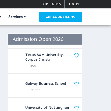
OUR CENTRES
LOG IN
GET COUNSELLING
Services
Admission Open 2026
Texas A&M University-
Corpus Christi
USA
Galway Business School
Ireland
University of Nottingham