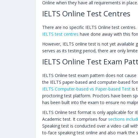
Online when they have all requirements in place.
IELTS Online Test Centres
There are no specific IELTS Online test centres
IELTS test centres
have done away with this for
However, IELTS online test is not yet available g
serves as its testing period, there are only limi
IELTS Online Test Exam Pat
IELTS Online test exam pattern does not cause a
the IELTS paper-based and computer-based form
IELTS Computer-based vs Paper-based Test
is 
proctoring test platform. Proctors have been sp
has been built into the exam to ensure no malp
IELTS Online test format is only applicable for
Academic test. It comprises four
sections includ
Speaking test is conducted over a video call wi
to-face speaking test online and also mark the s