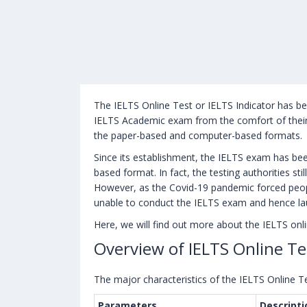
The IELTS Online Test or IELTS Indicator has bee
IELTS Academic exam from the comfort of their
the paper-based and computer-based formats.
Since its establishment, the IELTS exam has be
based format. In fact, the testing authorities s
However, as the Covid-19 pandemic forced peop
unable to conduct the IELTS exam and hence la
Here, we will find out more about the IELTS onli
Overview of IELTS Online Te
The major characteristics of the IELTS Online Te
Parameters
Descripti