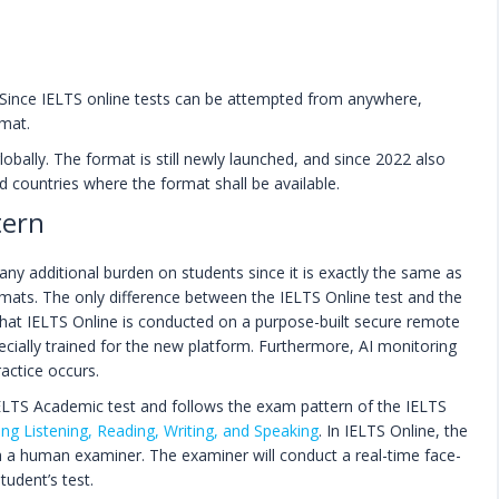
. Since IELTS online tests can be attempted from anywhere,
mat.
lobally. The format is still newly launched, and since 2022 also
ted countries where the format shall be available.
tern
ny additional burden on students since it is exactly the same as
ats. The only difference between the IELTS Online test and the
that IELTS Online is conducted on a purpose-built secure remote
ecially trained for the new platform. Furthermore, AI monitoring
ractice occurs.
 IELTS Academic test and follows the exam pattern of the IELTS
ing Listening, Reading, Writing, and Speaking
. In IELTS Online, the
th a human examiner. The examiner will conduct a real-time face-
tudent’s test.