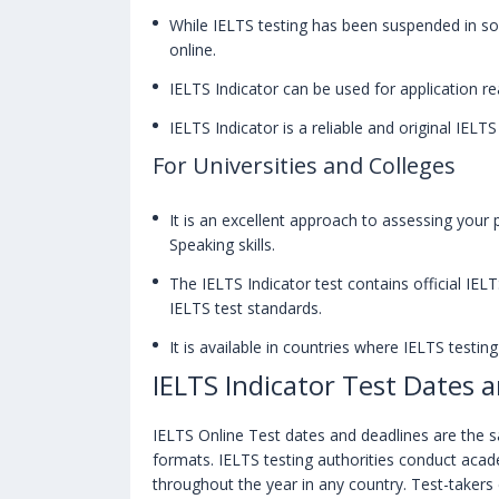
While IELTS testing has been suspended in s
online.
IELTS Indicator can be used for application re
IELTS Indicator is a reliable and original IELTS
For Universities and Colleges
It is an excellent approach to assessing your 
Speaking skills.
The IELTS Indicator test contains official IEL
IELTS test standards.
It is available in countries where IELTS testi
IELTS Indicator Test Dates 
IELTS Online Test dates and deadlines are the
formats. IELTS testing authorities conduct acade
throughout the year in any country. Test-taker