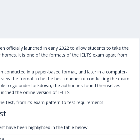
n officially launched in early 2022 to allow students to take the
 homes. It is one of the formats of the IELTS exam apart from
en conducted in a paper-based format, and later in a computer-
till view the format to be the best manner of conducting the exam.
le to go under lockdown, the authorities found themselves
unched the online version of IELTS.
ne test, from its exam pattern to test requirements.
st
st have been highlighted in the table below:
on