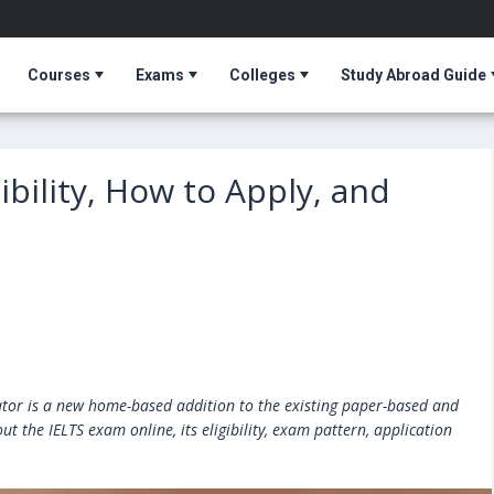
Courses
Exams
Colleges
Study Abroad Guide
gibility, How to Apply, and
T
cator is a new home-based addition to the existing paper-based and
 the IELTS exam online, its eligibility, exam pattern, application