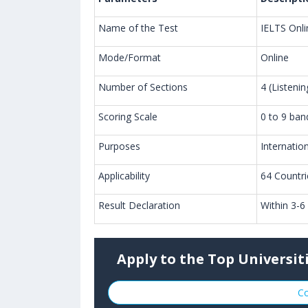
Name of the Test
IELTS Onli
Mode/Format
Online
Number of Sections
4 (Listeni
Scoring Scale
0 to 9 ban
Purposes
Internatio
Applicability
64 Countr
Result Declaration
Within 3-6
Apply to the Top Universit
Co