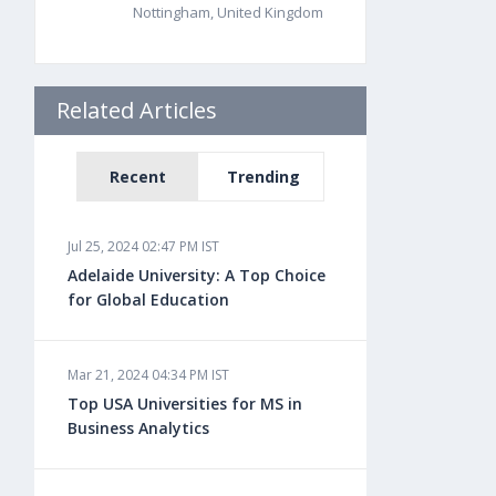
Nottingham, United Kingdom
Related Articles
Recent
Trending
Jul 25, 2024 02:47 PM IST
Adelaide University: A Top Choice
for Global Education
Mar 21, 2024 04:34 PM IST
Top USA Universities for MS in
Business Analytics