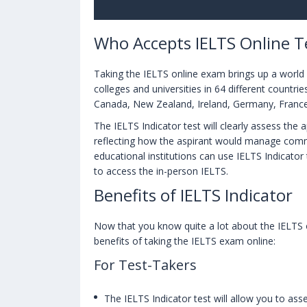
Who Accepts IELTS Online Te
Taking the IELTS online exam brings up a world o
colleges and universities in 64 different countri
Canada, New Zealand, Ireland, Germany, Franc
The IELTS Indicator test will clearly assess the 
reflecting how the aspirant would manage comm
educational institutions can use IELTS Indicator
to access the in-person IELTS.
Benefits of IELTS Indicator
Now that you know quite a lot about the IELTS on
benefits of taking the IELTS exam online:
For Test-Takers
The IELTS Indicator test will allow you to asse