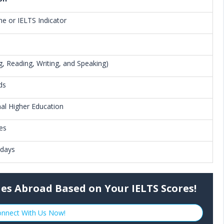
ne or IELTS Indicator
ng, Reading, Writing, and Speaking)
ds
nal Higher Education
ies
 days
ies Abroad Based on Your IELTS Scores!
nnect With Us Now!