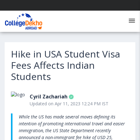
Hike in USA Student Visa
Fees Affects Indian
Students
Cyril Zachariah
Updated on Apr 11, 2023 12:24 PM IST
While the US has made several moves defining its
intention of promoting international travel and easier
immigration, the US State Department recently
announced a non-immigrant fee hike of USD 25,