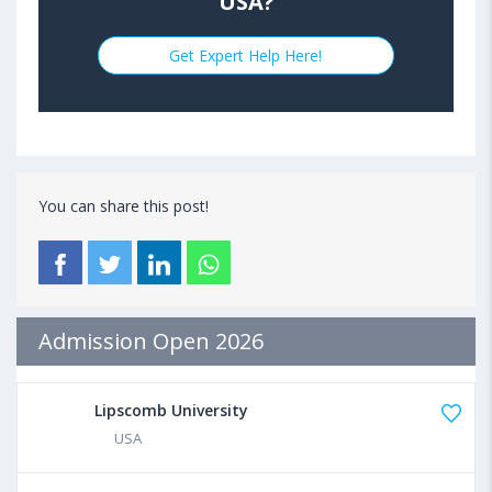
USA?
Get Expert Help Here!
You can share this post!
Admission Open 2026
Lipscomb University
USA