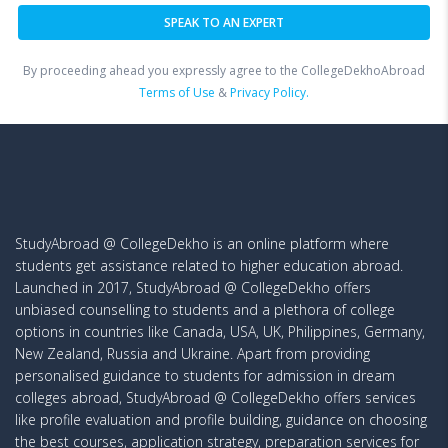
By proceeding ahead you expressly agree to the CollegeDekhoAbroad
Terms of Use
&
Privacy Policy.
StudyAbroad @ CollegeDekho is an online platform where
students get assistance related to higher education abroad.
Launched in 2017, StudyAbroad @ CollegeDekho offers
unbiased counselling to students and a plethora of college
options in countries like Canada, USA, UK, Philippines, Germany,
New Zealand, Russia and Ukraine. Apart from providing
personalised guidance to students for admission in dream
colleges abroad, StudyAbroad @ CollegeDekho offers services
like profile evaluation and profile building, guidance on choosing
the best courses, application strategy, preparation services for