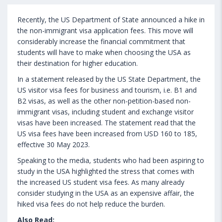
Recently, the US Department of State announced a hike in
the non-immigrant visa application fees. This move will
considerably increase the financial commitment that
students will have to make when choosing the USA as
their destination for higher education.
In a statement released by the US State Department, the
US visitor visa fees for business and tourism, i.e. B1 and
B2 visas, as well as the other non-petition-based non-
immigrant visas, including student and exchange visitor
visas have been increased. The statement read that the
US visa fees have been increased from USD 160 to 185,
effective 30 May 2023.
Speaking to the media, students who had been aspiring to
study in the USA highlighted the stress that comes with
the increased US student visa fees. As many already
consider studying in the USA as an expensive affair, the
hiked visa fees do not help reduce the burden.
Also Read: