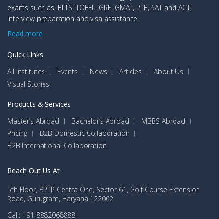
exams such as IELTS, TOEFL, GRE, GMAT, PTE, SAT and ACT,
interview preparation and visa assistance.
Read more
Quick Links
All Institutes
Events
News
Articles
About Us
Visual Stories
Products & Services
Master’s Abroad
Bachelor’s Abroad
MBBS Abroad
Pricing
B2B Domestic Collaboration
B2B International Collaboration
Reach Out Us At
5th Floor, BPTP Centra One, Sector 61, Golf Course Extension
Road, Gurugram, Haryana 122002
Call: +91 8882068888