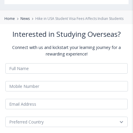
Home
News
Hike in USA Student Visa Fees Affects Indian Students
Interested in Studying Overseas?
Connect with us and kickstart your learning journey for a
rewarding experience!