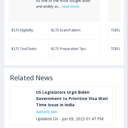
As one of the most sought-after
Aug 03, 2023 12:51 PM IST
and widely ac...
read more
TOEFL Writing Test: Task 1 & Task 2 Samples,
Questions, Syllabus, Score Chart and Calculation
IELTS Eligibility
IELTS Exam Pattern
TOEFL Eligib
Aug 03, 2023 11:23 AM IST
TOEFL Speaking Test: Questions, Practice Test,
IELTS Test Dates
IELTS Preparation Tips
TOEFL Test
Sample, Syllabus and Score Calculation
Related News
US Legislators Urge Biden
Government to Prioritize Visa Wait
Time Issue in India
Aarushi Jain
Updated On - Jun 09, 2023 01:47 PM