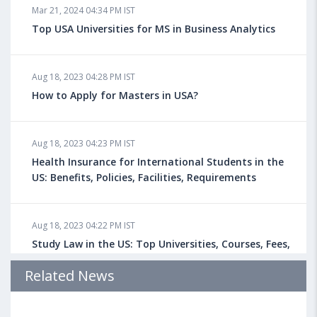
Mar 21, 2024 04:34 PM IST
Top USA Universities for MS in Business Analytics
Aug 18, 2023 04:28 PM IST
How to Apply for Masters in USA?
Aug 18, 2023 04:23 PM IST
Health Insurance for International Students in the
US: Benefits, Policies, Facilities, Requirements
Aug 18, 2023 04:22 PM IST
Study Law in the US: Top Universities, Courses, Fees,
Admission Requirements, Jobs
Related News
Aug 18, 2023 04:13 PM IST