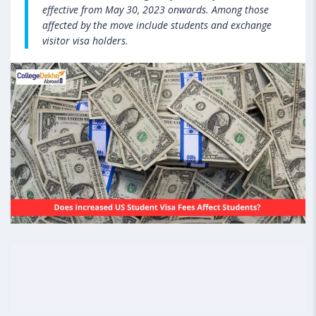
effective from May 30, 2023 onwards. Among those
affected by the move include students and exchange
visitor visa holders.