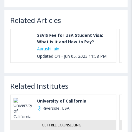
Related Articles
SEVIS Fee for USA Student Visa:
What is it and How to Pay?
Aarushi Jain
Updated On - Jun 05, 2023 11:58 PM
Related Institutes
University of California
Riverside, USA
GET FREE COUNSELLING