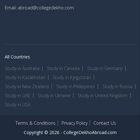
Email: abroad@collegedekho.com
All Countries
Study in Australia
Study in Canada
Study in Germany
Study in Kazakhstan
Study in Kyrgyzstan
Study in New Zealand
Study in Philippines
Study in Russia
Study in UAE
Study in Ukraine
Study in United Kingdom
Study in USA
Terms & Conditions
Privacy Policy
Contact Us
Copyright © 2026 -
CollegeDekhoAbroad.com