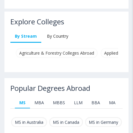
Explore Colleges
By Stream
By Country
Agriculture & Forestry Colleges Abroad
Applied & Pure
Popular Degrees Abroad
MS
MBA
MBBS
LLM
BBA
MA
B.T
MS in Australia
MS in Canada
MS in Germany
MS