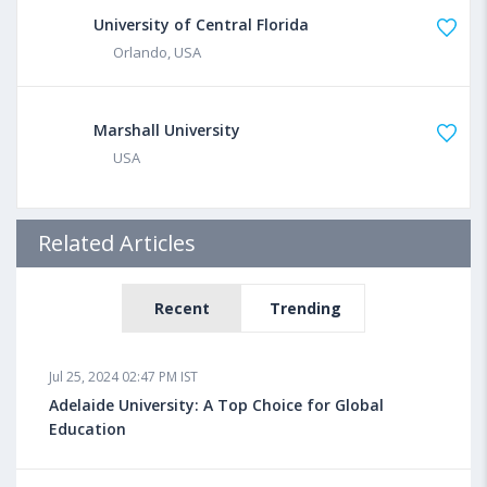
University of Central Florida
Orlando, USA
Marshall University
USA
Related Articles
Recent
Trending
Jul 25, 2024 02:47 PM IST
Adelaide University: A Top Choice for Global
Education