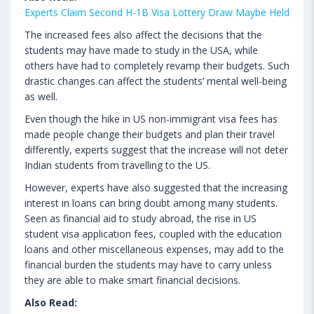
Experts Claim Second H-1B Visa Lottery Draw Maybe Held
The increased fees also affect the decisions that the
students may have made to study in the USA, while
others have had to completely revamp their budgets. Such
drastic changes can affect the students’ mental well-being
as well.
Even though the hike in US non-immigrant visa fees has
made people change their budgets and plan their travel
differently, experts suggest that the increase will not deter
Indian students from travelling to the US.
However, experts have also suggested that the increasing
interest in loans can bring doubt among many students.
Seen as financial aid to study abroad, the rise in US
student visa application fees, coupled with the education
loans and other miscellaneous expenses, may add to the
financial burden the students may have to carry unless
they are able to make smart financial decisions.
Also Read: