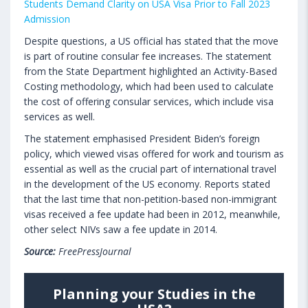
Students Demand Clarity on USA Visa Prior to Fall 2023
Admission
Despite questions, a US official has stated that the move
is part of routine consular fee increases. The statement
from the State Department highlighted an Activity-Based
Costing methodology, which had been used to calculate
the cost of offering consular services, which include visa
services as well.
The statement emphasised President Biden’s foreign
policy, which viewed visas offered for work and tourism as
essential as well as the crucial part of international travel
in the development of the US economy. Reports stated
that the last time that non-petition-based non-immigrant
visas received a fee update had been in 2012, meanwhile,
other select NIVs saw a fee update in 2014.
Source:
FreePressJournal
Planning your Studies in the