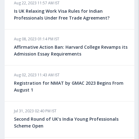
Aug 22, 2023 11:57 AM IST
Health Insurance for Indian Students Studying in the
UK
Is UK Relaxing Work Visa Rules for Indian
Professionals Under Free Trade Agreement?
Aug 08, 2023 10:13 AM IST
Aug 08, 2023 01:14 PM IST
Do You look at University Rankings While Planning
for Overseas Education?
Affirmative Action Ban: Harvard College Revamps its
Admission Essay Requirements
Aug 08, 2023 10:03 AM IST
Aug 02, 2023 11:43 AM IST
What is a Good SAT Score & How is it Calculated?
Registration for NMAT by GMAC 2023 Begins From
August 1
Aug 08, 2023 10:01 AM IST
Do Foreign Universities Accept GATE Scores?
Jul 31, 2023 02:40 PM IST
Second Round of UK’s India Young Professionals
Scheme Open
Aug 08, 2023 09:58 AM IST
Minimum IELTS Score You Need for Admission in Top