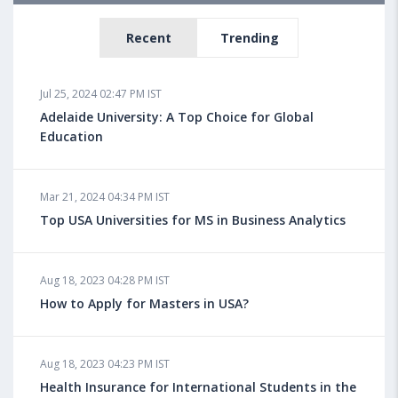
Recent
Trending
Jul 25, 2024 02:47 PM IST
Adelaide University: A Top Choice for Global
Education
Mar 21, 2024 04:34 PM IST
Top USA Universities for MS in Business Analytics
Aug 18, 2023 04:28 PM IST
How to Apply for Masters in USA?
Aug 18, 2023 04:23 PM IST
Health Insurance for International Students in the