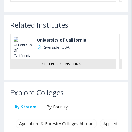
Related Institutes
University of California
Riverside, USA
GET FREE COUNSELLING
Explore Colleges
By Stream
By Country
Agriculture & Forestry Colleges Abroad
Applied & Pure