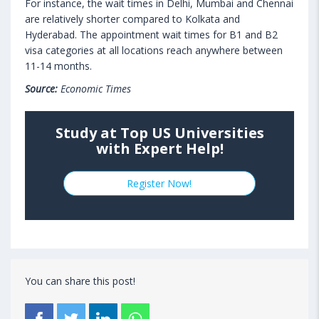
For instance, the wait times in Delhi, Mumbai and Chennai
are relatively shorter compared to Kolkata and
Hyderabad. The appointment wait times for B1 and B2
visa categories at all locations reach anywhere between
11-14 months.
Source:
Economic Times
Study at Top US Universities
with Expert Help!
Register Now!
You can share this post!