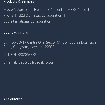
Products & Services
Master’s Abroad
Bachelor’s Abroad
MBBS Abroad
Pricing
B2B Domestic Collaboration
B2B International Collaboration
Reach Out Us At
5th Floor, BPTP Centra One, Sector 61, Golf Course Extension
Road, Gurugram, Haryana 122002
Call: +91 8882068888
Email: abroad@collegedekho.com
All Countries