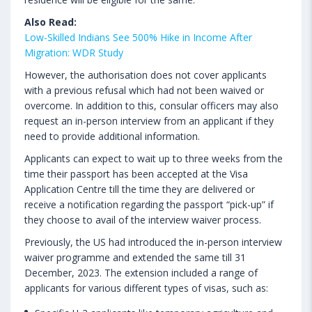
Also Read:
Low-Skilled Indians See 500% Hike in Income After
Migration: WDR Study
However, the authorisation does not cover applicants
with a previous refusal which had not been waived or
overcome. In addition to this, consular officers may also
request an in-person interview from an applicant if they
need to provide additional information.
Applicants can expect to wait up to three weeks from the
time their passport has been accepted at the Visa
Application Centre till the time they are delivered or
receive a notification regarding the passport “pick-up” if
they choose to avail of the interview waiver process.
Previously, the US had introduced the in-person interview
waiver programme and extended the same till 31
December, 2023. The extension included a range of
applicants for various different types of visas, such as: