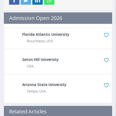
Admission Open 2026
Florida Atlantic University
Boca Raton, USA
Seton Hill University
USA
Arizona State University
Tempe, USA
Related Articles