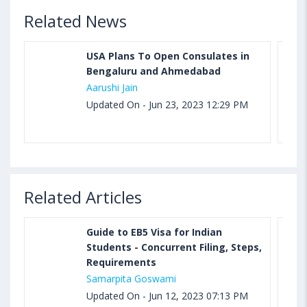
Related News
USA Plans To Open Consulates in
Bengaluru and Ahmedabad
Aarushi Jain
Updated On - Jun 23, 2023 12:29 PM
Related Articles
Guide to EB5 Visa for Indian
Students - Concurrent Filing, Steps,
Requirements
Samarpita Goswami
Updated On - Jun 12, 2023 07:13 PM