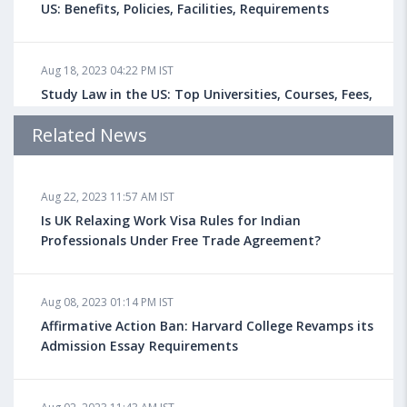
US: Benefits, Policies, Facilities, Requirements
Aug 18, 2023 04:22 PM IST
Study Law in the US: Top Universities, Courses, Fees,
Admission Requirements, Jobs
Related News
Aug 18, 2023 04:13 PM IST
Aug 22, 2023 11:57 AM IST
Health Insurance for Indian Students Studying in the
UK
Is UK Relaxing Work Visa Rules for Indian
Professionals Under Free Trade Agreement?
Aug 08, 2023 10:13 AM IST
Aug 08, 2023 01:14 PM IST
Do You look at University Rankings While Planning
for Overseas Education?
Affirmative Action Ban: Harvard College Revamps its
Admission Essay Requirements
Aug 08, 2023 10:03 AM IST