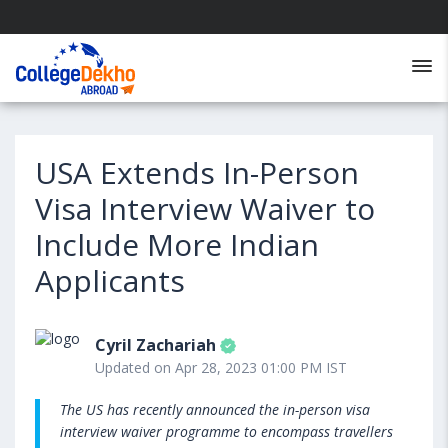
USA Extends In-Person
Visa Interview Waiver to
Include More Indian
Applicants
Cyril Zachariah
Updated on Apr 28, 2023 01:00 PM IST
The US has recently announced the in-person visa
interview waiver programme to encompass travellers