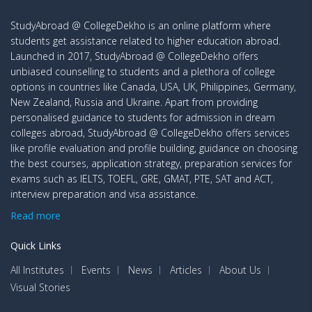
StudyAbroad @ CollegeDekho is an online platform where
students get assistance related to higher education abroad.
Launched in 2017, StudyAbroad @ CollegeDekho offers
unbiased counselling to students and a plethora of college
options in countries like Canada, USA, UK, Philippines, Germany,
New Zealand, Russia and Ukraine. Apart from providing
personalised guidance to students for admission in dream
colleges abroad, StudyAbroad @ CollegeDekho offers services
like profile evaluation and profile building, guidance on choosing
the best courses, application strategy, preparation services for
exams such as IELTS, TOEFL, GRE, GMAT, PTE, SAT and ACT,
interview preparation and visa assistance.
Read more
Quick Links
All Institutes
Events
News
Articles
About Us
Visual Stories