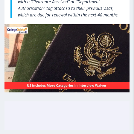
with a “Clearance Received” or “Department
Authorisation” tag attached to their previous visas,
which are due for renewal within the next 48 months.