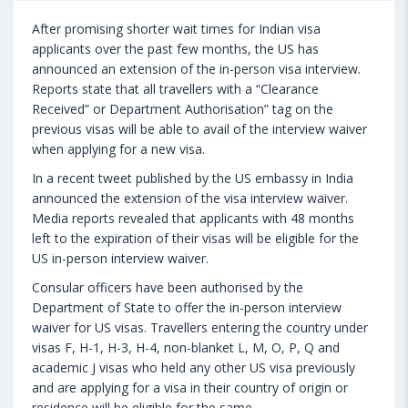
After promising shorter wait times for Indian visa
applicants over the past few months, the US has
announced an extension of the in-person visa interview.
Reports state that all travellers with a “Clearance
Received” or Department Authorisation” tag on the
previous visas will be able to avail of the interview waiver
when applying for a new visa.
In a recent tweet published by the US embassy in India
announced the extension of the visa interview waiver.
Media reports revealed that applicants with 48 months
left to the expiration of their visas will be eligible for the
US in-person interview waiver.
Consular officers have been authorised by the
Department of State to offer the in-person interview
waiver for US visas. Travellers entering the country under
visas F, H-1, H-3, H-4, non-blanket L, M, O, P, Q and
academic J visas who held any other US visa previously
and are applying for a visa in their country of origin or
residence will be eligible for the same.