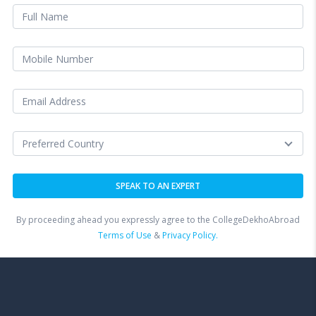
By proceeding ahead you expressly agree to the CollegeDekhoAbroad
Terms of Use
&
Privacy Policy.