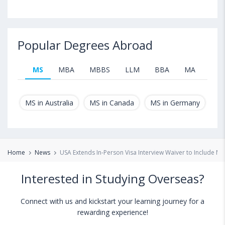
Popular Degrees Abroad
MS
MBA
MBBS
LLM
BBA
MA
B.T
MS in Australia
MS in Canada
MS in Germany
MS
Home
News
USA Extends In-Person Visa Interview Waiver to Include Mo
Interested in Studying Overseas?
Connect with us and kickstart your learning journey for a
rewarding experience!