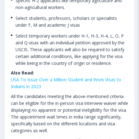
Specific H-2 applicants like temporary agriculture and
non-agricultural workers.
Select students, professors, scholars or specialists
under F, M and academic J visas
Select temporary workers under H-1, H-3, H-4, L, O, P
and Q visas with an individual petition approved by the
USCIS. These applicants will also be required to satisfy
certain additional conditions, like applying for the visa
while being in the country of origin or residence.
Also Read:
USA To Issue Over a Million Student and Work Visas to
Indians in 2023
All the candidates meeting the above-mentioned criteria
can be eligible for the in-person visa interview waiver while
displaying no apparent or potential ineligibility for the visa.
The appointment wait times in India range significantly,
specifically based on the different locations and visa
categories as well.