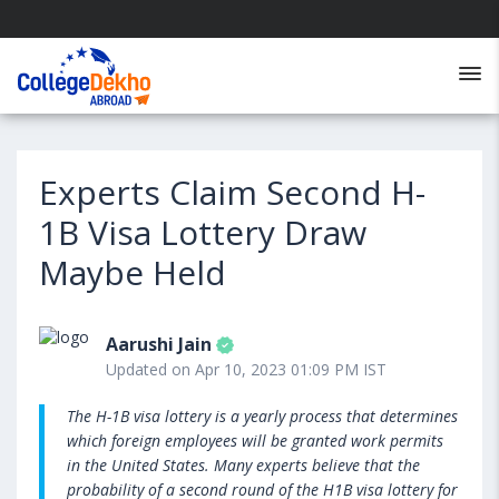
Experts Claim Second H-
1B Visa Lottery Draw
Maybe Held
Aarushi Jain
Updated on Apr 10, 2023 01:09 PM IST
The H-1B visa lottery is a yearly process that determines
which foreign employees will be granted work permits
in the United States. Many experts believe that the
probability of a second round of the H1B visa lottery for