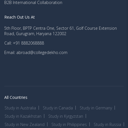
B2B International Collaboration
Reach Out Us At
5th Floor, BPTP Centra One, Sector 61, Golf Course Extension
Road, Gurugram, Haryana 122002
Call: +91 8882068888
Email: abroad@collegedekho.com
All Countries
Study in Australia
Study in Canada
Study in Germany
Study in Kazakhstan
Study in Kyrgyzstan
Study in New Zealand
Study in Philippines
Study in Russia