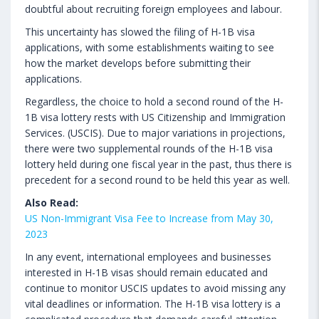
doubtful about recruiting foreign employees and labour.
This uncertainty has slowed the filing of H-1B visa
applications, with some establishments waiting to see
how the market develops before submitting their
applications.
Regardless, the choice to hold a second round of the H-
1B visa lottery rests with US Citizenship and Immigration
Services. (USCIS). Due to major variations in projections,
there were two supplemental rounds of the H-1B visa
lottery held during one fiscal year in the past, thus there is
precedent for a second round to be held this year as well.
Also Read:
US Non-Immigrant Visa Fee to Increase from May 30,
2023
In any event, international employees and businesses
interested in H-1B visas should remain educated and
continue to monitor USCIS updates to avoid missing any
vital deadlines or information. The H-1B visa lottery is a