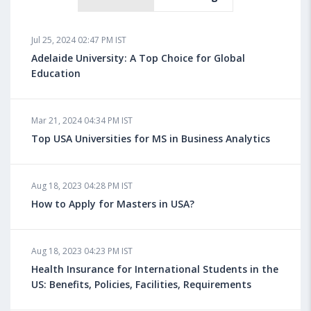
Jul 25, 2024 02:47 PM IST
Adelaide University: A Top Choice for Global
Education
Mar 21, 2024 04:34 PM IST
Top USA Universities for MS in Business Analytics
Aug 18, 2023 04:28 PM IST
How to Apply for Masters in USA?
Aug 18, 2023 04:23 PM IST
Health Insurance for International Students in the
US: Benefits, Policies, Facilities, Requirements