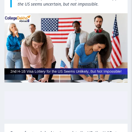
the US seems uncertain, but not impossible.