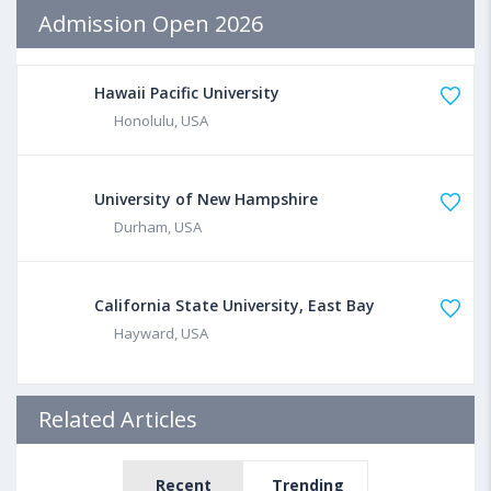
Admission Open 2026
Hawaii Pacific University
Honolulu, USA
University of New Hampshire
Durham, USA
California State University, East Bay
Hayward, USA
Related Articles
Recent
Trending