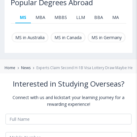
Popular Degrees Abroad
MS
MBA
MBBS
LLM
BBA
MA
B.T
MS in Australia
MS in Canada
MS in Germany
MS
Home
News
Experts Claim Second H-1B Visa Lottery Draw Maybe Held
Interested in Studying Overseas?
Connect with us and kickstart your learning journey for a
rewarding experience!