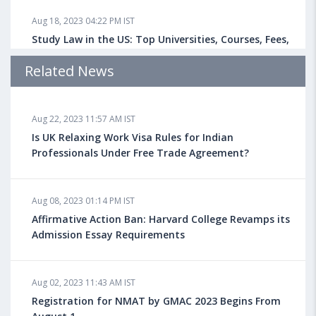
Aug 18, 2023 04:22 PM IST
Study Law in the US: Top Universities, Courses, Fees,
Admission Requirements, Jobs
Related News
Aug 18, 2023 04:13 PM IST
Aug 22, 2023 11:57 AM IST
Health Insurance for Indian Students Studying in the
UK
Is UK Relaxing Work Visa Rules for Indian
Professionals Under Free Trade Agreement?
Aug 08, 2023 10:13 AM IST
Aug 08, 2023 01:14 PM IST
Do You look at University Rankings While Planning
for Overseas Education?
Affirmative Action Ban: Harvard College Revamps its
Admission Essay Requirements
Aug 08, 2023 10:03 AM IST
Aug 02, 2023 11:43 AM IST
What is a Good SAT Score & How is it Calculated?
Registration for NMAT by GMAC 2023 Begins From