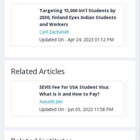
Targeting 15,000 Int’l Students by
2030, Finland Eyes Indian Students
and Workers
Cyril Zachariah
Updated On - Apr 24, 2023 01:12 PM
Related Articles
SEVIS Fee for USA Student Visa:
What is it and How to Pay?
Aarushi Jain
Updated On - Jun 05, 2023 11:58 PM