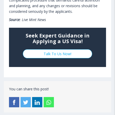
complicated procedure that demands careful attention
and planning, and any changes or revisions should be
considered seriously by the applicants.
Source
: Live Mint News
Seek Expert Guidance in
Applying a US Visa!
Talk To Us Now!
You can share this post!