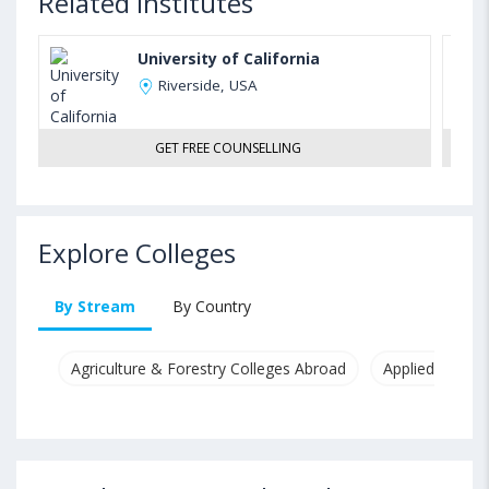
Related Institutes
University of California
Riverside, USA
GET FREE COUNSELLING
Explore Colleges
By Stream
By Country
Agriculture & Forestry Colleges Abroad
Applied & Pure