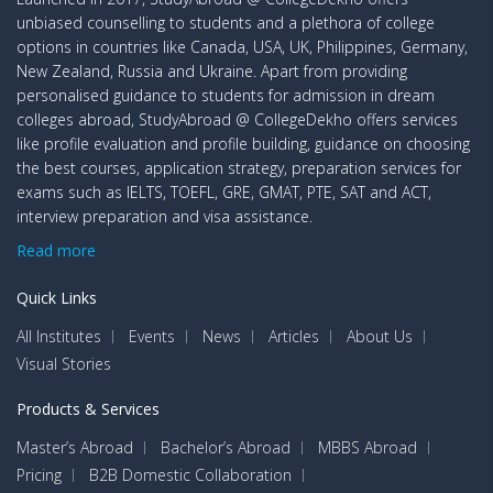
unbiased counselling to students and a plethora of college
options in countries like Canada, USA, UK, Philippines, Germany,
New Zealand, Russia and Ukraine. Apart from providing
personalised guidance to students for admission in dream
colleges abroad, StudyAbroad @ CollegeDekho offers services
like profile evaluation and profile building, guidance on choosing
the best courses, application strategy, preparation services for
exams such as IELTS, TOEFL, GRE, GMAT, PTE, SAT and ACT,
interview preparation and visa assistance.
Read more
Quick Links
All Institutes
Events
News
Articles
About Us
Visual Stories
Products & Services
Master’s Abroad
Bachelor’s Abroad
MBBS Abroad
Pricing
B2B Domestic Collaboration