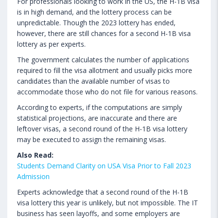
For professionals looking to work in the US, the H-1B visa
is in high demand, and the lottery process can be
unpredictable. Though the 2023 lottery has ended,
however, there are still chances for a second H-1B visa
lottery as per experts.
The government calculates the number of applications
required to fill the visa allotment and usually picks more
candidates than the available number of visas to
accommodate those who do not file for various reasons.
According to experts, if the computations are simply
statistical projections, are inaccurate and there are
leftover visas, a second round of the H-1B visa lottery
may be executed to assign the remaining visas.
Also Read:
Students Demand Clarity on USA Visa Prior to Fall 2023
Admission
Experts acknowledge that a second round of the H-1B
visa lottery this year is unlikely, but not impossible. The IT
business has seen layoffs, and some employers are