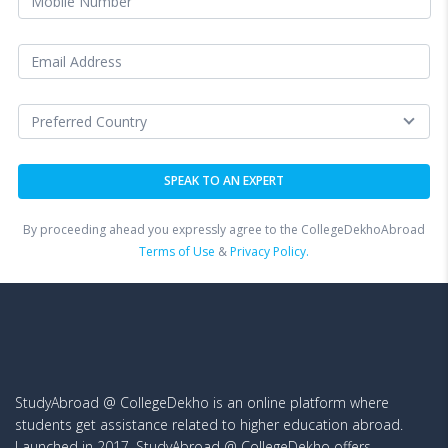
By proceeding ahead you expressly agree to the CollegeDekhoAbroad
Terms of Use
&
Privacy Policy.
StudyAbroad @ CollegeDekho is an online platform where
students get assistance related to higher education abroad.
Launched in 2017, StudyAbroad @ CollegeDekho offers