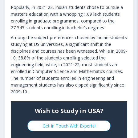
Popularly, in 2021-22, Indian students chose to pursue a
master’s education with a whopping 1.09 lakh students
enrolling in graduate programmes, compared to the
27,545 students enrolling in bachelor’s degrees.
Among the subject preferences chosen by Indian students
studying at US universities, a significant shift in the
disciplines and courses has been witnessed. While in 2009-
10, 38.8% of the students enrolling selected the
engineering field, while, in 2021-22, most students are
enrolled in Computer Science and Mathematics courses.
The number of students enrolled in engineering and
management students has also dipped significantly since
2009-10.
Wish to Study in USA?
Get In Touch With Experts!