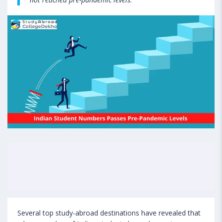
Several top study-abroad destinations have revealed that