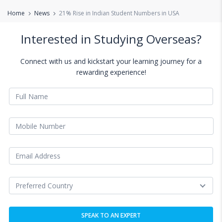
Home
News
21% Rise in Indian Student Numbers in USA
Interested in Studying Overseas?
Connect with us and kickstart your learning journey for a
rewarding experience!