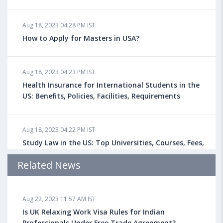
Aug 18, 2023 04:28 PM IST
How to Apply for Masters in USA?
Aug 18, 2023 04:23 PM IST
Health Insurance for International Students in the
US: Benefits, Policies, Facilities, Requirements
Aug 18, 2023 04:22 PM IST
Study Law in the US: Top Universities, Courses, Fees,
Admission Requirements, Jobs
Related News
Aug 18, 2023 04:13 PM IST
Aug 22, 2023 11:57 AM IST
Health Insurance for Indian Students Studying in the
UK
Is UK Relaxing Work Visa Rules for Indian
Professionals Under Free Trade Agreement?