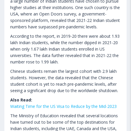
a large number of Indian students have chosen to pursue
higher studies at their institutions. One such country is the
USA, where an Open Doors survey, a government-
sponsored platform, revealed that 2021-22 Indian student
numbers have surpassed pre-pandemic levels.
According to the report, in 2019-20 there were about 1.93
lakh Indian students, while the number dipped in 2021-20
when only 1.67 lakh Indian students enrolled in US
universities. The data further revealed that in 2021-22 the
number rose to 1.99 lakh.
Chinese students remain the largest cohort with 2.9 lakh
students. However, the data revealed that the Chinese
student cohort is yet to reach pre-pandemic levels, after
seeing a significant drop due to the worldwide shutdown.
Also Read:
Waiting Time for the US Visa to Reduce by the Mid-2023
The Ministry of Education revealed that several locations
have turned out to be some of the top destinations for
Indian students, including the UAE, Canada and the USA,