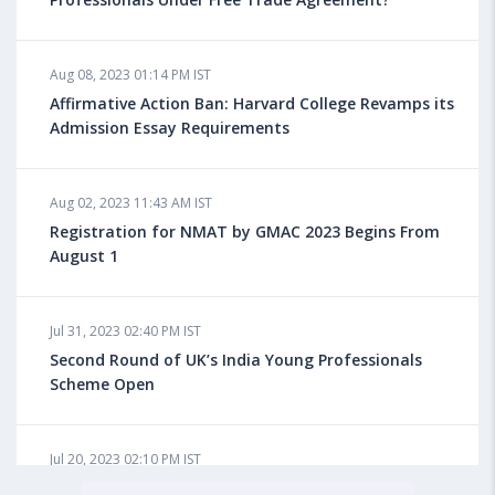
Aug 08, 2023 10:13 AM IST
Aug 08, 2023 01:14 PM IST
Do You look at University Rankings While Planning
for Overseas Education?
Affirmative Action Ban: Harvard College Revamps its
Admission Essay Requirements
Aug 08, 2023 10:03 AM IST
Aug 02, 2023 11:43 AM IST
What is a Good SAT Score & How is it Calculated?
Registration for NMAT by GMAC 2023 Begins From
August 1
Aug 08, 2023 10:01 AM IST
Do Foreign Universities Accept GATE Scores?
Jul 31, 2023 02:40 PM IST
Second Round of UK’s India Young Professionals
Scheme Open
Aug 08, 2023 09:58 AM IST
Minimum IELTS Score You Need for Admission in Top
B-Schools Abroad
Jul 20, 2023 02:10 PM IST
Finland to Recruit Nearly 45,000 Int'l Students and