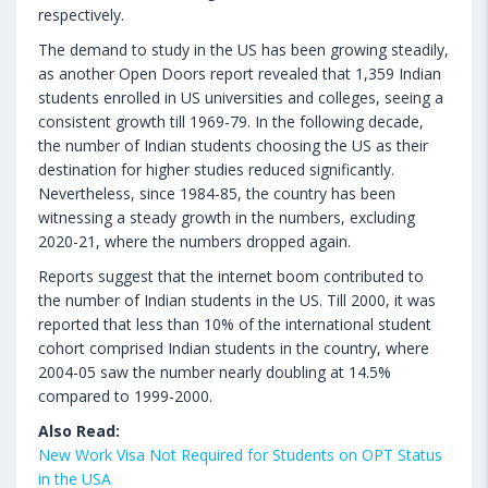
respectively.
The demand to study in the US has been growing steadily,
as another Open Doors report revealed that 1,359 Indian
students enrolled in US universities and colleges, seeing a
consistent growth till 1969-79. In the following decade,
the number of Indian students choosing the US as their
destination for higher studies reduced significantly.
Nevertheless, since 1984-85, the country has been
witnessing a steady growth in the numbers, excluding
2020-21, where the numbers dropped again.
Reports suggest that the internet boom contributed to
the number of Indian students in the US. Till 2000, it was
reported that less than 10% of the international student
cohort comprised Indian students in the country, where
2004-05 saw the number nearly doubling at 14.5%
compared to 1999-2000.
Also Read:
New Work Visa Not Required for Students on OPT Status
in the USA