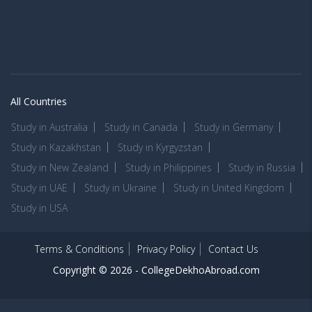
All Countries
Study in Australia
Study in Canada
Study in Germany
Study in Kazakhstan
Study in Kyrgyzstan
Study in New Zealand
Study in Philippines
Study in Russia
Study in UAE
Study in Ukraine
Study in United Kingdom
Study in USA
Terms & Conditions
Privacy Policy
Contact Us
Copyright © 2026 -
CollegeDekhoAbroad.com