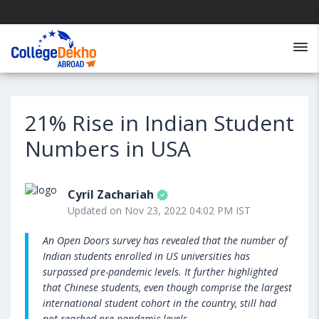
21% Rise in Indian Student
Numbers in USA
Cyril Zachariah
Updated on Nov 23, 2022 04:02 PM IST
An Open Doors survey has revealed that the number of
Indian students enrolled in US universities has
surpassed pre-pandemic levels. It further highlighted
that Chinese students, even though comprise the largest
international student cohort in the country, still had
not reached pre-pandemic levels.