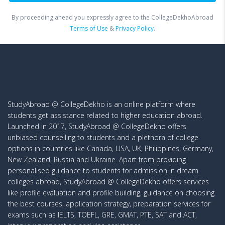
By proceeding ahead you expressly agree to the CollegeDekhoAbroad
Terms of Use
&
Privacy Policy.
StudyAbroad @ CollegeDekho is an online platform where
students get assistance related to higher education abroad.
Launched in 2017, StudyAbroad @ CollegeDekho offers
unbiased counselling to students and a plethora of college
options in countries like Canada, USA, UK, Philippines, Germany,
New Zealand, Russia and Ukraine. Apart from providing
personalised guidance to students for admission in dream
colleges abroad, StudyAbroad @ CollegeDekho offers services
like profile evaluation and profile building, guidance on choosing
the best courses, application strategy, preparation services for
exams such as IELTS, TOEFL, GRE, GMAT, PTE, SAT and ACT,