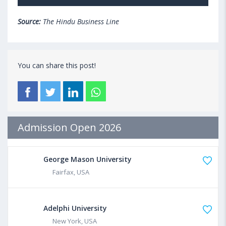
Source:
The Hindu Business Line
You can share this post!
Admission Open 2026
George Mason University
Fairfax, USA
Adelphi University
New York, USA