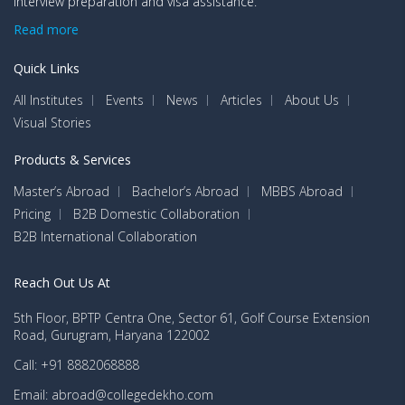
interview preparation and visa assistance.
Read more
Quick Links
All Institutes
Events
News
Articles
About Us
Visual Stories
Products & Services
Master’s Abroad
Bachelor’s Abroad
MBBS Abroad
Pricing
B2B Domestic Collaboration
B2B International Collaboration
Reach Out Us At
5th Floor, BPTP Centra One, Sector 61, Golf Course Extension
Road, Gurugram, Haryana 122002
Call: +91 8882068888
Email: abroad@collegedekho.com