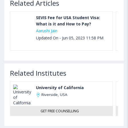
Related Articles
SEVIS Fee for USA Student Visa:
What is it and How to Pay?
Aarushi Jain
Updated On - Jun 05, 2023 11:58 PM
Related Institutes
University of California
Riverside, USA
GET FREE COUNSELLING