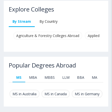
Explore Colleges
By Stream
By Country
Agriculture & Forestry Colleges Abroad
Applied & Pure
Popular Degrees Abroad
MS
MBA
MBBS
LLM
BBA
MA
B.T
MS in Australia
MS in Canada
MS in Germany
MS