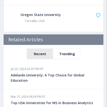
Oregon State University
Corvallis, USA
Related Articles
Recent
Trending
Jul 25, 2024 02:47 PM IST
Adelaide University: A Top Choice for Global
Education
Mar 21, 2024 04:34 PM IST
Top USA Universities for MS in Business Analytics