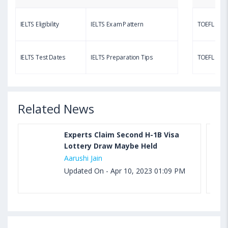
Questions, Syllabus, Score Chart and Calculation
IELTS Eligibility
IELTS Exam Pattern
TOEFL Eligib
Aug 03, 2023 11:23 AM IST
TOEFL Speaking Test: Questions, Practice Test,
IELTS Test Dates
IELTS Preparation Tips
TOEFL Test
Sample, Syllabus and Score Calculation
Related News
Experts Claim Second H-1B Visa
Lottery Draw Maybe Held
Aarushi Jain
Updated On - Apr 10, 2023 01:09 PM