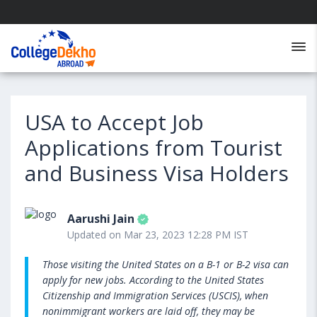
USA to Accept Job
Applications from Tourist
and Business Visa Holders
Aarushi Jain
Updated on Mar 23, 2023 12:28 PM IST
Those visiting the United States on a B-1 or B-2 visa can
apply for new jobs. According to the United States
Citizenship and Immigration Services (USCIS), when
nonimmigrant workers are laid off, they may be