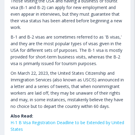
Those visiting the USA and having a business or tourist
visa (B-1 and B-2) can apply for new employment and
even appear in interviews, but they must guarantee that
their visa status has been altered before beginning a new
work.
B-1 and B-2 visas are sometimes referred to as 'B visas,'
and they are the most popular types of visas given in the
USA for different sets of purposes. The B-1 visa is mostly
provided for short-term business visits, whereas the B-2
visa is primarily issued for tourism purposes.
On March 22, 2023, the United States Citizenship and
Immigration Services (also known as USCIS) announced in
a letter and a series of tweets, that when nonimmigrant
workers are laid off, they may be unaware of their rights
and may, in some instances, mistakenly believe they have
no choice but to depart the country within 60 days.
Also Read:
H-1 B Visa Registration Deadline to be Extended by United
States