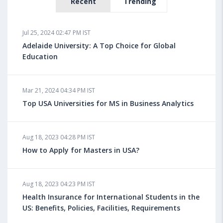
Recent
Trending
Jul 25, 2024 02:47 PM IST
Adelaide University: A Top Choice for Global
Education
Mar 21, 2024 04:34 PM IST
Top USA Universities for MS in Business Analytics
Aug 18, 2023 04:28 PM IST
How to Apply for Masters in USA?
Aug 18, 2023 04:23 PM IST
Health Insurance for International Students in the
US: Benefits, Policies, Facilities, Requirements