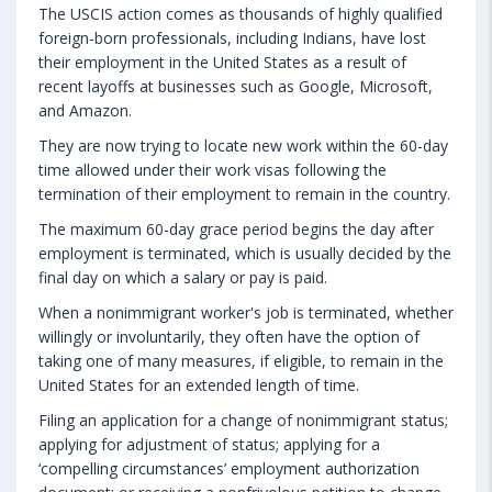
The USCIS action comes as thousands of highly qualified
foreign-born professionals, including Indians, have lost
their employment in the United States as a result of
recent layoffs at businesses such as Google, Microsoft,
and Amazon.
They are now trying to locate new work within the 60-day
time allowed under their work visas following the
termination of their employment to remain in the country.
The maximum 60-day grace period begins the day after
employment is terminated, which is usually decided by the
final day on which a salary or pay is paid.
When a nonimmigrant worker's job is terminated, whether
willingly or involuntarily, they often have the option of
taking one of many measures, if eligible, to remain in the
United States for an extended length of time.
Filing an application for a change of nonimmigrant status;
applying for adjustment of status; applying for a
‘compelling circumstances’ employment authorization