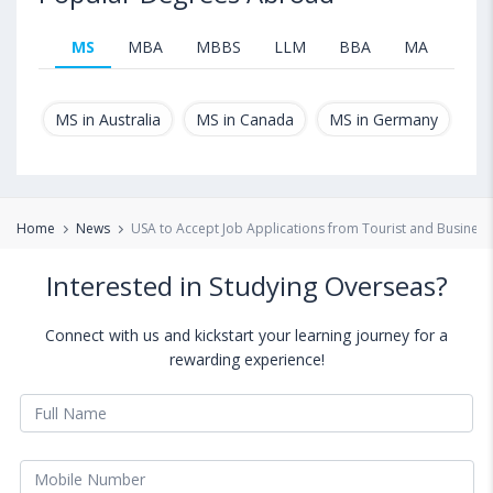
MS
MBA
MBBS
LLM
BBA
MA
B.T
MS in Australia
MS in Canada
MS in Germany
MS
Home
News
USA to Accept Job Applications from Tourist and Business
Interested in Studying Overseas?
Connect with us and kickstart your learning journey for a
rewarding experience!