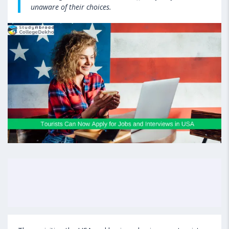
unaware of their choices.