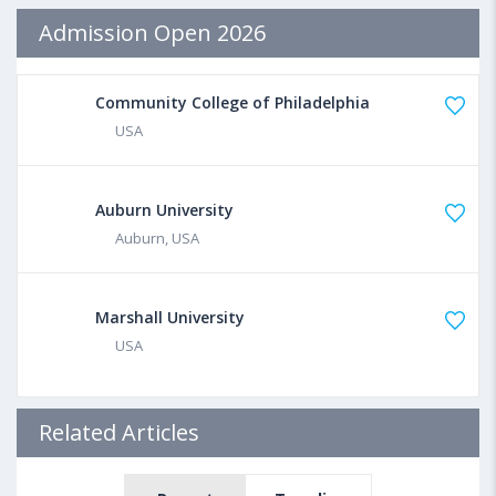
Admission Open 2026
Community College of Philadelphia
USA
Auburn University
Auburn, USA
Marshall University
USA
Related Articles