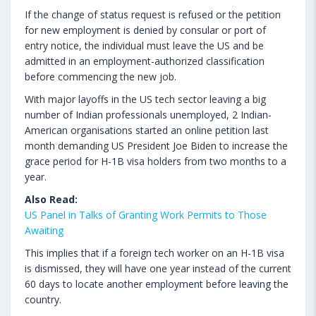
If the change of status request is refused or the petition
for new employment is denied by consular or port of
entry notice, the individual must leave the US and be
admitted in an employment-authorized classification
before commencing the new job.
With major layoffs in the US tech sector leaving a big
number of Indian professionals unemployed, 2 Indian-
American organisations started an online petition last
month demanding US President Joe Biden to increase the
grace period for H-1B visa holders from two months to a
year.
Also Read:
US Panel in Talks of Granting Work Permits to Those
Awaiting
This implies that if a foreign tech worker on an H-1B visa
is dismissed, they will have one year instead of the current
60 days to locate another employment before leaving the
country.