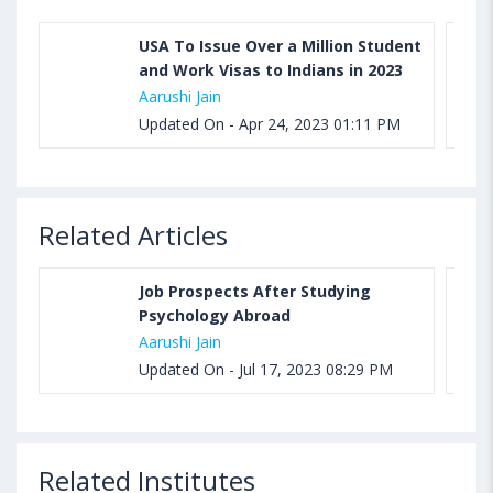
USA To Issue Over a Million Student
and Work Visas to Indians in 2023
Aarushi Jain
Updated On - Apr 24, 2023 01:11 PM
Related Articles
Job Prospects After Studying
Psychology Abroad
Aarushi Jain
Updated On - Jul 17, 2023 08:29 PM
Related Institutes