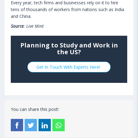
Every year, tech firms and businesses rely on it to hire
tens of thousands of workers from nations such as India
and China.
Source
: Live Mint
Planning to Study and Work in
the US?
Get In Touch With Experts Here!
You can share this post!