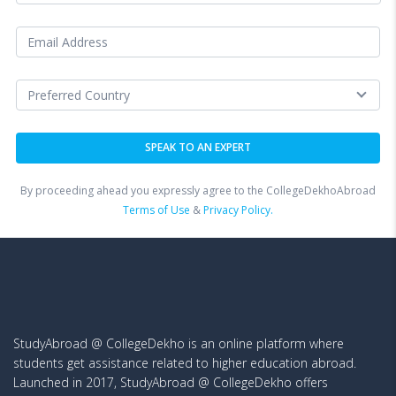
By proceeding ahead you expressly agree to the CollegeDekhoAbroad
Terms of Use
&
Privacy Policy.
StudyAbroad @ CollegeDekho is an online platform where
students get assistance related to higher education abroad.
Launched in 2017, StudyAbroad @ CollegeDekho offers