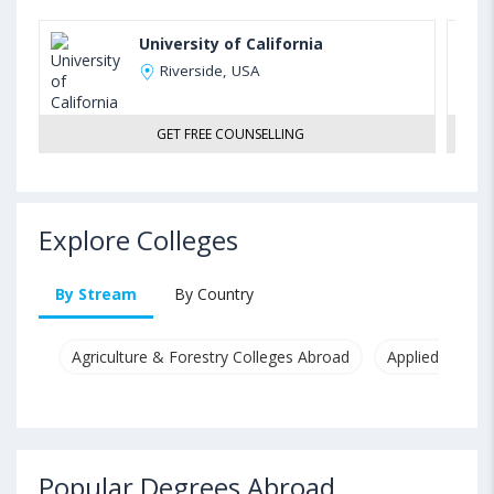
University of California
Riverside, USA
GET FREE COUNSELLING
Explore Colleges
By Stream
By Country
Agriculture & Forestry Colleges Abroad
Applied & Pure
Popular Degrees Abroad