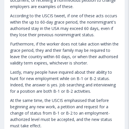
document; or receiving a nonfrivolous petition to change
employers are examples of these.
According to the USCIS tweet, if one of these acts occurs
within the up to 60-day grace period, the nonimmigrant's
authorised stay in the USA may exceed 60 days, even if
they lose their previous nonimmigrant status.
Furthermore, if the worker does not take action within the
grace period, they and their family may be required to
leave the country within 60 days, or when their authorised
validity term expires, whichever is shorter.
Lastly, many people have inquired about their ability to
hunt for new employment while on B-1 or B-2 status.
Indeed, the answer is yes. Job searching and interviewing
for a position are both B-1 or B-2 activities.
At the same time, the USCIS emphasised that before
beginning any new work, a petition and request for a
change of status from B-1 or B-2 to an employment-
authorized level must be accepted, and the new status
must take effect.