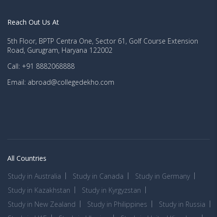
Reach Out Us At
5th Floor, BPTP Centra One, Sector 61, Golf Course Extension
Road, Gurugram, Haryana 122002
Call: +91 8882068888
Email: abroad@collegedekho.com
All Countries
Study in Australia
Study in Canada
Study in Germany
Study in Kazakhstan
Study in Kyrgyzstan
Study in New Zealand
Study in Philippines
Study in Russia