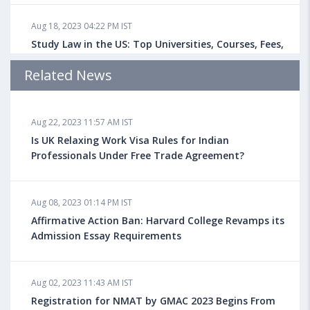
Aug 18, 2023 04:22 PM IST
Study Law in the US: Top Universities, Courses, Fees,
Admission Requirements, Jobs
Related News
Aug 18, 2023 04:13 PM IST
Aug 22, 2023 11:57 AM IST
Health Insurance for Indian Students Studying in the
UK
Is UK Relaxing Work Visa Rules for Indian
Professionals Under Free Trade Agreement?
Aug 08, 2023 10:13 AM IST
Aug 08, 2023 01:14 PM IST
Do You look at University Rankings While Planning
for Overseas Education?
Affirmative Action Ban: Harvard College Revamps its
Admission Essay Requirements
Aug 08, 2023 10:03 AM IST
Aug 02, 2023 11:43 AM IST
What is a Good SAT Score & How is it Calculated?
Registration for NMAT by GMAC 2023 Begins From