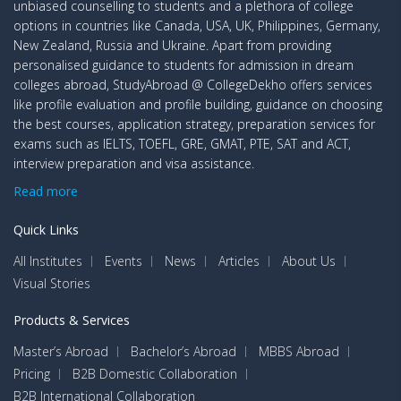
unbiased counselling to students and a plethora of college
options in countries like Canada, USA, UK, Philippines, Germany,
New Zealand, Russia and Ukraine. Apart from providing
personalised guidance to students for admission in dream
colleges abroad, StudyAbroad @ CollegeDekho offers services
like profile evaluation and profile building, guidance on choosing
the best courses, application strategy, preparation services for
exams such as IELTS, TOEFL, GRE, GMAT, PTE, SAT and ACT,
interview preparation and visa assistance.
Read more
Quick Links
All Institutes
Events
News
Articles
About Us
Visual Stories
Products & Services
Master’s Abroad
Bachelor’s Abroad
MBBS Abroad
Pricing
B2B Domestic Collaboration
B2B International Collaboration