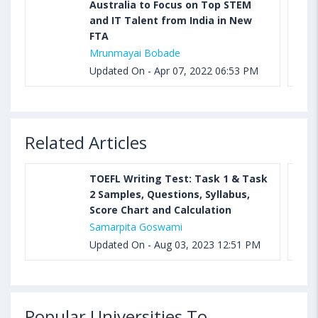
Australia to Focus on Top STEM
and IT Talent from India in New
FTA
Mrunmayai Bobade
Updated On - Apr 07, 2022 06:53 PM
Related Articles
TOEFL Writing Test: Task 1 & Task
2 Samples, Questions, Syllabus,
Score Chart and Calculation
Samarpita Goswami
Updated On - Aug 03, 2023 12:51 PM
Popular Universities To