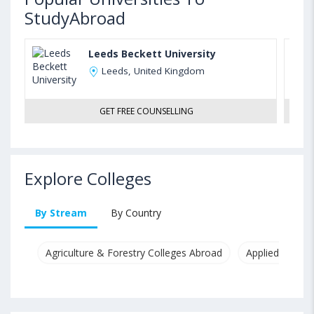
StudyAbroad
Leeds Beckett University
Leeds, United Kingdom
GET FREE COUNSELLING
Explore Colleges
By Stream
By Country
Agriculture & Forestry Colleges Abroad
Applied & Pure