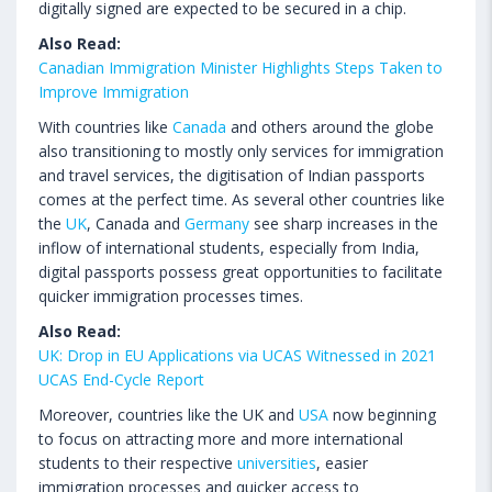
digitally signed are expected to be secured in a chip.
Also Read:
Canadian Immigration Minister Highlights Steps Taken to
Improve Immigration
With countries like
Canada
and others around the globe
also transitioning to mostly only services for immigration
and travel services, the digitisation of Indian passports
comes at the perfect time. As several other countries like
the
UK
, Canada and
Germany
see sharp increases in the
inflow of international students, especially from India,
digital passports possess great opportunities to facilitate
quicker immigration processes times.
Also Read:
UK: Drop in EU Applications via UCAS Witnessed in 2021
UCAS End-Cycle Report
Moreover, countries like the UK and
USA
now beginning
to focus on attracting more and more international
students to their respective
universities
, easier
immigration processes and quicker access to