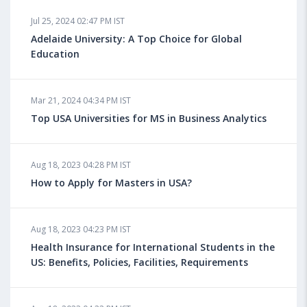
Jul 25, 2024 02:47 PM IST
Adelaide University: A Top Choice for Global
Education
Mar 21, 2024 04:34 PM IST
Top USA Universities for MS in Business Analytics
Aug 18, 2023 04:28 PM IST
How to Apply for Masters in USA?
Aug 18, 2023 04:23 PM IST
Health Insurance for International Students in the
US: Benefits, Policies, Facilities, Requirements