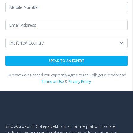
By proceeding ahead you expressly agree to the CollegeDekhoAbroad
Terms of Use
&
Privacy Policy.
StudyAbroad @ CollegeDekho is an online platform where
students get assistance related to higher education abroad.