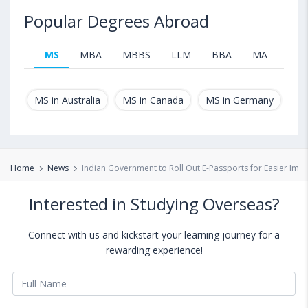
Popular Degrees Abroad
MS
MBA
MBBS
LLM
BBA
MA
B.T
MS in Australia
MS in Canada
MS in Germany
MS
Home
News
Indian Government to Roll Out E-Passports for Easier Imm
Interested in Studying Overseas?
Connect with us and kickstart your learning journey for a
rewarding experience!