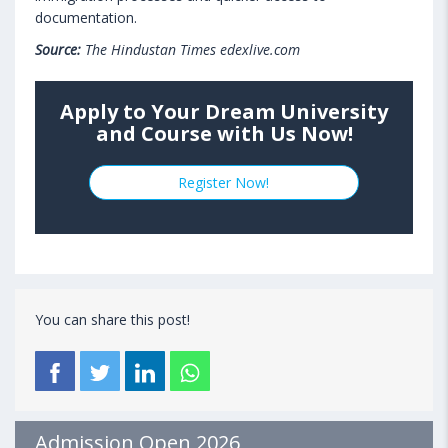
documentation.
Source:
The Hindustan Times edexlive.com
Apply to Your Dream University
and Course with Us Now!
Register Now!
You can share this post!
Admission Open 2026