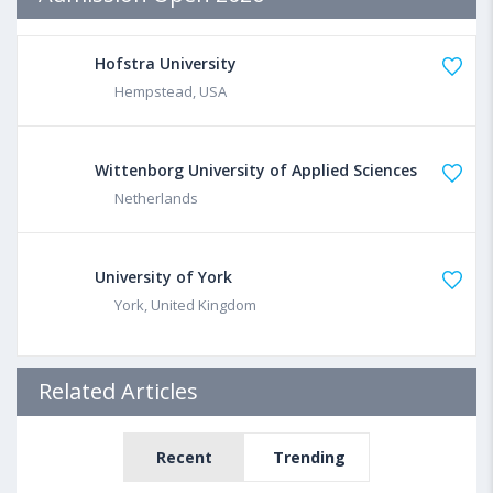
Hofstra University
Hempstead, USA
Wittenborg University of Applied Sciences
Netherlands
University of York
York, United Kingdom
Related Articles
Recent
Trending