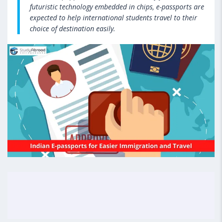
futuristic technology embedded in chips, e-passports are
expected to help international students travel to their
choice of destination easily.