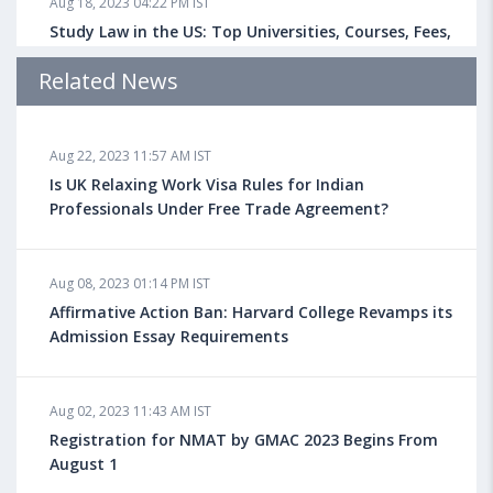
Aug 18, 2023 04:22 PM IST
Study Law in the US: Top Universities, Courses, Fees,
Admission Requirements, Jobs
Related News
Aug 18, 2023 04:13 PM IST
Aug 22, 2023 11:57 AM IST
Health Insurance for Indian Students Studying in the
UK
Is UK Relaxing Work Visa Rules for Indian
Professionals Under Free Trade Agreement?
Aug 08, 2023 10:13 AM IST
Aug 08, 2023 01:14 PM IST
Do You look at University Rankings While Planning
for Overseas Education?
Affirmative Action Ban: Harvard College Revamps its
Admission Essay Requirements
Aug 08, 2023 10:03 AM IST
Aug 02, 2023 11:43 AM IST
What is a Good SAT Score & How is it Calculated?
Registration for NMAT by GMAC 2023 Begins From
August 1
Aug 08, 2023 10:01 AM IST