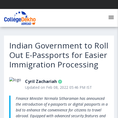
Indian Government to Roll
Out E-Passports for Easier
Immigration Processing
Cyril Zachariah
Updated on Feb 08, 2022 05:46 PM IST
Finance Minister Nirmala Sitharaman has announced
the introduction of e-passports or digital passports in a
bid to enhance the convenience for citizens to travel
abroad. Equipped with advanced security features and