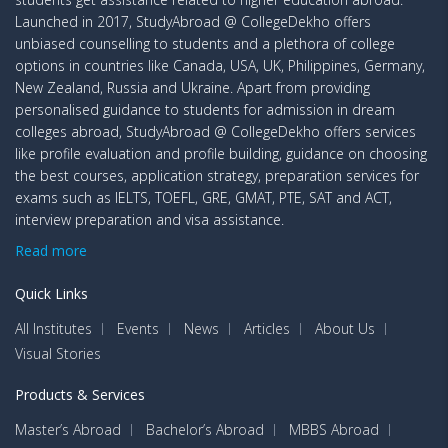
Launched in 2017, StudyAbroad @ CollegeDekho offers
unbiased counselling to students and a plethora of college
options in countries like Canada, USA, UK, Philippines, Germany,
New Zealand, Russia and Ukraine. Apart from providing
personalised guidance to students for admission in dream
colleges abroad, StudyAbroad @ CollegeDekho offers services
like profile evaluation and profile building, guidance on choosing
the best courses, application strategy, preparation services for
exams such as IELTS, TOEFL, GRE, GMAT, PTE, SAT and ACT,
interview preparation and visa assistance.
Read more
Quick Links
All Institutes
Events
News
Articles
About Us
Visual Stories
Products & Services
Master’s Abroad
Bachelor’s Abroad
MBBS Abroad