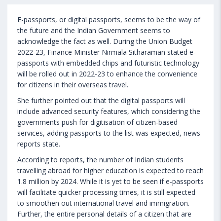
E-passports, or digital passports, seems to be the way of
the future and the Indian Government seems to
acknowledge the fact as well. During the Union Budget
2022-23, Finance Minister Nirmala Sitharaman stated e-
passports with embedded chips and futuristic technology
will be rolled out in 2022-23 to enhance the convenience
for citizens in their overseas travel.
She further pointed out that the digital passports will
include advanced security features, which considering the
governments push for digitisation of citizen-based
services, adding passports to the list was expected, news
reports state.
According to reports, the number of Indian students
travelling abroad for higher education is expected to reach
1.8 million by 2024. While it is yet to be seen if e-passports
will facilitate quicker processing times, it is still expected
to smoothen out international travel and immigration.
Further, the entire personal details of a citizen that are