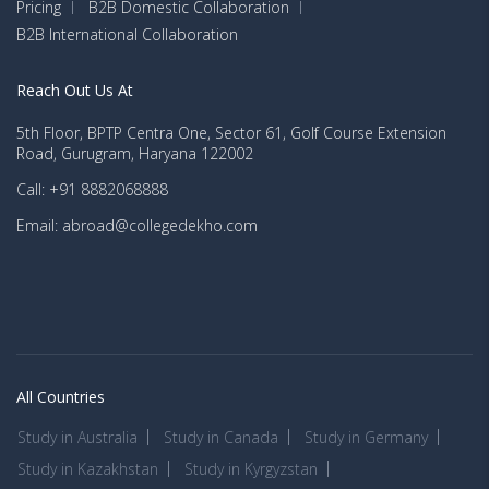
Pricing
B2B Domestic Collaboration
B2B International Collaboration
Reach Out Us At
5th Floor, BPTP Centra One, Sector 61, Golf Course Extension
Road, Gurugram, Haryana 122002
Call: +91 8882068888
Email: abroad@collegedekho.com
All Countries
Study in Australia
Study in Canada
Study in Germany
Study in Kazakhstan
Study in Kyrgyzstan