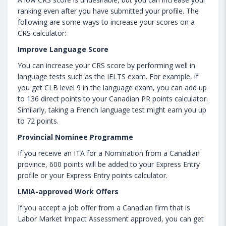
ranking even after you have submitted your profile. The
following are some ways to increase your scores on a
CRS calculator:
Improve Language Score
You can increase your CRS score by performing well in
language tests such as the IELTS exam. For example, if
you get CLB level 9 in the language exam, you can add up
to 136 direct points to your Canadian PR points calculator.
Similarly, taking a French language test might earn you up
to 72 points.
Provincial Nominee Programme
If you receive an ITA for a Nomination from a Canadian
province, 600 points will be added to your Express Entry
profile or your Express Entry points calculator.
LMIA-approved Work Offers
If you accept a job offer from a Canadian firm that is
Labor Market Impact Assessment approved, you can get