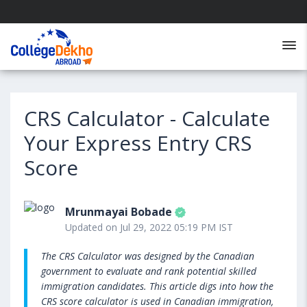
CRS Calculator - Calculate
Your Express Entry CRS
Score
Mrunmayai Bobade
Updated on Jul 29, 2022 05:19 PM IST
The CRS Calculator was designed by the Canadian
government to evaluate and rank potential skilled
immigration candidates. This article digs into how the
CRS score calculator is used in Canadian immigration,