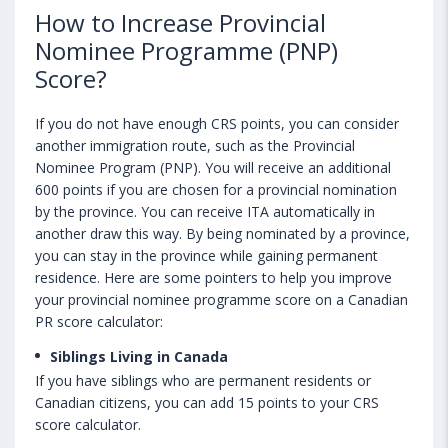
How to Increase Provincial
Nominee Programme (PNP)
Score?
If you do not have enough CRS points, you can consider
another immigration route, such as the Provincial
Nominee Program (PNP). You will receive an additional
600 points if you are chosen for a provincial nomination
by the province. You can receive ITA automatically in
another draw this way. By being nominated by a province,
you can stay in the province while gaining permanent
residence. Here are some pointers to help you improve
your provincial nominee programme score on a Canadian
PR score calculator:
Siblings Living in Canada
If you have siblings who are permanent residents or
Canadian citizens, you can add 15 points to your CRS
score calculator.