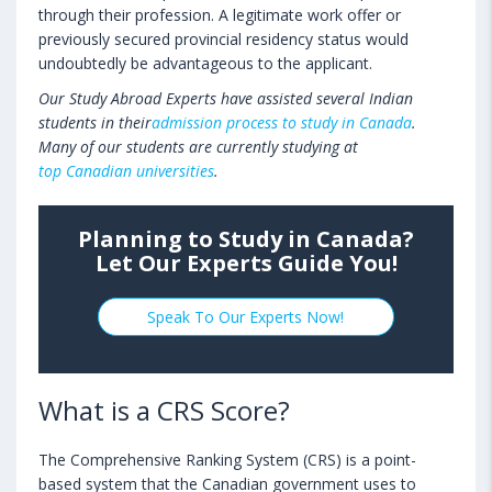
through their profession. A legitimate work offer or
previously secured provincial residency status would
undoubtedly be advantageous to the applicant.
Our Study Abroad Experts have assisted several Indian
students in their
admission process to study in Canada
.
Many of our students are currently studying at
top Canadian universities
.
Planning to Study in Canada?
Let Our Experts Guide You!
Speak To Our Experts Now!
What is a CRS Score?
The Comprehensive Ranking System (CRS) is a point-
based system that the Canadian government uses to