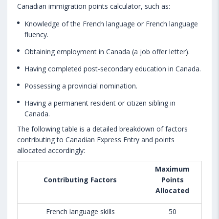
Canadian immigration points calculator, such as:
Knowledge of the French language or French language
fluency.
Obtaining employment in Canada (a job offer letter).
Having completed post-secondary education in Canada.
Possessing a provincial nomination.
Having a permanent resident or citizen sibling in
Canada.
The following table is a detailed breakdown of factors
contributing to Canadian Express Entry and points
allocated accordingly:
Maximum
Contributing Factors
Points
Allocated
French language skills
50