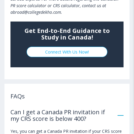
PR score calculator or CRS calculator, contact us at
abroad@collegedekho.com.
Get End-to-End Guidance to
Study in Canada!
Connect With Us Now!
FAQs
Can I get a Canada PR invitation if
my CRS score is below 400?
Yes, you can get a Canada PR invitation if your CRS score