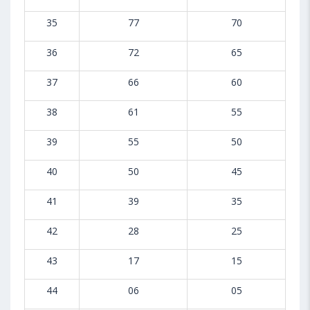
35
77
70
36
72
65
37
66
60
38
61
55
39
55
50
40
50
45
41
39
35
42
28
25
43
17
15
44
06
05