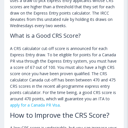
uses a draw to pick Express Entry applicants whose CRS
scores are higher than a threshold that they set for each
draw on the Express Entry points calculator. The IRCC
deviates from this unstated rule by holding its draws on
Wednesdays every two weeks.
What is a Good CRS Score?
A CRS calculator cut-off score is announced for each
Express Entry draw. To be eligible for points for a Canada
PR visa through the Express Entry system, you must have
a score of 67 out of 100. You must also have a high CRS
score once you have been proven qualified. The CRS
calculator Canada cut-off has been between 470 and 475
CRS scores in the recent all-programme express entry
points calculator. For the time being, a good CRS score is
around 470 points, which will guarantee you an ITA to
apply for a Canada PR Visa
.
How to Improve the CRS Score?
A low CRS score is undesirable, but you can increase your