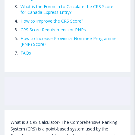
What is the Formula to Calculate the CRS Score
for Canada Express Entry?
How to Improve the CRS Score?
CRS Score Requirement for PNPs
How to Increase Provincial Nominee Programme
(PNP) Score?
FAQs
What is a CRS Calculator? The Comprehensive Ranking
System (CRS) is a point-based system used by the