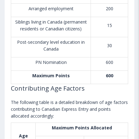
Arranged employment
200
Siblings living in Canada (permanent
15
residents or Canadian citizens)
Post-secondary level education in
30
Canada
PN Nomination
600
Maximum Points
600
Contributing Age Factors
The following table is a detailed breakdown of age factors
contributing to Canadian Express Entry and points
allocated accordingly:
Maximum Points Allocated
Age