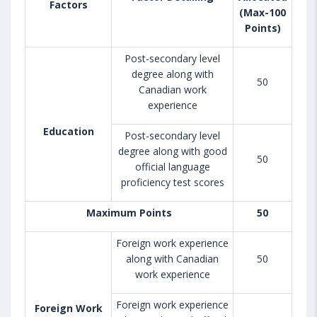
Factors
(Max-100
Points)
Post-secondary level
degree along with
50
Canadian work
experience
Education
Post-secondary level
degree along with good
50
official language
proficiency test scores
Maximum Points
50
Foreign work experience
along with Canadian
50
work experience
Foreign work experience
Foreign Work