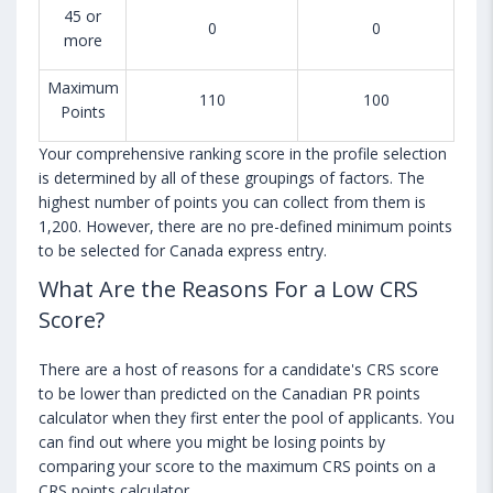
45 or
0
0
more
Maximum
110
100
Points
Your comprehensive ranking score in the profile selection
is determined by all of these groupings of factors. The
highest number of points you can collect from them is
1,200. However, there are no pre-defined minimum points
to be selected for Canada express entry.
What Are the Reasons For a Low CRS
Score?
There are a host of reasons for a candidate's CRS score
to be lower than predicted on the Canadian PR points
calculator when they first enter the pool of applicants. You
can find out where you might be losing points by
comparing your score to the maximum CRS points on a
CRS points calculator.