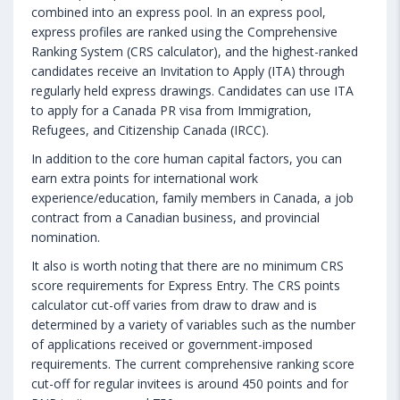
combined into an express pool. In an express pool,
express profiles are ranked using the Comprehensive
Ranking System (CRS calculator), and the highest-ranked
candidates receive an Invitation to Apply (ITA) through
regularly held express drawings. Candidates can use ITA
to apply for a Canada PR visa from Immigration,
Refugees, and Citizenship Canada (IRCC).
In addition to the core human capital factors, you can
earn extra points for international work
experience/education, family members in Canada, a job
contract from a Canadian business, and provincial
nomination.
It also is worth noting that there are no minimum CRS
score requirements for Express Entry. The CRS points
calculator cut-off varies from draw to draw and is
determined by a variety of variables such as the number
of applications received or government-imposed
requirements. The current comprehensive ranking score
cut-off for regular invitees is around 450 points and for