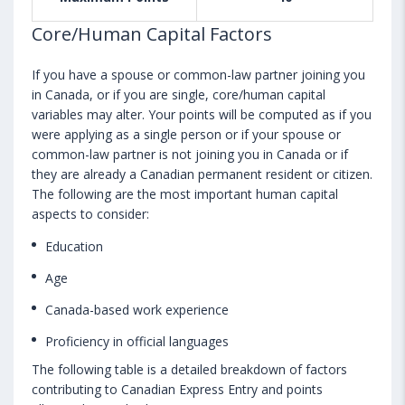
Core/Human Capital Factors
If you have a spouse or common-law partner joining you
in Canada, or if you are single, core/human capital
variables may alter. Your points will be computed as if you
were applying as a single person or if your spouse or
common-law partner is not joining you in Canada or if
they are already a Canadian permanent resident or citizen.
The following are the most important human capital
aspects to consider:
Education
Age
Canada-based work experience
Proficiency in official languages
The following table is a detailed breakdown of factors
contributing to Canadian Express Entry and points