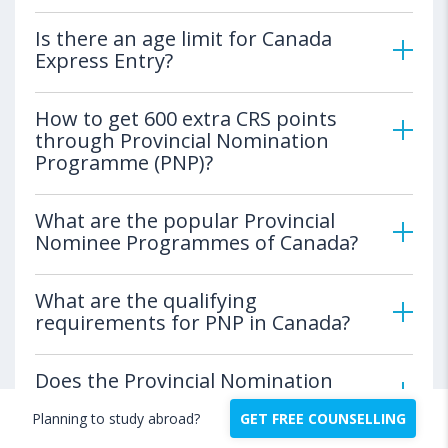
Is there an age limit for Canada
Express Entry?
How to get 600 extra CRS points
through Provincial Nomination
Programme (PNP)?
What are the popular Provincial
Nominee Programmes of Canada?
What are the qualifying
requirements for PNP in Canada?
Does the Provincial Nomination
Programme guarantee a permanent
Planning to study abroad?
GET FREE COUNSELLING
residency in Canada?