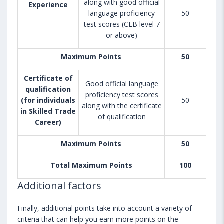
along with good official
Experience
language proficiency
50
test scores (CLB level 7
or above)
Maximum Points
50
Certificate of
Good official language
qualification
proficiency test scores
(for individuals
50
along with the certificate
in Skilled Trade
of qualification
Career)
Maximum Points
50
Total Maximum Points
100
Additional factors
Finally, additional points take into account a variety of
criteria that can help you earn more points on the