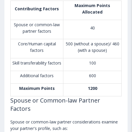
Maximum Points
Contributing Factors
Allocated
Spouse or common-law
40
partner factors
Core/Human capital
500 (without a spouse)/ 460
factors
(with a spouse)
Skill transferability factors
100
Additional factors
600
Maximum Points
1200
Spouse or Common-law Partner
Factors
Spouse or common-law partner considerations examine
your partner's profile, such as: