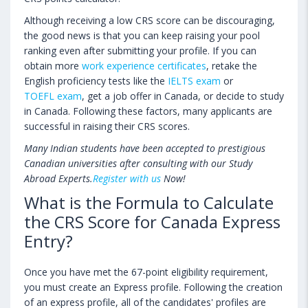
Although receiving a low CRS score can be discouraging,
the good news is that you can keep raising your pool
ranking even after submitting your profile. If you can
obtain more
work experience certificates
, retake the
English proficiency tests like the
IELTS exam
or
TOEFL exam
, get a job offer in Canada, or decide to study
in Canada. Following these factors, many applicants are
successful in raising their CRS scores.
Many Indian students have been accepted to prestigious
Canadian universities after consulting with our Study
Abroad Experts.
Register with us
Now!
What is the Formula to Calculate
the CRS Score for Canada Express
Entry?
Once you have met the 67-point eligibility requirement,
you must create an Express profile. Following the creation
of an express profile, all of the candidates' profiles are