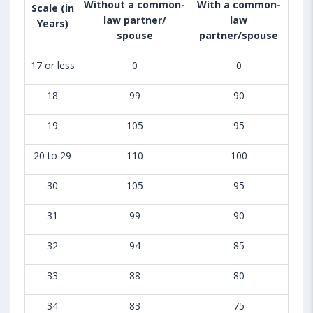
Without a common-
With a common-
Scale (in
law partner/
law
Years)
spouse
partner/spouse
17 or less
0
0
18
99
90
19
105
95
20 to 29
110
100
30
105
95
31
99
90
32
94
85
33
88
80
34
83
75