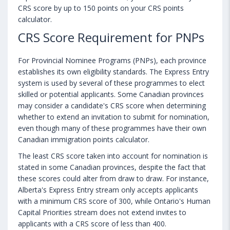
CRS score by up to 150 points on your CRS points
calculator.
CRS Score Requirement for PNPs
For Provincial Nominee Programs (PNPs), each province
establishes its own eligibility standards. The Express Entry
system is used by several of these programmes to elect
skilled or potential applicants. Some Canadian provinces
may consider a candidate's CRS score when determining
whether to extend an invitation to submit for nomination,
even though many of these programmes have their own
Canadian immigration points calculator.
The least CRS score taken into account for nomination is
stated in some Canadian provinces, despite the fact that
these scores could alter from draw to draw. For instance,
Alberta's Express Entry stream only accepts applicants
with a minimum CRS score of 300, while Ontario's Human
Capital Priorities stream does not extend invites to
applicants with a CRS score of less than 400.