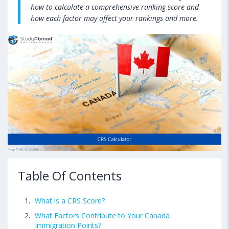
how to calculate a comprehensive ranking score and
how each factor may affect your rankings and more.
Table Of Contents
What is a CRS Score?
What Factors Contribute to Your Canada
Immigration Points?