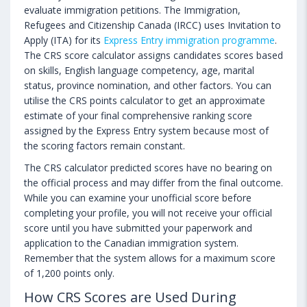
evaluate immigration petitions. The Immigration,
Refugees and Citizenship Canada (IRCC) uses Invitation to
Apply (ITA) for its
Express Entry immigration programme
.
The CRS score calculator assigns candidates scores based
on skills, English language competency, age, marital
status, province nomination, and other factors. You can
utilise the CRS points calculator to get an approximate
estimate of your final comprehensive ranking score
assigned by the Express Entry system because most of
the scoring factors remain constant.
The CRS calculator predicted scores have no bearing on
the official process and may differ from the final outcome.
While you can examine your unofficial score before
completing your profile, you will not receive your official
score until you have submitted your paperwork and
application to the Canadian immigration system.
Remember that the system allows for a maximum score
of 1,200 points only.
How CRS Scores are Used During