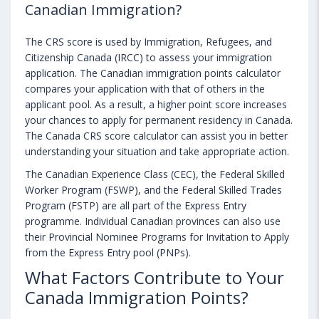
Canadian Immigration?
The CRS score is used by Immigration, Refugees, and
Citizenship Canada (IRCC) to assess your immigration
application. The Canadian immigration points calculator
compares your application with that of others in the
applicant pool. As a result, a higher point score increases
your chances to apply for permanent residency in Canada.
The Canada CRS score calculator can assist you in better
understanding your situation and take appropriate action.
The Canadian Experience Class (CEC), the Federal Skilled
Worker Program (FSWP), and the Federal Skilled Trades
Program (FSTP) are all part of the Express Entry
programme. Individual Canadian provinces can also use
their Provincial Nominee Programs for Invitation to Apply
from the Express Entry pool (PNPs).
What Factors Contribute to Your
Canada Immigration Points?