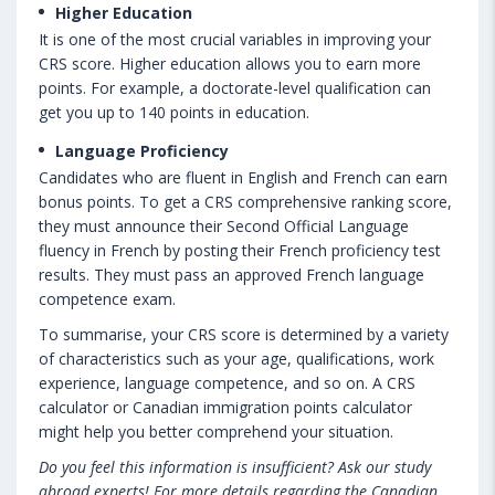
Higher Education
It is one of the most crucial variables in improving your
CRS score. Higher education allows you to earn more
points. For example, a doctorate-level qualification can
get you up to 140 points in education.
Language Proficiency
Candidates who are fluent in English and French can earn
bonus points. To get a CRS comprehensive ranking score,
they must announce their Second Official Language
fluency in French by posting their French proficiency test
results. They must pass an approved French language
competence exam.
To summarise, your CRS score is determined by a variety
of characteristics such as your age, qualifications, work
experience, language competence, and so on. A CRS
calculator or Canadian immigration points calculator
might help you better comprehend your situation.
Do you feel this information is insufficient? Ask our study
abroad experts! For more details regarding the Canadian