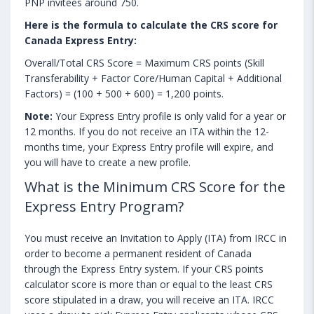
PNP invitees around 750.
Here is the formula to calculate the CRS score for
Canada Express Entry:
Overall/Total CRS Score = Maximum CRS points (Skill
Transferability + Factor Core/Human Capital + Additional
Factors) = (100 + 500 + 600) = 1,200 points.
Note:
Your Express Entry profile is only valid for a year or
12 months. If you do not receive an ITA within the 12-
months time, your Express Entry profile will expire, and
you will have to create a new profile.
What is the Minimum CRS Score for the
Express Entry Program?
You must receive an Invitation to Apply (ITA) from IRCC in
order to become a permanent resident of Canada
through the Express Entry system. If your CRS points
calculator score is more than or equal to the least CRS
score stipulated in a draw, you will receive an ITA. IRCC