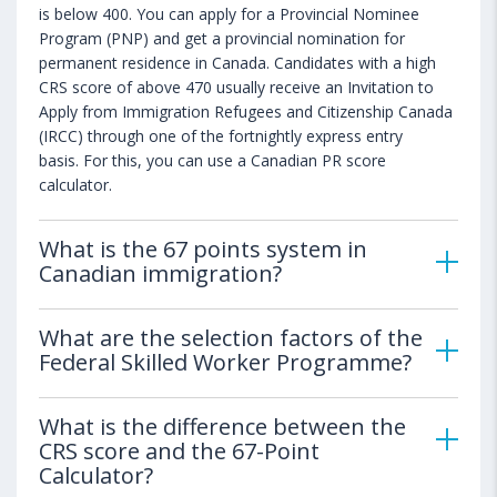
is below 400. You can apply for a Provincial Nominee
Program (PNP) and get a provincial nomination for
permanent residence in Canada. Candidates with a high
CRS score of above 470 usually receive an Invitation to
Apply from Immigration Refugees and Citizenship Canada
(IRCC) through one of the fortnightly express entry
basis. For this, you can use a Canadian PR score
calculator.
What is the 67 points system in
Canadian immigration?
What are the selection factors of the
Federal Skilled Worker Programme?
What is the difference between the
CRS score and the 67-Point
Calculator?