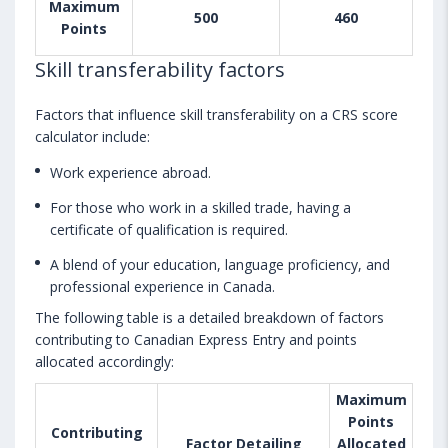
Maximum
500
460
Points
Skill transferability factors
Factors that influence skill transferability on a CRS score
calculator include:
Work experience abroad.
For those who work in a skilled trade, having a
certificate of qualification is required.
A blend of your education, language proficiency, and
professional experience in Canada.
The following table is a detailed breakdown of factors
contributing to Canadian Express Entry and points
allocated accordingly:
Maximum
Points
Contributing
Factor Detailing
Allocated