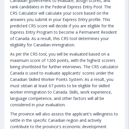
Canadian government to evaluate, assign scores, and
rank candidates in the Federal Express Entry Pool. The
CRS Calculator will calculate your score based on the
answers you submit in your Express Entry profile. This
predicted CRS score will decide if you are eligible for the
Express Entry Program to become a Permanent Resident
of Canada. As a result, this CRS tool determines your
eligibility for Canadian immigration.
As per the CRS tool, you will be evaluated based on a
maximum score of 1200 points, with the highest scorers
being shortlisted for further interviews. The CRS calculator
Canada is used to evaluate applicants' scores under the
Canadian Skilled Worker Points System. As a result, you
must obtain at least 67 points to be eligible for skilled
worker immigration to Canada. Skills, work experience,
language competence, and other factors will all be
considered in your evaluation.
The province will also assess the applicant's willingness to
settle in the specific Canadian region and actively
contribute to the province's economic development