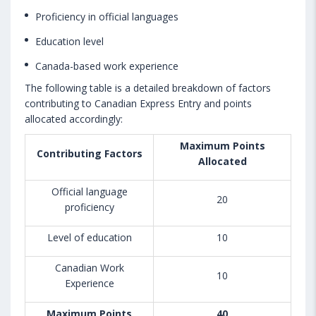
Proficiency in official languages
Education level
Canada-based work experience
The following table is a detailed breakdown of factors
contributing to Canadian Express Entry and points
allocated accordingly:
Maximum Points
Contributing Factors
Allocated
Official language
20
proficiency
Level of education
10
Canadian Work
10
Experience
Maximum Points
40