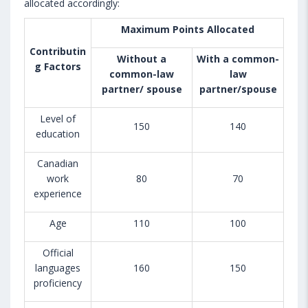
allocated accordingly:
Maximum Points Allocated
Contributin
Without a
With a common-
g Factors
common-law
law
partner/ spouse
partner/spouse
Level of
150
140
education
Canadian
work
80
70
experience
Age
110
100
Official
languages
160
150
proficiency