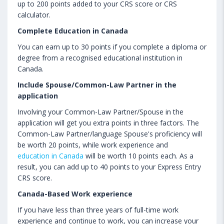
up to 200 points added to your CRS score or CRS
calculator.
Complete Education in Canada
You can earn up to 30 points if you complete a diploma or
degree from a recognised educational institution in
Canada.
Include Spouse/Common-Law Partner in the
application
Involving your Common-Law Partner/Spouse in the
application will get you extra points in three factors. The
Common-Law Partner/language Spouse's proficiency will
be worth 20 points, while work experience and
education in Canada
will be worth 10 points each. As a
result, you can add up to 40 points to your Express Entry
CRS score.
Canada-Based Work experience
If you have less than three years of full-time work
experience and continue to work, you can increase your