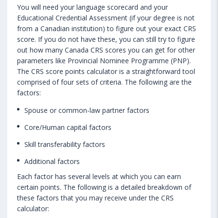
You will need your language scorecard and your
Educational Credential Assessment (if your degree is not
from a Canadian institution) to figure out your exact CRS
score. If you do not have these, you can still try to figure
out how many Canada CRS scores you can get for other
parameters like Provincial Nominee Programme (PNP).
The CRS score points calculator is a straightforward tool
comprised of four sets of criteria. The following are the
factors:
Spouse or common-law partner factors
Core/Human capital factors
Skill transferability factors
Additional factors
Each factor has several levels at which you can earn
certain points. The following is a detailed breakdown of
these factors that you may receive under the CRS
calculator: