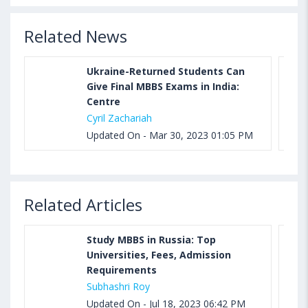
Related News
Ukraine-Returned Students Can
Give Final MBBS Exams in India:
Centre
Cyril Zachariah
Updated On - Mar 30, 2023 01:05 PM
Related Articles
Study MBBS in Russia: Top
Universities, Fees, Admission
Requirements
Subhashri Roy
Updated On - Jul 18, 2023 06:42 PM