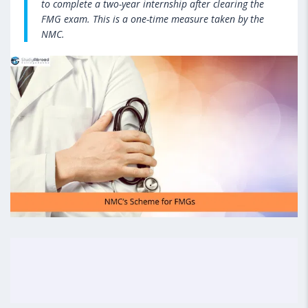
to complete a two-year internship after clearing the
FMG exam. This is a one-time measure taken by the
NMC.