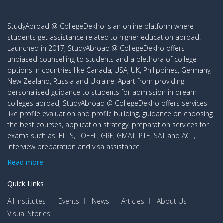
StudyAbroad @ CollegeDekho is an online platform where
students get assistance related to higher education abroad.
Launched in 2017, StudyAbroad @ CollegeDekho offers
unbiased counselling to students and a plethora of college
options in countries like Canada, USA, UK, Philippines, Germany,
New Zealand, Russia and Ukraine. Apart from providing
personalised guidance to students for admission in dream
colleges abroad, StudyAbroad @ CollegeDekho offers services
like profile evaluation and profile building, guidance on choosing
the best courses, application strategy, preparation services for
exams such as IELTS, TOEFL, GRE, GMAT, PTE, SAT and ACT,
interview preparation and visa assistance.
Read more
Quick Links
All Institutes
Events
News
Articles
About Us
Visual Stories