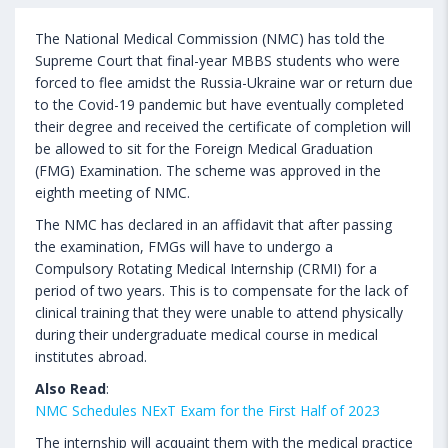
The National Medical Commission (NMC) has told the
Supreme Court that final-year MBBS students who were
forced to flee amidst the Russia-Ukraine war or return due
to the Covid-19 pandemic but have eventually completed
their degree and received the certificate of completion will
be allowed to sit for the Foreign Medical Graduation
(FMG) Examination. The scheme was approved in the
eighth meeting of NMC.
The NMC has declared in an affidavit that after passing
the examination, FMGs will have to undergo a
Compulsory Rotating Medical Internship (CRMI) for a
period of two years. This is to compensate for the lack of
clinical training that they were unable to attend physically
during their undergraduate medical course in medical
institutes abroad.
Also Read
:
NMC Schedules NExT Exam for the First Half of 2023
The internship will acquaint them with the medical practice