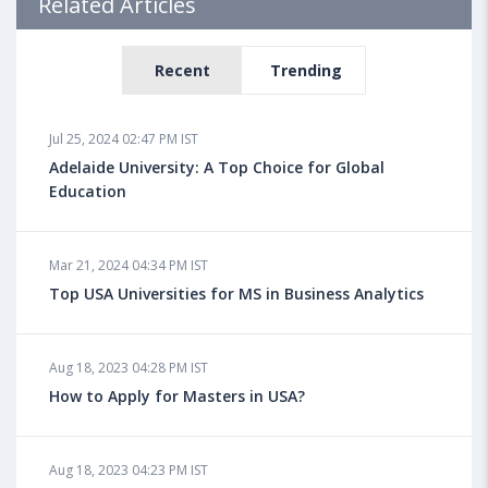
Related Articles
Recent
Trending
Jul 25, 2024 02:47 PM IST
Adelaide University: A Top Choice for Global
Education
Mar 21, 2024 04:34 PM IST
Top USA Universities for MS in Business Analytics
Aug 18, 2023 04:28 PM IST
How to Apply for Masters in USA?
Aug 18, 2023 04:23 PM IST