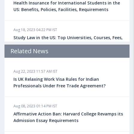
Health Insurance for International Students in the
US: Benefits, Policies, Facilities, Requirements
Aug 18, 2023 04:22 PM IST
Study Law in the US: Top Universities, Courses, Fees,
Admission Requirements, Jobs
Related News
Aug 18, 2023 04:13 PM IST
Aug 22, 2023 11:57 AM IST
Health Insurance for Indian Students Studying in the
UK
Is UK Relaxing Work Visa Rules for Indian
Professionals Under Free Trade Agreement?
Aug 08, 2023 10:13 AM IST
Aug 08, 2023 01:14 PM IST
Do You look at University Rankings While Planning
for Overseas Education?
Affirmative Action Ban: Harvard College Revamps its
Admission Essay Requirements
Aug 08, 2023 10:03 AM IST