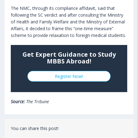
The NMC, through its compliance affidavit, said that
following the SC verdict and after consulting the Ministry
of Health and Family Welfare and the Ministry of External
Affairs, it decided to frame this “one-time measure”
scheme to provide relaxation to foreign medical students.
Get Expert Guidance to Study
MBBS Abroad!
Register Now!
Source:
The Tribune
You can share this post!