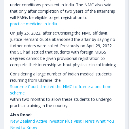
under conditions prevalent in India. The NMC also said
that only after completion of two years of the internship
will FMGs be eligible to get registration to
practice medicine in India
.
On July 25, 2022, after scrutinising the NMC affidavit,
Justice Hemant Gupta abandoned the affair by saying no
further orders were called. Previously on April 29, 2022,
the SC had settled that students with foreign MBBS
degrees cannot be given provisional registration to
complete their internship without physical clinical training.
Considering a large number of Indian medical students
returning from Ukraine, the
Supreme Court directed the NMC to frame a one-time
scheme
within two months to allow these students to undergo
practical training in the country.
Also Read:
New Zealand Active Investor Plus Visa: Here’s What You
Need to Know