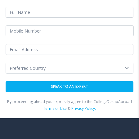
By proceeding ahead you expressly agree to the CollegeDekhoAbroad
Terms of Use
&
Privacy Policy.