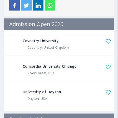
Admission Open 2026
Coventry University
Coventry, United Kingdom
Concordia University Chicago
River Forest, USA
University of Dayton
Dayton, USA