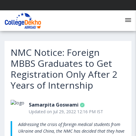
NMC Notice: Foreign
MBBS Graduates to Get
Registration Only After 2
Years of Internship
Samarpita Goswami
Updated on Jul 29, 2022 12:16 PM IST
Addressing the crisis of foreign medical students from
Ukraine and China, the NMC has decided that they have