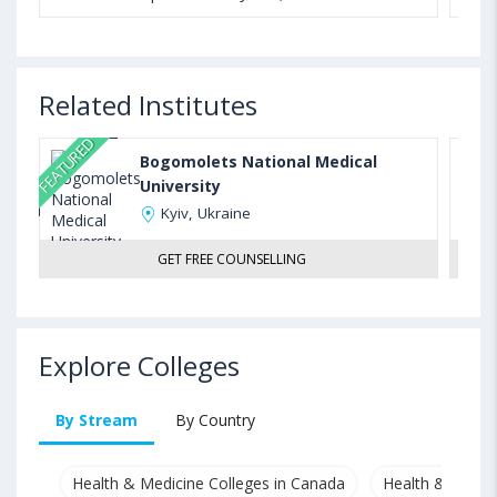
Related Institutes
FEATURED
Bogomolets National Medical
University
Kyiv, Ukraine
GET FREE COUNSELLING
Explore Colleges
By Stream
By Country
Health & Medicine Colleges in Canada
Health & Medici