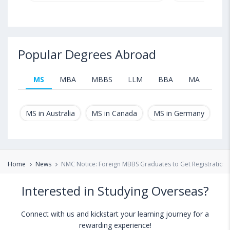
Popular Degrees Abroad
MS
MBA
MBBS
LLM
BBA
MA
B.T
MS in Australia
MS in Canada
MS in Germany
MS
Home
News
NMC Notice: Foreign MBBS Graduates to Get Registration O
Interested in Studying Overseas?
Connect with us and kickstart your learning journey for a
rewarding experience!