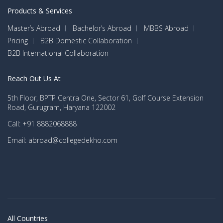
Products & Services
Master’s Abroad
Bachelor’s Abroad
MBBS Abroad
Pricing
B2B Domestic Collaboration
B2B International Collaboration
Reach Out Us At
5th Floor, BPTP Centra One, Sector 61, Golf Course Extension
Road, Gurugram, Haryana 122002
Call: +91 8882068888
Email: abroad@collegedekho.com
All Countries