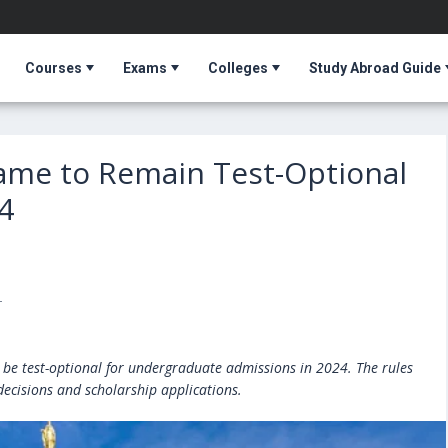
Courses
Exams
Colleges
Study Abroad Guide
Dame to Remain Test-Optional
4
T
 be test-optional for undergraduate admissions in 2024. The rules
decisions and scholarship applications.