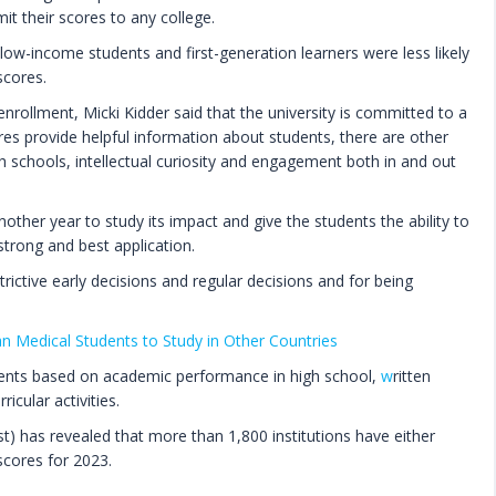
t their scores to any college.
low-income students and first-generation learners were less likely
scores.
rollment, Micki Kidder said that the university is committed to a
res provide helpful information about students, there are other
h schools, intellectual curiosity and engagement both in and out
other year to study its impact and give the students the ability to
trong and best application.
trictive early decisions and regular decisions and for being
n Medical Students to Study in Other Countries
udents based on academic performance in high school,
w
ritten
icular activities.
t) has revealed that more than 1,800 institutions have either
scores for 2023.