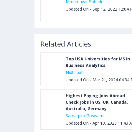
Mrunmayai Bobade
Updated On - Sep 12, 2022 12:04
Related Articles
Top USA Universities for MS in
Business Analytics
Nidhi bahl
Updated On - Mar 21, 2024 04:34
Highest Paying Jobs Abroad -
Check Jobs in US, UK, Canada,
Australia, Germany
Samarpita Goswami
Updated On - Apr 13, 2023 11:43 