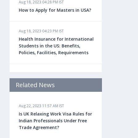
Aug 18, 2023 04:28 PM IST
How to Apply for Masters in USA?
Aug 18, 2023 04:23 PM IST
Health Insurance for International
Students in the US: Benefits,
Policies, Facilities, Requirements
Aug 18, 2023 04:22 PM IST
Study Law in the US: Top
Related News
Universities, Courses, Fees,
Admission Requirements, Jobs
Aug 22, 2023 11:57 AM IST
Is UK Relaxing Work Visa Rules for
Aug 18, 2023 04:13 PM IST
Indian Professionals Under Free
Health Insurance for Indian
Trade Agreement?
Students Studying in the UK