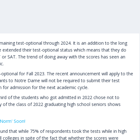
ining test-optional through 2024. It is an addition to the long
ave extended their test-optional status which means that they do
T or SAT. The trend of doing away with the scores has seen an
c.
t-optional for Fall 2023. The recent announcement will apply to the
cants to Notre Dame will not be required to submit their test
n for admission for the next academic cycle.
hird of the students who got admitted in 2022 chose not to
ey of the class of 2022 graduating high school seniors shows
 Norm' Soon!
und that while 75% of respondents took the tests while in high
l colleges in spite of the fact that whether the scores were