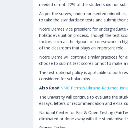
needed or not. 22% of the students did not submi
As per the survey, underrepresented minorities, 
to take the standardised tests and submit their 
Notre Dames vice president for undergraduate en
holistic evaluation process. Though the test sco
factors such as the rigours of coursework in hig
of the classroom that plays an important role.
Notre Dame will continue similar practices for an
choose to submit test scores or not to make a s
The test-optional policy is applicable to both res
considered for scholarships.
Also Read
:
NMC Permits Ukraine-Returned India
The university will continue to evaluate the st
essays, letters of recommendation and extra-curr
National Center for Fair & Open Testing (FairTes
eliminated or done away with the standardised 
Source
: Forbes