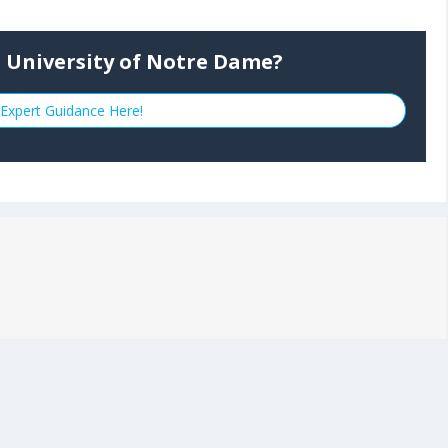
o University of Notre Dame?
Expert Guidance Here!