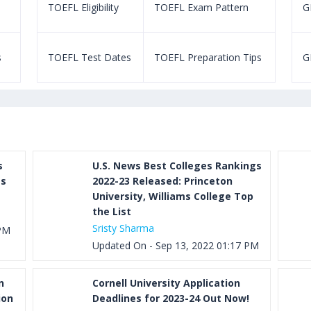
TOEFL Eligibility
TOEFL Exam Pattern
GR
s
TOEFL Test Dates
TOEFL Preparation Tips
G
s
U.S. News Best Colleges Rankings
as
2022-23 Released: Princeton
University, Williams College Top
the List
Sristy Sharma
 PM
Updated On - Sep 13, 2022 01:17 PM
n
Cornell University Application
ion
Deadlines for 2023-24 Out Now!