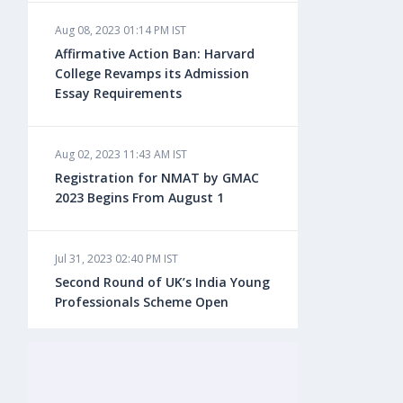
Aug 08, 2023 01:14 PM IST
Aug 08, 2023 10:13 AM IST
Affirmative Action Ban: Harvard
Do You look at University Rankings
College Revamps its Admission
While Planning for Overseas
Essay Requirements
Education?
Aug 02, 2023 11:43 AM IST
Aug 08, 2023 10:03 AM IST
Registration for NMAT by GMAC
What is a Good SAT Score & How is
2023 Begins From August 1
it Calculated?
Jul 31, 2023 02:40 PM IST
Aug 08, 2023 10:01 AM IST
Second Round of UK’s India Young
Do Foreign Universities Accept GATE
Professionals Scheme Open
Scores?
Jul 20, 2023 02:10 PM IST
Aug 08, 2023 09:58 AM IST
Finland to Recruit Nearly 45,000 Int'l
Minimum IELTS Score You Need for