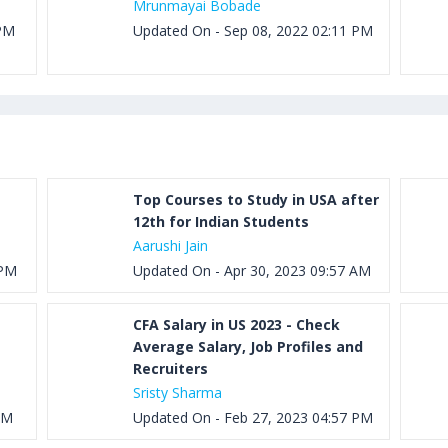
Mrunmayai Bobade
 PM
Updated On - Sep 08, 2022 02:11 PM
Top Courses to Study in USA after
12th for Indian Students
Aarushi Jain
 PM
Updated On - Apr 30, 2023 09:57 AM
CFA Salary in US 2023 - Check
Average Salary, Job Profiles and
Recruiters
Sristy Sharma
AM
Updated On - Feb 27, 2023 04:57 PM