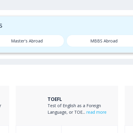
s
Master's Abroad
MBBS Abroad
TOEFL
r
Test of English as a Foreign
Language, or TOE...
read more