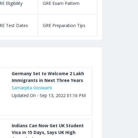
E Eligibility
GRE Exam Pattern
SAT Eligibility
Aug 03, 2023 12:52 PM IST
TOEFL Listening Test: Format,
RE Test Dates
GRE Preparation Tips
SAT Test Dat
Pattern, Tips, Score Calculator
Aug 03, 2023 12:51 PM IST
TOEFL Writing Test: Task 1 & Task 2
Samples, Questions, Syllabus, Score
Chart and Calculation
Germany Set to Welcome 2 Lakh
Immigrants in Next Three Years
Samarpita Goswami
Aug 03, 2023 11:23 AM IST
Updated On - Sep 13, 2022 01:16 PM
TOEFL Speaking Test: Questions,
Practice Test, Sample, Syllabus and
Score Calculation
Indians Can Now Get UK Student
Visa in 15 Days, Says UK High