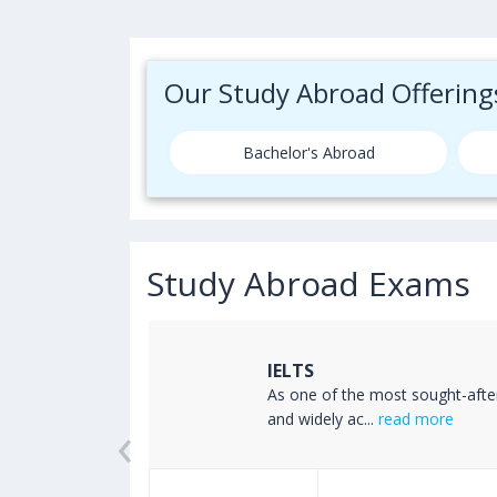
Our Study Abroad Offering
Bachelor's Abroad
Study Abroad Exams
IELTS
ss the world
As one of the most sought-afte
‹
read more
and widely ac...
read more