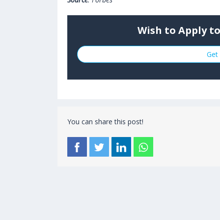
Wish to Apply t
Get 
You can share this post!