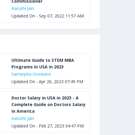
Commissioner
Aarushi Jain
Updated On - Sep 07, 2022 11:57 AM
Ultimate Guide to STEM MBA
Programs in USA in 2023
Samarpita Goswami
Updated On - Apr 26, 2023 07:49 PM
Doctor Salary in USA in 2023 - A
Complete Guide on Doctors Salary
in America
Aarushi Jain
Updated On - Feb 27, 2023 04:47 PM