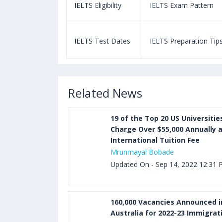
m Pattern
IELTS Eligibility
IELTS Exam Pattern
paration Tips
IELTS Test Dates
IELTS Preparation Tip
Related News
19 of the Top 20 US Universitie
Charge Over $55,000 Annually 
International Tuition Fee
Mrunmayai Bobade
Updated On - Sep 14, 2022 12:31
160,000 Vacancies Announced i
Australia for 2022-23 Immigrat