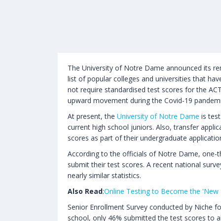
The University of Notre Dame announced its rema
list of popular colleges and universities that h
not require standardised test scores for the AC
upward movement during the Covid-19 pandemi
At present, the
University of Notre Dame
is tes
current high school juniors. Also, transfer appli
scores as part of their undergraduate applicatio
According to the officials of Notre Dame, one-t
submit their test scores. A recent national surv
nearly similar statistics.
Also Read
:
Online Testing to Become the 'New
Senior Enrollment Survey conducted by Niche fo
school, only 46% submitted the test scores to al