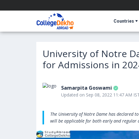
Countries
University of Notre 
for Admissions in 202
Samarpita Goswami
Updated on Sep 08, 2022 11:47 AM IS
The University of Notre Dame has declared to
will be applicable for both early and regular 