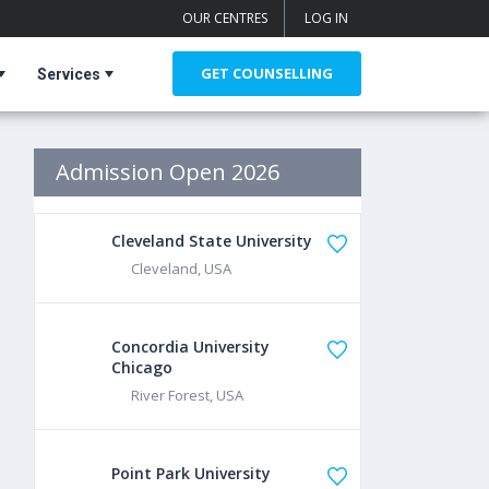
OUR CENTRES
LOG IN
GET COUNSELLING
Services
Admission Open 2026
Cleveland State University
Cleveland, USA
Concordia University
Chicago
River Forest, USA
Point Park University