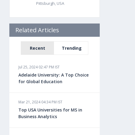
Pittsburgh, USA
Related Articles
Recent
Trending
Jul 25, 2024 02:47 PM IST
Adelaide University: A Top Choice
for Global Education
Mar 21, 2024 04:34 PM IST
Top USA Universities for MS in
Business Analytics