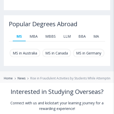
Popular Degrees Abroad
MS
MBA
MBBS
LLM
BBA
MA
B.T
MS in Australia
MS in Canada
MS in Germany
MS
Home
News
Rise in Fraudulent Activities by Students While Attemptin
Interested in Studying Overseas?
Connect with us and kickstart your learning journey for a
rewarding experience!