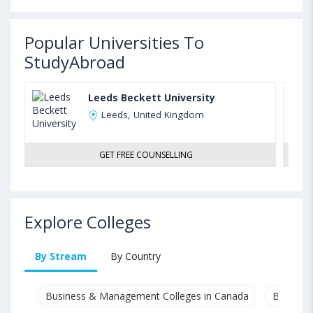
Popular Universities To
StudyAbroad
Leeds Beckett University
Leeds, United Kingdom
GET FREE COUNSELLING
Explore Colleges
By Stream
By Country
Business & Management Colleges in Canada
Busines