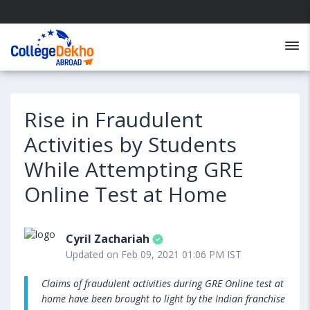
Rise in Fraudulent
Activities by Students
While Attempting GRE
Online Test at Home
Cyril Zachariah
Updated on Feb 09, 2021 01:06 PM IST
Claims of fraudulent activities during GRE Online test at
home have been brought to light by the Indian franchise