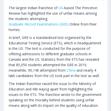
The largest Indian franchise of
US
-based The Princeton
Review has highlighted the use of unfair means among
the students attempting
Graduate Record Examinations (GRE)
Online from their
homes.
In brief, GRE is a standardised test organised by the
Educational Testing Service (ETS), which is headquartered
in the US. The test is conducted for the purpose of
offering admissions to different graduate schools in
Canada and the US. Statistics from the ETS has revealed
that 85,050 students attempted the GRE in 2019,
meanwhile, 90,146 attempted from
China
and nearly 4
lakh candidates from the US took part in the test as well.
The Indian franchise raised the issue to the Ministry of
Education and Niti Aayog apart from highlighting the
issues to the ETS. The franchise wrote to the government
speaking on the morality behind students using unfair
means along with its impact on the quality of education.