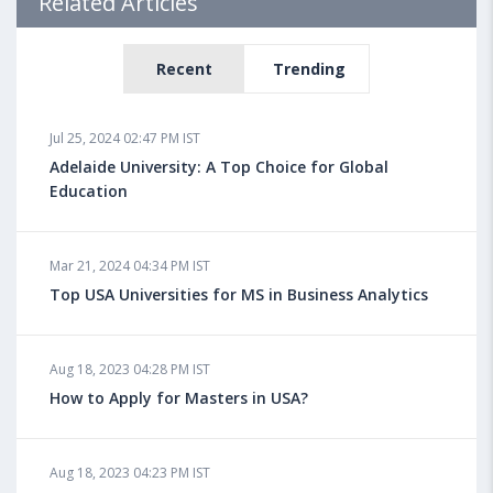
Related Articles
Recent
Trending
Jul 25, 2024 02:47 PM IST
Adelaide University: A Top Choice for Global
Education
Mar 21, 2024 04:34 PM IST
Top USA Universities for MS in Business Analytics
Aug 18, 2023 04:28 PM IST
How to Apply for Masters in USA?
Aug 18, 2023 04:23 PM IST