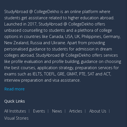
StudyAbroad @ CollegeDekho is an online platform where
students get assistance related to higher education abroad.
Launched in 2017, StudyAbroad @ CollegeDekho offers
unbiased counselling to students and a plethora of college
options in countries like Canada, USA, UK, Philippines, Germany,
New Zealand, Russia and Ukraine. Apart from providing
personalised guidance to students for admission in dream
colleges abroad, StudyAbroad @ CollegeDekho offers services
like profile evaluation and profile building, guidance on choosing
the best courses, application strategy, preparation services for
exams such as IELTS, TOEFL, GRE, GMAT, PTE, SAT and ACT,
interview preparation and visa assistance.
Read more
Quick Links
All Institutes
Events
News
Articles
About Us
Visual Stories