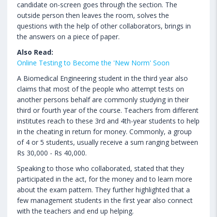
candidate on-screen goes through the section. The
outside person then leaves the room, solves the
questions with the help of other collaborators, brings in
the answers on a piece of paper.
Also Read:
Online Testing to Become the 'New Norm' Soon
A Biomedical Engineering student in the third year also
claims that most of the people who attempt tests on
another persons behalf are commonly studying in their
third or fourth year of the course. Teachers from different
institutes reach to these 3rd and 4th-year students to help
in the cheating in return for money. Commonly, a group
of 4 or 5 students, usually receive a sum ranging between
Rs 30,000 - Rs 40,000.
Speaking to those who collaborated, stated that they
participated in the act, for the money and to learn more
about the exam pattern. They further highlighted that a
few management students in the first year also connect
with the teachers and end up helping.