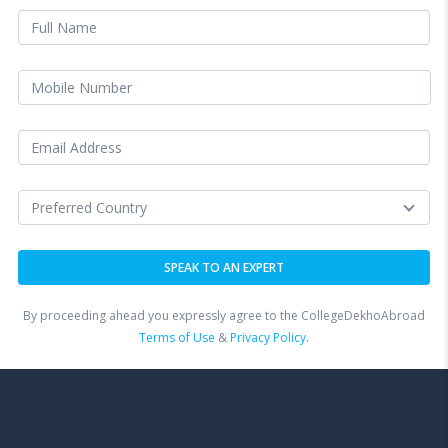
By proceeding ahead you expressly agree to the CollegeDekhoAbroad
Terms of Use
&
Privacy Policy.