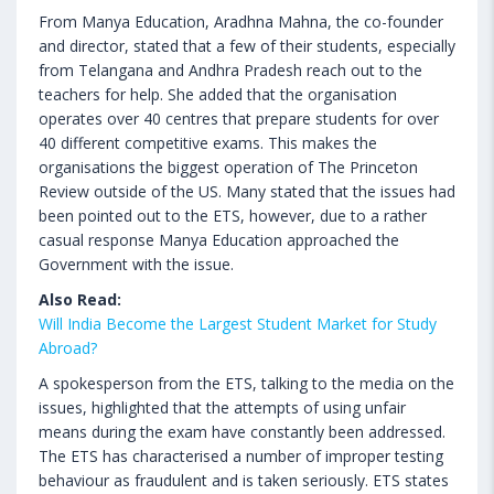
From Manya Education, Aradhna Mahna, the co-founder
and director, stated that a few of their students, especially
from Telangana and Andhra Pradesh reach out to the
teachers for help. She added that the organisation
operates over 40 centres that prepare students for over
40 different competitive exams. This makes the
organisations the biggest operation of The Princeton
Review outside of the US. Many stated that the issues had
been pointed out to the ETS, however, due to a rather
casual response Manya Education approached the
Government with the issue.
Also Read:
Will India Become the Largest Student Market for Study
Abroad?
A spokesperson from the ETS, talking to the media on the
issues, highlighted that the attempts of using unfair
means during the exam have constantly been addressed.
The ETS has characterised a number of improper testing
behaviour as fraudulent and is taken seriously. ETS states