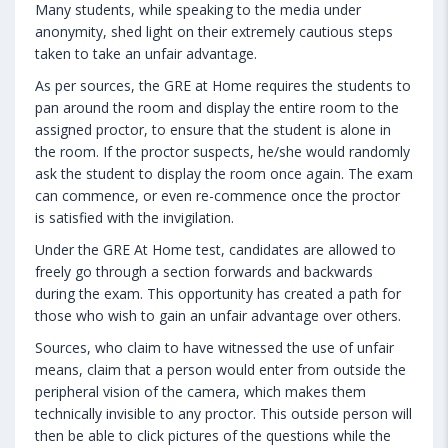
Many students, while speaking to the media under
anonymity, shed light on their extremely cautious steps
taken to take an unfair advantage.
As per sources, the GRE at Home requires the students to
pan around the room and display the entire room to the
assigned proctor, to ensure that the student is alone in
the room. If the proctor suspects, he/she would randomly
ask the student to display the room once again. The exam
can commence, or even re-commence once the proctor
is satisfied with the invigilation.
Under the GRE At Home test, candidates are allowed to
freely go through a section forwards and backwards
during the exam. This opportunity has created a path for
those who wish to gain an unfair advantage over others.
Sources, who claim to have witnessed the use of unfair
means, claim that a person would enter from outside the
peripheral vision of the camera, which makes them
technically invisible to any proctor. This outside person will
then be able to click pictures of the questions while the