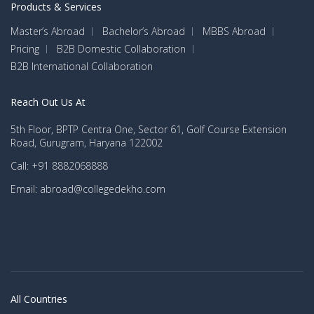
Products & Services
Master’s Abroad
Bachelor’s Abroad
MBBS Abroad
Pricing
B2B Domestic Collaboration
B2B International Collaboration
Reach Out Us At
5th Floor, BPTP Centra One, Sector 61, Golf Course Extension
Road, Gurugram, Haryana 122002
Call: +91 8882068888
Email: abroad@collegedekho.com
All Countries