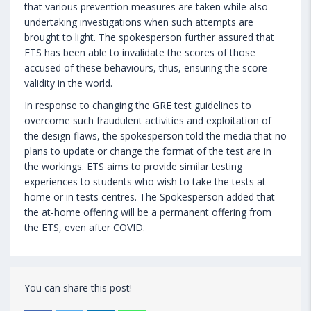
that various prevention measures are taken while also
undertaking investigations when such attempts are
brought to light. The spokesperson further assured that
ETS has been able to invalidate the scores of those
accused of these behaviours, thus, ensuring the score
validity in the world.
In response to changing the GRE test guidelines to
overcome such fraudulent activities and exploitation of
the design flaws, the spokesperson told the media that no
plans to update or change the format of the test are in
the workings. ETS aims to provide similar testing
experiences to students who wish to take the tests at
home or in tests centres. The Spokesperson added that
the at-home offering will be a permanent offering from
the ETS, even after COVID.
You can share this post!