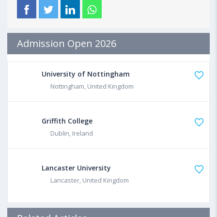
Admission Open 2026
University of Nottingham
Nottingham, United Kingdom
Griffith College
Dublin, Ireland
Lancaster University
Lancaster, United Kingdom