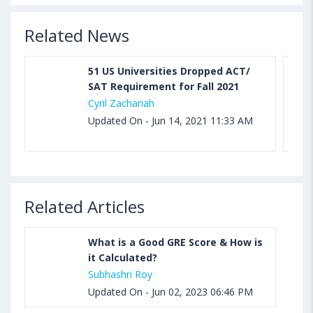
Related News
51 US Universities Dropped ACT/
SAT Requirement for Fall 2021
Cyril Zachariah
Updated On - Jun 14, 2021 11:33 AM
Related Articles
What is a Good GRE Score & How is
it Calculated?
Subhashri Roy
Updated On - Jun 02, 2023 06:46 PM