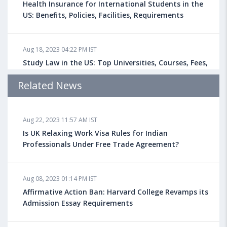
Health Insurance for International Students in the
US: Benefits, Policies, Facilities, Requirements
Aug 18, 2023 04:22 PM IST
Study Law in the US: Top Universities, Courses, Fees,
Admission Requirements, Jobs
Related News
Aug 18, 2023 04:13 PM IST
Aug 22, 2023 11:57 AM IST
Health Insurance for Indian Students Studying in the
UK
Is UK Relaxing Work Visa Rules for Indian
Professionals Under Free Trade Agreement?
Aug 08, 2023 10:13 AM IST
Aug 08, 2023 01:14 PM IST
Do You look at University Rankings While Planning
for Overseas Education?
Affirmative Action Ban: Harvard College Revamps its
Admission Essay Requirements
Aug 08, 2023 10:03 AM IST