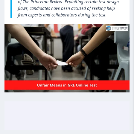
of The Princeton Review. Exploiting certain test design
flaws, candidates have been accused of seeking help
from experts and collaborators during the test.