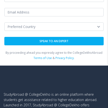
By proceeding ahead you expressly agree to the CollegeDekhoAbroad
Terms of Use
&
Privacy Policy.
StudyAbroad @ CollegeDekho is an online platform where
students get assistance related to higher education abroad.
Launched in 2017, StudyAbroad @ CollegeDekho offers