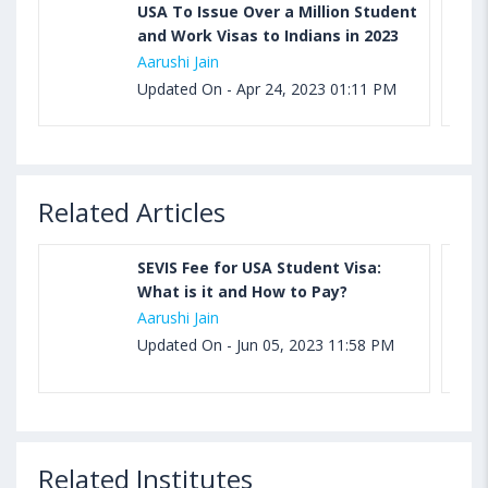
USA To Issue Over a Million Student
and Work Visas to Indians in 2023
Aarushi Jain
Updated On - Apr 24, 2023 01:11 PM
Related Articles
SEVIS Fee for USA Student Visa:
What is it and How to Pay?
Aarushi Jain
Updated On - Jun 05, 2023 11:58 PM
Related Institutes