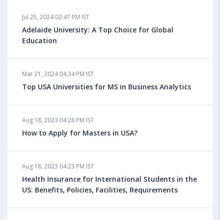
Jul 25, 2024 02:47 PM IST
Adelaide University: A Top Choice for Global
Education
Mar 21, 2024 04:34 PM IST
Top USA Universities for MS in Business Analytics
Aug 18, 2023 04:28 PM IST
How to Apply for Masters in USA?
Aug 18, 2023 04:23 PM IST
Health Insurance for International Students in the
US: Benefits, Policies, Facilities, Requirements