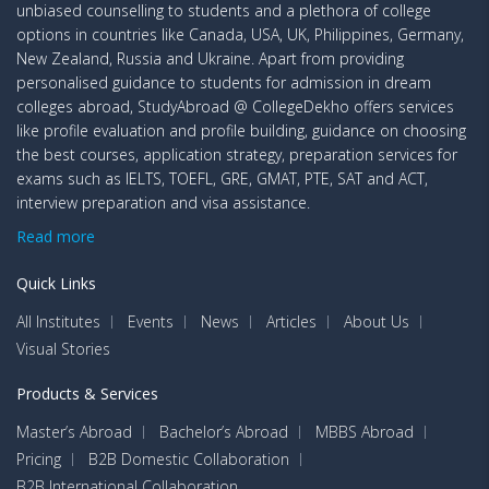
unbiased counselling to students and a plethora of college
options in countries like Canada, USA, UK, Philippines, Germany,
New Zealand, Russia and Ukraine. Apart from providing
personalised guidance to students for admission in dream
colleges abroad, StudyAbroad @ CollegeDekho offers services
like profile evaluation and profile building, guidance on choosing
the best courses, application strategy, preparation services for
exams such as IELTS, TOEFL, GRE, GMAT, PTE, SAT and ACT,
interview preparation and visa assistance.
Read more
Quick Links
All Institutes
Events
News
Articles
About Us
Visual Stories
Products & Services
Master’s Abroad
Bachelor’s Abroad
MBBS Abroad
Pricing
B2B Domestic Collaboration
B2B International Collaboration