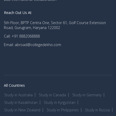
Reach Out Us At
5th Floor, BPTP Centra One, Sector 61, Golf Course Extension
Road, Gurugram, Haryana 122002
Call: +91 8882068888
Email: abroad@collegedekho.com
All Countries
Study in Australia
Study in Canada
Study in Germany
Study in Kazakhstan
Study in Kyrgyzstan
Study in New Zealand
Study in Philippines
Study in Russia