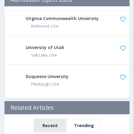
Virginia Commonwealth University
Richmond, USA
University of Utah
Salt Lake, USA
Duquesne University
Pittsburgh, USA
Related Articles
Recent
Trending