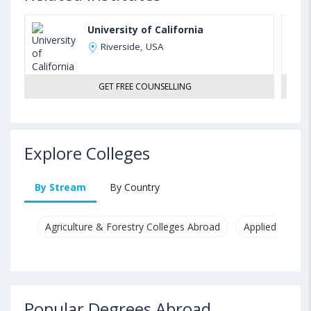
University of California
Riverside, USA
GET FREE COUNSELLING
Explore Colleges
By Stream
By Country
Agriculture & Forestry Colleges Abroad
Applied & Pure
Popular Degrees Abroad