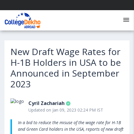
New Draft Wage Rates for
H-1B Holders in USA to be
Announced in September
2023
Cyril Zachariah
Updated on Jan 09, 2023 02:24 PM IST
In a bid to reduce the misuse of the wage rate for H-1B
and Green Card holders in the USA, reports of new draft