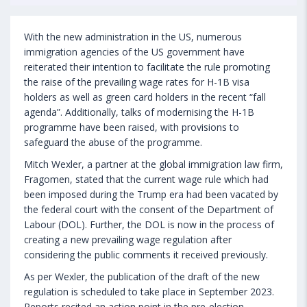
With the new administration in the US, numerous
immigration agencies of the US government have
reiterated their intention to facilitate the rule promoting
the raise of the prevailing wage rates for H-1B visa
holders as well as green card holders in the recent “fall
agenda”. Additionally, talks of modernising the H-1B
programme have been raised, with provisions to
safeguard the abuse of the programme.
Mitch Wexler, a partner at the global immigration law firm,
Fragomen, stated that the current wage rule which had
been imposed during the Trump era had been vacated by
the federal court with the consent of the Department of
Labour (DOL). Further, the DOL is now in the process of
creating a new prevailing wage regulation after
considering the public comments it received previously.
As per Wexler, the publication of the draft of the new
regulation is scheduled to take place in September 2023.
Reports recited an action point in the pre-election