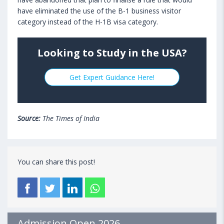
have eliminated the use of the B-1 business visitor
category instead of the H-1B visa category.
Looking to Study in the USA?
Get Expert Guidance Here!
Source:
The Times of India
You can share this post!
Admission Open 2026