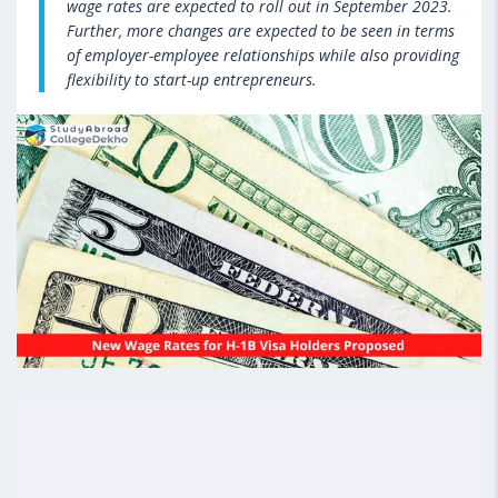
wage rates are expected to roll out in September 2023.
Further, more changes are expected to be seen in terms
of employer-employee relationships while also providing
flexibility to start-up entrepreneurs.