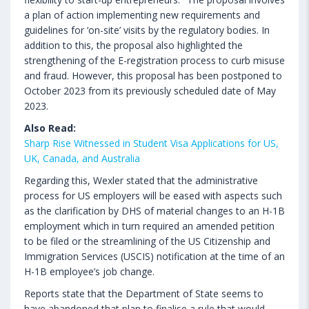
a plan of action implementing new requirements and
guidelines for ‘on-site’ visits by the regulatory bodies. In
addition to this, the proposal also highlighted the
strengthening of the E-registration process to curb misuse
and fraud. However, this proposal has been postponed to
October 2023 from its previously scheduled date of May
2023.
Also Read:
Sharp Rise Witnessed in Student Visa Applications for US,
UK, Canada, and Australia
Regarding this, Wexler stated that the administrative
process for US employers will be eased with aspects such
as the clarification by DHS of material changes to an H-1B
employment which in turn required an amended petition
to be filed or the streamlining of the US Citizenship and
Immigration Services (USCIS) notification at the time of an
H-1B employee’s job change.
Reports state that the Department of State seems to
have abandoned that plan to finalise a rule that would