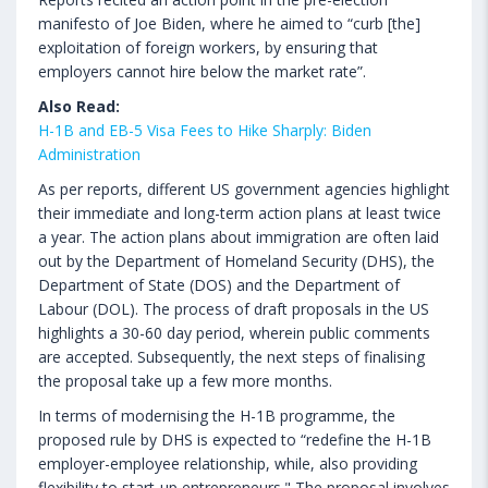
manifesto of Joe Biden, where he aimed to “curb [the]
exploitation of foreign workers, by ensuring that
employers cannot hire below the market rate”.
Also Read:
H-1B and EB-5 Visa Fees to Hike Sharply: Biden
Administration
As per reports, different US government agencies highlight
their immediate and long-term action plans at least twice
a year. The action plans about immigration are often laid
out by the Department of Homeland Security (DHS), the
Department of State (DOS) and the Department of
Labour (DOL). The process of draft proposals in the US
highlights a 30-60 day period, wherein public comments
are accepted. Subsequently, the next steps of finalising
the proposal take up a few more months.
In terms of modernising the H-1B programme, the
proposed rule by DHS is expected to “redefine the H-1B
employer-employee relationship, while, also providing
flexibility to start-up entrepreneurs." The proposal involves