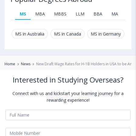
MS
MBA
MBBS
LLM
BBA
MA
B.T
MS in Australia
MS in Canada
MS in Germany
MS
Home
News
New Draft Wage Rates for H-1B Holders in USA to be An
Interested in Studying Overseas?
Connect with us and kickstart your learning journey for a
rewarding experience!