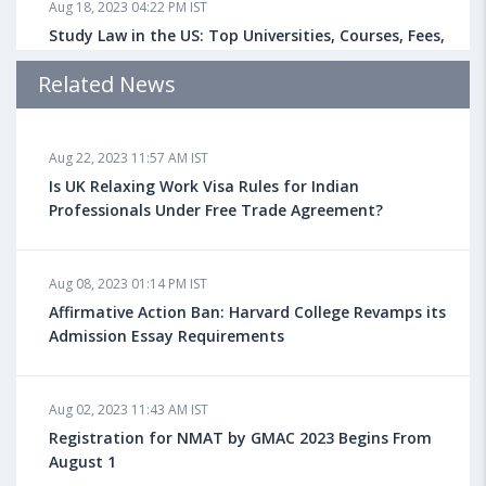
Aug 18, 2023 04:22 PM IST
Study Law in the US: Top Universities, Courses, Fees,
Admission Requirements, Jobs
Related News
Aug 18, 2023 04:13 PM IST
Aug 22, 2023 11:57 AM IST
Health Insurance for Indian Students Studying in the
UK
Is UK Relaxing Work Visa Rules for Indian
Professionals Under Free Trade Agreement?
Aug 08, 2023 10:13 AM IST
Aug 08, 2023 01:14 PM IST
Do You look at University Rankings While Planning
for Overseas Education?
Affirmative Action Ban: Harvard College Revamps its
Admission Essay Requirements
Aug 08, 2023 10:03 AM IST
Aug 02, 2023 11:43 AM IST
What is a Good SAT Score & How is it Calculated?
Registration for NMAT by GMAC 2023 Begins From
August 1