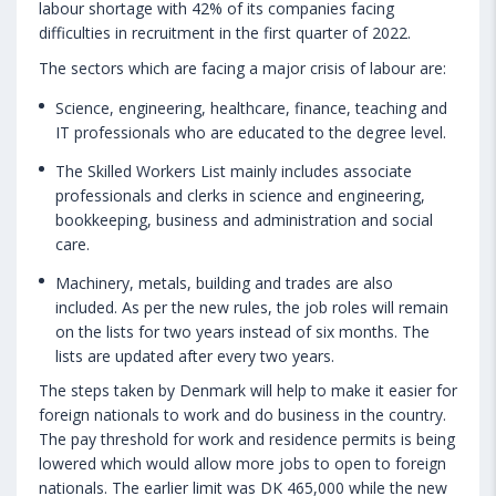
labour shortage with 42% of its companies facing
difficulties in recruitment in the first quarter of 2022.
The sectors which are facing a major crisis of labour are:
Science, engineering, healthcare, finance, teaching and
IT professionals who are educated to the degree level.
The Skilled Workers List mainly includes associate
professionals and clerks in science and engineering,
bookkeeping, business and administration and social
care.
Machinery, metals, building and trades are also
included. As per the new rules, the job roles will remain
on the lists for two years instead of six months. The
lists are updated after every two years.
The steps taken by Denmark will help to make it easier for
foreign nationals to work and do business in the country.
The pay threshold for work and residence permits is being
lowered which would allow more jobs to open to foreign
nationals. The earlier limit was DK 465,000 while the new