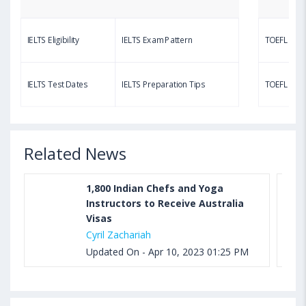
Questions, Syllabus, Score Chart and Calculation
IELTS Eligibility
IELTS Exam Pattern
TOEFL Eligib
Aug 03, 2023 11:23 AM IST
TOEFL Speaking Test: Questions, Practice Test,
IELTS Test Dates
IELTS Preparation Tips
TOEFL Test
Sample, Syllabus and Score Calculation
Related News
1,800 Indian Chefs and Yoga
Instructors to Receive Australia
Visas
Cyril Zachariah
Updated On - Apr 10, 2023 01:25 PM