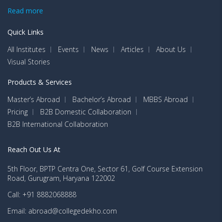
Read more
Quick Links
All Institutes
Events
News
Articles
About Us
Visual Stories
Products & Services
Master’s Abroad
Bachelor’s Abroad
MBBS Abroad
Pricing
B2B Domestic Collaboration
B2B International Collaboration
Reach Out Us At
5th Floor, BPTP Centra One, Sector 61, Golf Course Extension
Road, Gurugram, Haryana 122002
Call: +91 8882068888
Email: abroad@collegedekho.com