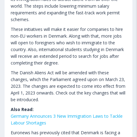
world. The steps include lowering minimum salary
requirements and expanding the fast-track work permit
schemes.
These initiatives will make it easier for companies to hire
non-EU workers in Denmark. Along with that, more jobs
will open to foreigners who wish to immigrate to the
country. Also, international students studying in Denmark
will receive an extended period to search for jobs after
completing their degree.
The Danish Aliens Act will be amended with these
changes, which the Parliament agreed upon on March 23,
2023. The changes are expected to come into effect from
April 1, 2023 onwards. Check out the key changes that will
be introduced.
Also Read:
Germany Announces 3 New Immigration Laws to Tackle
Labour Shortages
Euronews has previously cited that Denmark is facing a