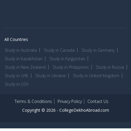
All Countries
Study in Australia
Study in Canada
Study in Germany
Study in Kazakhstan
Study in Kyrgyzstan
Study in New Zealand
Study in Philippines
Study in Russia
Study in UAE
Study in Ukraine
Study in United Kingdom
Study in USA
Terms & Conditions
Privacy Policy
Contact Us
Copyright © 2026 -
CollegeDekhoAbroad.com