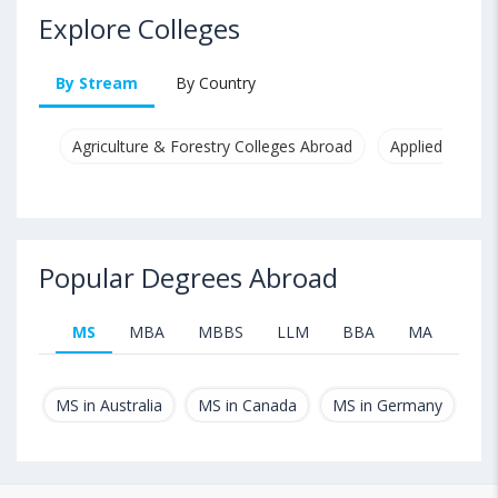
Explore Colleges
By Stream
By Country
Agriculture & Forestry Colleges Abroad
Applied & Pure
Popular Degrees Abroad
MS
MBA
MBBS
LLM
BBA
MA
B.T
MS in Australia
MS in Canada
MS in Germany
MS