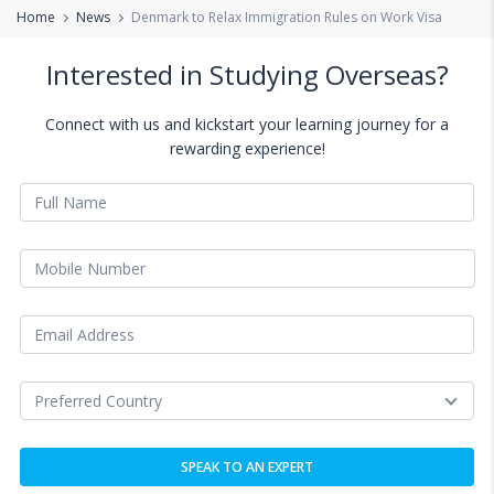
Home
News
Denmark to Relax Immigration Rules on Work Visa
Interested in Studying Overseas?
Connect with us and kickstart your learning journey for a
rewarding experience!