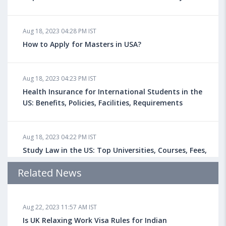
Aug 18, 2023 04:28 PM IST
How to Apply for Masters in USA?
Aug 18, 2023 04:23 PM IST
Health Insurance for International Students in the
US: Benefits, Policies, Facilities, Requirements
Aug 18, 2023 04:22 PM IST
Study Law in the US: Top Universities, Courses, Fees,
Admission Requirements, Jobs
Related News
Aug 18, 2023 04:13 PM IST
Aug 22, 2023 11:57 AM IST
Health Insurance for Indian Students Studying in the
UK
Is UK Relaxing Work Visa Rules for Indian