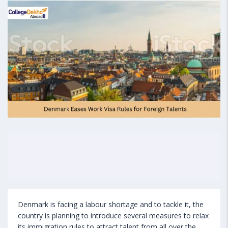
Denmark is facing a labour shortage and to tackle it, the
country is planning to introduce several measures to relax
its immigration rules to attract talent from all over the