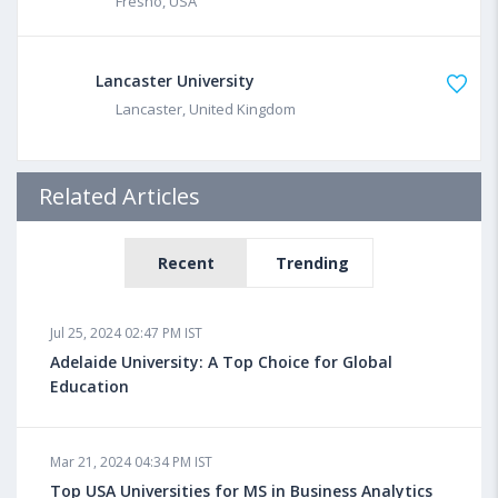
Fresno, USA
Lancaster University
Lancaster, United Kingdom
Related Articles
Recent
Trending
Jul 25, 2024 02:47 PM IST
Adelaide University: A Top Choice for Global
Education
Mar 21, 2024 04:34 PM IST
Top USA Universities for MS in Business Analytics