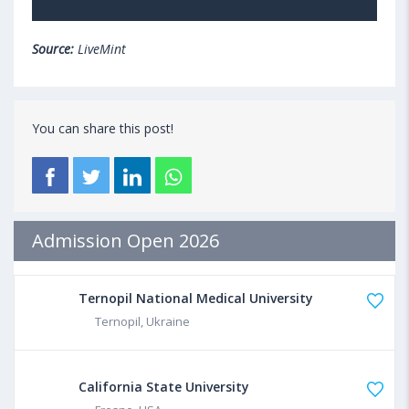
Source:
LiveMint
You can share this post!
Admission Open 2026
Ternopil National Medical University
Ternopil, Ukraine
California State University