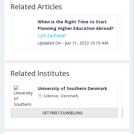
Related Articles
When is the Right Time to Start
Planning Higher Education Abroad?
Cyril Zachariah
Updated On - Jun 11, 2023 10:19 AM
Related Institutes
University of Southern Denmark
Odense, Denmark
GET FREE COUNSELLING