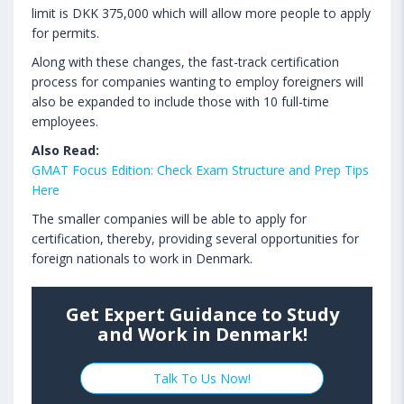
limit is DKK 375,000 which will allow more people to apply
for permits.
Along with these changes, the fast-track certification
process for companies wanting to employ foreigners will
also be expanded to include those with 10 full-time
employees.
Also Read:
GMAT Focus Edition: Check Exam Structure and Prep Tips
Here
The smaller companies will be able to apply for
certification, thereby, providing several opportunities for
foreign nationals to work in Denmark.
Get Expert Guidance to Study
and Work in Denmark!
Talk To Us Now!