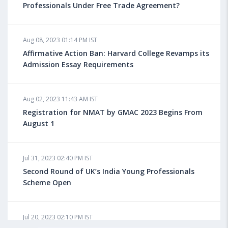
Professionals Under Free Trade Agreement?
Aug 08, 2023 10:13 AM IST
Aug 08, 2023 01:14 PM IST
Do You look at University Rankings While Planning
for Overseas Education?
Affirmative Action Ban: Harvard College Revamps its
Admission Essay Requirements
Aug 08, 2023 10:03 AM IST
Aug 02, 2023 11:43 AM IST
What is a Good SAT Score & How is it Calculated?
Registration for NMAT by GMAC 2023 Begins From
August 1
Aug 08, 2023 10:01 AM IST
Do Foreign Universities Accept GATE Scores?
Jul 31, 2023 02:40 PM IST
Second Round of UK’s India Young Professionals
Scheme Open
Aug 08, 2023 09:58 AM IST
Minimum IELTS Score You Need for Admission in Top
B-Schools Abroad
Jul 20, 2023 02:10 PM IST