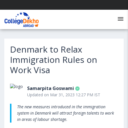
Denmark to Relax
Immigration Rules on
Work Visa
Samarpita Goswami
Updated on Mar 31, 2023 12:27 PM IST
The new measures introduced in the immigration
system in Denmark will attract foreign talents to work
in areas of labour shortage.