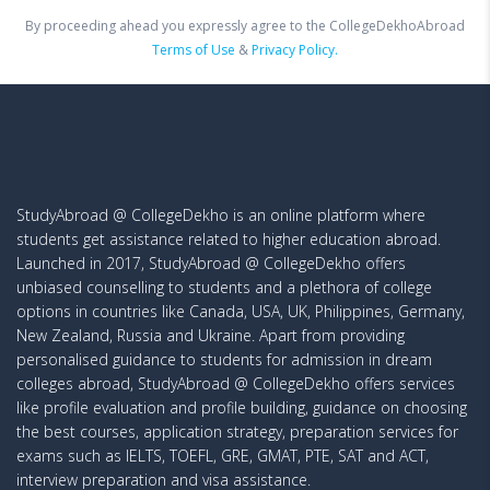
By proceeding ahead you expressly agree to the CollegeDekhoAbroad
Terms of Use
&
Privacy Policy.
StudyAbroad @ CollegeDekho is an online platform where
students get assistance related to higher education abroad.
Launched in 2017, StudyAbroad @ CollegeDekho offers
unbiased counselling to students and a plethora of college
options in countries like Canada, USA, UK, Philippines, Germany,
New Zealand, Russia and Ukraine. Apart from providing
personalised guidance to students for admission in dream
colleges abroad, StudyAbroad @ CollegeDekho offers services
like profile evaluation and profile building, guidance on choosing
the best courses, application strategy, preparation services for
exams such as IELTS, TOEFL, GRE, GMAT, PTE, SAT and ACT,
interview preparation and visa assistance.