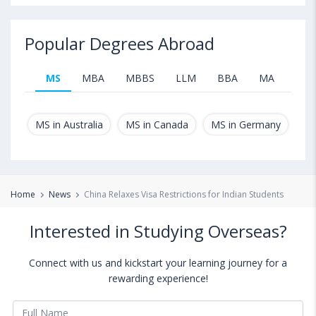
Popular Degrees Abroad
MS
MBA
MBBS
LLM
BBA
MA
B.T
MS in Australia
MS in Canada
MS in Germany
MS
Home
News
China Relaxes Visa Restrictions for Indian Students
Interested in Studying Overseas?
Connect with us and kickstart your learning journey for a
rewarding experience!