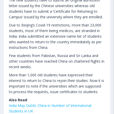
The new students have to submit an original admission
letter issued by the Chinese universities whereas old
students have to submit a ‘Certificate for Returning to
Campus’ issued by the university where they are enrolled.
Due to Beijing’s Covid-19 restrictions, more than 23,000
students, most of them being medicos, are stranded in
India. India submitted an extensive name list of students
who wanted to return to the country immediately as per
instructions from China.
Few students from Pakistan, Russia and Sri Lanka and
other countries have reached China on chartered flights in
recent weeks.
More than 1,000 old students have expressed their
interest to return to China to rejoin their studies. Now it is
important to note if the universities which are supposed
to process the requests, issue certificates to students.
Also Read
:
India May Outdo China in Number of International
Students in UK