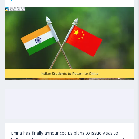
China has finally announced its plans to issue visas to