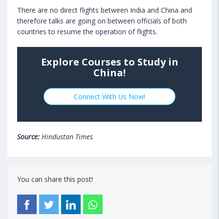
There are no direct flights between India and China and
therefore talks are going on between officials of both
countries to resume the operation of flights.
Explore Courses to Study in
China!
Connect With Us Now!
Source:
Hindustan Times
You can share this post!