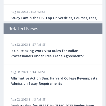
Aug 18, 2023 04:22 PM IST
Study Law in the US: Top Universities, Courses, Fees,
Admission Requirements, Jobs
Related News
Aug 18, 2023 04:13 PM IST
Aug 22, 2023 11:57 AM IST
Health Insurance for Indian Students Studying in the
UK
Is UK Relaxing Work Visa Rules for Indian
Professionals Under Free Trade Agreement?
Aug 08, 2023 10:13 AM IST
Aug 08, 2023 01:14 PM IST
Do You look at University Rankings While Planning
for Overseas Education?
Affirmative Action Ban: Harvard College Revamps its
Admission Essay Requirements
Aug 08, 2023 10:03 AM IST
Aug 02, 2023 11:43 AM IST
What is a Good SAT Score & How is it Calculated?
Registration for NMAT by GMAC 2023 Begins From