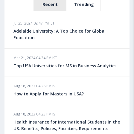
Recent
Trending
Jul 25, 2024 02:47 PM IST
Adelaide University: A Top Choice for Global
Education
Mar 21, 2024 04:34 PM IST
Top USA Universities for MS in Business Analytics
Aug 18, 2023 04:28 PM IST
How to Apply for Masters in USA?
Aug 18, 2023 04:23 PM IST
Health Insurance for International Students in the
US: Benefits, Policies, Facilities, Requirements