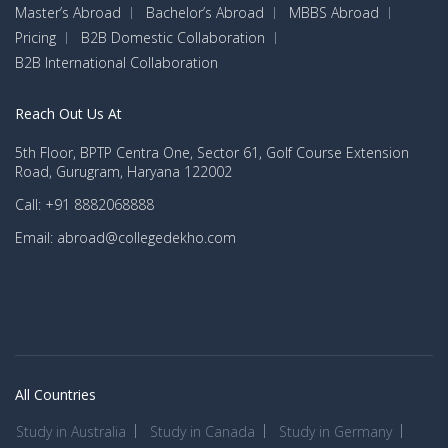
Master’s Abroad
Bachelor’s Abroad
MBBS Abroad
Pricing
B2B Domestic Collaboration
B2B International Collaboration
Reach Out Us At
5th Floor, BPTP Centra One, Sector 61, Golf Course Extension
Road, Gurugram, Haryana 122002
Call: +91 8882068888
Email: abroad@collegedekho.com
All Countries
Study in Australia
Study in Canada
Study in Germany