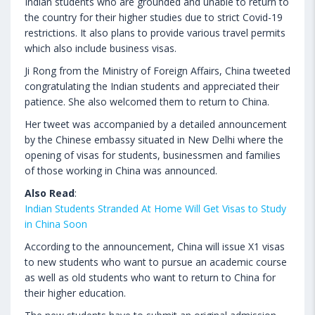
Indian students who are grounded and unable to return to
the country for their higher studies due to strict Covid-19
restrictions. It also plans to provide various travel permits
which also include business visas.
Ji Rong from the Ministry of Foreign Affairs, China tweeted
congratulating the Indian students and appreciated their
patience. She also welcomed them to return to China.
Her tweet was accompanied by a detailed announcement
by the Chinese embassy situated in New Delhi where the
opening of visas for students, businessmen and families
of those working in China was announced.
Also Read
:
Indian Students Stranded At Home Will Get Visas to Study
in China Soon
According to the announcement, China will issue X1 visas
to new students who want to pursue an academic course
as well as old students who want to return to China for
their higher education.