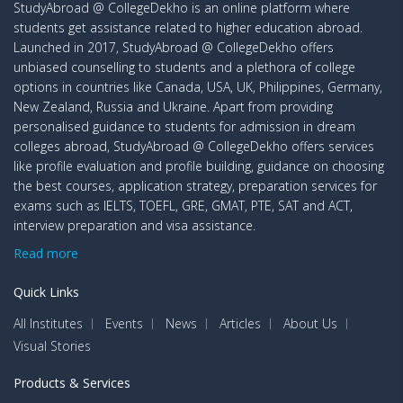
StudyAbroad @ CollegeDekho is an online platform where
students get assistance related to higher education abroad.
Launched in 2017, StudyAbroad @ CollegeDekho offers
unbiased counselling to students and a plethora of college
options in countries like Canada, USA, UK, Philippines, Germany,
New Zealand, Russia and Ukraine. Apart from providing
personalised guidance to students for admission in dream
colleges abroad, StudyAbroad @ CollegeDekho offers services
like profile evaluation and profile building, guidance on choosing
the best courses, application strategy, preparation services for
exams such as IELTS, TOEFL, GRE, GMAT, PTE, SAT and ACT,
interview preparation and visa assistance.
Read more
Quick Links
All Institutes
Events
News
Articles
About Us
Visual Stories
Products & Services