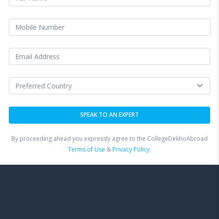
By proceeding ahead you expressly agree to the CollegeDekhoAbroad
Terms of Use
&
Privacy Policy.