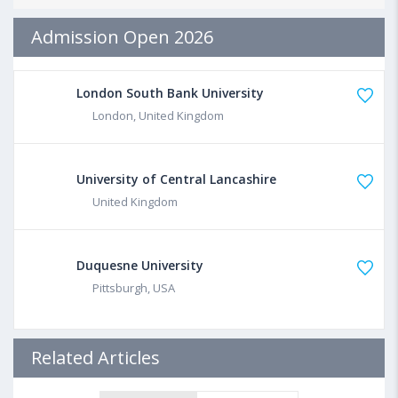
Admission Open 2026
London South Bank University
London, United Kingdom
University of Central Lancashire
United Kingdom
Duquesne University
Pittsburgh, USA
Related Articles