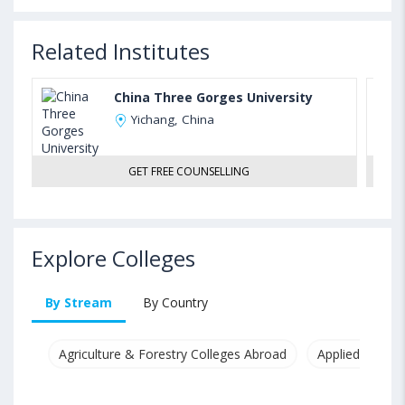
Related Institutes
China Three Gorges University
Yichang, China
GET FREE COUNSELLING
Explore Colleges
By Stream
By Country
Agriculture & Forestry Colleges Abroad
Applied & Pure