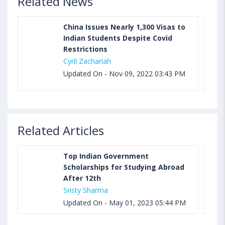
Related News
China Issues Nearly 1,300 Visas to
Indian Students Despite Covid
Restrictions
Cyril Zachariah
Updated On - Nov 09, 2022 03:43 PM
Related Articles
Top Indian Government
Scholarships for Studying Abroad
After 12th
Sristy Sharma
Updated On - May 01, 2023 05:44 PM