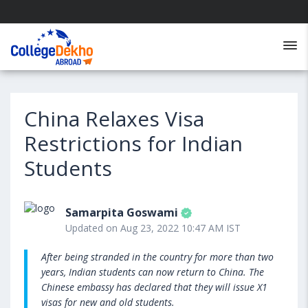
China Relaxes Visa
Restrictions for Indian
Students
Samarpita Goswami
Updated on Aug 23, 2022 10:47 AM IST
After being stranded in the country for more than two
years, Indian students can now return to China. The
Chinese embassy has declared that they will issue X1
visas for new and old students.