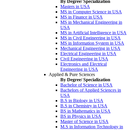
By Degree/ Specialization
Masters in USA
MS in Computer Science in USA
MS in Finance in USA
MS in Mechanical Engineering in
USA
MS in Artificial Intelligence in USA
MS in Civil Engineering in USA
MS in Information System in USA
Mechanical Engineering in USA
Electrical Engineering in USA
Civil Engineering in USA
Electronics and Electrical
Engineering in USA
Applied & Pure Sciences
By Degree/ Specialization
Bachelor of Science in USA
Bachelors of Applied Sciences in
USA
B.S in Biology in USA
B.S in Chemistry in USA
BS in Mathematics in USA
BS in Physics in USA
Master of Science in USA
M.S in Information Technology in