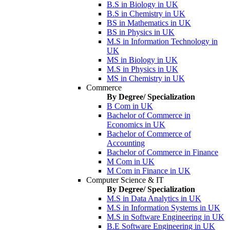
B.S in Biology in UK
B.S in Chemistry in UK
BS in Mathematics in UK
BS in Physics in UK
M.S in Information Technology in
UK
MS in Biology in UK
M.S in Physics in UK
MS in Chemistry in UK
Commerce
By Degree/ Specialization
B Com in UK
Bachelor of Commerce in
Economics in UK
Bachelor of Commerce of
Accounting
Bachelor of Commerce in Finance
M Com in UK
M Com in Finance in UK
Computer Science & IT
By Degree/ Specialization
M.S in Data Analytics in UK
M.S in Information Systems in UK
M.S in Software Engineering in UK
B.E Software Engineering in UK