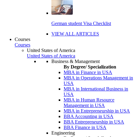
German student Visa Checklist
VIEW ALL ARTICLES
Courses
Courses
United States of America
United States of America
Business & Management
By Degree/ Specialization
MBA in Finance in USA
MBA in Operations Management in
USA
MBA in International Business in
USA
MBA in Human Resource
Management in USA
MBA in Entrepreneurship in USA
BBA Accounting in USA
BBA Entrepreneurship in USA
BBA Finance in USA
Engineering