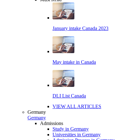
January intake Canada 2023
May intake in Canada
DLI List Canada
VIEW ALL ARTICLES
Germany
Germany
Admissions
Study in Germany
Universities in Germany