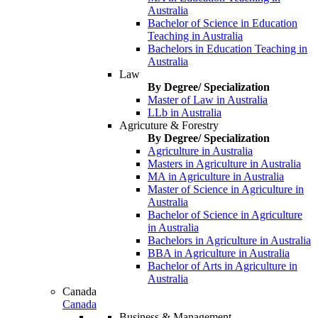
Australia
Bachelor of Science in Education
Teaching in Australia
Bachelors in Education Teaching in
Australia
Law
By Degree/ Specialization
Master of Law in Australia
LLb in Australia
Agricuture & Forestry
By Degree/ Specialization
Agriculture in Australia
Masters in Agriculture in Australia
MA in Agriculture in Australia
Master of Science in Agriculture in
Australia
Bachelor of Science in Agriculture
in Australia
Bachelors in Agriculture in Australia
BBA in Agriculture in Australia
Bachelor of Arts in Agriculture in
Australia
Canada
Canada
Business & Management