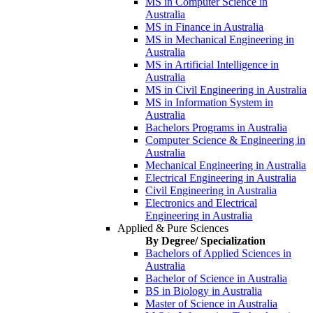
MS in Computer Science in
Australia
MS in Finance in Australia
MS in Mechanical Engineering in
Australia
MS in Artificial Intelligence in
Australia
MS in Civil Engineering in Australia
MS in Information System in
Australia
Bachelors Programs in Australia
Computer Science & Engineering in
Australia
Mechanical Engineering in Australia
Electrical Engineering in Australia
Civil Engineering in Australia
Electronics and Electrical
Engineering in Australia
Applied & Pure Sciences
By Degree/ Specialization
Bachelors of Applied Sciences in
Australia
Bachelor of Science in Australia
BS in Biology in Australia
Master of Science in Australia