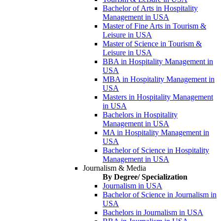
Bachelor of Arts in Hospitality
Management in USA
Master of Fine Arts in Tourism &
Leisure in USA
Master of Science in Tourism &
Leisure in USA
BBA in Hospitality Management in
USA
MBA in Hospitality Management in
USA
Masters in Hospitality Management
in USA
Bachelors in Hospitality
Management in USA
MA in Hospitality Management in
USA
Bachelor of Science in Hospitality
Management in USA
Journalism & Media
By Degree/ Specialization
Journalism in USA
Bachelor of Science in Journalism in
USA
Bachelors in Journalism in USA