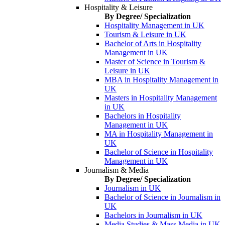
Hospitality & Leisure
By Degree/ Specialization
Hospitality Management in UK
Tourism & Leisure in UK
Bachelor of Arts in Hospitality
Management in UK
Master of Science in Tourism &
Leisure in UK
MBA in Hospitality Management in
UK
Masters in Hospitality Management
in UK
Bachelors in Hospitality
Management in UK
MA in Hospitality Management in
UK
Bachelor of Science in Hospitality
Management in UK
Journalism & Media
By Degree/ Specialization
Journalism in UK
Bachelor of Science in Journalism in
UK
Bachelors in Journalism in UK
Media Studies & Mass Media in UK