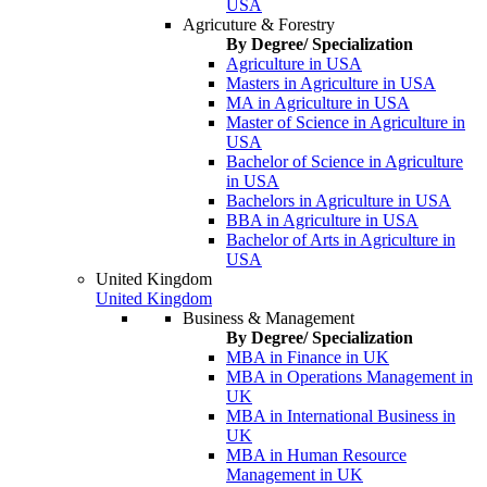
USA
Agricuture & Forestry
By Degree/ Specialization
Agriculture in USA
Masters in Agriculture in USA
MA in Agriculture in USA
Master of Science in Agriculture in
USA
Bachelor of Science in Agriculture
in USA
Bachelors in Agriculture in USA
BBA in Agriculture in USA
Bachelor of Arts in Agriculture in
USA
United Kingdom
United Kingdom
Business & Management
By Degree/ Specialization
MBA in Finance in UK
MBA in Operations Management in
UK
MBA in International Business in
UK
MBA in Human Resource
Management in UK