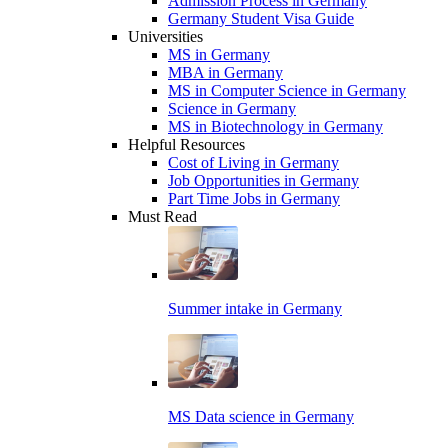
Admission Process in Germany
Germany Student Visa Guide
Universities
MS in Germany
MBA in Germany
MS in Computer Science in Germany
Science in Germany
MS in Biotechnology in Germany
Helpful Resources
Cost of Living in Germany
Job Opportunities in Germany
Part Time Jobs in Germany
Must Read
Summer intake in Germany
MS Data science in Germany