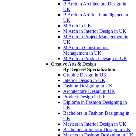
B Arch in Architecture Design in
UK
B Arch in Artificial Intelligence in
UK
M Arch in UK
M Arch in Interior Design in UK
M Arch in Project Management in
UK
M Arch in Construction
Management in UK
M Arch in Product Design in UK
Creative Arts & Design
By Degree/ Specialization
Graphic Design in UK
Interior Design in UK
Fashion Designing in UK
Architecture Design in UK
Product Design in UK
Diploma in Fashion Designing in
UK
Bachelors in Fashion Designing in
UK
Masters in Interior Design in UK
Bachelors in Interior Design in UK
Masters in Fashion Designing in UK