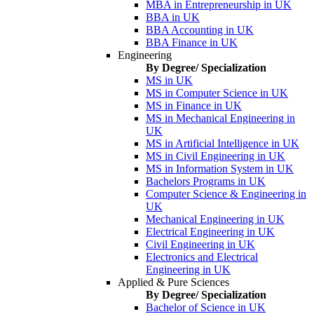
MBA in Entrepreneurship in UK
BBA in UK
BBA Accounting in UK
BBA Finance in UK
Engineering
By Degree/ Specialization
MS in UK
MS in Computer Science in UK
MS in Finance in UK
MS in Mechanical Engineering in
UK
MS in Artificial Intelligence in UK
MS in Civil Engineering in UK
MS in Information System in UK
Bachelors Programs in UK
Computer Science & Engineering in
UK
Mechanical Engineering in UK
Electrical Engineering in UK
Civil Engineering in UK
Electronics and Electrical
Engineering in UK
Applied & Pure Sciences
By Degree/ Specialization
Bachelor of Science in UK