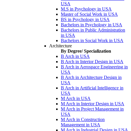
USA
M.S in Psychology in USA
Master of Social Work in USA
BS in Psychology in USA
Bachelors in Psychology in USA
Bachelors in Public Administration
in USA
Bachelors in Social Work in USA
Architecture
By Degree/ Specialization
B Arch in USA
B Arch in Interior Design in USA
B Arch in Aerospace Engineering in
USA
B Arch in Architecture Design in
USA
B Arch in Artificial Intelligence in
USA
M Arch in USA
M Arch in Interior Design in USA
M Arch in Project Management in
USA
M Arch in Construction
Management in USA
M Arch in Industrial Design in USA