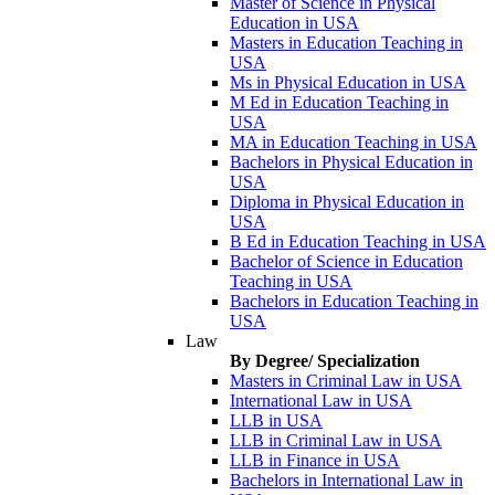
Master of Science in Physical
Education in USA
Masters in Education Teaching in
USA
Ms in Physical Education in USA
M Ed in Education Teaching in
USA
MA in Education Teaching in USA
Bachelors in Physical Education in
USA
Diploma in Physical Education in
USA
B Ed in Education Teaching in USA
Bachelor of Science in Education
Teaching in USA
Bachelors in Education Teaching in
USA
Law
By Degree/ Specialization
Masters in Criminal Law in USA
International Law in USA
LLB in USA
LLB in Criminal Law in USA
LLB in Finance in USA
Bachelors in International Law in