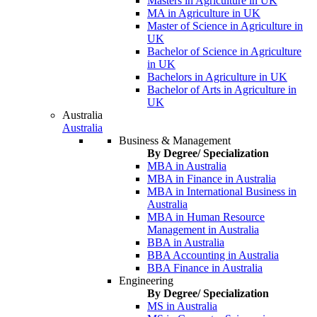
Masters in Agriculture in UK
MA in Agriculture in UK
Master of Science in Agriculture in
UK
Bachelor of Science in Agriculture
in UK
Bachelors in Agriculture in UK
Bachelor of Arts in Agriculture in
UK
Australia
Australia
Business & Management
By Degree/ Specialization
MBA in Australia
MBA in Finance in Australia
MBA in International Business in
Australia
MBA in Human Resource
Management in Australia
BBA in Australia
BBA Accounting in Australia
BBA Finance in Australia
Engineering
By Degree/ Specialization
MS in Australia