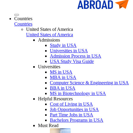
Countries
Countries
United States of America
United States of America
Admissions
Study in USA
Universities in USA
Admission Process in USA
USA Study Visa Guide
Universities
MS in USA
MBA in USA
Computer Science & Engineering in USA
BBA in USA
MS in Biotechnology in USA
Helpful Resources
Cost of Living in USA
Job Opportunities in USA
Part Time Jobs in USA
Bachelors Programs in USA
Must Read