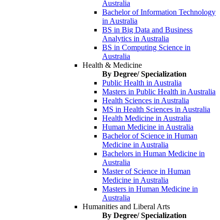
Australia
Bachelor of Information Technology
in Australia
BS in Big Data and Business
Analytics in Australia
BS in Computing Science in
Australia
Health & Medicine
By Degree/ Specialization
Public Health in Australia
Masters in Public Health in Australia
Health Sciences in Australia
MS in Health Sciences in Australia
Health Medicine in Australia
Human Medicine in Australia
Bachelor of Science in Human
Medicine in Australia
Bachelors in Human Medicine in
Australia
Master of Science in Human
Medicine in Australia
Masters in Human Medicine in
Australia
Humanities and Liberal Arts
By Degree/ Specialization