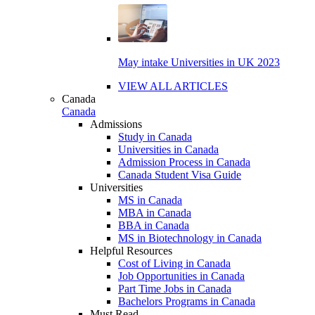
May intake Universities in UK 2023
VIEW ALL ARTICLES
Canada
Canada
Admissions
Study in Canada
Universities in Canada
Admission Process in Canada
Canada Student Visa Guide
Universities
MS in Canada
MBA in Canada
BBA in Canada
MS in Biotechnology in Canada
Helpful Resources
Cost of Living in Canada
Job Opportunities in Canada
Part Time Jobs in Canada
Bachelors Programs in Canada
Must Read