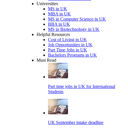
Universities
MS in UK
MBA in UK
MS in Computer Science in UK
BBA in UK
MS in Biotechnology in UK
Helpful Resources
Cost of Living in UK
Job Opportunities in UK
Part Time Jobs in UK
Bachelors Programs in UK
Must Read
Part time jobs in UK for International
Students
UK September intake deadline