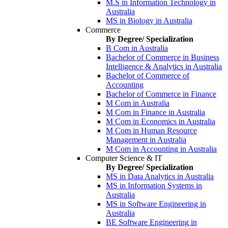
M.S in Information Technology in
Australia
MS in Biology in Australia
Commerce
By Degree/ Specialization
B Com in Australia
Bachelor of Commerce in Business
Intelligence & Analytics in Australia
Bachelor of Commerce of
Accounting
Bachelor of Commerce in Finance
M Com in Australia
M Com in Finance in Australia
M Com in Economics in Australia
M Com in Human Resource
Management in Australia
M Com in Accounting in Australia
Computer Science & IT
By Degree/ Specialization
MS in Data Analytics in Australia
MS in Information Systems in
Australia
MS in Software Engineering in
Australia
BE Software Engineering in