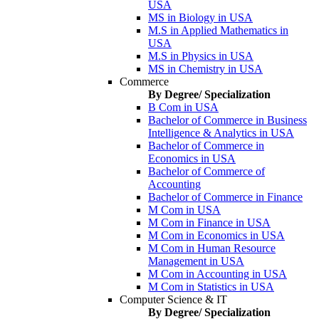
USA
MS in Biology in USA
M.S in Applied Mathematics in
USA
M.S in Physics in USA
MS in Chemistry in USA
Commerce
By Degree/ Specialization
B Com in USA
Bachelor of Commerce in Business
Intelligence & Analytics in USA
Bachelor of Commerce in
Economics in USA
Bachelor of Commerce of
Accounting
Bachelor of Commerce in Finance
M Com in USA
M Com in Finance in USA
M Com in Economics in USA
M Com in Human Resource
Management in USA
M Com in Accounting in USA
M Com in Statistics in USA
Computer Science & IT
By Degree/ Specialization