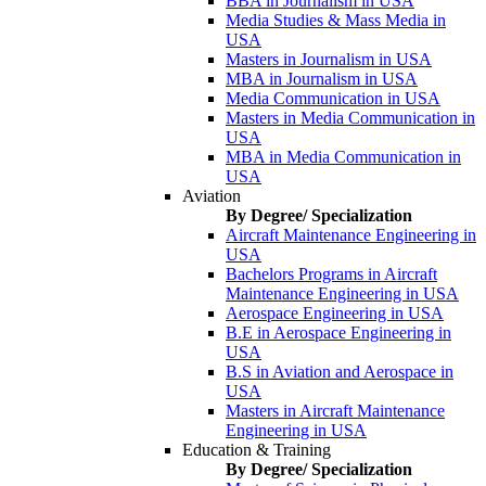
BBA in Journalism in USA
Media Studies & Mass Media in
USA
Masters in Journalism in USA
MBA in Journalism in USA
Media Communication in USA
Masters in Media Communication in
USA
MBA in Media Communication in
USA
Aviation
By Degree/ Specialization
Aircraft Maintenance Engineering in
USA
Bachelors Programs in Aircraft
Maintenance Engineering in USA
Aerospace Engineering in USA
B.E in Aerospace Engineering in
USA
B.S in Aviation and Aerospace in
USA
Masters in Aircraft Maintenance
Engineering in USA
Education & Training
By Degree/ Specialization