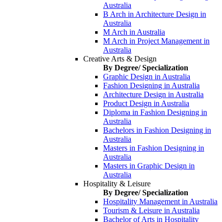
Australia
B Arch in Architecture Design in
Australia
M Arch in Australia
M Arch in Project Management in
Australia
Creative Arts & Design
By Degree/ Specialization
Graphic Design in Australia
Fashion Designing in Australia
Architecture Design in Australia
Product Design in Australia
Diploma in Fashion Designing in
Australia
Bachelors in Fashion Designing in
Australia
Masters in Fashion Designing in
Australia
Masters in Graphic Design in
Australia
Hospitality & Leisure
By Degree/ Specialization
Hospitality Management in Australia
Tourism & Leisure in Australia
Bachelor of Arts in Hospitality