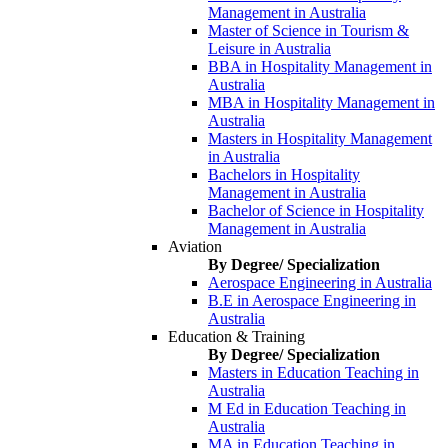
Management in Australia
Master of Science in Tourism &
Leisure in Australia
BBA in Hospitality Management in
Australia
MBA in Hospitality Management in
Australia
Masters in Hospitality Management
in Australia
Bachelors in Hospitality
Management in Australia
Bachelor of Science in Hospitality
Management in Australia
Aviation
By Degree/ Specialization
Aerospace Engineering in Australia
B.E in Aerospace Engineering in
Australia
Education & Training
By Degree/ Specialization
Masters in Education Teaching in
Australia
M Ed in Education Teaching in
Australia
MA in Education Teaching in