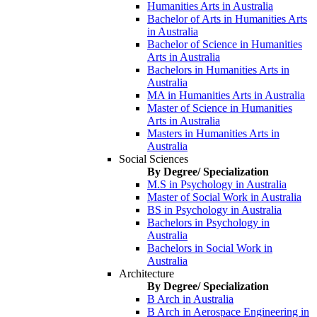
Humanities Arts in Australia
Bachelor of Arts in Humanities Arts
in Australia
Bachelor of Science in Humanities
Arts in Australia
Bachelors in Humanities Arts in
Australia
MA in Humanities Arts in Australia
Master of Science in Humanities
Arts in Australia
Masters in Humanities Arts in
Australia
Social Sciences
By Degree/ Specialization
M.S in Psychology in Australia
Master of Social Work in Australia
BS in Psychology in Australia
Bachelors in Psychology in
Australia
Bachelors in Social Work in
Australia
Architecture
By Degree/ Specialization
B Arch in Australia
B Arch in Aerospace Engineering in