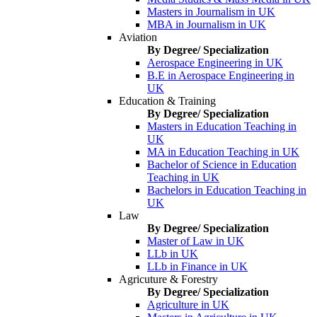
Masters in Journalism in UK
MBA in Journalism in UK
Aviation
By Degree/ Specialization
Aerospace Engineering in UK
B.E in Aerospace Engineering in
UK
Education & Training
By Degree/ Specialization
Masters in Education Teaching in
UK
MA in Education Teaching in UK
Bachelor of Science in Education
Teaching in UK
Bachelors in Education Teaching in
UK
Law
By Degree/ Specialization
Master of Law in UK
LLb in UK
LLb in Finance in UK
Agricuture & Forestry
By Degree/ Specialization
Agriculture in UK