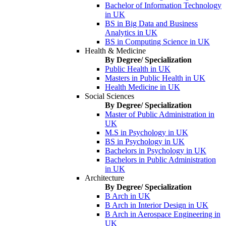
Bachelor of Information Technology
in UK
BS in Big Data and Business
Analytics in UK
BS in Computing Science in UK
Health & Medicine
By Degree/ Specialization
Public Health in UK
Masters in Public Health in UK
Health Medicine in UK
Social Sciences
By Degree/ Specialization
Master of Public Administration in
UK
M.S in Psychology in UK
BS in Psychology in UK
Bachelors in Psychology in UK
Bachelors in Public Administration
in UK
Architecture
By Degree/ Specialization
B Arch in UK
B Arch in Interior Design in UK
B Arch in Aerospace Engineering in
UK