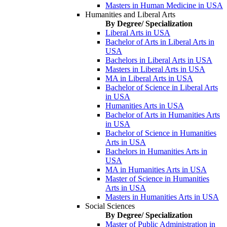
Masters in Human Medicine in USA
Humanities and Liberal Arts
By Degree/ Specialization
Liberal Arts in USA
Bachelor of Arts in Liberal Arts in
USA
Bachelors in Liberal Arts in USA
Masters in Liberal Arts in USA
MA in Liberal Arts in USA
Bachelor of Science in Liberal Arts
in USA
Humanities Arts in USA
Bachelor of Arts in Humanities Arts
in USA
Bachelor of Science in Humanities
Arts in USA
Bachelors in Humanities Arts in
USA
MA in Humanities Arts in USA
Master of Science in Humanities
Arts in USA
Masters in Humanities Arts in USA
Social Sciences
By Degree/ Specialization
Master of Public Administration in