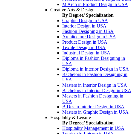
M Arch in Product Design in USA
Creative Arts & Design
By Degree/ Specialization
Graphic Design in USA
Interior Design in USA
Fashion Designing in USA
Architecture Design in USA
Product Design in USA
Textile Design in USA
Industrial Design in USA
Diploma in Fashion Designing in
USA
Diploma in Interior Design in USA
Bachelors in Fashion Designing in
USA
Masters in Interior Design in USA
Bachelors in Interior Design in USA
Masters in Fashion Designing in
USA
B Des in Interior Design in USA
Masters in Graphic Design in USA
Hospitality & Leisure
By Degree/ Specialization
Hospitality Management in USA
Tourism & Leisure in USA