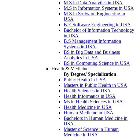
M.S in Data Analytics in USA
M.S in Information Systems in USA
M.S in Software Engineering in
USA
B.E Software Engineering in USA
Bachelor of Information Technology
in USA
B.S Management Information
Systems in USA
BS in Big Data and Business
Analytics in USA
BS in Computing Science in USA
Health & Medicine
By Degree/ Specialization
Public Health in USA
Masters in Public Health in USA
Health Sciences in USA
Health Informatics in USA
Ms in Health Sciences in USA
Health Medicine in USA
Human Medicine in USA
Bachelors in Human Medicine in
USA
Master of Science in Human
Medicine in USA