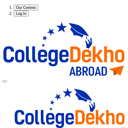
Our Centres
Log In