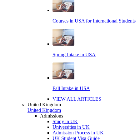
Courses in USA for International Students
Spring Intake in USA
Fall Intake in USA
VIEW ALL ARTICLES
United Kingdom
United Kingdom
Admissions
Study in UK
Universities in UK
Admission Process in UK
UK Student Visa Guide