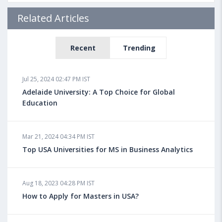
Related Articles
Recent
Trending
Jul 25, 2024 02:47 PM IST
Adelaide University: A Top Choice for Global
Education
Mar 21, 2024 04:34 PM IST
Top USA Universities for MS in Business Analytics
Aug 18, 2023 04:28 PM IST
How to Apply for Masters in USA?