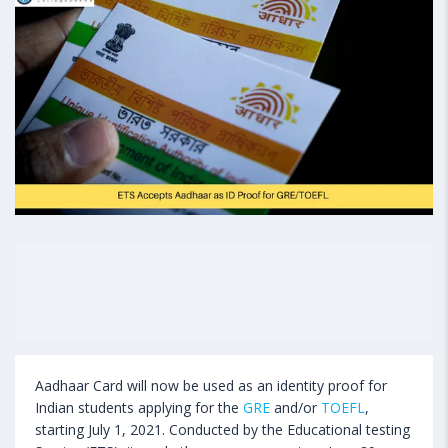
Aadhaar Card will now be used as an identity proof for
Indian students applying for the
GRE
and/or
TOEFL
,
starting July 1, 2021. Conducted by the Educational testing