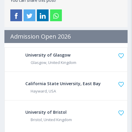
You can share this post!
Admission Open 2026
University of Glasgow
Glasgow, United Kingdom
California State University, East Bay
Hayward, USA
University of Bristol
Bristol, United Kingdom