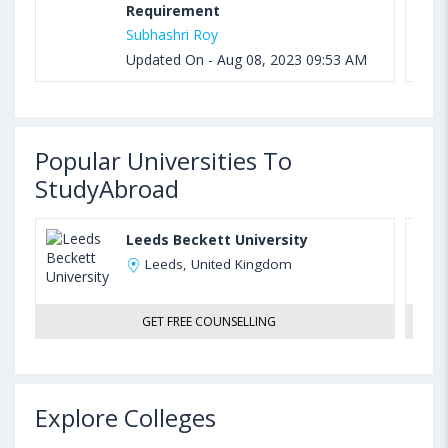
Requirement
Subhashri Roy
Updated On - Aug 08, 2023 09:53 AM
Popular Universities To
StudyAbroad
Leeds Beckett University
Leeds, United Kingdom
GET FREE COUNSELLING
Explore Colleges