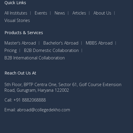
Quick Links
All Institutes
Events
News
Articles
About Us
Visual Stories
Products & Services
Master’s Abroad
Bachelor’s Abroad
MBBS Abroad
Pricing
B2B Domestic Collaboration
B2B International Collaboration
Reach Out Us At
5th Floor, BPTP Centra One, Sector 61, Golf Course Extension
Road, Gurugram, Haryana 122002
Call: +91 8882068888
Email: abroad@collegedekho.com