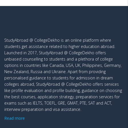
StudyAbroad @ CollegeDekho is an online platform where
students get assistance related to higher education abroad.
Launched in 2017, StudyAbroad @ CollegeDekho offers
unbiased counselling to students and a plethora of college
options in countries like Canada, USA, UK, Philippines, Germany,
New Zealand, Russia and Ukraine. Apart from providing
personalised guidance to students for admission in dream
colleges abroad, StudyAbroad @ CollegeDekho offers services
like profile evaluation and profile building, guidance on choosing
the best courses, application strategy, preparation services for
exams such as IELTS, TOEFL, GRE, GMAT, PTE, SAT and ACT,
interview preparation and visa assistance.
Read more