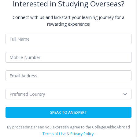
Interested in Studying Overseas?
Connect with us and kickstart your learning journey for a
rewarding experience!
By proceeding ahead you expressly agree to the CollegeDekhoAbroad
Terms of Use
&
Privacy Policy.