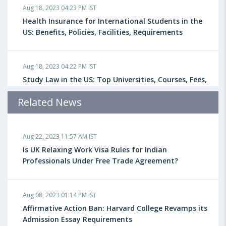
Aug 18, 2023 04:23 PM IST
Health Insurance for International Students in the
US: Benefits, Policies, Facilities, Requirements
Aug 18, 2023 04:22 PM IST
Study Law in the US: Top Universities, Courses, Fees,
Admission Requirements, Jobs
Related News
Aug 18, 2023 04:13 PM IST
Aug 22, 2023 11:57 AM IST
Health Insurance for Indian Students Studying in the
UK
Is UK Relaxing Work Visa Rules for Indian
Professionals Under Free Trade Agreement?
Aug 08, 2023 10:13 AM IST
Aug 08, 2023 01:14 PM IST
Do You look at University Rankings While Planning
for Overseas Education?
Affirmative Action Ban: Harvard College Revamps its
Admission Essay Requirements