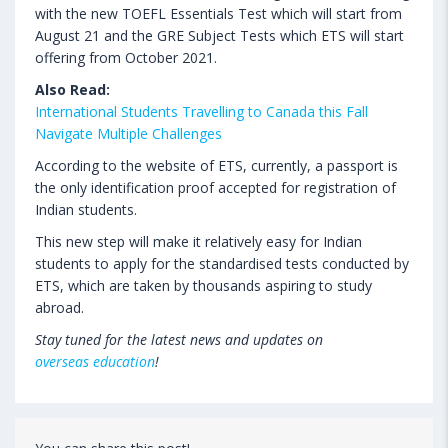
with the new TOEFL Essentials Test which will start from
August 21 and the GRE Subject Tests which ETS will start
offering from October 2021.
Also Read:
International Students Travelling to Canada this Fall
Navigate Multiple Challenges
According to the website of ETS, currently, a passport is
the only identification proof accepted for registration of
Indian students.
This new step will make it relatively easy for Indian
students to apply for the standardised tests conducted by
ETS, which are taken by thousands aspiring to study
abroad.
Stay tuned for the latest news and updates on
overseas education
!