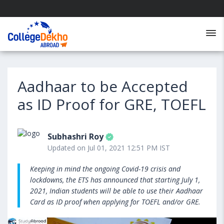
Aadhaar to be Accepted
as ID Proof for GRE, TOEFL
Subhashri Roy
Updated on Jul 01, 2021 12:51 PM IST
Keeping in mind the ongoing Covid-19 crisis and
lockdowns, the ETS has announced that starting July 1,
2021, Indian students will be able to use their Aadhaar
Card as ID proof when applying for TOEFL and/or GRE.