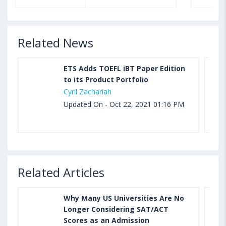
Related News
ETS Adds TOEFL iBT Paper Edition
to its Product Portfolio
Cyril Zachariah
Updated On - Oct 22, 2021 01:16 PM
Related Articles
Why Many US Universities Are No
Longer Considering SAT/ACT
Scores as an Admission