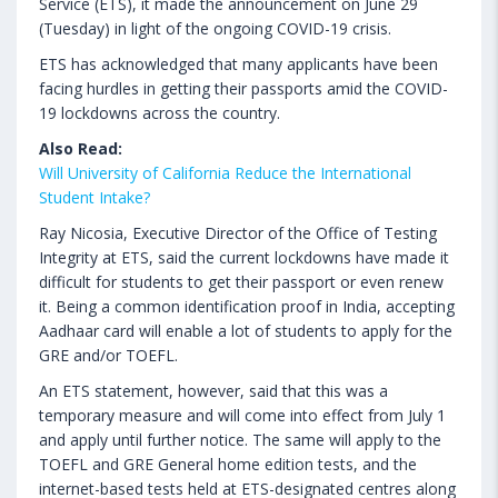
Service (ETS), it made the announcement on June 29
(Tuesday) in light of the ongoing COVID-19 crisis.
ETS has acknowledged that many applicants have been
facing hurdles in getting their passports amid the COVID-
19 lockdowns across the country.
Also Read:
Will University of California Reduce the International
Student Intake?
Ray Nicosia, Executive Director of the Office of Testing
Integrity at ETS, said the current lockdowns have made it
difficult for students to get their passport or even renew
it. Being a common identification proof in India, accepting
Aadhaar card will enable a lot of students to apply for the
GRE and/or TOEFL.
An ETS statement, however, said that this was a
temporary measure and will come into effect from July 1
and apply until further notice. The same will apply to the
TOEFL and GRE General home edition tests, and the
internet-based tests held at ETS-designated centres along