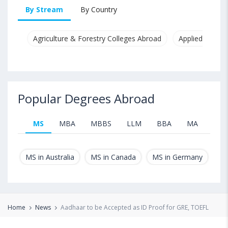
By Stream
By Country
Agriculture & Forestry Colleges Abroad
Applied & Pure
Popular Degrees Abroad
MS
MBA
MBBS
LLM
BBA
MA
B.T
MS in Australia
MS in Canada
MS in Germany
MS
Home
News
Aadhaar to be Accepted as ID Proof for GRE, TOEFL