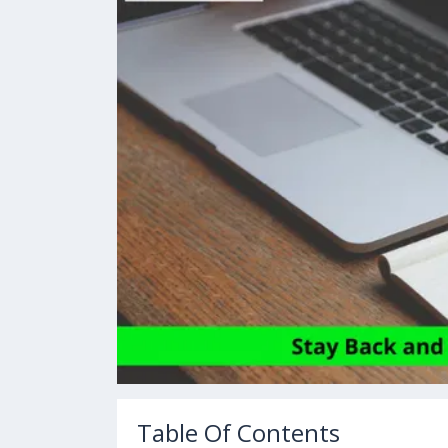
Table Of Contents