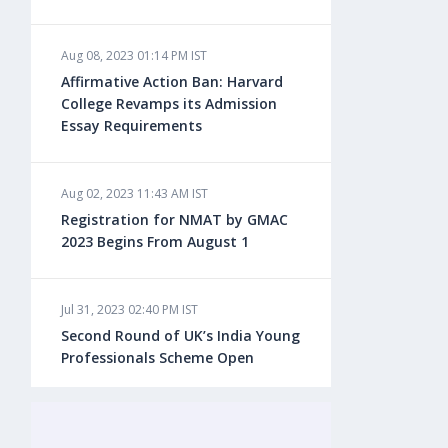
Aug 08, 2023 01:14 PM IST
Aug 08, 2023 10:13 AM IST
Affirmative Action Ban: Harvard
Do You look at University Rankings
College Revamps its Admission
While Planning for Overseas
Essay Requirements
Education?
Aug 02, 2023 11:43 AM IST
Aug 08, 2023 10:03 AM IST
Registration for NMAT by GMAC
What is a Good SAT Score & How is
2023 Begins From August 1
it Calculated?
Jul 31, 2023 02:40 PM IST
Aug 08, 2023 10:01 AM IST
Second Round of UK’s India Young
Do Foreign Universities Accept GATE
Professionals Scheme Open
Scores?
Jul 20, 2023 02:10 PM IST
Aug 08, 2023 09:58 AM IST