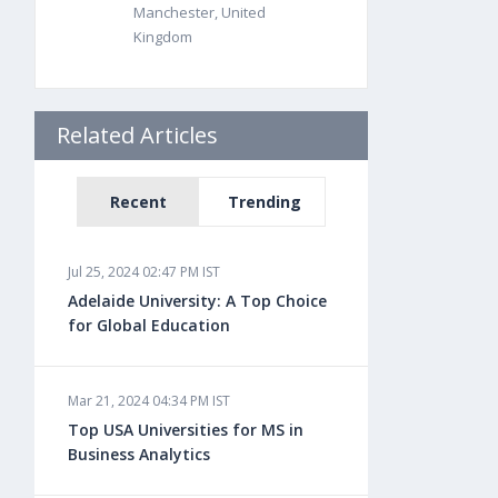
Manchester, United
Kingdom
Related Articles
Recent
Trending
Jul 25, 2024 02:47 PM IST
Adelaide University: A Top Choice
for Global Education
Mar 21, 2024 04:34 PM IST
Top USA Universities for MS in
Business Analytics