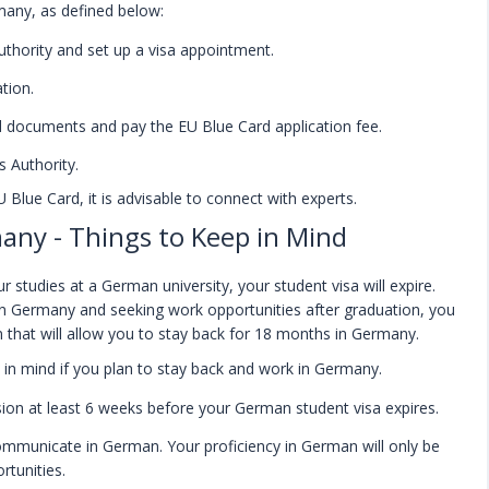
many, as defined below:
thority and set up a visa appointment.
tion.
ed documents and pay the EU Blue Card application fee.
 Authority.
U Blue Card, it is advisable to connect with experts.
any - Things to Keep in Mind
studies at a German university, your student visa will expire.
k in Germany and seeking work opportunities after graduation, you
 that will allow you to stay back for 18 months in Germany.
in mind if you plan to stay back and work in Germany.
ion at least 6 weeks before your German student visa expires.
communicate in German. Your proficiency in German will only be
rtunities.