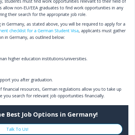
, students must find work opportunities relevant to their field of
ns allow non-EU/EEA graduates to find work opportunities in any
uring their search for the appropriate job role.
g in Germany, as stated above, you will be required to apply for a
ent checklist for a German Student Visa
, applicants must gather
on in Germany, as outlined below:
n higher education institutions/universities.
upport you after graduation.
f financial resources, German regulations allow you to take up
you search for relevant job opportunities financially.
he Best Job Options in Germany!
Talk To Us!