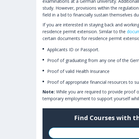
examinations at a German university. Additionally
study. However, provisions within the regulatio
field in a bid to financially sustain themselves d
If you are interested in staying back and workin
residence permit extension. Similar to the
docum
certain documents for residence permit extensi
Applicants ID or Passport.
Proof of graduating from any one of the Germa
Proof of valid Health Insurance
Proof of appropriate financial resources to s
Note:
While you are required to provide proof o
temporary employment to support yourself while 
Find Courses with t