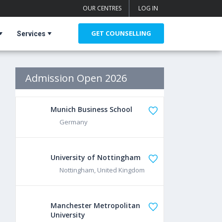
OUR CENTRES
LOG IN
GET COUNSELLING
Services
Admission Open 2026
Munich Business School
Germany
University of Nottingham
Nottingham, United Kingdom
Manchester Metropolitan
University