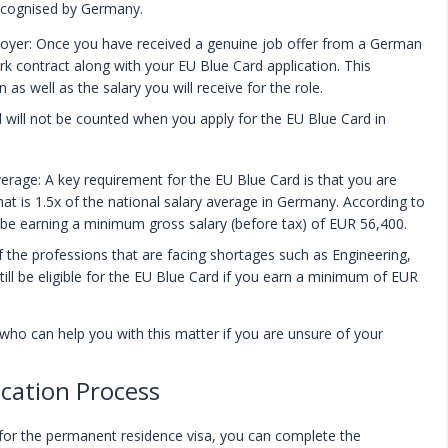
ecognised by Germany.
oyer: Once you have received a genuine job offer from a German
rk contract along with your EU Blue Card application. This
as well as the salary you will receive for the role.
d will not be counted when you apply for the EU Blue Card in
verage: A key requirement for the EU Blue Card is that you are
hat is 1.5x of the national salary average in Germany. According to
 be earning a minimum gross salary (before tax) of EUR 56,400.
 the professions that are facing shortages such as Engineering,
still be eligible for the EU Blue Card if you earn a minimum of EUR
 who can help you with this matter if you are unsure of your
cation Process
 for the permanent residence visa, you can complete the