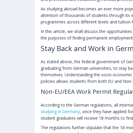
As studying abroad becomes an ever more popu
attention of thousands of students through its w
programmes across different levels and tuition-fr
In this article, we shall discuss the opportuniti
the purposes of finding permanent employment
Stay Back and Work in Germ
As stated above, the federal government of Germ
graduating from German universities, to stay bac
themselves. Understanding the socio-economic co
policies allows students from both EU and Non
Non-EU/EEA Work Permit Regula
According to the German regulations, all interna
studying in Germany
, once they have applied fo
student graduates will receive 18 months to fi
The regulations further stipulate that the 18 mo