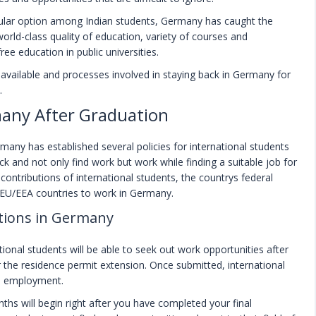
lar option among Indian students, Germany has caught the
orld-class quality of education, variety of courses and
ee education in public universities.
es available and processes involved in staying back in Germany for
.
any After Graduation
any has established several policies for international students
k and not only find work but work while finding a suitable job for
ntributions of international students, the countrys federal
-EU/EEA countries to work in Germany.
tions in Germany
tional students will be able to seek out work opportunities after
r the residence permit extension. Once submitted, international
nd employment.
nths will begin right after you have completed your final