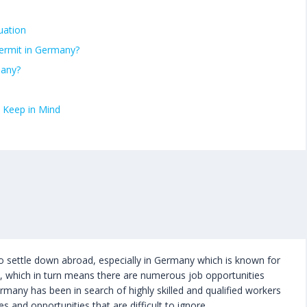
uation
ermit in Germany?
many?
 Keep in Mind
o settle down abroad, especially in Germany which is known for
d, which in turn means there are numerous job opportunities
ermany has been in search of highly skilled and qualified workers
s and opportunities that are difficult to ignore.