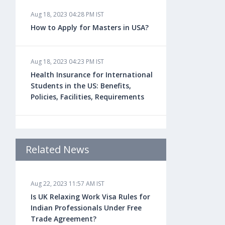
Aug 18, 2023 04:28 PM IST
How to Apply for Masters in USA?
Aug 18, 2023 04:23 PM IST
Health Insurance for International
Students in the US: Benefits,
Policies, Facilities, Requirements
Aug 18, 2023 04:22 PM IST
Study Law in the US: Top
Related News
Universities, Courses, Fees,
Admission Requirements, Jobs
Aug 22, 2023 11:57 AM IST
Is UK Relaxing Work Visa Rules for
Aug 18, 2023 04:13 PM IST
Indian Professionals Under Free
Health Insurance for Indian
Trade Agreement?
Students Studying in the UK