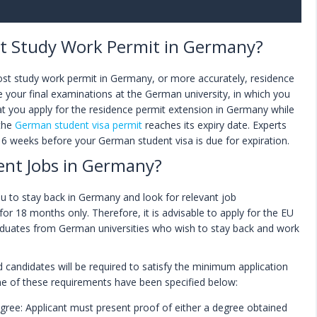
st Study Work Permit in Germany?
ost study work permit in Germany, or more accurately, residence
e your final examinations at the German university, in which you
hat you apply for the residence permit extension in Germany while
 the
German student visa permit
reaches its expiry date. Experts
 6 weeks before your German student visa is due for expiration.
ent Jobs in Germany?
u to stay back in Germany and look for relevant job
 for 18 months only. Therefore, it is advisable to apply for the EU
raduates from German universities who wish to stay back and work
ed candidates will be required to satisfy the minimum application
e of these requirements have been specified below:
ee: Applicant must present proof of either a degree obtained