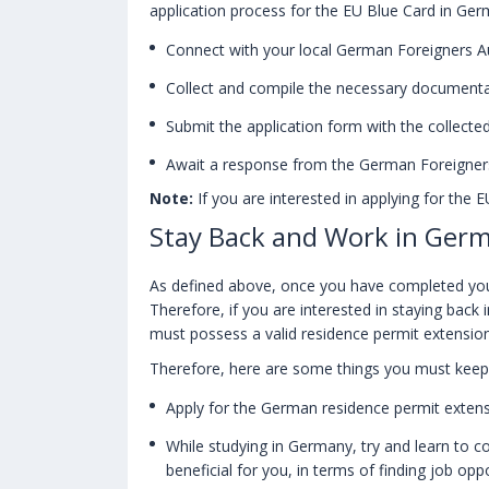
application process for the EU Blue Card in Ger
Connect with your local German Foreigners Au
Collect and compile the necessary documenta
Submit the application form with the collect
Await a response from the German Foreigners
Note:
If you are interested in applying for the E
Stay Back and Work in Germ
As defined above, once you have completed your 
Therefore, if you are interested in staying bac
must possess a valid residence permit extension
Therefore, here are some things you must keep 
Apply for the German residence permit extens
While studying in Germany, try and learn to 
beneficial for you, in terms of finding job oppo