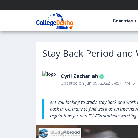
Countries
Stay Back Period and
Cyril Zachariah
Updated on Jun 09, 2022 04:51 PM IST
Are you looking to study, stay back and work 
back in Germany to find work as an internat
regulations for non-EU/EEA students wanting 