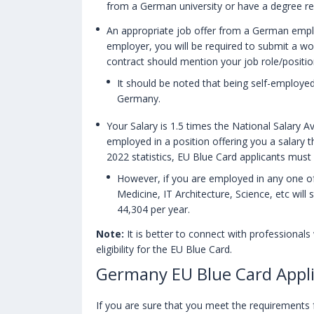
from a German university or have a degree r
An appropriate job offer from a German empl
employer, you will be required to submit a wo
contract should mention your job role/position 
It should be noted that being self-employe
Germany.
Your Salary is 1.5 times the National Salary A
employed in a position offering you a salary t
2022 statistics, EU Blue Card applicants must
However, if you are employed in any one of
Medicine, IT Architecture, Science, etc will 
44,304 per year.
Note:
It is better to connect with professionals
eligibility for the EU Blue Card.
Germany EU Blue Card Appli
If you are sure that you meet the requirements