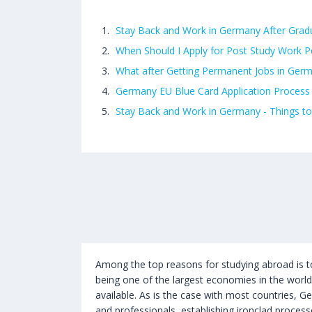
Stay Back and Work in Germany After Grad
When Should I Apply for Post Study Work P
What after Getting Permanent Jobs in Ger
Germany EU Blue Card Application Process
Stay Back and Work in Germany - Things to
Among the top reasons for studying abroad is t
being one of the largest economies in the worl
available. As is the case with most countries, G
and professionals, establishing ironclad processe