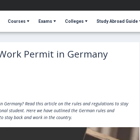
Courses
Exams
Colleges
Study Abroad Guide
 Work Permit in Germany
in Germany? Read this article on the rules and regulations to stay
ional student. Here we have outlined the German rules and
to stay back and work in the country.