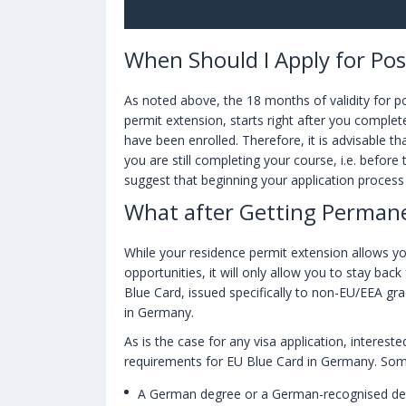
When Should I Apply for Po
As noted above, the 18 months of validity for p
permit extension, starts right after you complet
have been enrolled. Therefore, it is advisable t
you are still completing your course, i.e. before
suggest that beginning your application process
What after Getting Perman
While your residence permit extension allows yo
opportunities, it will only allow you to stay back
Blue Card, issued specifically to non-EU/EEA g
in Germany.
As is the case for any visa application, interest
requirements for EU Blue Card in Germany. Som
A German degree or a German-recognised degr