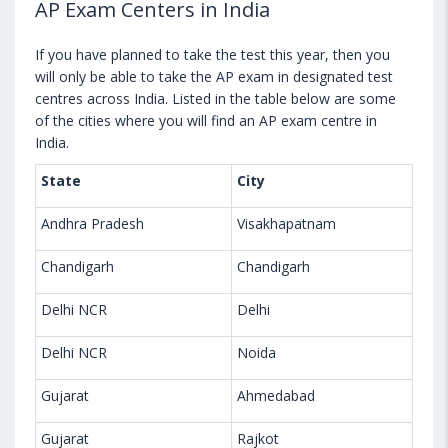
AP Exam Centers in India
If you have planned to take the test this year, then you
will only be able to take the AP exam in designated test
centres across India. Listed in the table below are some
of the cities where you will find an AP exam centre in
India.
State
City
Andhra Pradesh
Visakhapatnam
Chandigarh
Chandigarh
Delhi NCR
Delhi
Delhi NCR
Noida
Gujarat
Ahmedabad
Gujarat
Rajkot