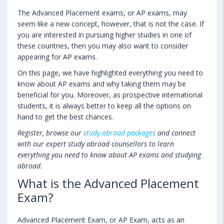
The Advanced Placement exams, or AP exams, may
seem like a new concept, however, that is not the case. If
you are interested in pursuing higher studies in one of
these countries, then you may also want to consider
appearing for AP exams.
On this page, we have highlighted everything you need to
know about AP exams and why taking them may be
beneficial for you. Moreover, as prospective international
students, it is always better to keep all the options on
hand to get the best chances.
Register, browse our
study abroad packages
and connect
with our expert study abroad counsellors to learn
everything you need to know about AP exams and studying
abroad.
What is the Advanced Placement
Exam?
Advanced Placement Exam, or AP Exam, acts as an