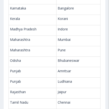
Karnataka
Bangalore
Kerala
Korani
Madhya Pradesh
Indore
Maharashtra
Mumbai
Maharashtra
Pune
Odisha
Bhubaneswar
Punjab
Amritsar
Punjab
Ludhiana
Rajasthan
Jaipur
Tamil Nadu
Chennai