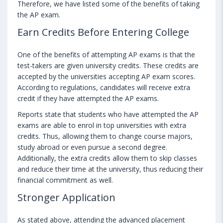
Therefore, we have listed some of the benefits of taking
the AP exam.
Earn Credits Before Entering College
One of the benefits of attempting AP exams is that the
test-takers are given university credits. These credits are
accepted by the universities accepting AP exam scores.
According to regulations, candidates will receive extra
credit if they have attempted the AP exams.
Reports state that students who have attempted the AP
exams are able to enrol in top universities with extra
credits. Thus, allowing them to change course majors,
study abroad or even pursue a second degree.
Additionally, the extra credits allow them to skip classes
and reduce their time at the university, thus reducing their
financial commitment as well.
Stronger Application
As stated above, attending the advanced placement