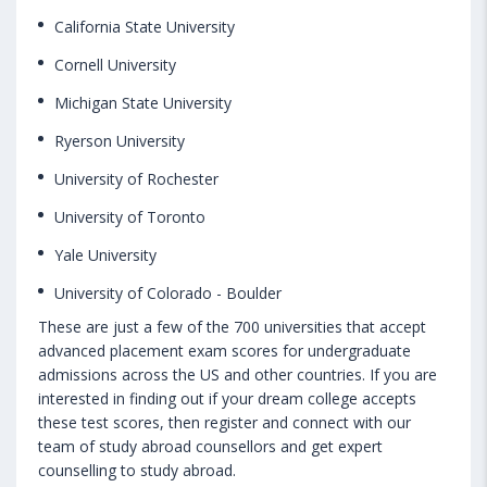
California State University
Cornell University
Michigan State University
Ryerson University
University of Rochester
University of Toronto
Yale University
University of Colorado - Boulder
These are just a few of the 700 universities that accept
advanced placement exam scores for undergraduate
admissions across the US and other countries. If you are
interested in finding out if your dream college accepts
these test scores, then register and connect with our
team of study abroad counsellors and get expert
counselling to study abroad.