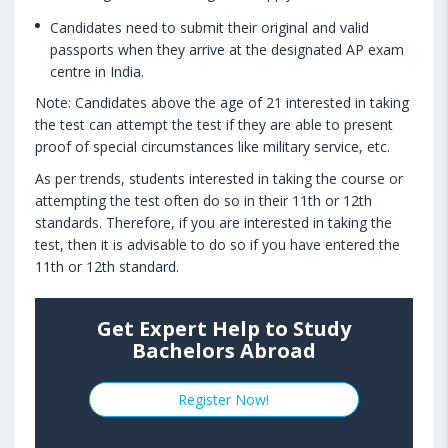
Candidates need to submit their original and valid
passports when they arrive at the designated AP exam
centre in India.
Note: Candidates above the age of 21 interested in taking
the test can attempt the test if they are able to present
proof of special circumstances like military service, etc.
As per trends, students interested in taking the course or
attempting the test often do so in their 11th or 12th
standards. Therefore, if you are interested in taking the
test, then it is advisable to do so if you have entered the
11th or 12th standard.
Get Expert Help to Study
Bachelors Abroad
Register Now!