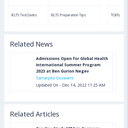
Aug 03, 2023 11:23 AM IST
TOEFL Speaking Test: Questions, Practice Test,
IELTS Test Dates
IELTS Preparation Tips
TOEFL Test
Sample, Syllabus and Score Calculation
Related News
Admissions Open for Global Health
International Summer Program
2023 at Ben Gurion Negev
Samarpita Goswami
Updated On - Dec 14, 2022 11:25 AM
Related Articles