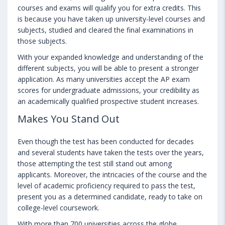
courses and exams will qualify you for extra credits. This
is because you have taken up university-level courses and
subjects, studied and cleared the final examinations in
those subjects.
With your expanded knowledge and understanding of the
different subjects, you will be able to present a stronger
application. As many universities accept the AP exam
scores for undergraduate admissions, your credibility as
an academically qualified prospective student increases.
Makes You Stand Out
Even though the test has been conducted for decades
and several students have taken the tests over the years,
those attempting the test still stand out among
applicants. Moreover, the intricacies of the course and the
level of academic proficiency required to pass the test,
present you as a determined candidate, ready to take on
college-level coursework.
With more than 700 universities across the globe