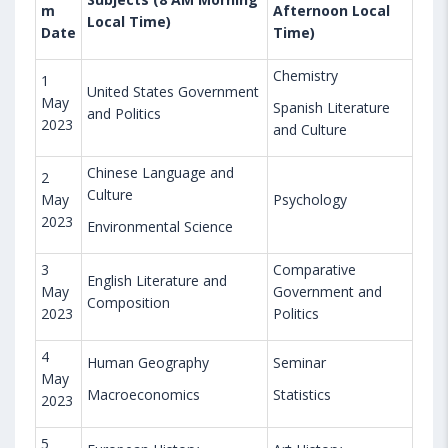
m
Afternoon Local
Local Time)
Date
Time)
Chemistry
1
United States Government
May
Spanish Literature
and Politics
2023
and Culture
Chinese Language and
2
Culture
May
Psychology
2023
Environmental Science
3
Comparative
English Literature and
May
Government and
Composition
2023
Politics
4
Human Geography
Seminar
May
Macroeconomics
Statistics
2023
5