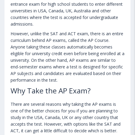
entrance exam for high school students to enter different
universities in USA, Canada, UK, Australia and other
countries where the test is accepted for undergraduate
admissions.
However, unlike the SAT and ACT exam, there is an entire
curriculum behind AP exams, called the AP Course.
Anyone taking these classes automatically becomes
eligible for university credit even before being enrolled at a
university. On the other hand, AP exams are similar to
end-semester exams where a test is designed for specific
AP subjects and candidates are evaluated based on their
performance in the test.
Why Take the AP Exam?
There are several reasons why taking the AP exams is
one of the better choices for you if you are planning to
study in the USA, Canada, UK or any other country that
accepts the test. However, with options like the SAT and
ACT, it can get a little difficult to decide which is better.