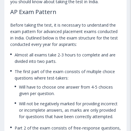
you should know about taking the test in India.
AP Exam Pattern
Before taking the test, it is necessary to understand the
exam pattern for advanced placement exams conducted
in India. Outlined below is the exam structure for the test
conducted every year for aspirants:
Almost all exams take 2-3 hours to complete and are
divided into two parts.
The first part of the exam consists of multiple choice
questions where test-takers:
Will have to choose one answer from 4-5 choices
given per question.
Will not be negatively marked for providing incorrect
or incomplete answers, as marks are only provided
for questions that have been correctly attempted.
Part 2 of the exam consists of free-response questions,