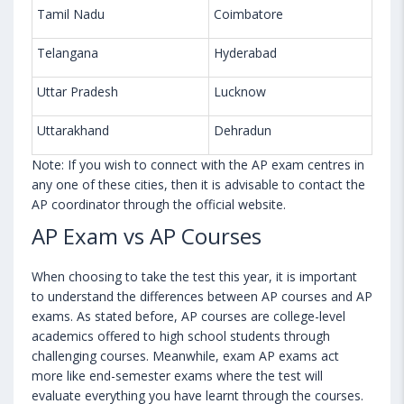
Tamil Nadu
Coimbatore
Telangana
Hyderabad
Uttar Pradesh
Lucknow
Uttarakhand
Dehradun
Note: If you wish to connect with the AP exam centres in
any one of these cities, then it is advisable to contact the
AP coordinator through the official website.
AP Exam vs AP Courses
When choosing to take the test this year, it is important
to understand the differences between AP courses and AP
exams. As stated before, AP courses are college-level
academics offered to high school students through
challenging courses. Meanwhile, exam AP exams act
more like end-semester exams where the test will
evaluate everything you have learnt through the courses.