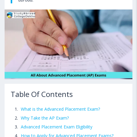
Table Of Contents
What is the Advanced Placement Exam?
Why Take the AP Exam?
Advanced Placement Exam Eligibility
How to Apply for Advanced Placement Exams?