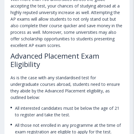
accepting the test, your chances of studying abroad at a
highly reputed university increase as well. Attempting the
AP exams will allow students to not only stand out but
also complete their course quicker and save money in the
process as well. Moreover, some universities may also
offer scholarship opportunities to students presenting
excellent AP exam scores.
Advanced Placement Exam
Eligibility
As is the case with any standardised test for
undergraduate courses abroad, students need to ensure
they abide by the Advanced Placement eligibility, as
outlined below:
All interested candidates must be below the age of 21
to register and take the test.
All those not enrolled in any programme at the time of
exam registration are eligible to apply for the test.