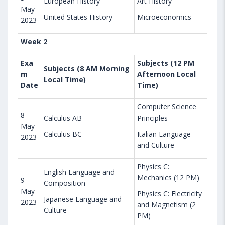
European History
Art History
May
United States History
Microeconomics
2023
Week 2
Exa
Subjects (12 PM
Subjects (8 AM Morning
m
Afternoon Local
Local Time)
Date
Time)
Computer Science
8
Calculus AB
Principles
May
Calculus BC
Italian Language
2023
and Culture
Physics C:
English Language and
Mechanics (12 PM)
9
Composition
May
Physics C: Electricity
Japanese Language and
2023
and Magnetism (2
Culture
PM)