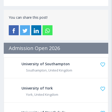
You can share this post!
Admission Open 2026
University of Southampton
Southampton, United Kingdom
University of York
York, United Kingdom