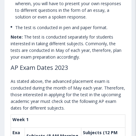
wherein, you will have to present your own responses
to different questions in the form of an essay, a
solution or even a spoken response.
The test is conducted in pen and paper format.
Note:
The test is conducted separately for students
interested in taking different subjects. Commonly, the
tests are conducted in May of each year, therefore, plan
your exam preparation accordingly.
AP Exam Dates 2023
As stated above, the advanced placement exam is
conducted during the month of May each year. Therefore,
those interested in applying for the test in the upcoming
academic year must check out the following AP exam
dates for different subjects.
Week 1
Exa
Subjects (12 PM
Subjects (8 AM Morning