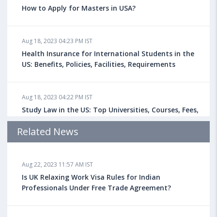
How to Apply for Masters in USA?
Aug 18, 2023 04:23 PM IST
Health Insurance for International Students in the
US: Benefits, Policies, Facilities, Requirements
Aug 18, 2023 04:22 PM IST
Study Law in the US: Top Universities, Courses, Fees,
Admission Requirements, Jobs
Related News
Aug 18, 2023 04:13 PM IST
Aug 22, 2023 11:57 AM IST
Health Insurance for Indian Students Studying in the
UK
Is UK Relaxing Work Visa Rules for Indian
Professionals Under Free Trade Agreement?
Aug 08, 2023 10:13 AM IST