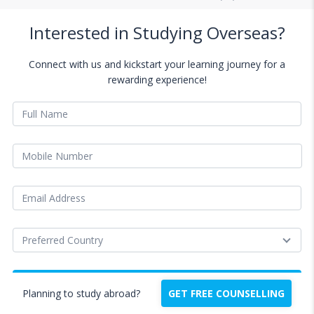
Interested in Studying Overseas?
Connect with us and kickstart your learning journey for a
rewarding experience!
Planning to study abroad?
GET FREE COUNSELLING