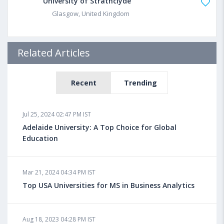
University of Strathclyde
Glasgow, United Kingdom
Related Articles
Recent
Trending
Jul 25, 2024 02:47 PM IST
Adelaide University: A Top Choice for Global
Education
Mar 21, 2024 04:34 PM IST
Top USA Universities for MS in Business Analytics
Aug 18, 2023 04:28 PM IST