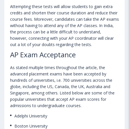
Attempting these tests will allow students to gain extra
credits and shorten their course duration and reduce their
course fees. Moreover, candidates can take the AP exams
without having to attend any of the AP classes. In India,
the process can be a little difficult to understand,
however, connecting with your AP coordinator will clear
out a lot of your doubts regarding the tests.
AP Exam Acceptance
As stated multiple times throughout the article, the
advanced placement exams have been accepted by
hundreds of universities, i.e. 700 universities across the
globe, including the US, Canada, the UK, Australia and
Singapore, among others. Listed below are some of the
popular universities that accept AP exam scores for
admissions to undergraduate courses.
Adelphi University
Boston University