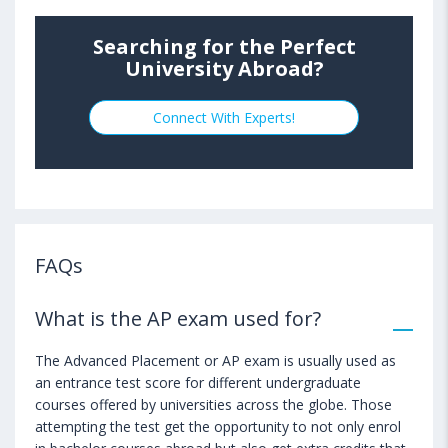
Searching for the Perfect
University Abroad?
Connect With Experts!
FAQs
What is the AP exam used for?
The Advanced Placement or AP exam is usually used as
an entrance test score for different undergraduate
courses offered by universities across the globe. Those
attempting the test get the opportunity to not only enrol