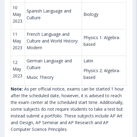
10
Spanish Language and
May
Biology
Culture
2023
11
French Language and
Physics 1: Algebra-
May
Culture and World History:
based
2023
Modern
German Language and
Latin
12
Culture
May
Physics 2: Algebra-
2023
Music Theory
based
Note:
As per official notice, exams can be started 1 hour
after the scheduled date, however, it is advised to reach
the exam center at the scheduled start time. Additionally,
some subjects do not require students to take a test but
instead submit a portfolio. These subjects include AP Art
and Design, AP Seminar and AP Research and AP
Computer Science Principles.