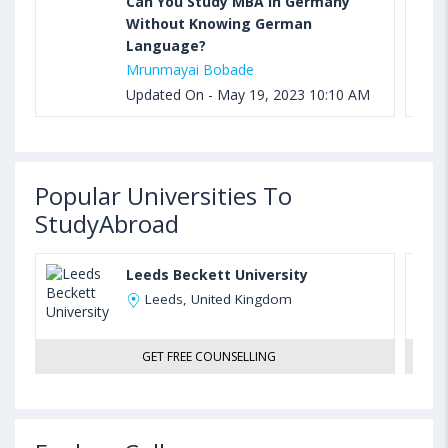
Can You Study MBA in Germany
Without Knowing German
Language?
Mrunmayai Bobade
Updated On - May 19, 2023 10:10 AM
Popular Universities To
StudyAbroad
Leeds Beckett University
Leeds, United Kingdom
GET FREE COUNSELLING