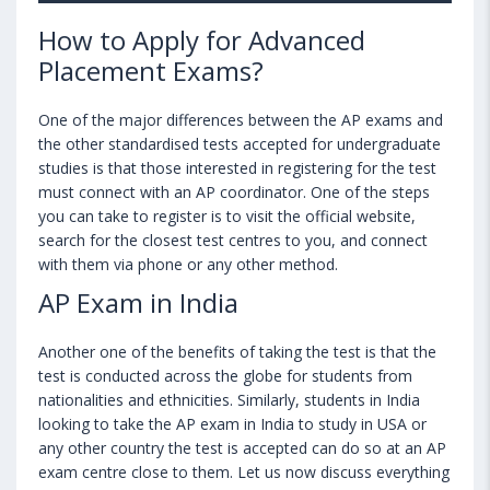
How to Apply for Advanced
Placement Exams?
One of the major differences between the AP exams and
the other standardised tests accepted for undergraduate
studies is that those interested in registering for the test
must connect with an AP coordinator. One of the steps
you can take to register is to visit the official website,
search for the closest test centres to you, and connect
with them via phone or any other method.
AP Exam in India
Another one of the benefits of taking the test is that the
test is conducted across the globe for students from
nationalities and ethnicities. Similarly, students in India
looking to take the AP exam in India to study in USA or
any other country the test is accepted can do so at an AP
exam centre close to them. Let us now discuss everything