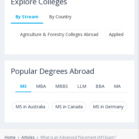
Explore Colleges
By Stream
By Country
Agriculture & Forestry Colleges Abroad
Applied & Pure
Popular Degrees Abroad
MS
MBA
MBBS
LLM
BBA
MA
B.T
MS in Australia
MS in Canada
MS in Germany
MS
Home
Articles
What is an Advanced Placement (AP) Exam?