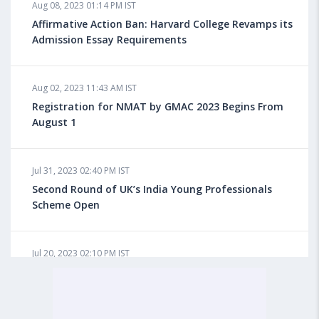
Aug 08, 2023 01:14 PM IST
Do You look at University Rankings While Planning
for Overseas Education?
Affirmative Action Ban: Harvard College Revamps its
Admission Essay Requirements
Aug 08, 2023 10:03 AM IST
Aug 02, 2023 11:43 AM IST
What is a Good SAT Score & How is it Calculated?
Registration for NMAT by GMAC 2023 Begins From
August 1
Aug 08, 2023 10:01 AM IST
Do Foreign Universities Accept GATE Scores?
Jul 31, 2023 02:40 PM IST
Second Round of UK’s India Young Professionals
Scheme Open
Aug 08, 2023 09:58 AM IST
Minimum IELTS Score You Need for Admission in Top
B-Schools Abroad
Jul 20, 2023 02:10 PM IST
Finland to Recruit Nearly 45,000 Int'l Students and
Workers by 2030, Primarily Indians
Aug 08, 2023 09:56 AM IST
Average IELTS Scores at Popular US Universities