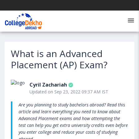
What is an Advanced
Placement (AP) Exam?
Cyril Zachariah
Updated on Sep 23, 2022 09:37 AM IST
Are you planning to study bachelors abroad? Read this
article and learn everything you need to know about
Advanced Placement exams and how attempting the
test can help you get extra university credits even before
you enter college and reduce your costs of studying
abroad.