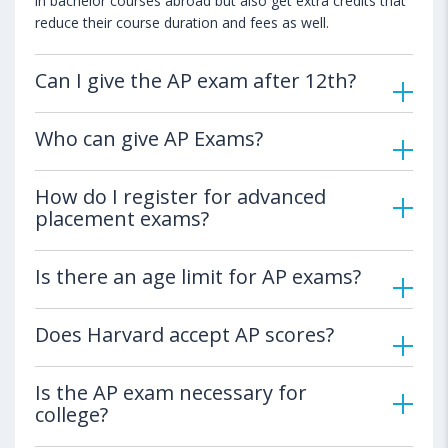
in bachelor courses abroad but also get extra credits that
reduce their course duration and fees as well.
Can I give the AP exam after 12th?
Who can give AP Exams?
How do I register for advanced
placement exams?
Is there an age limit for AP exams?
Does Harvard accept AP scores?
Is the AP exam necessary for
college?