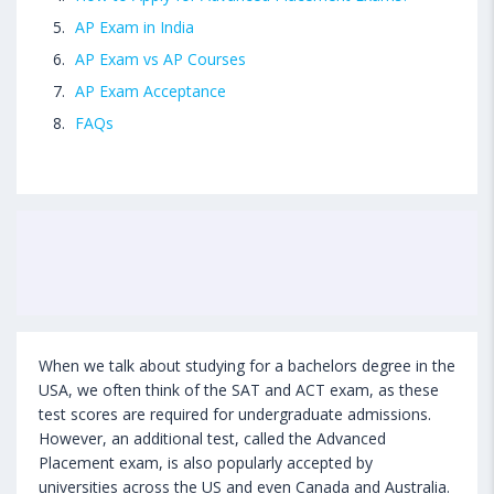
AP Exam in India
AP Exam vs AP Courses
AP Exam Acceptance
FAQs
When we talk about studying for a bachelors degree in the
USA, we often think of the SAT and ACT exam, as these
test scores are required for undergraduate admissions.
However, an additional test, called the Advanced
Placement exam, is also popularly accepted by
universities across the US and even Canada and Australia.