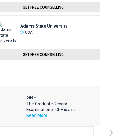
GET FREE COUNSELLING
Adams State University
USA
GET FREE COUNSELLING
GRE
The Graduate Record
Examinationor GRE is a st...
Read More
›