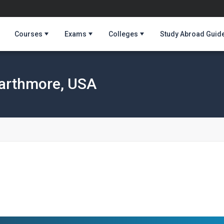
Courses
Exams
Colleges
Study Abroad Guid
arthmore, USA