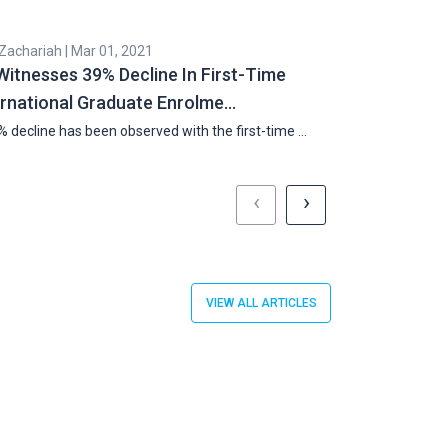
 Zachariah | Mar 01, 2021
Cyril Zachariah |
Witnesses 39% Decline In First-Time
Penn State 
ernational Graduate Enrolme…
Internationa
 decline has been observed with the first-time …
Penn State will o
‹
›
VIEW ALL ARTICLES