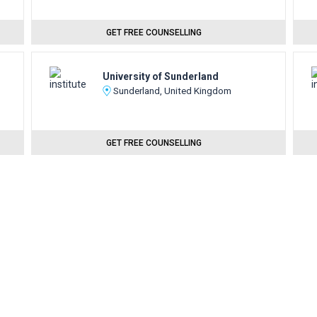
GET FREE COUNSELLING
University of Sunderland
Sunderland, United Kingdom
GET FREE COUNSELLING