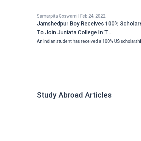
Samarpita Goswami | Feb 24, 2022
Jamshedpur Boy Receives 100% Scholar
To Join Juniata College In T…
An Indian student has received a 100% US scholarsh
Study Abroad Articles