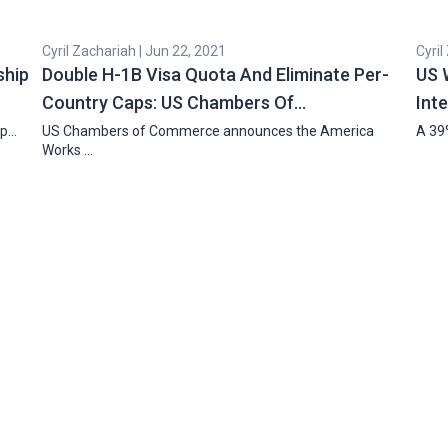
Cyril Zachariah | Jun 22, 2021
Cyril
ship
Double H-1B Visa Quota And Eliminate Per-
US 
Country Caps: US Chambers Of…
Int
ip…
US Chambers of Commerce announces the America
A 39%
Works …