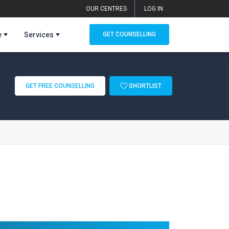
OUR CENTRES
LOG IN
e
Services
GET COUNSELLING
GET FREE COUNSELLING
SHORTLIST