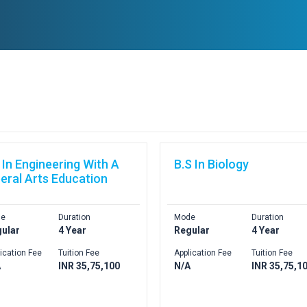
 In Engineering With A
B.S In Biology
beral Arts Education
e
Duration
Mode
Duration
ular
4 Year
Regular
4 Year
ication Fee
Tuition Fee
Application Fee
Tuition Fee
A
INR 35,75,100
N/A
INR 35,75,1