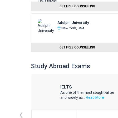
GET FREE COUNSELLING
Adelphi University
New York, USA
GET FREE COUNSELLING
Study Abroad Exams
IELTS
he world
As one of the most sought-after
d More
and widely ac...
Read More
‹