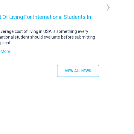
›
 Of Living For International Students In
USA Student V
US Student Visa: 
abroad continue t
verage cost of living in USA is something every
destination. To s
national student should evaluate before submitting
plicat
....
Read More..
 More..
VIEW ALL NEWS