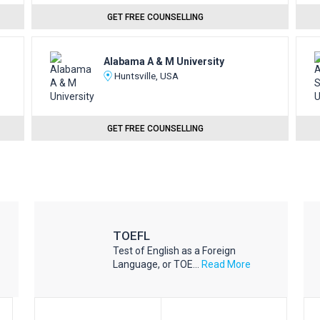
GET FREE COUNSELLING
Alabama A & M University
Huntsville, USA
GET FREE COUNSELLING
TOEFL
Test of English as a Foreign
Language, or TOE...
Read More