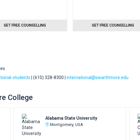
GET FREE COUNSELLING
GET FREE COUNSELLING
tes
tional-students
| (610) 328-8300 |
international@swarthmore.edu
re College
Alabama State University
Montgomery, USA