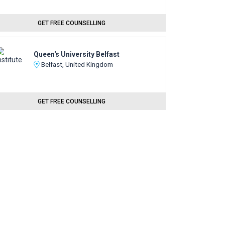
GET FREE COUNSELLING
Queen's University Belfast
Belfast, United Kingdom
GET FREE COUNSELLING