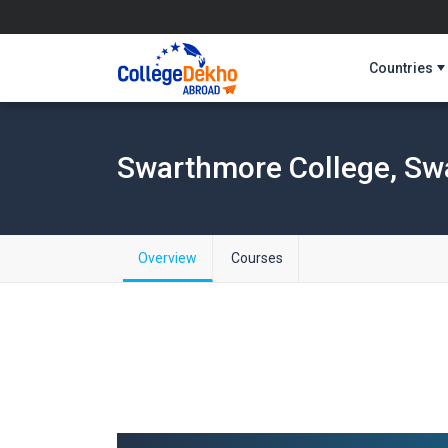
Countries
Swarthmore College, Sw
Overview
Courses