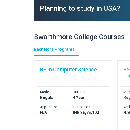
Planning to study in USA?
Swarthmore College Courses
Bachelors Programs
BS In Computer Science
BS
Li
Mode
Duration
Mod
Regular
4 Year
Reg
Application Fee
Tuition Fee
Appl
N/A
INR 35,75,100
N/