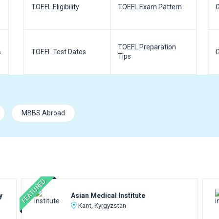
TOEFL Eligibility
TOEFL Exam Pattern
G
TOEFL Preparation
s
TOEFL Test Dates
G
Tips
MBBS Abroad
FEATURED
y
Asian Medical Institute
Kant, Kyrgyzstan