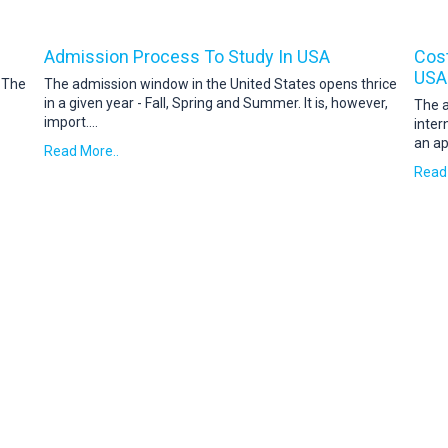
Admission Process To Study In USA
Cost
USA
. The
The admission window in the United States opens thrice
in a given year - Fall, Spring and Summer. It is, however,
The a
import
....
inter
an ap
Read More..
Read