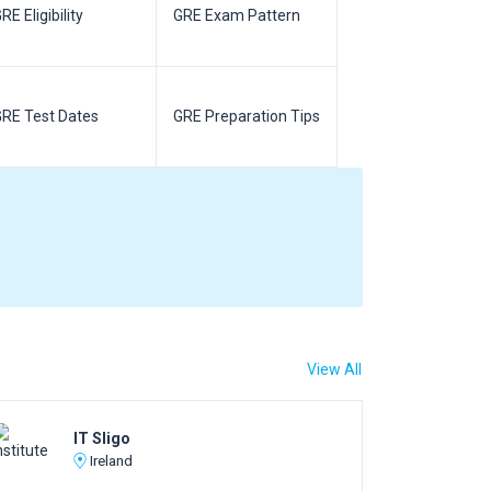
RE Eligibility
GRE Exam Pattern
SAT Eligibilit
RE Test Dates
GRE Preparation Tips
SAT Test Da
View All
IT Sligo
Ireland