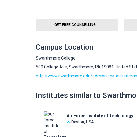
GET FREE COUNSELLING
Campus Location
Swarthmore College
500 College Ave, Swarthmore, PA 19081, United Sta
http://www.swarthmore.edu/admissions-aid/interna
Institutes similar to Swarthmo
Air Force Institute of Technology
Dayton, USA