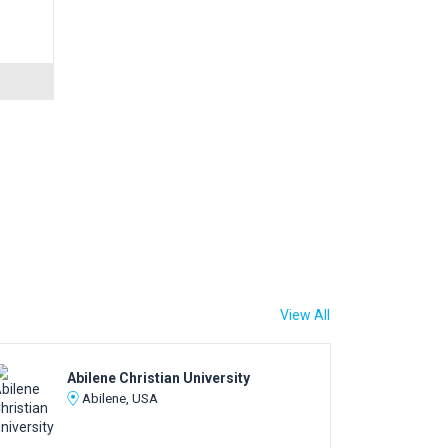
View All
Abilene Christian University
Abilene, USA