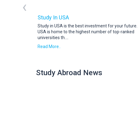
‹
Study In USA
Study in USA is the best investment for your future
USA is home to the highest number of top-ranked
universities th
....
Read More..
Study Abroad News