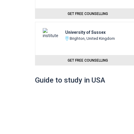
GET FREE COUNSELLING
University of Sussex
Brighton, United Kingdom
GET FREE COUNSELLING
Guide to study in USA