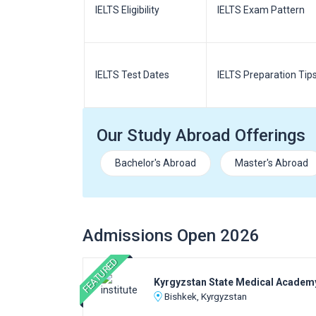
m Pattern
IELTS Eligibility
IELTS Exam Pattern
paration
IELTS Test Dates
IELTS Preparation Tip
Our Study Abroad Offerings
Bachelor's Abroad
Master's Abroad
Admissions Open 2026
FEATURED
Kyrgyzstan State Medical Academ
Bishkek, Kyrgyzstan