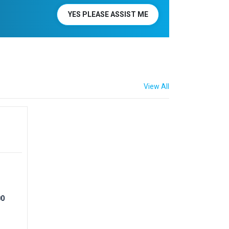
YES PLEASE ASSIST ME
View All
00