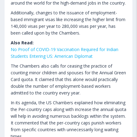
around the world for the high-demand jobs in the country.
Additionally, changes to the issuance of employment-
based immigrant visas like increasing the higher limit from
140,000 visas per year to 280,000 visas per year, has
been called upon by the Chambers.
Also Read:
No Proof of COVID-19 Vaccination Required for Indian
Students Entering US: American Diplomat
The Chambers also calls for ceasing the practice of
counting minor children and spouses for the Annual Green
Card quota. It claimed that this alone would practically
double the number of employment-based workers
admitted to the country every year.
In its agenda, the US Chambers explained how eliminating
the Per-country caps along with increase the annual quota
will help in avoiding numerous backlogs within the system.
It commented that the per-country caps punish workers
from specific countries with unnecessarily long waiting
times.