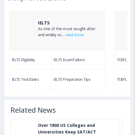
TOEFL Listening Test: Format, Pattern, Tips, Score
Calculator
IELTS
As one of the most sought-after
Aug 03, 2023 12:51 PM IST
and widely ac...
read more
TOEFL Writing Test: Task 1 & Task 2 Samples,
Questions, Syllabus, Score Chart and Calculation
IELTS Eligibility
IELTS Exam Pattern
TOEFL Eligib
Aug 03, 2023 11:23 AM IST
TOEFL Speaking Test: Questions, Practice Test,
IELTS Test Dates
IELTS Preparation Tips
TOEFL Test
Sample, Syllabus and Score Calculation
Related News
Over 1800 US Colleges and
Universities Keep SAT/ACT