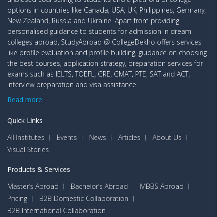
options in countries like Canada, USA, UK, Philippines, Germany,
New Zealand, Russia and Ukraine. Apart from providing
personalised guidance to students for admission in dream
colleges abroad, StudyAbroad @ CollegeDekho offers services
like profile evaluation and profile building, guidance on choosing
the best courses, application strategy, preparation services for
exams such as IELTS, TOEFL, GRE, GMAT, PTE, SAT and ACT,
interview preparation and visa assistance.
Read more
Quick Links
All Institutes
Events
News
Articles
About Us
Visual Stories
Products & Services
Master’s Abroad
Bachelor’s Abroad
MBBS Abroad
Pricing
B2B Domestic Collaboration
B2B International Collaboration