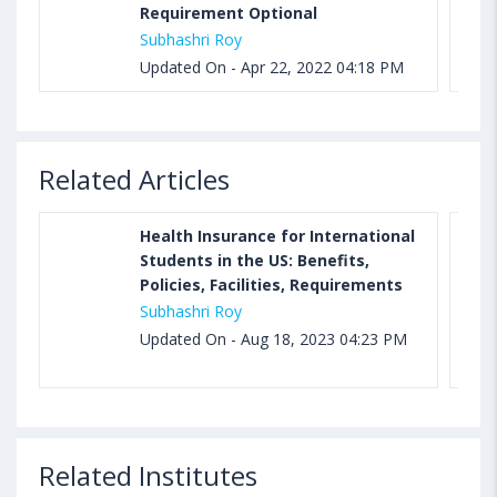
Requirement Optional
Subhashri Roy
Updated On - Apr 22, 2022 04:18 PM
Related Articles
Health Insurance for International
Students in the US: Benefits,
Policies, Facilities, Requirements
Subhashri Roy
Updated On - Aug 18, 2023 04:23 PM
Related Institutes