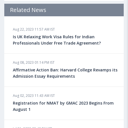
Admission Requirements, Jobs
Related News
Aug 18, 2023 04:13 PM IST
Aug 22, 2023 11:57 AM IST
Health Insurance for Indian Students Studying in the
UK
Is UK Relaxing Work Visa Rules for Indian
Professionals Under Free Trade Agreement?
Aug 08, 2023 10:13 AM IST
Aug 08, 2023 01:14 PM IST
Do You look at University Rankings While Planning
for Overseas Education?
Affirmative Action Ban: Harvard College Revamps its
Admission Essay Requirements
Aug 08, 2023 10:03 AM IST
Aug 02, 2023 11:43 AM IST
What is a Good SAT Score & How is it Calculated?
Registration for NMAT by GMAC 2023 Begins From
August 1
Aug 08, 2023 10:01 AM IST
Do Foreign Universities Accept GATE Scores?