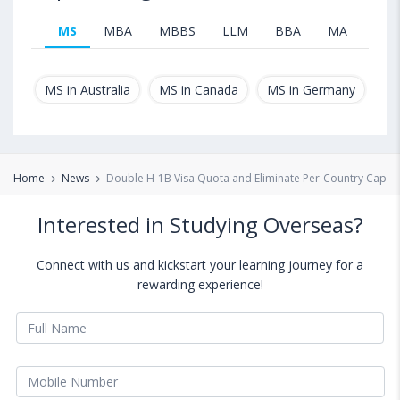
MS
MBA
MBBS
LLM
BBA
MA
B.T
MS in Australia
MS in Canada
MS in Germany
MS
Home
News
Double H-1B Visa Quota and Eliminate Per-Country Caps
Interested in Studying Overseas?
Connect with us and kickstart your learning journey for a
rewarding experience!