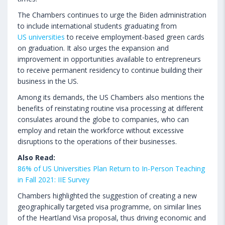
The Chambers continues to urge the Biden administration
to include international students graduating from
US universities
to receive employment-based green cards
on graduation. It also urges the expansion and
improvement in opportunities available to entrepreneurs
to receive permanent residency to continue building their
business in the US.
Among its demands, the US Chambers also mentions the
benefits of reinstating routine visa processing at different
consulates around the globe to companies, who can
employ and retain the workforce without excessive
disruptions to the operations of their businesses.
Also Read:
86% of US Universities Plan Return to In-Person Teaching
in Fall 2021: IIE Survey
Chambers highlighted the suggestion of creating a new
geographically targeted visa programme, on similar lines
of the Heartland Visa proposal, thus driving economic and