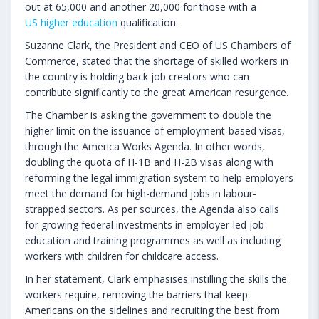
out at 65,000 and another 20,000 for those with a
US higher education
qualification.
Suzanne Clark, the President and CEO of US Chambers of
Commerce, stated that the shortage of skilled workers in
the country is holding back job creators who can
contribute significantly to the great American resurgence.
The Chamber is asking the government to double the
higher limit on the issuance of employment-based visas,
through the America Works Agenda. In other words,
doubling the quota of H-1B and H-2B visas along with
reforming the legal immigration system to help employers
meet the demand for high-demand jobs in labour-
strapped sectors. As per sources, the Agenda also calls
for growing federal investments in employer-led job
education and training programmes as well as including
workers with children for childcare access.
In her statement, Clark emphasises instilling the skills the
workers require, removing the barriers that keep
Americans on the sidelines and recruiting the best from