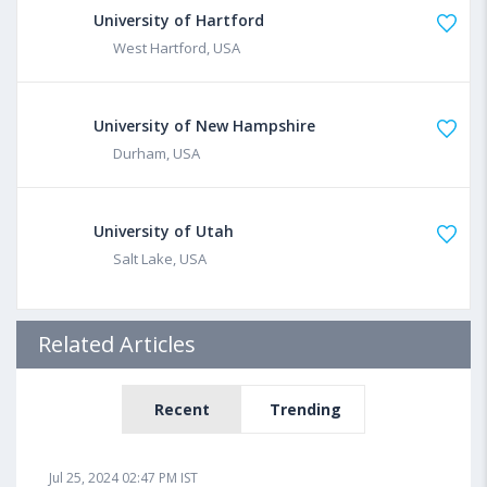
University of Hartford
West Hartford, USA
University of New Hampshire
Durham, USA
University of Utah
Salt Lake, USA
Related Articles
Recent
Trending
Jul 25, 2024 02:47 PM IST