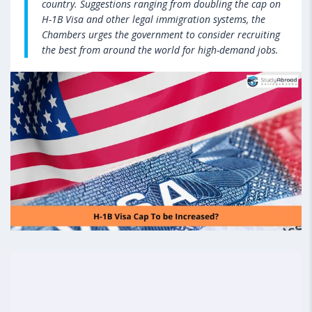
country. Suggestions ranging from doubling the cap on
H-1B Visa and other legal immigration systems, the
Chambers urges the government to consider recruiting
the best from around the world for high-demand jobs.