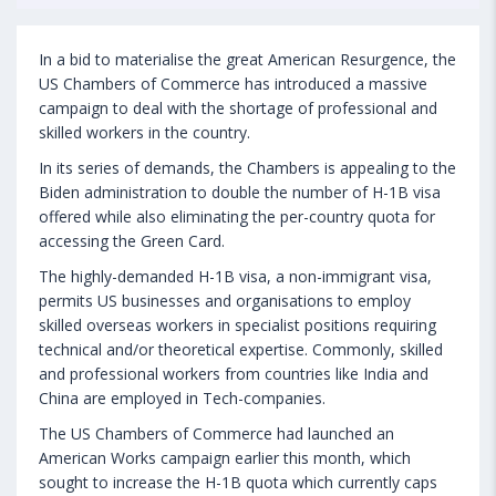
In a bid to materialise the great American Resurgence, the
US Chambers of Commerce has introduced a massive
campaign to deal with the shortage of professional and
skilled workers in the country.
In its series of demands, the Chambers is appealing to the
Biden administration to double the number of H-1B visa
offered while also eliminating the per-country quota for
accessing the Green Card.
The highly-demanded H-1B visa, a non-immigrant visa,
permits US businesses and organisations to employ
skilled overseas workers in specialist positions requiring
technical and/or theoretical expertise. Commonly, skilled
and professional workers from countries like India and
China are employed in Tech-companies.
The US Chambers of Commerce had launched an
American Works campaign earlier this month, which
sought to increase the H-1B quota which currently caps