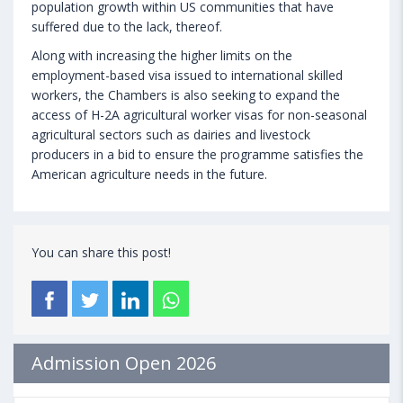
population growth within US communities that have
suffered due to the lack, thereof.
Along with increasing the higher limits on the
employment-based visa issued to international skilled
workers, the Chambers is also seeking to expand the
access of H-2A agricultural worker visas for non-seasonal
agricultural sectors such as dairies and livestock
producers in a bid to ensure the programme satisfies the
American agriculture needs in the future.
You can share this post!
Admission Open 2026