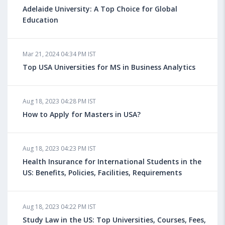
Adelaide University: A Top Choice for Global
Education
Mar 21, 2024 04:34 PM IST
Top USA Universities for MS in Business Analytics
Aug 18, 2023 04:28 PM IST
How to Apply for Masters in USA?
Aug 18, 2023 04:23 PM IST
Health Insurance for International Students in the
US: Benefits, Policies, Facilities, Requirements
Aug 18, 2023 04:22 PM IST
Study Law in the US: Top Universities, Courses, Fees,