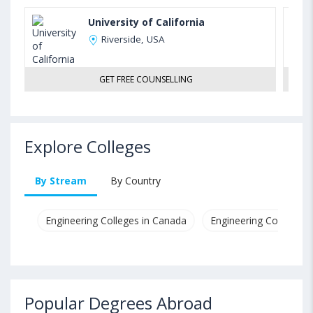
University of California
Riverside, USA
GET FREE COUNSELLING
Explore Colleges
By Stream
By Country
Engineering Colleges in Canada
Engineering Colleges i
Popular Degrees Abroad