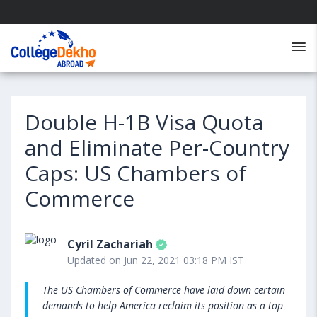
Double H-1B Visa Quota
and Eliminate Per-Country
Caps: US Chambers of
Commerce
Cyril Zachariah
Updated on Jun 22, 2021 03:18 PM IST
The US Chambers of Commerce have laid down certain
demands to help America reclaim its position as a top