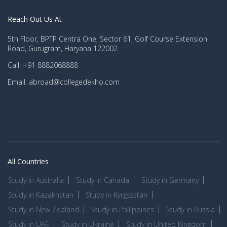
Reach Out Us At
5th Floor, BPTP Centra One, Sector 61, Golf Course Extension
Road, Gurugram, Haryana 122002
Call: +91 8882068888
Email: abroad@collegedekho.com
All Countries
Study in Australia
Study in Canada
Study in Germany
Study in Kazakhstan
Study in Kyrgyzstan
Study in New Zealand
Study in Philippines
Study in Russia
Study in UAE
Study in Ukraine
Study in United Kingdom