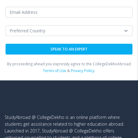
By proceeding ahead you expressly agree to the CollegeDekhoAbroad
Terms of Use
&
Privacy Policy.
StudyAbroad @ CollegeDekho is an online platform where
students get assistance related to higher education abroad.
Launched in 2017, StudyAbroad @ CollegeDekho offers
unbiased counselling to students and a plethora of college