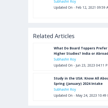
Subhashri Roy
Updated On - Feb 12, 2021 09:59
Related Articles
What Do Board Toppers Prefer 
Higher Studies? India or Abroa
Subhashri Roy
Updated On - Jun 23, 2023 04:11 
Study in the USA: Know All Abo
Spring (January) 2024 Intake
Subhashri Roy
Updated On - May 24, 2023 10:49