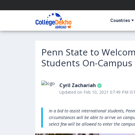
Countries
Penn State to Welcome
Students On-Campus S
Cyril Zachariah
Updated on Feb 10, 2021 07:49 PM IS
In a bid to assist international students, Pe
circumstances will be able to arrive on camp
select few will be allowed to enter the campus