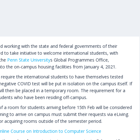
rld working with the state and federal governments of their
d to take initiative to welcome international students, with
 the
Penn State University
s Global Programmes Office,
nto the on-campus housing facilities from January 4, 2021.
y require the international students to have themselves tested
egative COVID test will be put in isolation on the campus itself. If
will then be placed in a temporary room. The requirement for a
students who have been residing off-campus.
 of a room for students arriving before 15th Feb will be considered
ning to arrive on campus must submit their requests via eLiving.
 for acquiring rooms outside of the semester period.
nline Course on Introduction to Computer Science