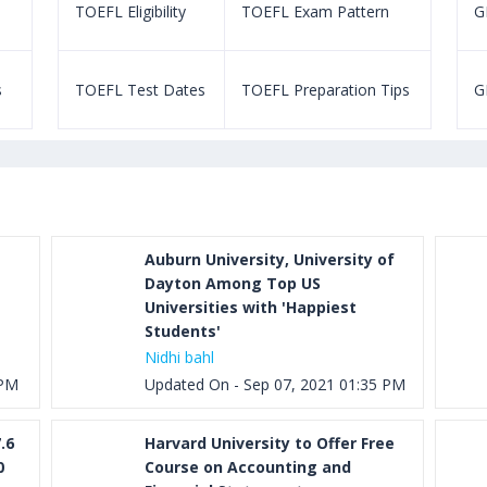
TOEFL Eligibility
TOEFL Exam Pattern
GR
s
TOEFL Test Dates
TOEFL Preparation Tips
G
Auburn University, University of
Dayton Among Top US
Universities with 'Happiest
Students'
Nidhi bahl
 PM
Updated On - Sep 07, 2021 01:35 PM
.6
Harvard University to Offer Free
0
Course on Accounting and