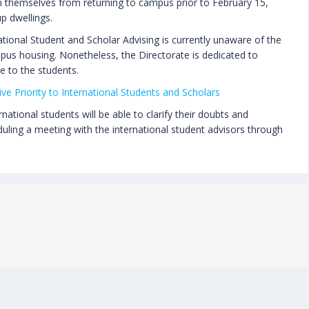
in themselves from returning to campus prior to February 15,
p dwellings.
tional Student and Scholar Advising is currently unaware of the
pus housing. Nonetheless, the Directorate is dedicated to
e to the students.
ve Priority to International Students and Scholars
ational students will be able to clarify their doubts and
duling a meeting with the international student advisors through