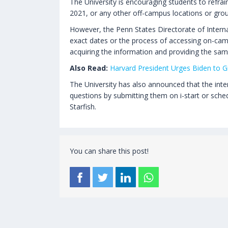
The University is encouraging students to refra
2021, or any other off-campus locations or grou
However, the Penn States Directorate of Interna
exact dates or the process of accessing on-cam
acquiring the information and providing the sam
Also Read:
Harvard President Urges Biden to Gi
The University has also announced that the intern
questions by submitting them on i-start or sche
Starfish.
You can share this post!