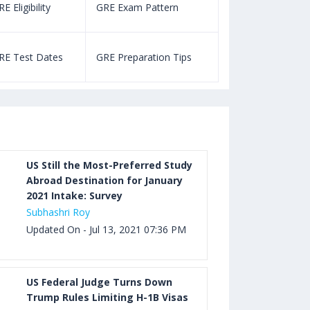
E Eligibility
GRE Exam Pattern
SAT Eligibility
Aug 03, 2023 12:52 PM IST
TOEFL Listening Test: Format,
RE Test Dates
GRE Preparation Tips
SAT Test Dat
Pattern, Tips, Score Calculator
Aug 03, 2023 12:51 PM IST
TOEFL Writing Test: Task 1 & Task 2
Samples, Questions, Syllabus, Score
Chart and Calculation
US Still the Most-Preferred Study
Abroad Destination for January
2021 Intake: Survey
Aug 03, 2023 11:23 AM IST
Subhashri Roy
TOEFL Speaking Test: Questions,
Updated On - Jul 13, 2021 07:36 PM
Practice Test, Sample, Syllabus and
Score Calculation
US Federal Judge Turns Down
Trump Rules Limiting H-1B Visas