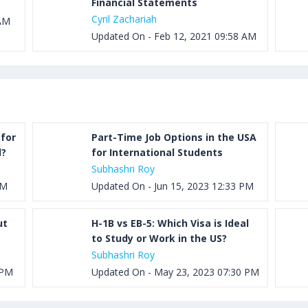
Financial Statements
Cyril Zachariah
 AM
Updated On - Feb 12, 2021 09:58 AM
for
Part-Time Job Options in the USA
d?
for International Students
Subhashri Roy
PM
Updated On - Jun 15, 2023 12:33 PM
ut
H-1B vs EB-5: Which Visa is Ideal
to Study or Work in the US?
Subhashri Roy
 PM
Updated On - May 23, 2023 07:30 PM