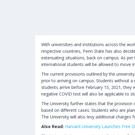
With universities and institutions across the wo
respective countries, Penn State has also decide
extenuating situations, back on campus. As per
international students will be allowed to move i
The current provisions outlined by the universit
prior to arriving on campus. Students without a n
students arrive before February 15, 2021, they 
negative COVID test will also be applicable to 
The University further states that the provision
based on different cases. Students who are plan
The University will also levy additional charges
Also Read:
Harvard University Launches Free O