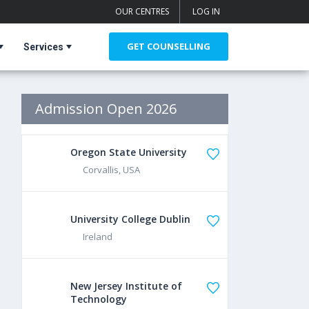
OUR CENTRES
LOG IN
GET COUNSELLING
Services
Admission Open 2026
Oregon State University
Corvallis, USA
University College Dublin
Ireland
New Jersey Institute of
Technology