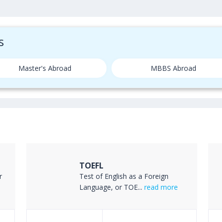
s
Master's Abroad
MBBS Abroad
TOEFL
r
Test of English as a Foreign
Language, or TOE...
read more