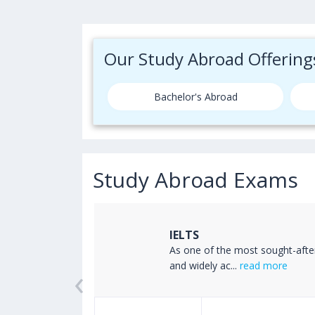
Our Study Abroad Offering
Bachelor's Abroad
Study Abroad Exams
IELTS
ss the world
As one of the most sought-afte
‹
read more
and widely ac...
read more