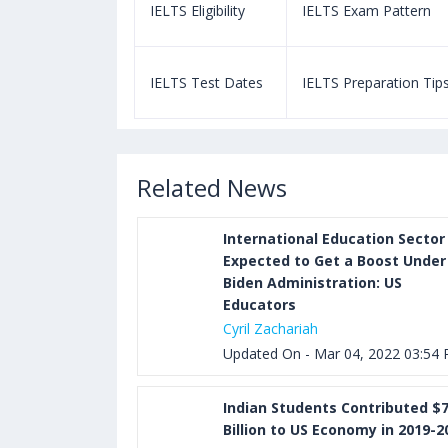
m Pattern
IELTS Eligibility
IELTS Exam Pattern
paration Tips
IELTS Test Dates
IELTS Preparation Tip
Related News
International Education Sector
Expected to Get a Boost Under
Biden Administration: US
Educators
Cyril Zachariah
Updated On - Mar 04, 2022 03:54
Indian Students Contributed $7
Billion to US Economy in 2019-2