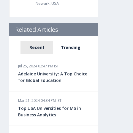
Newark, USA
Related Articles
Recent
Trending
Jul 25, 2024 02:47 PM IST
Adelaide University: A Top Choice
for Global Education
Mar 21, 2024 04:34 PM IST
Top USA Universities for MS in
Business Analytics