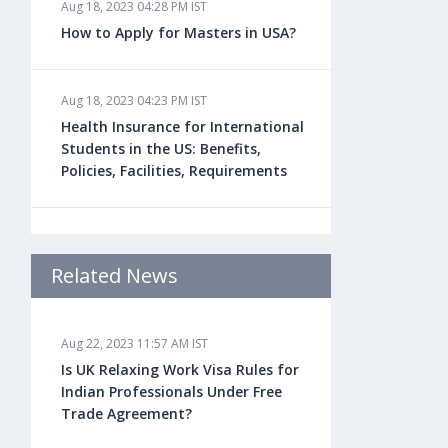
Aug 18, 2023 04:28 PM IST
How to Apply for Masters in USA?
Aug 18, 2023 04:23 PM IST
Health Insurance for International
Students in the US: Benefits,
Policies, Facilities, Requirements
Aug 18, 2023 04:22 PM IST
Study Law in the US: Top
Related News
Universities, Courses, Fees,
Admission Requirements, Jobs
Aug 22, 2023 11:57 AM IST
Is UK Relaxing Work Visa Rules for
Aug 18, 2023 04:13 PM IST
Indian Professionals Under Free
Health Insurance for Indian
Trade Agreement?
Students Studying in the UK