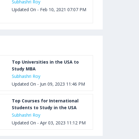
Subhashri Roy
Updated On - Feb 10, 2021 07:07 PM
Top Universities in the USA to
Study MBA
Subhashri Roy
Updated On - Jun 09, 2023 11:46 PM
Top Courses for International
Students to Study in the USA
Subhashri Roy
Updated On - Apr 03, 2023 11:12 PM