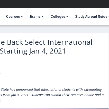
Courses
Exams
Colleges
Study Abroad Guide
 Back Select International
tarting Jan 4, 2021
T
nn State has announced that international students with extenuating
us from Jan 4, 2021. Students can submit their requests online and a
.