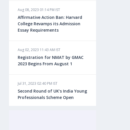
Aug 08, 2023 01:14 PM IST
Aug 08, 2023 10:13 AM IST
Affirmative Action Ban: Harvard
Do You look at University Rankings
College Revamps its Admission
While Planning for Overseas
Essay Requirements
Education?
Aug 02, 2023 11:43 AM IST
Aug 08, 2023 10:03 AM IST
Registration for NMAT by GMAC
What is a Good SAT Score & How is
2023 Begins From August 1
it Calculated?
Jul 31, 2023 02:40 PM IST
Aug 08, 2023 10:01 AM IST
Second Round of UK’s India Young
Do Foreign Universities Accept GATE
Professionals Scheme Open
Scores?
Jul 20, 2023 02:10 PM IST
Aug 08, 2023 09:58 AM IST
Finland to Recruit Nearly 45,000 Int'l
Minimum IELTS Score You Need for