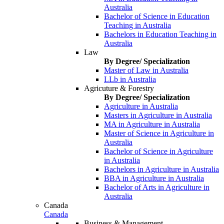
Australia
Bachelor of Science in Education
Teaching in Australia
Bachelors in Education Teaching in
Australia
Law
By Degree/ Specialization
Master of Law in Australia
LLb in Australia
Agricuture & Forestry
By Degree/ Specialization
Agriculture in Australia
Masters in Agriculture in Australia
MA in Agriculture in Australia
Master of Science in Agriculture in
Australia
Bachelor of Science in Agriculture
in Australia
Bachelors in Agriculture in Australia
BBA in Agriculture in Australia
Bachelor of Arts in Agriculture in
Australia
Canada
Canada
Business & Management