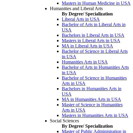
Masters in Human Medicine in USA
Humanities and Liberal Arts
By Degree/ Specialization
Liberal Arts in USA
Bachelor of Arts in Liberal Arts in
USA
Bachelors in Liberal Arts in USA
Masters in Liberal Arts in USA
MA in Liberal Arts in USA
Bachelor of Science in Liberal Arts
in USA
Humanities Arts in USA
Bachelor of Arts in Humanities Arts
in USA
Bachelor of Science in Humanities
Arts in USA
Bachelors in Humanities Arts in
USA
MA in Humanities Arts in USA
Master of Science in Humanities
Arts in USA
Masters in Humanities Arts in USA
Social Sciences
By Degree/ Specialization
Master of Public Administration in