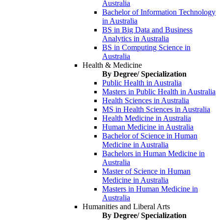
Australia
Bachelor of Information Technology
in Australia
BS in Big Data and Business
Analytics in Australia
BS in Computing Science in
Australia
Health & Medicine
By Degree/ Specialization
Public Health in Australia
Masters in Public Health in Australia
Health Sciences in Australia
MS in Health Sciences in Australia
Health Medicine in Australia
Human Medicine in Australia
Bachelor of Science in Human
Medicine in Australia
Bachelors in Human Medicine in
Australia
Master of Science in Human
Medicine in Australia
Masters in Human Medicine in
Australia
Humanities and Liberal Arts
By Degree/ Specialization