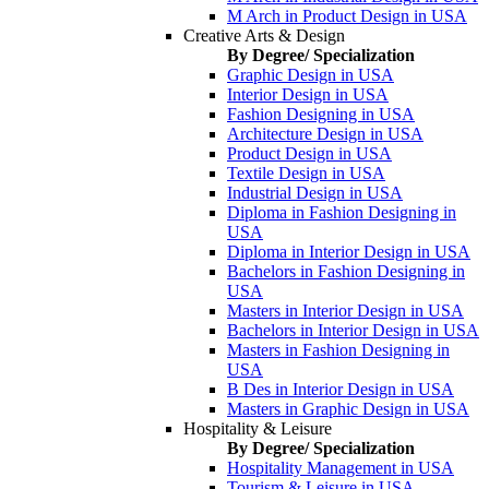
M Arch in Product Design in USA
Creative Arts & Design
By Degree/ Specialization
Graphic Design in USA
Interior Design in USA
Fashion Designing in USA
Architecture Design in USA
Product Design in USA
Textile Design in USA
Industrial Design in USA
Diploma in Fashion Designing in
USA
Diploma in Interior Design in USA
Bachelors in Fashion Designing in
USA
Masters in Interior Design in USA
Bachelors in Interior Design in USA
Masters in Fashion Designing in
USA
B Des in Interior Design in USA
Masters in Graphic Design in USA
Hospitality & Leisure
By Degree/ Specialization
Hospitality Management in USA
Tourism & Leisure in USA