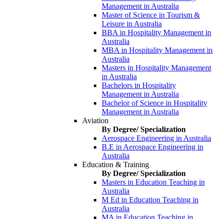
Management in Australia
Master of Science in Tourism &
Leisure in Australia
BBA in Hospitality Management in
Australia
MBA in Hospitality Management in
Australia
Masters in Hospitality Management
in Australia
Bachelors in Hospitality
Management in Australia
Bachelor of Science in Hospitality
Management in Australia
Aviation
By Degree/ Specialization
Aerospace Engineering in Australia
B.E in Aerospace Engineering in
Australia
Education & Training
By Degree/ Specialization
Masters in Education Teaching in
Australia
M Ed in Education Teaching in
Australia
MA in Education Teaching in