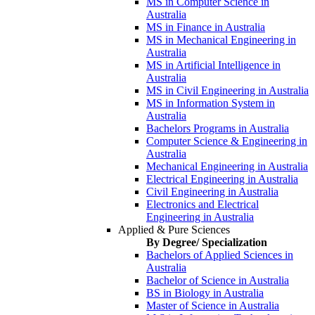
MS in Computer Science in
Australia
MS in Finance in Australia
MS in Mechanical Engineering in
Australia
MS in Artificial Intelligence in
Australia
MS in Civil Engineering in Australia
MS in Information System in
Australia
Bachelors Programs in Australia
Computer Science & Engineering in
Australia
Mechanical Engineering in Australia
Electrical Engineering in Australia
Civil Engineering in Australia
Electronics and Electrical
Engineering in Australia
Applied & Pure Sciences
By Degree/ Specialization
Bachelors of Applied Sciences in
Australia
Bachelor of Science in Australia
BS in Biology in Australia
Master of Science in Australia