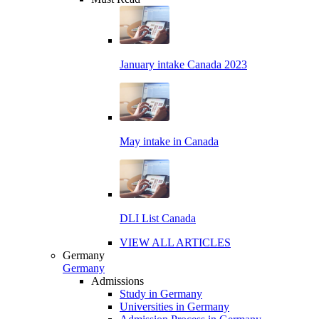
January intake Canada 2023
May intake in Canada
DLI List Canada
VIEW ALL ARTICLES
Germany
Germany
Admissions
Study in Germany
Universities in Germany