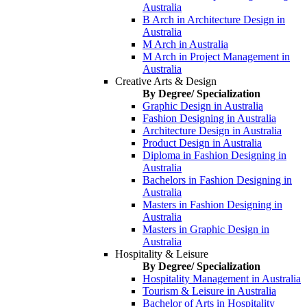
Australia
B Arch in Architecture Design in
Australia
M Arch in Australia
M Arch in Project Management in
Australia
Creative Arts & Design
By Degree/ Specialization
Graphic Design in Australia
Fashion Designing in Australia
Architecture Design in Australia
Product Design in Australia
Diploma in Fashion Designing in
Australia
Bachelors in Fashion Designing in
Australia
Masters in Fashion Designing in
Australia
Masters in Graphic Design in
Australia
Hospitality & Leisure
By Degree/ Specialization
Hospitality Management in Australia
Tourism & Leisure in Australia
Bachelor of Arts in Hospitality