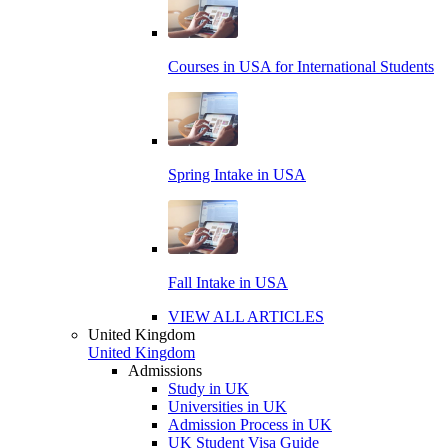
Courses in USA for International Students
Spring Intake in USA
Fall Intake in USA
VIEW ALL ARTICLES
United Kingdom
United Kingdom
Admissions
Study in UK
Universities in UK
Admission Process in UK
UK Student Visa Guide