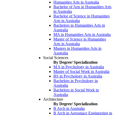
Humanities Arts in Australia
Bachelor of Arts in Humanities Arts
in Australia
Bachelor of Science in Humanities
Arts in Australia
Bachelors in Humanities Arts in
Australia
MA in Humanities Arts in Australia
Master of Science in Humanities
Arts in Australia
Masters in Humanities Arts in
Australia
Social Sciences
By Degree/ Specialization
M.S in Psychology in Australia
Master of Social Work in Australia
BS in Psychology in Australia
Bachelors in Psychology in
Australia
Bachelors in Social Work in
Australia
Architecture
By Degree/ Specialization
B Arch in Australia
B Arch in Aerospace Engineering in