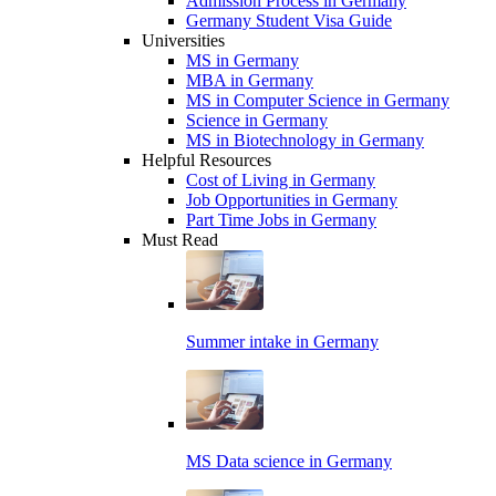
Admission Process in Germany
Germany Student Visa Guide
Universities
MS in Germany
MBA in Germany
MS in Computer Science in Germany
Science in Germany
MS in Biotechnology in Germany
Helpful Resources
Cost of Living in Germany
Job Opportunities in Germany
Part Time Jobs in Germany
Must Read
Summer intake in Germany
MS Data science in Germany