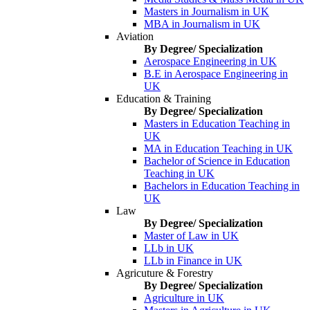
Masters in Journalism in UK
MBA in Journalism in UK
Aviation
By Degree/ Specialization
Aerospace Engineering in UK
B.E in Aerospace Engineering in
UK
Education & Training
By Degree/ Specialization
Masters in Education Teaching in
UK
MA in Education Teaching in UK
Bachelor of Science in Education
Teaching in UK
Bachelors in Education Teaching in
UK
Law
By Degree/ Specialization
Master of Law in UK
LLb in UK
LLb in Finance in UK
Agricuture & Forestry
By Degree/ Specialization
Agriculture in UK