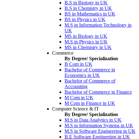
B.S in Biology in UK
B.S in Chemistry in UK
BS in Mathematics in UK
BS in Physics in UK
M.S in Information Technology in
UK
MS in Biology in UK
M.S in Physics in UK
MS in Chemistry in UK
Commerce
By Degree/ Specialization
B Com in UK
Bachelor of Commerce in
Economics in UK
Bachelor of Commerce of
Accounting
Bachelor of Commerce in Finance
M Com in UK
M Com in Finance in UK
Computer Science & IT
By Degree/ Specialization
M.S in Data Analytics in UK
M.S in Information Systems in UK
M.S in Software Engineering in UK
B.E Software Engineering in UK