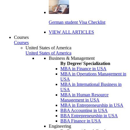
German student Visa Checklist
VIEW ALL ARTICLES
Courses
Courses
United States of America
United States of America
Business & Management
By Degree/ Specialization
MBA in Finance in USA
MBA in Operations Management in
USA
MBA in International Business in
USA
MBA in Human Resource
Management in USA
MBA in Entrepreneurship in USA
BBA Accounting in USA
BBA Entrepreneurship in USA
BBA Finance in USA
Engineering