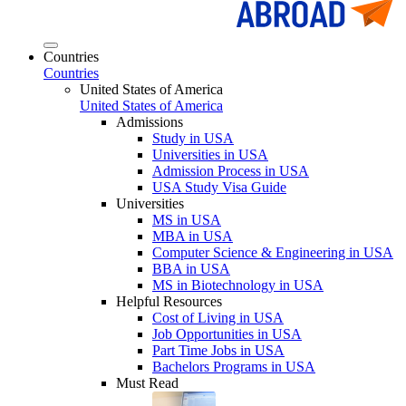
Countries
Countries
United States of America
United States of America
Admissions
Study in USA
Universities in USA
Admission Process in USA
USA Study Visa Guide
Universities
MS in USA
MBA in USA
Computer Science & Engineering in USA
BBA in USA
MS in Biotechnology in USA
Helpful Resources
Cost of Living in USA
Job Opportunities in USA
Part Time Jobs in USA
Bachelors Programs in USA
Must Read