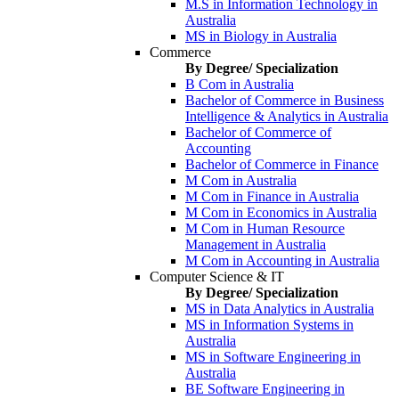
M.S in Information Technology in
Australia
MS in Biology in Australia
Commerce
By Degree/ Specialization
B Com in Australia
Bachelor of Commerce in Business
Intelligence & Analytics in Australia
Bachelor of Commerce of
Accounting
Bachelor of Commerce in Finance
M Com in Australia
M Com in Finance in Australia
M Com in Economics in Australia
M Com in Human Resource
Management in Australia
M Com in Accounting in Australia
Computer Science & IT
By Degree/ Specialization
MS in Data Analytics in Australia
MS in Information Systems in
Australia
MS in Software Engineering in
Australia
BE Software Engineering in