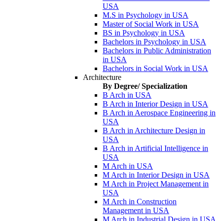
USA
M.S in Psychology in USA
Master of Social Work in USA
BS in Psychology in USA
Bachelors in Psychology in USA
Bachelors in Public Administration
in USA
Bachelors in Social Work in USA
Architecture
By Degree/ Specialization
B Arch in USA
B Arch in Interior Design in USA
B Arch in Aerospace Engineering in
USA
B Arch in Architecture Design in
USA
B Arch in Artificial Intelligence in
USA
M Arch in USA
M Arch in Interior Design in USA
M Arch in Project Management in
USA
M Arch in Construction
Management in USA
M Arch in Industrial Design in USA