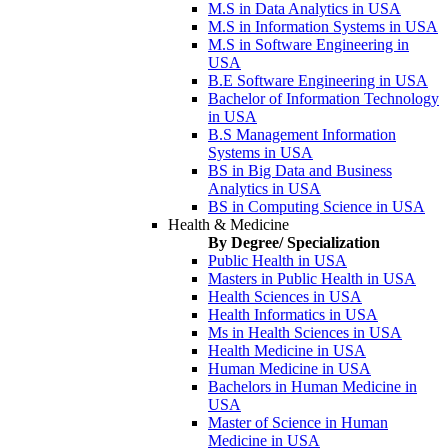
M.S in Data Analytics in USA
M.S in Information Systems in USA
M.S in Software Engineering in
USA
B.E Software Engineering in USA
Bachelor of Information Technology
in USA
B.S Management Information
Systems in USA
BS in Big Data and Business
Analytics in USA
BS in Computing Science in USA
Health & Medicine
By Degree/ Specialization
Public Health in USA
Masters in Public Health in USA
Health Sciences in USA
Health Informatics in USA
Ms in Health Sciences in USA
Health Medicine in USA
Human Medicine in USA
Bachelors in Human Medicine in
USA
Master of Science in Human
Medicine in USA