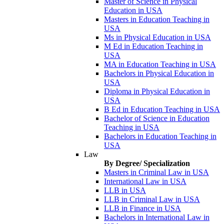
Master of Science in Physical
Education in USA
Masters in Education Teaching in
USA
Ms in Physical Education in USA
M Ed in Education Teaching in
USA
MA in Education Teaching in USA
Bachelors in Physical Education in
USA
Diploma in Physical Education in
USA
B Ed in Education Teaching in USA
Bachelor of Science in Education
Teaching in USA
Bachelors in Education Teaching in
USA
Law
By Degree/ Specialization
Masters in Criminal Law in USA
International Law in USA
LLB in USA
LLB in Criminal Law in USA
LLB in Finance in USA
Bachelors in International Law in