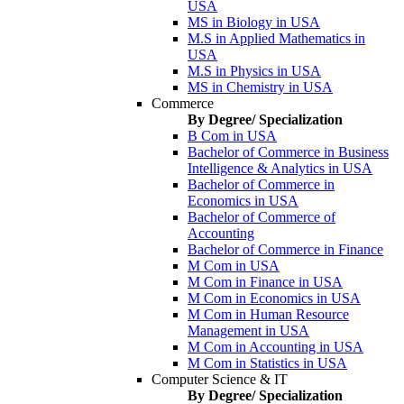
USA
MS in Biology in USA
M.S in Applied Mathematics in
USA
M.S in Physics in USA
MS in Chemistry in USA
Commerce
By Degree/ Specialization
B Com in USA
Bachelor of Commerce in Business
Intelligence & Analytics in USA
Bachelor of Commerce in
Economics in USA
Bachelor of Commerce of
Accounting
Bachelor of Commerce in Finance
M Com in USA
M Com in Finance in USA
M Com in Economics in USA
M Com in Human Resource
Management in USA
M Com in Accounting in USA
M Com in Statistics in USA
Computer Science & IT
By Degree/ Specialization