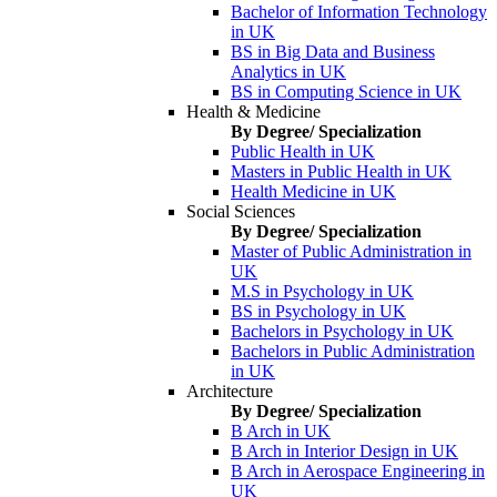
Bachelor of Information Technology
in UK
BS in Big Data and Business
Analytics in UK
BS in Computing Science in UK
Health & Medicine
By Degree/ Specialization
Public Health in UK
Masters in Public Health in UK
Health Medicine in UK
Social Sciences
By Degree/ Specialization
Master of Public Administration in
UK
M.S in Psychology in UK
BS in Psychology in UK
Bachelors in Psychology in UK
Bachelors in Public Administration
in UK
Architecture
By Degree/ Specialization
B Arch in UK
B Arch in Interior Design in UK
B Arch in Aerospace Engineering in
UK