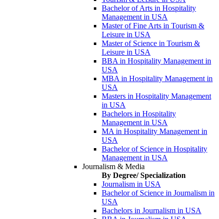
Bachelor of Arts in Hospitality
Management in USA
Master of Fine Arts in Tourism &
Leisure in USA
Master of Science in Tourism &
Leisure in USA
BBA in Hospitality Management in
USA
MBA in Hospitality Management in
USA
Masters in Hospitality Management
in USA
Bachelors in Hospitality
Management in USA
MA in Hospitality Management in
USA
Bachelor of Science in Hospitality
Management in USA
Journalism & Media
By Degree/ Specialization
Journalism in USA
Bachelor of Science in Journalism in
USA
Bachelors in Journalism in USA