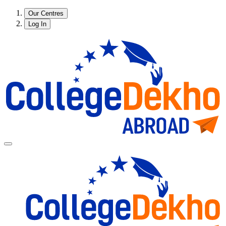
Our Centres
Log In