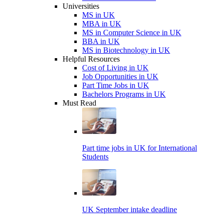
Universities
MS in UK
MBA in UK
MS in Computer Science in UK
BBA in UK
MS in Biotechnology in UK
Helpful Resources
Cost of Living in UK
Job Opportunities in UK
Part Time Jobs in UK
Bachelors Programs in UK
Must Read
Part time jobs in UK for International
Students
UK September intake deadline