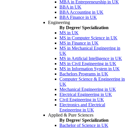
MBA in Entrepreneurship in UK
BBA in UK
BBA Accounting in UK
BBA Finance in UK
Engineering
By Degree/ Specialization
MS in UK
MS in Computer Science in UK
MS in Finance in UK
MS in Mechanical Engineering in
UK
MS in Artificial Intelligence in UK
MS in Civil Engineering in UK
MS in Information System in UK
Bachelors Programs in UK
Computer Science & Engineering in
UK
Mechanical Engineering in UK
Electrical Engineering in UK
Civil Engineering in UK
Electronics and Electrical
Engineering in UK
Applied & Pure Sciences
By Degree/ Specialization
Bachelor of Science in UK