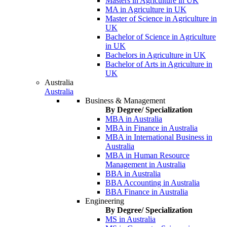
Masters in Agriculture in UK
MA in Agriculture in UK
Master of Science in Agriculture in
UK
Bachelor of Science in Agriculture
in UK
Bachelors in Agriculture in UK
Bachelor of Arts in Agriculture in
UK
Australia
Australia
Business & Management
By Degree/ Specialization
MBA in Australia
MBA in Finance in Australia
MBA in International Business in
Australia
MBA in Human Resource
Management in Australia
BBA in Australia
BBA Accounting in Australia
BBA Finance in Australia
Engineering
By Degree/ Specialization
MS in Australia