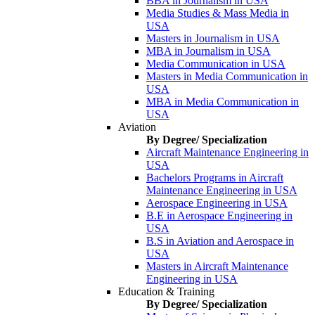
BBA in Journalism in USA
Media Studies & Mass Media in
USA
Masters in Journalism in USA
MBA in Journalism in USA
Media Communication in USA
Masters in Media Communication in
USA
MBA in Media Communication in
USA
Aviation
By Degree/ Specialization
Aircraft Maintenance Engineering in
USA
Bachelors Programs in Aircraft
Maintenance Engineering in USA
Aerospace Engineering in USA
B.E in Aerospace Engineering in
USA
B.S in Aviation and Aerospace in
USA
Masters in Aircraft Maintenance
Engineering in USA
Education & Training
By Degree/ Specialization