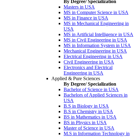
By Degree/ Specialization
Masters in USA
MS in Computer Science in USA
MS in Finance in USA
MS in Mechanical Engineering in
USA
MS in Artificial Intelligence in USA
MS in Civil Engineering in USA
MS in Information System in USA
Mechanical Engineering in USA
Electrical Engineering in USA
Civil Engineering in USA
Electronics and Electrical
Engineering in USA
Applied & Pure Sciences
By Degree/ Specialization
Bachelor of Science in USA
Bachelors of Applied Sciences in
USA
B.S in Biology in USA
B.S in Chemistry in USA
BS in Mathematics in USA
BS in Physics in USA
Master of Science in USA
M.S in Information Technology in