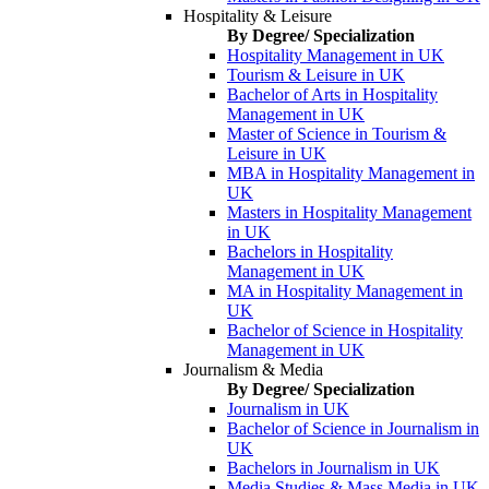
Hospitality & Leisure
By Degree/ Specialization
Hospitality Management in UK
Tourism & Leisure in UK
Bachelor of Arts in Hospitality
Management in UK
Master of Science in Tourism &
Leisure in UK
MBA in Hospitality Management in
UK
Masters in Hospitality Management
in UK
Bachelors in Hospitality
Management in UK
MA in Hospitality Management in
UK
Bachelor of Science in Hospitality
Management in UK
Journalism & Media
By Degree/ Specialization
Journalism in UK
Bachelor of Science in Journalism in
UK
Bachelors in Journalism in UK
Media Studies & Mass Media in UK