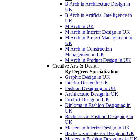
B Arch in Architecture Design in
UK
B Arch in Artificial Intelligence in
UK
M Arch in UK
M Arch in Interior Design in UK
M Arch in Project Management in
UK
M Arch in Construction
Management in UK
M Arch in Product Design in UK
Creative Arts & Design
By Degree/ Specialization
Graphic Design in UK
Interior Design in UK
Fashion Designing in UK
Architecture Design in UK
Product Design in UK
Diploma in Fashion Designing in
UK
Bachelors in Fashion Designing in
UK
Masters in Interior Design in UK
Bachelors in Interior Design in UK
Masters in Fashion Designing in UK