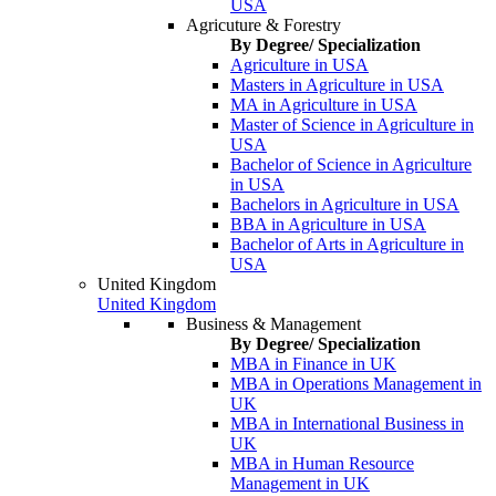
USA
Agricuture & Forestry
By Degree/ Specialization
Agriculture in USA
Masters in Agriculture in USA
MA in Agriculture in USA
Master of Science in Agriculture in
USA
Bachelor of Science in Agriculture
in USA
Bachelors in Agriculture in USA
BBA in Agriculture in USA
Bachelor of Arts in Agriculture in
USA
United Kingdom
United Kingdom
Business & Management
By Degree/ Specialization
MBA in Finance in UK
MBA in Operations Management in
UK
MBA in International Business in
UK
MBA in Human Resource
Management in UK