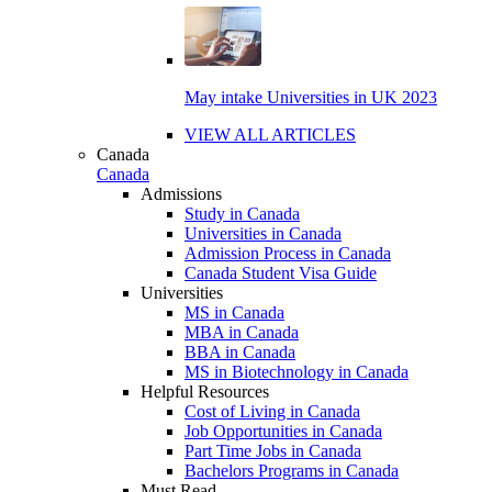
May intake Universities in UK 2023
VIEW ALL ARTICLES
Canada
Canada
Admissions
Study in Canada
Universities in Canada
Admission Process in Canada
Canada Student Visa Guide
Universities
MS in Canada
MBA in Canada
BBA in Canada
MS in Biotechnology in Canada
Helpful Resources
Cost of Living in Canada
Job Opportunities in Canada
Part Time Jobs in Canada
Bachelors Programs in Canada
Must Read