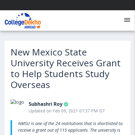
New Mexico State
University Receives Grant
to Help Students Study
Overseas
Subhashri Roy
Updated on Feb 09, 2021 07:37 PM IST
NMSU is one of the 24 institutions that is shortlisted to
receive a grant out of 115 applicants. The university is