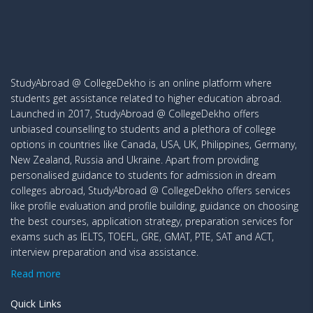
StudyAbroad @ CollegeDekho is an online platform where
students get assistance related to higher education abroad.
Launched in 2017, StudyAbroad @ CollegeDekho offers
unbiased counselling to students and a plethora of college
options in countries like Canada, USA, UK, Philippines, Germany,
New Zealand, Russia and Ukraine. Apart from providing
personalised guidance to students for admission in dream
colleges abroad, StudyAbroad @ CollegeDekho offers services
like profile evaluation and profile building, guidance on choosing
the best courses, application strategy, preparation services for
exams such as IELTS, TOEFL, GRE, GMAT, PTE, SAT and ACT,
interview preparation and visa assistance.
Read more
Quick Links