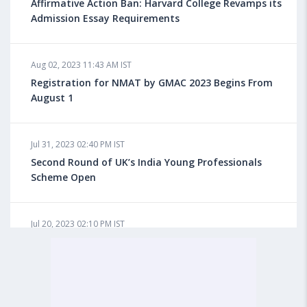
for Overseas Education?
Affirmative Action Ban: Harvard College Revamps its
Admission Essay Requirements
Aug 08, 2023 10:03 AM IST
Aug 02, 2023 11:43 AM IST
What is a Good SAT Score & How is it Calculated?
Registration for NMAT by GMAC 2023 Begins From
August 1
Aug 08, 2023 10:01 AM IST
Do Foreign Universities Accept GATE Scores?
Jul 31, 2023 02:40 PM IST
Second Round of UK’s India Young Professionals
Scheme Open
Aug 08, 2023 09:58 AM IST
Minimum IELTS Score You Need for Admission in Top
B-Schools Abroad
Jul 20, 2023 02:10 PM IST
Finland to Recruit Nearly 45,000 Int'l Students and
Workers by 2030, Primarily Indians
Aug 08, 2023 09:56 AM IST
Average IELTS Scores at Popular US Universities
Jul 20, 2023 01:01 PM IST