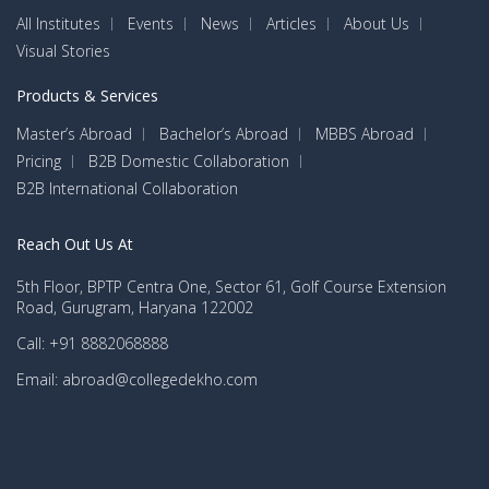
All Institutes
Events
News
Articles
About Us
Visual Stories
Products & Services
Master’s Abroad
Bachelor’s Abroad
MBBS Abroad
Pricing
B2B Domestic Collaboration
B2B International Collaboration
Reach Out Us At
5th Floor, BPTP Centra One, Sector 61, Golf Course Extension
Road, Gurugram, Haryana 122002
Call: +91 8882068888
Email: abroad@collegedekho.com