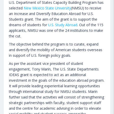
U.S. Department of States Capacity Building Program has
selected
New Mexico State University
(NMSU) to receive
an Increase and Diversify Education Abroad for U.S.
Students grant. The aim of the grant is to support the
dreams of students for
U.S. Study Abroad
. Out of the 115
applicants, NMSU was one of the 24 institutions to make
the cut.
The objective behind the program is to curate, expand
and diversify the mobility of American students overseas
in support of U.S. foreign policy goals.
As per the assistant vice president of student
engagement, Tony Marin, The U.S. State Departments
IDEAS grant is expected to act as an additional
investment in the goals of the education abroad program.
It will provide leading experiential learning opportunities
through international study for NMSU students. Marin
further said that the activities will consist of strengthening
strategic partnerships with faculty, student support staff
and the centre for academic advising in order to elevate
social mobility and student success among the