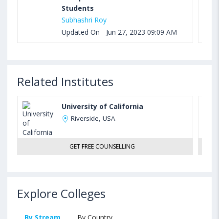
Students
Subhashri Roy
Updated On - Jun 27, 2023 09:09 AM
Related Institutes
University of California
Riverside, USA
GET FREE COUNSELLING
Explore Colleges
By Stream
By Country