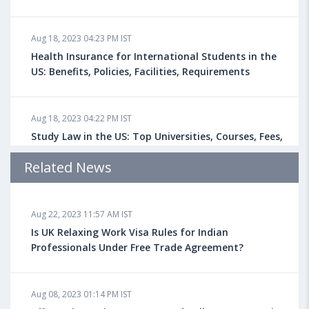
Aug 18, 2023 04:23 PM IST
Health Insurance for International Students in the
US: Benefits, Policies, Facilities, Requirements
Aug 18, 2023 04:22 PM IST
Study Law in the US: Top Universities, Courses, Fees,
Admission Requirements, Jobs
Related News
Aug 18, 2023 04:13 PM IST
Aug 22, 2023 11:57 AM IST
Health Insurance for Indian Students Studying in the
UK
Is UK Relaxing Work Visa Rules for Indian
Professionals Under Free Trade Agreement?
Aug 08, 2023 10:13 AM IST
Aug 08, 2023 01:14 PM IST
Do You look at University Rankings While Planning