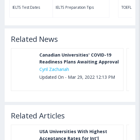
TOEFL Speaking Test: Questions, Practice Test,
IELTS Test Dates
IELTS Preparation Tips
TOEFL Test
Sample, Syllabus and Score Calculation
Related News
Canadian Universities' COVID-19
Readiness Plans Awaiting Approval
Cyril Zachariah
Updated On - Mar 29, 2022 12:13 PM
Related Articles
USA Universities With Highest
Acceptance Rates for Int'l