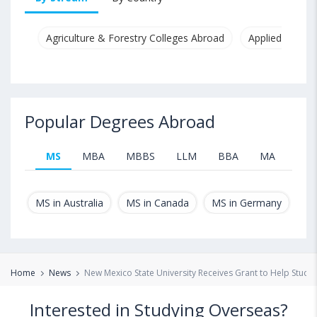
Agriculture & Forestry Colleges Abroad
Applied & Pure
Popular Degrees Abroad
MS
MBA
MBBS
LLM
BBA
MA
B.T
MS in Australia
MS in Canada
MS in Germany
MS
Home
News
New Mexico State University Receives Grant to Help Stude
Interested in Studying Overseas?