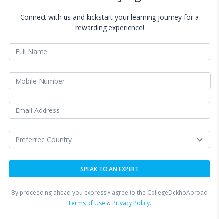
Connect with us and kickstart your learning journey for a
rewarding experience!
By proceeding ahead you expressly agree to the CollegeDekhoAbroad
Terms of Use
&
Privacy Policy.