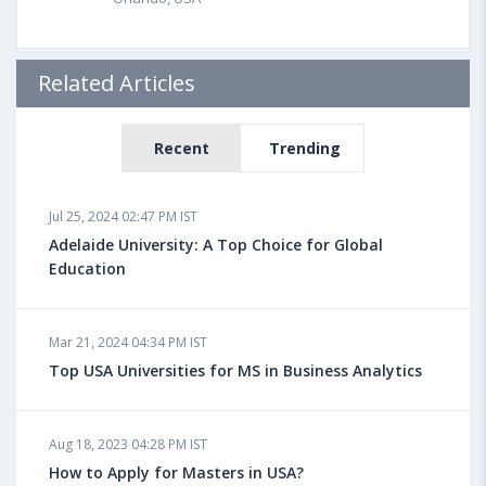
Related Articles
Recent
Trending
Jul 25, 2024 02:47 PM IST
Adelaide University: A Top Choice for Global
Education
Mar 21, 2024 04:34 PM IST
Top USA Universities for MS in Business Analytics
Aug 18, 2023 04:28 PM IST
How to Apply for Masters in USA?