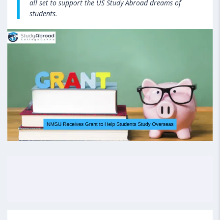
all set to support the US Study Abroad dreams of
students.