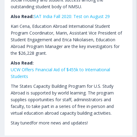
outstanding student body of NMSU.
Also Read:
SAT India Fall 2020: Test on August 29
Kari Cena, Education Abroad International Student
Program Coordinator, Marin, Assistant Vice President of
Student Engagement and Erica Nikolaisen, Education
Abroad Program Manager are the key investigators for
the $26,228 grant.
Also Read:
UCW Offers Financial Aid of $455k to International
Students
The States Capacity Building Program for U.S. Study
Abroad is supported by world learning. The program
supplies opportunities for staff, administrators and
faculty, to take part in a series of free in-person and
virtual education abroad capacity building activities.
Stay tunedfor more news and updates!