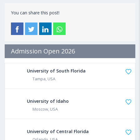
You can share this post!
Admission Open 2026
University of South Florida
Tampa, USA
University of Idaho
Moscow, USA
University of Central Florida
Orlando, USA