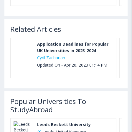
Related Articles
Application Deadlines for Popular
UK Universities in 2023-2024
Cyril Zachariah
Updated On - Apr 20, 2023 01:14 PM
Popular Universities To
StudyAbroad
Leeds Beckett University
Leeds, United Kingdom