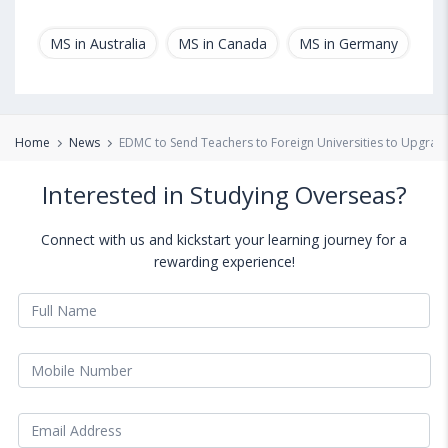
MS in Australia
MS in Canada
MS in Germany
MS
Home
News
EDMC to Send Teachers to Foreign Universities to Upgrade 
Interested in Studying Overseas?
Connect with us and kickstart your learning journey for a
rewarding experience!