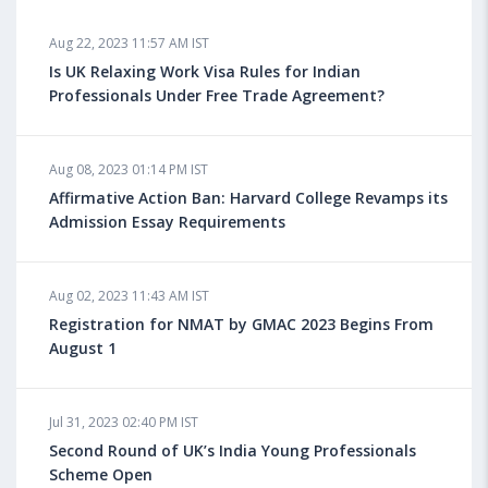
Aug 18, 2023 04:13 PM IST
Aug 22, 2023 11:57 AM IST
Health Insurance for Indian Students Studying in the
UK
Is UK Relaxing Work Visa Rules for Indian
Professionals Under Free Trade Agreement?
Aug 08, 2023 10:13 AM IST
Aug 08, 2023 01:14 PM IST
Do You look at University Rankings While Planning
for Overseas Education?
Affirmative Action Ban: Harvard College Revamps its
Admission Essay Requirements
Aug 08, 2023 10:03 AM IST
Aug 02, 2023 11:43 AM IST
What is a Good SAT Score & How is it Calculated?
Registration for NMAT by GMAC 2023 Begins From
August 1
Aug 08, 2023 10:01 AM IST
Do Foreign Universities Accept GATE Scores?
Jul 31, 2023 02:40 PM IST
Second Round of UK’s India Young Professionals
Scheme Open
Aug 08, 2023 09:58 AM IST