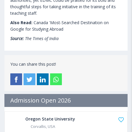
authorities, yet EDMC could be praised for its bold and
thoughtful steps for taking initiative in the training of its
teaching staff.
Also Read:
Canada 'Most-Searched Destination on
Google for Studying Abroad
Source:
The Times of India
You can share this post!
Admission Open 2026
Oregon State University
Corvallis, USA