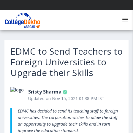
EDMC to Send Teachers to
Foreign Universities to
Upgrade their Skills
Sristy Sharma
Updated on Nov 15, 2021 01:38 PM IST
EDMC has decided to send its teaching staff to foreign
universities. The corporation wishes to allow the staff
an opportunity to upgrade their skills and in turn
improve the education standard.