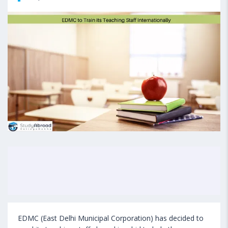
EDMC (East Delhi Municipal Corporation) has decided to