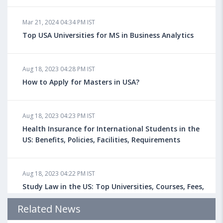
Mar 21, 2024 04:34 PM IST
Top USA Universities for MS in Business Analytics
Aug 18, 2023 04:28 PM IST
How to Apply for Masters in USA?
Aug 18, 2023 04:23 PM IST
Health Insurance for International Students in the
US: Benefits, Policies, Facilities, Requirements
Aug 18, 2023 04:22 PM IST
Study Law in the US: Top Universities, Courses, Fees,
Admission Requirements, Jobs
Related News