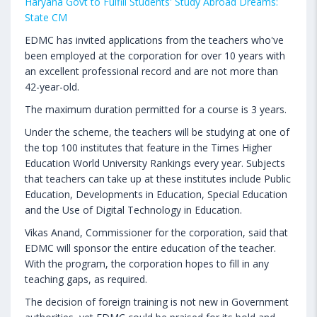
Haryana Govt to Fulfill Students' Study Abroad Dreams:
State CM
EDMC has invited applications from the teachers who've
been employed at the corporation for over 10 years with
an excellent professional record and are not more than
42-year-old.
The maximum duration permitted for a course is 3 years.
Under the scheme, the teachers will be studying at one of
the top 100 institutes that feature in the Times Higher
Education World University Rankings every year. Subjects
that teachers can take up at these institutes include Public
Education, Developments in Education, Special Education
and the Use of Digital Technology in Education.
Vikas Anand, Commissioner for the corporation, said that
EDMC will sponsor the entire education of the teacher.
With the program, the corporation hopes to fill in any
teaching gaps, as required.
The decision of foreign training is not new in Government