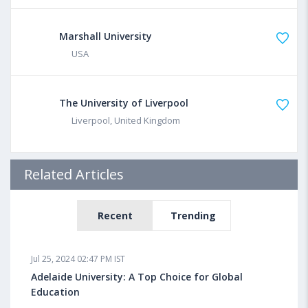
Marshall University
USA
The University of Liverpool
Liverpool, United Kingdom
Related Articles
Recent
Trending
Jul 25, 2024 02:47 PM IST
Adelaide University: A Top Choice for Global
Education