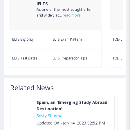
IELTS
As one of the most sought-after
Aug 03, 2023 12:51 PM IST
and widely ac...
read more
TOEFL Writing Test: Task 1 & Task 2 Samples,
Questions, Syllabus, Score Chart and Calculation
IELTS Eligibility
IELTS Exam Pattern
TOEFL Eligib
Aug 03, 2023 11:23 AM IST
TOEFL Speaking Test: Questions, Practice Test,
IELTS Test Dates
IELTS Preparation Tips
TOEFL Test
Sample, Syllabus and Score Calculation
Related News
Spain, an 'Emerging Study Abroad
Destination'
Sristy Sharma
Updated On - Jan 14, 2023 02:52 PM