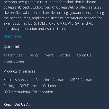
personalised guidance to students for admission in dream
colleges abroad, StudyAbroad @ CollegeDekho offers services
like profile evaluation and profile building, guidance on choosing
the best courses, application strategy, preparation services for
exams such as IELTS, TOEFL, GRE, GMAT, PTE, SAT and ACT,
interview preparation and visa assistance.
Read more
Quick Links
All Institutes
Events
News
Articles
About Us
Visual Stories
Products & Services
Master’s Abroad
Bachelor’s Abroad
MBBS Abroad
Pricing
B2B Domestic Collaboration
B2B International Collaboration
Reach Out Us At