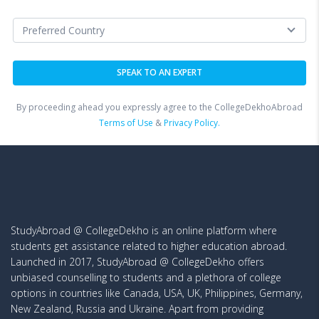
By proceeding ahead you expressly agree to the CollegeDekhoAbroad
Terms of Use
&
Privacy Policy.
StudyAbroad @ CollegeDekho is an online platform where
students get assistance related to higher education abroad.
Launched in 2017, StudyAbroad @ CollegeDekho offers
unbiased counselling to students and a plethora of college
options in countries like Canada, USA, UK, Philippines, Germany,
New Zealand, Russia and Ukraine. Apart from providing