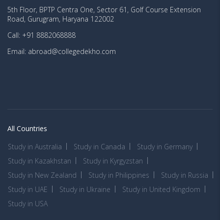
5th Floor, BPTP Centra One, Sector 61, Golf Course Extension
Road, Gurugram, Haryana 122002
Call: +91 8882068888
Email: abroad@collegedekho.com
All Countries
Study in Australia
Study in Canada
Study in Germany
Study in Kazakhstan
Study in Kyrgyzstan
Study in New Zealand
Study in Philippines
Study in Russia
Study in UAE
Study in Ukraine
Study in United Kingdom
Study in USA