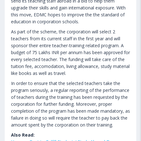
send its teaching staff abroad in a bid to help them
upgrade their skills and gain international exposure. With
this move, EDMC hopes to improve the the standard of
education in corporation schools.
As part of the scheme, the corporation will select 2
teachers from its current staff in the first year and will
sponsor their entire teacher-training related program. A
budget of 75 Lakhs INR per annum has been approved for
every selected teacher. The funding will take care of the
tuition fee, accomodation, living allowance, study material
like books as well as travel.
In order to ensure that the selected teachers take the
program seriously, a regular reporting of the performance
of teachers during the training has been requested by the
corporation for further funding. Moreover, proper
completion of the program has been made mandatory, as
failure in doing so will require the teacher to pay back the
amount spent by the corporation on their training.
Also Read: