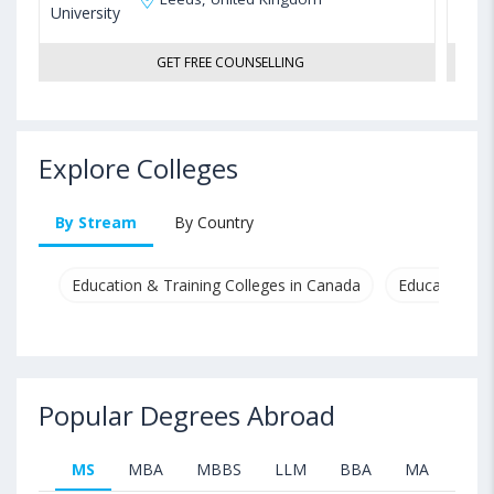
GET FREE COUNSELLING
Explore Colleges
By Stream
By Country
Education & Training Colleges in Canada
Education & T
Popular Degrees Abroad
MS
MBA
MBBS
LLM
BBA
MA
B.T