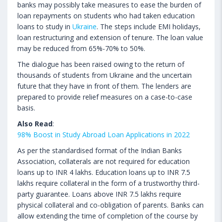
banks may possibly take measures to ease the burden of
loan repayments on students who had taken education
loans to study in
Ukraine
. The steps include EMI holidays,
loan restructuring and extension of tenure. The loan value
may be reduced from 65%-70% to 50%.
The dialogue has been raised owing to the return of
thousands of students from Ukraine and the uncertain
future that they have in front of them. The lenders are
prepared to provide relief measures on a case-to-case
basis.
Also Read
:
98% Boost in Study Abroad Loan Applications in 2022
As per the standardised format of the Indian Banks
Association, collaterals are not required for education
loans up to INR 4 lakhs. Education loans up to INR 7.5
lakhs require collateral in the form of a trustworthy third-
party guarantee. Loans above INR 7.5 lakhs require
physical collateral and co-obligation of parents. Banks can
allow extending the time of completion of the course by