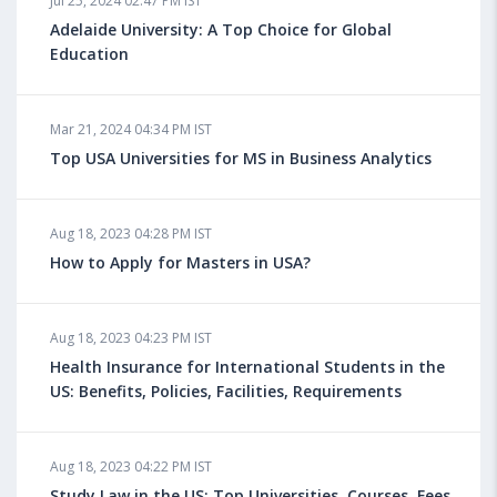
Jul 25, 2024 02:47 PM IST
Adelaide University: A Top Choice for Global
Education
Mar 21, 2024 04:34 PM IST
Top USA Universities for MS in Business Analytics
Aug 18, 2023 04:28 PM IST
How to Apply for Masters in USA?
Aug 18, 2023 04:23 PM IST
Health Insurance for International Students in the
US: Benefits, Policies, Facilities, Requirements
Aug 18, 2023 04:22 PM IST
Study Law in the US: Top Universities, Courses, Fees,