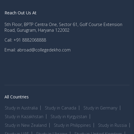
Reach Out Us At
5th Floor, BPTP Centra One, Sector 61, Golf Course Extension
Road, Gurugram, Haryana 122002
Call: +91 8882068888
Email: abroad@collegedekho.com
All Countries
Study in Australia
Study in Canada
Study in Germany
Study in Kazakhstan
Study in Kyrgyzstan
Study in New Zealand
Study in Philippines
Study in Russia
Study in UAE
Study in Ukraine
Study in United Kingdom