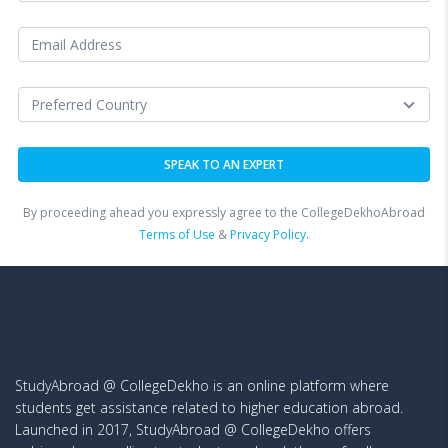
By proceeding ahead you expressly agree to the CollegeDekhoAbroad
Terms of Use
&
Privacy Policy.
StudyAbroad @ CollegeDekho is an online platform where
students get assistance related to higher education abroad.
Launched in 2017, StudyAbroad @ CollegeDekho offers