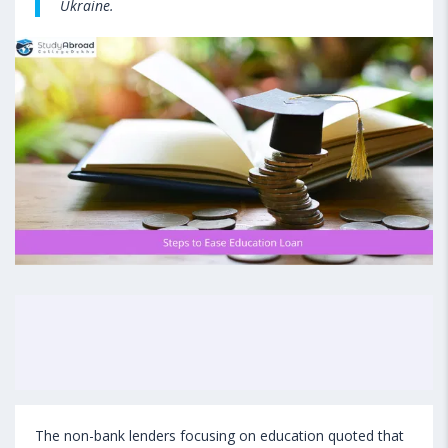
Ukraine.
The non-bank lenders focusing on education quoted that