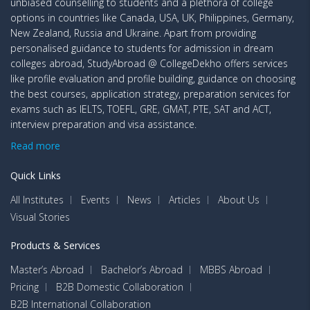
unbiased counselling to students and a plethora of college
options in countries like Canada, USA, UK, Philippines, Germany,
New Zealand, Russia and Ukraine. Apart from providing
personalised guidance to students for admission in dream
colleges abroad, StudyAbroad @ CollegeDekho offers services
like profile evaluation and profile building, guidance on choosing
the best courses, application strategy, preparation services for
exams such as IELTS, TOEFL, GRE, GMAT, PTE, SAT and ACT,
interview preparation and visa assistance.
Read more
Quick Links
All Institutes
Events
News
Articles
About Us
Visual Stories
Products & Services
Master’s Abroad
Bachelor’s Abroad
MBBS Abroad
Pricing
B2B Domestic Collaboration
B2B International Collaboration