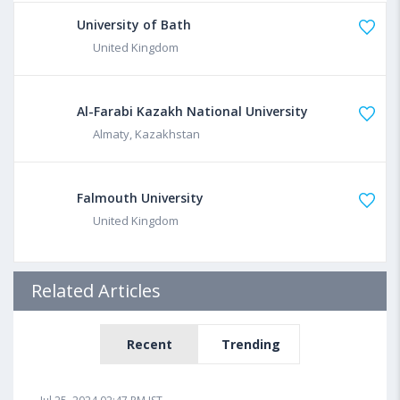
University of Bath
United Kingdom
Al-Farabi Kazakh National University
Almaty, Kazakhstan
Falmouth University
United Kingdom
Related Articles
Recent
Trending