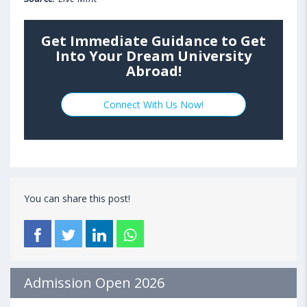
Get Immediate Guidance to Get
Into Your Dream University
Abroad!
Connect With Us Now!
You can share this post!
Admission Open 2026