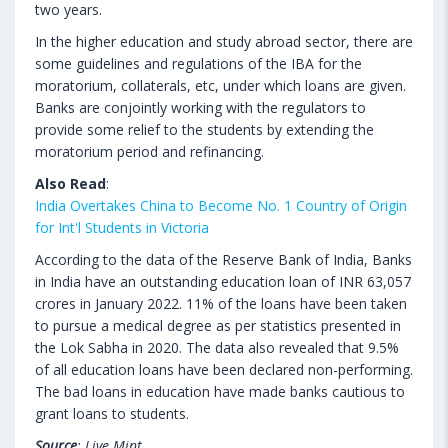
two years.
In the higher education and study abroad sector, there are
some guidelines and regulations of the IBA for the
moratorium, collaterals, etc, under which loans are given.
Banks are conjointly working with the regulators to
provide some relief to the students by extending the
moratorium period and refinancing.
Also Read
:
India Overtakes China to Become No. 1 Country of Origin
for Int'l Students in Victoria
According to the data of the Reserve Bank of India, Banks
in India have an outstanding education loan of INR 63,057
crores in January 2022. 11% of the loans have been taken
to pursue a medical degree as per statistics presented in
the Lok Sabha in 2020. The data also revealed that 9.5%
of all education loans have been declared non-performing.
The bad loans in education have made banks cautious to
grant loans to students.
Source
: Live Mint