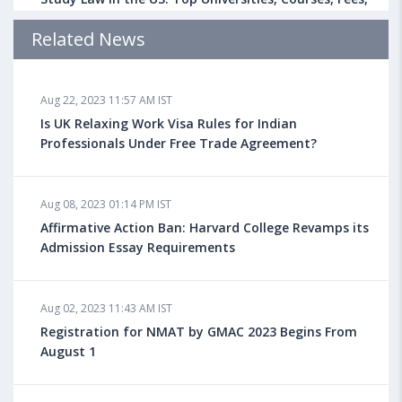
Admission Requirements, Jobs
Related News
Aug 18, 2023 04:13 PM IST
Aug 22, 2023 11:57 AM IST
Health Insurance for Indian Students Studying in the
UK
Is UK Relaxing Work Visa Rules for Indian
Professionals Under Free Trade Agreement?
Aug 08, 2023 10:13 AM IST
Aug 08, 2023 01:14 PM IST
Do You look at University Rankings While Planning
for Overseas Education?
Affirmative Action Ban: Harvard College Revamps its
Admission Essay Requirements
Aug 08, 2023 10:03 AM IST
Aug 02, 2023 11:43 AM IST
What is a Good SAT Score & How is it Calculated?
Registration for NMAT by GMAC 2023 Begins From
August 1
Aug 08, 2023 10:01 AM IST
Do Foreign Universities Accept GATE Scores?