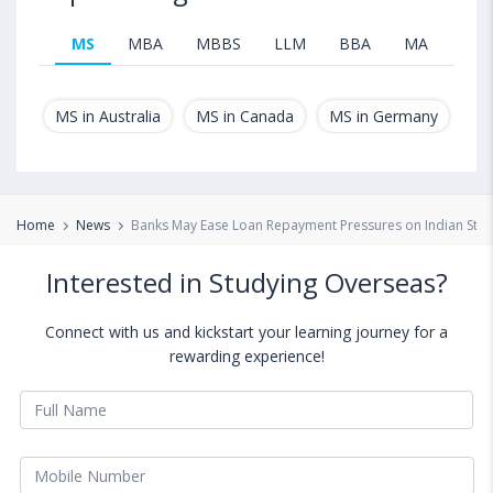
MS
MBA
MBBS
LLM
BBA
MA
B.T
MS in Australia
MS in Canada
MS in Germany
MS
Home
News
Banks May Ease Loan Repayment Pressures on Indian Stud
Interested in Studying Overseas?
Connect with us and kickstart your learning journey for a
rewarding experience!