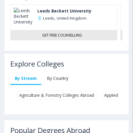
Leeds Beckett University
Leeds, United Kingdom
GET FREE COUNSELLING
Explore Colleges
By Stream
By Country
Agriculture & Forestry Colleges Abroad
Applied & Pure
Popular Degrees Abroad