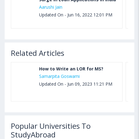
Aarushi Jain
Updated On - Jun 16, 2022 12:01 PM
Related Articles
How to Write an LOR for MS?
Samarpita Goswami
Updated On - Jun 09, 2023 11:21 PM
Popular Universities To
StudyAbroad