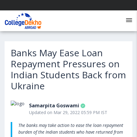
Banks May Ease Loan
Repayment Pressures on
Indian Students Back from
Ukraine
Samarpita Goswami
Updated on Mar 29, 2022 05:59 PM IST
The banks may take action to ease the loan repayment
burden of the Indian students who have returned from